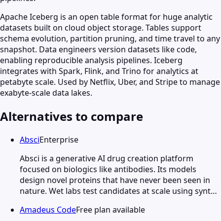
Apache Iceberg is an open table format for huge analytic
datasets built on cloud object storage. Tables support
schema evolution, partition pruning, and time travel to any
snapshot. Data engineers version datasets like code,
enabling reproducible analysis pipelines. Iceberg
integrates with Spark, Flink, and Trino for analytics at
petabyte scale. Used by Netflix, Uber, and Stripe to manage
exabyte-scale data lakes.
Alternatives to compare
Absci
Enterprise
Absci is a generative AI drug creation platform
focused on biologics like antibodies. Its models
design novel proteins that have never been seen in
nature. Wet labs test candidates at scale using synt…
Amadeus Code
Free plan available