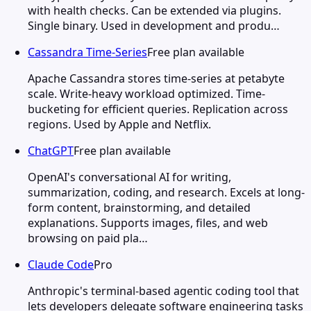
with health checks. Can be extended via plugins.
Single binary. Used in development and produ…
Cassandra Time-Series
Free plan available
Apache Cassandra stores time-series at petabyte
scale. Write-heavy workload optimized. Time-
bucketing for efficient queries. Replication across
regions. Used by Apple and Netflix.
ChatGPT
Free plan available
OpenAI's conversational AI for writing,
summarization, coding, and research. Excels at long-
form content, brainstorming, and detailed
explanations. Supports images, files, and web
browsing on paid pla…
Claude Code
Pro
Anthropic's terminal-based agentic coding tool that
lets developers delegate software engineering tasks