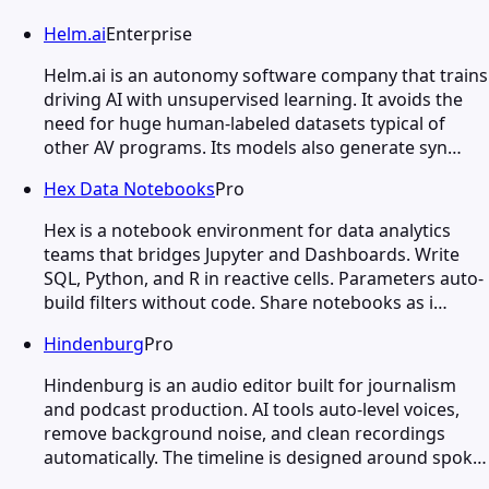
Helm.ai
Enterprise
Helm.ai is an autonomy software company that trains
driving AI with unsupervised learning. It avoids the
need for huge human-labeled datasets typical of
other AV programs. Its models also generate syn…
Hex Data Notebooks
Pro
Hex is a notebook environment for data analytics
teams that bridges Jupyter and Dashboards. Write
SQL, Python, and R in reactive cells. Parameters auto-
build filters without code. Share notebooks as i…
Hindenburg
Pro
Hindenburg is an audio editor built for journalism
and podcast production. AI tools auto-level voices,
remove background noise, and clean recordings
automatically. The timeline is designed around spok…