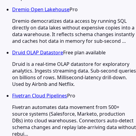
Dremio Open Lakehouse
Pro
Dremio democratizes data access by running SQL
directly on data lakes without expensive copies into a
data warehouse. It reflects schema changes instantly
and caches hot data in memory for sub-second …
Druid OLAP Datastore
Free plan available
Druid is a real-time OLAP datastore for exploratory
analytics. Ingests streaming data. Sub-second queries
on billions of rows. Millisecond-latency drill-down.
Used by Airbnb and Netflix.
Fivetran Cloud Pipelines
Pro
Fivetran automates data movement from 500+
source systems (Salesforce, Marketo, production
DBs) into cloud warehouses. Connectors auto-detect
schema changes and replay late-arriving data without
rebui…