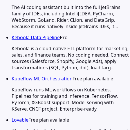
The AI coding assistant built into the full JetBrains
family of IDEs, including IntelliJ IDEA, PyCharm,
WebStorm, GoLand, Rider, CLion, and DataGrip.
Because it runs natively inside JetBrains IDEs, it…
Keboola Data Pipeline
Pro
Keboola is a cloud-native ETL platform for marketing,
sales, and finance teams. No coding needed. Connect
sources (Salesforce, Shopify, Google Ads), apply
transformations (SQL, Python, dbt), load targ…
Kubeflow ML Orchestration
Free plan available
Kubeflow runs ML workflows on Kubernetes.
Pipelines for training and inference. TensorFlow,
PyTorch, XGBoost support. Model serving with
KServe. CNCF project. Enterprise-ready.
Lovable
Free plan available