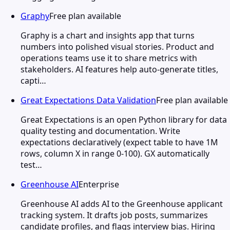
Graphy
Free plan available
Graphy is a chart and insights app that turns
numbers into polished visual stories. Product and
operations teams use it to share metrics with
stakeholders. AI features help auto-generate titles,
capti…
Great Expectations Data Validation
Free plan available
Great Expectations is an open Python library for data
quality testing and documentation. Write
expectations declaratively (expect table to have 1M
rows, column X in range 0-100). GX automatically
test…
Greenhouse AI
Enterprise
Greenhouse AI adds AI to the Greenhouse applicant
tracking system. It drafts job posts, summarizes
candidate profiles, and flags interview bias. Hiring