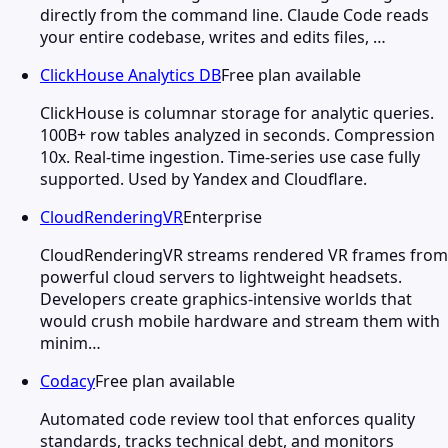
directly from the command line. Claude Code reads
your entire codebase, writes and edits files, …
ClickHouse Analytics DB
Free plan available
ClickHouse is columnar storage for analytic queries.
100B+ row tables analyzed in seconds. Compression
10x. Real-time ingestion. Time-series use case fully
supported. Used by Yandex and Cloudflare.
CloudRenderingVR
Enterprise
CloudRenderingVR streams rendered VR frames from
powerful cloud servers to lightweight headsets.
Developers create graphics-intensive worlds that
would crush mobile hardware and stream them with
minim…
Codacy
Free plan available
Automated code review tool that enforces quality
standards, tracks technical debt, and monitors