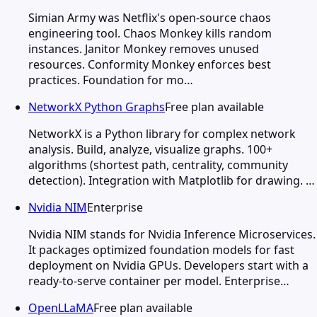
Simian Army was Netflix's open-source chaos
engineering tool. Chaos Monkey kills random
instances. Janitor Monkey removes unused
resources. Conformity Monkey enforces best
practices. Foundation for mo…
NetworkX Python Graphs
Free plan available
NetworkX is a Python library for complex network
analysis. Build, analyze, visualize graphs. 100+
algorithms (shortest path, centrality, community
detection). Integration with Matplotlib for drawing. …
Nvidia NIM
Enterprise
Nvidia NIM stands for Nvidia Inference Microservices.
It packages optimized foundation models for fast
deployment on Nvidia GPUs. Developers start with a
ready-to-serve container per model. Enterprise…
OpenLLaMA
Free plan available