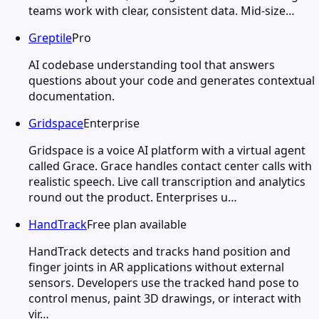
teams work with clear, consistent data. Mid-size…
Greptile
Pro
AI codebase understanding tool that answers
questions about your code and generates contextual
documentation.
Gridspace
Enterprise
Gridspace is a voice AI platform with a virtual agent
called Grace. Grace handles contact center calls with
realistic speech. Live call transcription and analytics
round out the product. Enterprises u…
HandTrack
Free plan available
HandTrack detects and tracks hand position and
finger joints in AR applications without external
sensors. Developers use the tracked hand pose to
control menus, paint 3D drawings, or interact with
vir…