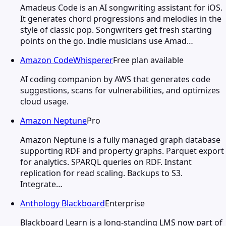
Amadeus Code is an AI songwriting assistant for iOS.
It generates chord progressions and melodies in the
style of classic pop. Songwriters get fresh starting
points on the go. Indie musicians use Amad…
Amazon CodeWhisperer
Free plan available
AI coding companion by AWS that generates code
suggestions, scans for vulnerabilities, and optimizes
cloud usage.
Amazon Neptune
Pro
Amazon Neptune is a fully managed graph database
supporting RDF and property graphs. Parquet export
for analytics. SPARQL queries on RDF. Instant
replication for read scaling. Backups to S3.
Integrate…
Anthology Blackboard
Enterprise
Blackboard Learn is a long-standing LMS now part of