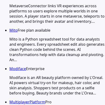
MetaverseConnector links VR experiences across
platforms so users explore multiple worlds in one
session. A player starts in one metaverse, teleports to
another, and brings their avatar and inventory.…
Mito
Free plan available
Mito is a Python spreadsheet tool for data analysts
and engineers. Every spreadsheet edit also generates
clean Python code behind the scenes. AI
transformations help with data cleanup and pivoting.
An…
Modiface
Enterprise
Modiface is an AR beauty platform owned by L'Oreal.
AI powers virtual try-on for makeup, hair color, and
skin analysis. Shoppers test products on a selfie
before buying. Beauty brands under the L'Orea…
MultiplayerPlatform
Pro