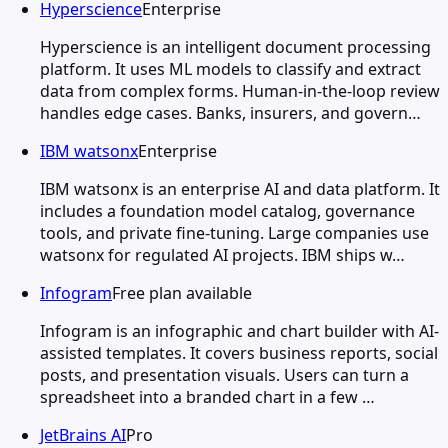
Hyperscience
Enterprise
Hyperscience is an intelligent document processing
platform. It uses ML models to classify and extract
data from complex forms. Human-in-the-loop review
handles edge cases. Banks, insurers, and govern…
IBM watsonx
Enterprise
IBM watsonx is an enterprise AI and data platform. It
includes a foundation model catalog, governance
tools, and private fine-tuning. Large companies use
watsonx for regulated AI projects. IBM ships w…
Infogram
Free plan available
Infogram is an infographic and chart builder with AI-
assisted templates. It covers business reports, social
posts, and presentation visuals. Users can turn a
spreadsheet into a branded chart in a few …
JetBrains AI
Pro