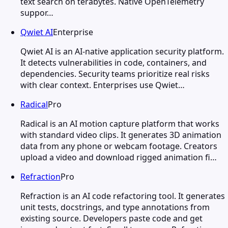
text search on terabytes. Native OpenTelemetry
suppor…
Qwiet AI
Enterprise
Qwiet AI is an AI-native application security platform.
It detects vulnerabilities in code, containers, and
dependencies. Security teams prioritize real risks
with clear context. Enterprises use Qwiet…
Radical
Pro
Radical is an AI motion capture platform that works
with standard video clips. It generates 3D animation
data from any phone or webcam footage. Creators
upload a video and download rigged animation fi…
Refraction
Pro
Refraction is an AI code refactoring tool. It generates
unit tests, docstrings, and type annotations from
existing source. Developers paste code and get