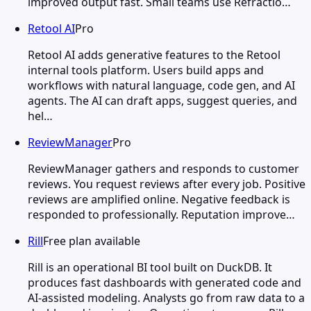
improved output fast. Small teams use Refractio…
Retool AI
Pro
Retool AI adds generative features to the Retool
internal tools platform. Users build apps and
workflows with natural language, code gen, and AI
agents. The AI can draft apps, suggest queries, and
hel…
ReviewManager
Pro
ReviewManager gathers and responds to customer
reviews. You request reviews after every job. Positive
reviews are amplified online. Negative feedback is
responded to professionally. Reputation improve…
Rill
Free plan available
Rill is an operational BI tool built on DuckDB. It
produces fast dashboards with generated code and
AI-assisted modeling. Analysts go from raw data to a