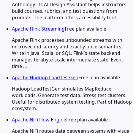
Anthology. Its AI Design Assistant helps instructors
build courses, rubrics, and test questions from
prompts. The platform offers accessibility tool…
Apache Flink Streaming
Free plan available
Apache Flink processes unbounded streams with
microsecond latency and exactly-once semantics.
Write in Java, Scala, or SQL. Flink's state backend
manages terabyte-scale intermediate state. Event
time …
Apache Hadoop LoadTestGen
Free plan available
Hadoop LoadTestGen simulates MapReduce
workloads. Generate test data. Stress test clusters.
Useful for distributed system testing. Part of Hadoop
ecosystem.
Apache NiFi Flow Engine
Free plan available
Apache NiFi routes data between systems with visual