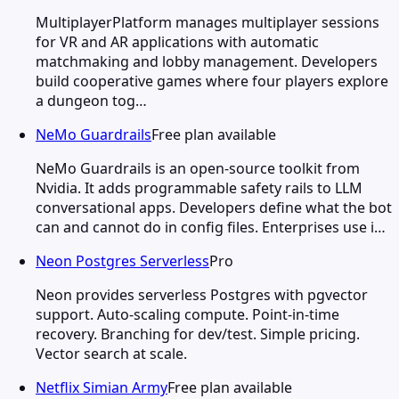
MultiplayerPlatform manages multiplayer sessions
for VR and AR applications with automatic
matchmaking and lobby management. Developers
build cooperative games where four players explore
a dungeon tog…
NeMo Guardrails
Free plan available
NeMo Guardrails is an open-source toolkit from
Nvidia. It adds programmable safety rails to LLM
conversational apps. Developers define what the bot
can and cannot do in config files. Enterprises use i…
Neon Postgres Serverless
Pro
Neon provides serverless Postgres with pgvector
support. Auto-scaling compute. Point-in-time
recovery. Branching for dev/test. Simple pricing.
Vector search at scale.
Netflix Simian Army
Free plan available