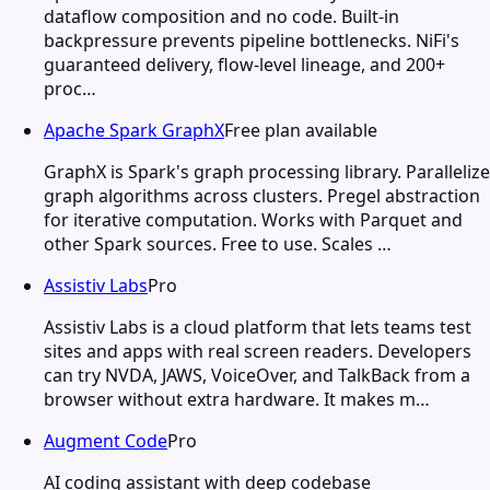
dataflow composition and no code. Built-in
backpressure prevents pipeline bottlenecks. NiFi's
guaranteed delivery, flow-level lineage, and 200+
proc…
Apache Spark GraphX
Free plan available
GraphX is Spark's graph processing library. Parallelize
graph algorithms across clusters. Pregel abstraction
for iterative computation. Works with Parquet and
other Spark sources. Free to use. Scales …
Assistiv Labs
Pro
Assistiv Labs is a cloud platform that lets teams test
sites and apps with real screen readers. Developers
can try NVDA, JAWS, VoiceOver, and TalkBack from a
browser without extra hardware. It makes m…
Augment Code
Pro
AI coding assistant with deep codebase