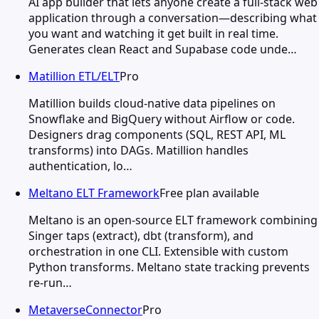
AI app builder that lets anyone create a full-stack web
application through a conversation—describing what
you want and watching it get built in real time.
Generates clean React and Supabase code unde…
Matillion ETL/ELT
Pro
Matillion builds cloud-native data pipelines on
Snowflake and BigQuery without Airflow or code.
Designers drag components (SQL, REST API, ML
transforms) into DAGs. Matillion handles
authentication, lo…
Meltano ELT Framework
Free plan available
Meltano is an open-source ELT framework combining
Singer taps (extract), dbt (transform), and
orchestration in one CLI. Extensible with custom
Python transforms. Meltano state tracking prevents
re-run…
MetaverseConnector
Pro