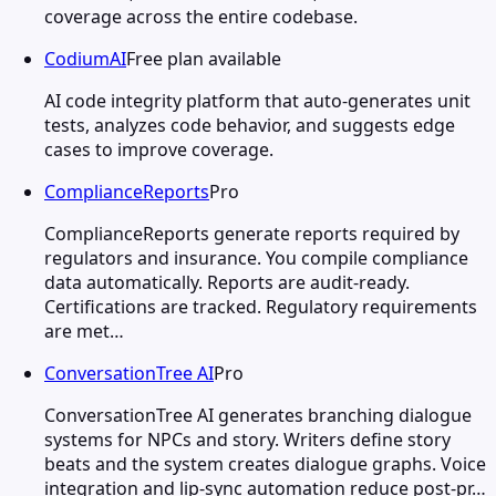
coverage across the entire codebase.
CodiumAI
Free plan available
AI code integrity platform that auto-generates unit
tests, analyzes code behavior, and suggests edge
cases to improve coverage.
ComplianceReports
Pro
ComplianceReports generate reports required by
regulators and insurance. You compile compliance
data automatically. Reports are audit-ready.
Certifications are tracked. Regulatory requirements
are met…
ConversationTree AI
Pro
ConversationTree AI generates branching dialogue
systems for NPCs and story. Writers define story
beats and the system creates dialogue graphs. Voice
integration and lip-sync automation reduce post-pr…