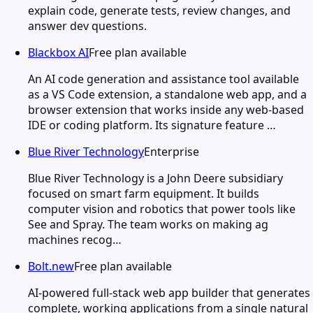
explain code, generate tests, review changes, and
answer dev questions.
Blackbox AI
Free plan available
An AI code generation and assistance tool available
as a VS Code extension, a standalone web app, and a
browser extension that works inside any web-based
IDE or coding platform. Its signature feature …
Blue River Technology
Enterprise
Blue River Technology is a John Deere subsidiary
focused on smart farm equipment. It builds
computer vision and robotics that power tools like
See and Spray. The team works on making ag
machines recog…
Bolt.new
Free plan available
AI-powered full-stack web app builder that generates
complete, working applications from a single natural