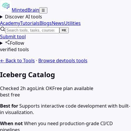
MintedBrain
☰
Discover AI tools
Academy
Tutorials
Blogs
News
Utilities
⌘K
Submit tool
Follow
verified tools
← Back to Tools
·
Browse
devtools
tools
Iceberg Catalog
Checked 2h ago
Link OK
Free plan available
best free
Best for
Supports interactive code development with built-
in visualization.
When not
When you need production-grade CI/CD
pipelines.