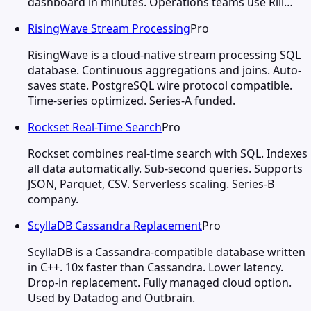
dashboard in minutes. Operations teams use Rill…
RisingWave Stream Processing
Pro
RisingWave is a cloud-native stream processing SQL
database. Continuous aggregations and joins. Auto-
saves state. PostgreSQL wire protocol compatible.
Time-series optimized. Series-A funded.
Rockset Real-Time Search
Pro
Rockset combines real-time search with SQL. Indexes
all data automatically. Sub-second queries. Supports
JSON, Parquet, CSV. Serverless scaling. Series-B
company.
ScyllaDB Cassandra Replacement
Pro
ScyllaDB is a Cassandra-compatible database written
in C++. 10x faster than Cassandra. Lower latency.
Drop-in replacement. Fully managed cloud option.
Used by Datadog and Outbrain.