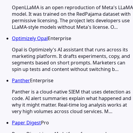
OpenLLaMA is an open reproduction of Meta's LLaMA
model. It was trained on the RedPajama dataset with
permissive licensing. The project lets developers use
LLaMA-style models without Meta's license. O…
Optimizely Opal
Enterprise
Opal is Optimizely's AI assistant that runs across its
marketing platform. It drafts experiments, copy, and
segments based on short prompts. Marketers can
spin up tests and content without switching b…
Panther
Enterprise
Panther is a cloud-native SIEM that uses detection as
code. AI alert summaries explain what happened and
why it might matter. Real-time log analysis works at
very high volumes across cloud services. M…
Paper Digest
Pro