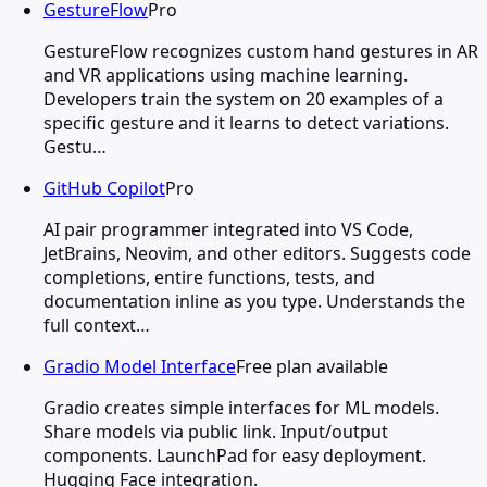
GestureFlow
Pro
GestureFlow recognizes custom hand gestures in AR
and VR applications using machine learning.
Developers train the system on 20 examples of a
specific gesture and it learns to detect variations.
Gestu…
GitHub Copilot
Pro
AI pair programmer integrated into VS Code,
JetBrains, Neovim, and other editors. Suggests code
completions, entire functions, tests, and
documentation inline as you type. Understands the
full context…
Gradio Model Interface
Free plan available
Gradio creates simple interfaces for ML models.
Share models via public link. Input/output
components. LaunchPad for easy deployment.
Hugging Face integration.