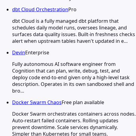
dbt Cloud Orchestration
Pro
dbt Cloud is a fully managed dbt platform that
schedules daily model runs, oversees lineage, and
surfaces data quality issues. Built-in freshness checks
alert when upstream tables haven't updated in e…
Devin
Enterprise
Fully autonomous AI software engineer from
Cognition that can plan, write, debug, test, and
deploy code end-to-end given only a high-level task
description. Operates in its own sandboxed shell and
bro…
Docker Swarm Chaos
Free plan available
Docker Swarm orchestrates containers across nodes.
Auto-restart failed containers. Rolling updates
prevent downtime. Scale services dynamically.
Simpler than Kubernetes for small teams.