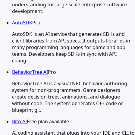
understanding for large-scale enterprise software
development.
AutoSDK
Pro
AutoSDK is an AI service that generates SDKs and
client libraries from API specs. It outputs libraries in
many programming languages for game and app
teams. Developers keep SDKs in sync with API
chang…
BehaviorTree AI
Pro
BehaviorTree AI is a visual NPC behavior authoring
system for non-programmers. Game designers
create decision trees, animations, and dialogue
without code. The system generates C++ code or
blueprint g…
Bito AI
Free plan available
AI coding assistant that plugs into your IDE and CLI to