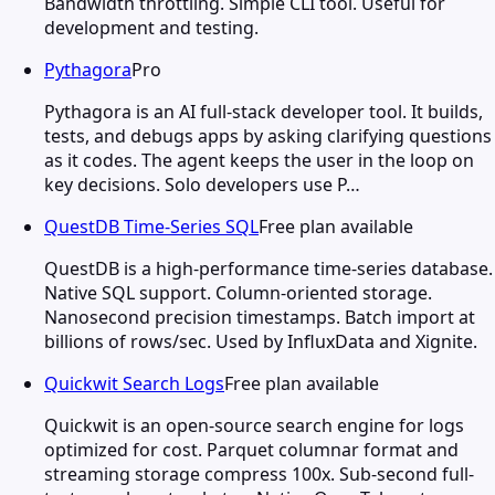
Bandwidth throttling. Simple CLI tool. Useful for
development and testing.
Pythagora
Pro
Pythagora is an AI full-stack developer tool. It builds,
tests, and debugs apps by asking clarifying questions
as it codes. The agent keeps the user in the loop on
key decisions. Solo developers use P…
QuestDB Time-Series SQL
Free plan available
QuestDB is a high-performance time-series database.
Native SQL support. Column-oriented storage.
Nanosecond precision timestamps. Batch import at
billions of rows/sec. Used by InfluxData and Xignite.
Quickwit Search Logs
Free plan available
Quickwit is an open-source search engine for logs
optimized for cost. Parquet columnar format and
streaming storage compress 100x. Sub-second full-