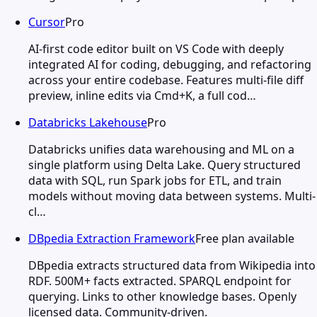
Cursor
Pro
AI-first code editor built on VS Code with deeply
integrated AI for coding, debugging, and refactoring
across your entire codebase. Features multi-file diff
preview, inline edits via Cmd+K, a full cod…
Databricks Lakehouse
Pro
Databricks unifies data warehousing and ML on a
single platform using Delta Lake. Query structured
data with SQL, run Spark jobs for ETL, and train
models without moving data between systems. Multi-
cl…
DBpedia Extraction Framework
Free plan available
DBpedia extracts structured data from Wikipedia into
RDF. 500M+ facts extracted. SPARQL endpoint for
querying. Links to other knowledge bases. Openly
licensed data. Community-driven.