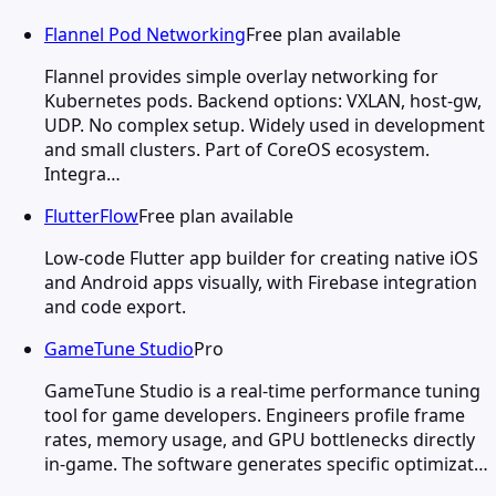
Flannel Pod Networking
Free plan available
Flannel provides simple overlay networking for
Kubernetes pods. Backend options: VXLAN, host-gw,
UDP. No complex setup. Widely used in development
and small clusters. Part of CoreOS ecosystem.
Integra…
FlutterFlow
Free plan available
Low-code Flutter app builder for creating native iOS
and Android apps visually, with Firebase integration
and code export.
GameTune Studio
Pro
GameTune Studio is a real-time performance tuning
tool for game developers. Engineers profile frame
rates, memory usage, and GPU bottlenecks directly
in-game. The software generates specific optimizat…