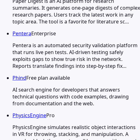
Paper Digest is an AI platform for research
summaries. It generates one-page digests of complex
research papers. Users track the latest work in any
topic area. The tool is a favorite for literature sc…
Pentera
Enterprise
Pentera is an automated security validation platform
that runs live pen tests. AI-driven testing safely
exploits gaps to show true risk in the network.
Reports translate findings into step-by-step fix…
Phind
Free plan available
AI search engine for developers that answers
technical questions with code examples, drawing
from documentation and the web.
PhysicsEngine
Pro
PhysicsEngine simulates realistic object interactions
in VR for throwing, stacking, and manipulation. A