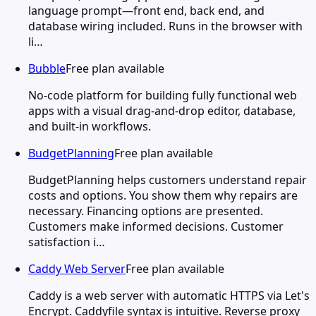
language prompt—front end, back end, and
database wiring included. Runs in the browser with
li…
Bubble
Free plan available
No-code platform for building fully functional web
apps with a visual drag-and-drop editor, database,
and built-in workflows.
BudgetPlanning
Free plan available
BudgetPlanning helps customers understand repair
costs and options. You show them why repairs are
necessary. Financing options are presented.
Customers make informed decisions. Customer
satisfaction i…
Caddy Web Server
Free plan available
Caddy is a web server with automatic HTTPS via Let's
Encrypt. Caddyfile syntax is intuitive. Reverse proxy