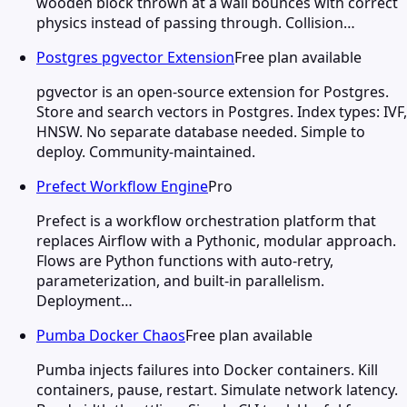
wooden block thrown at a wall bounces with correct
physics instead of passing through. Collision…
Postgres pgvector Extension
Free plan available
pgvector is an open-source extension for Postgres.
Store and search vectors in Postgres. Index types: IVF,
HNSW. No separate database needed. Simple to
deploy. Community-maintained.
Prefect Workflow Engine
Pro
Prefect is a workflow orchestration platform that
replaces Airflow with a Pythonic, modular approach.
Flows are Python functions with auto-retry,
parameterization, and built-in parallelism.
Deployment…
Pumba Docker Chaos
Free plan available
Pumba injects failures into Docker containers. Kill
containers, pause, restart. Simulate network latency.