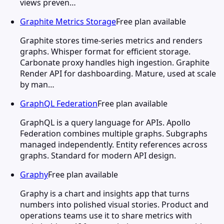
views preven…
Graphite Metrics Storage
Free plan available
Graphite stores time-series metrics and renders
graphs. Whisper format for efficient storage.
Carbonate proxy handles high ingestion. Graphite
Render API for dashboarding. Mature, used at scale
by man…
GraphQL Federation
Free plan available
GraphQL is a query language for APIs. Apollo
Federation combines multiple graphs. Subgraphs
managed independently. Entity references across
graphs. Standard for modern API design.
Graphy
Free plan available
Graphy is a chart and insights app that turns
numbers into polished visual stories. Product and
operations teams use it to share metrics with