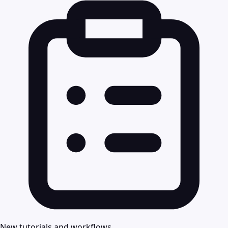
New tutorials and workflows