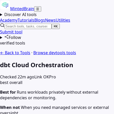
MintedBrain
☰
Discover AI tools
Academy
Tutorials
Blogs
News
Utilities
⌘K
Submit tool
Follow
verified tools
← Back to Tools
·
Browse
devtools
tools
dbt Cloud Orchestration
Checked 22m ago
Link OK
Pro
best overall
Best for
Runs workloads privately without external
dependencies or monitoring.
When not
When you need managed services or external
oversight.