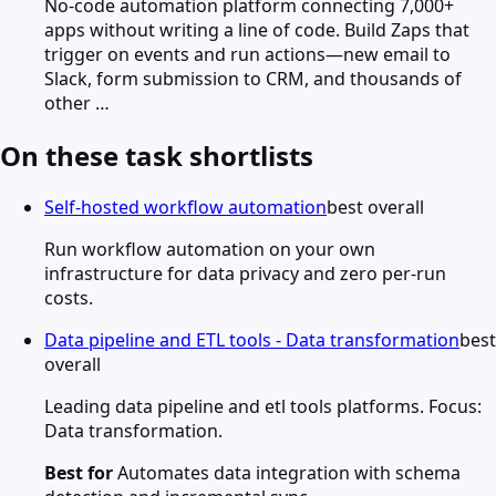
No-code automation platform connecting 7,000+
apps without writing a line of code. Build Zaps that
trigger on events and run actions—new email to
Slack, form submission to CRM, and thousands of
other …
On these task shortlists
Self-hosted workflow automation
best overall
Run workflow automation on your own
infrastructure for data privacy and zero per-run
costs.
Data pipeline and ETL tools - Data transformation
best
overall
Leading data pipeline and etl tools platforms. Focus:
Data transformation.
Best for
Automates data integration with schema