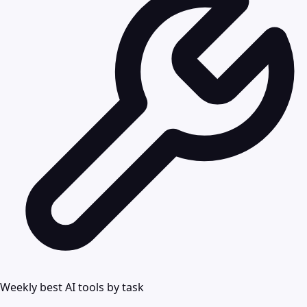
Weekly best AI tools by task