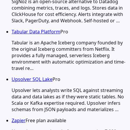
SigNoz is an open-source alternative to Datadog
combining metrics, traces, and logs. Stores data in
ClickHouse for cost efficiency. Alerts integrate with
Slack, PagerDuty, and Webhook. Self-hosted or …
Tabular Data Platform
Pro
Tabular is an Apache Iceberg company founded by
the original Iceberg committers from Netflix. It
provides a fully managed, serverless Iceberg
environment with automatic optimization and time-
travel re…
Upsolver SQL Lake
Pro
Upsolver lets analysts write SQL against streaming
data and data lakes as if they were static tables. No
Scala or Kafka expertise required. Upsolver infers
schemas from JSON payloads and materializes …
Zapier
Free plan available