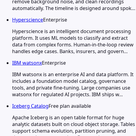
remove background noise, and clean recordings
automatically. The timeline is designed around spok…
Hyperscience
Enterprise
Hyperscience is an intelligent document processing
platform. It uses ML models to classify and extract
data from complex forms. Human-in-the-loop review
handles edge cases. Banks, insurers, and govern…
IBM watsonx
Enterprise
IBM watsonx is an enterprise AI and data platform. It
includes a foundation model catalog, governance
tools, and private fine-tuning. Large companies use
watsonx for regulated AI projects. IBM ships w…
Iceberg Catalog
Free plan available
Apache Iceberg is an open table format for huge
analytic datasets built on cloud object storage. Tables
support schema evolution, partition pruning, and