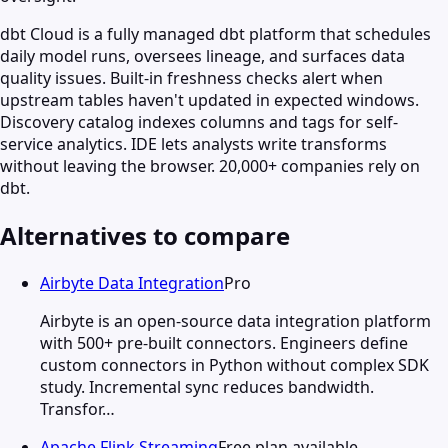
dbt Cloud is a fully managed dbt platform that schedules
daily model runs, oversees lineage, and surfaces data
quality issues. Built-in freshness checks alert when
upstream tables haven't updated in expected windows.
Discovery catalog indexes columns and tags for self-
service analytics. IDE lets analysts write transforms
without leaving the browser. 20,000+ companies rely on
dbt.
Alternatives to compare
Airbyte Data Integration
Pro
Airbyte is an open-source data integration platform
with 500+ pre-built connectors. Engineers define
custom connectors in Python without complex SDK
study. Incremental sync reduces bandwidth.
Transfor…
Apache Flink Streaming
Free plan available