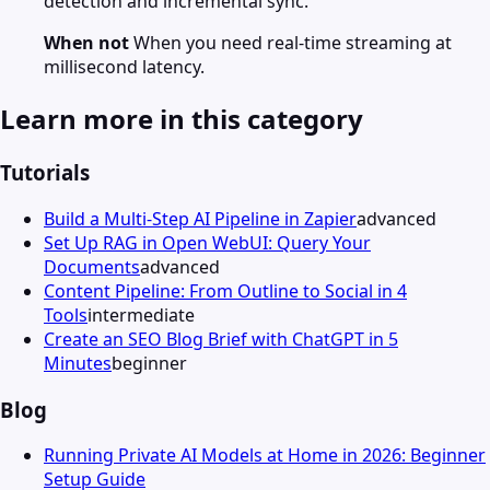
detection and incremental sync.
When not
When you need real-time streaming at
millisecond latency.
Learn more in this category
Tutorials
Build a Multi-Step AI Pipeline in Zapier
advanced
Set Up RAG in Open WebUI: Query Your
Documents
advanced
Content Pipeline: From Outline to Social in 4
Tools
intermediate
Create an SEO Blog Brief with ChatGPT in 5
Minutes
beginner
Blog
Running Private AI Models at Home in 2026: Beginner
Setup Guide