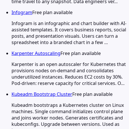
time travel to any snapshot. Data engineers ver…
Infogram
Free plan available
Infogram is an infographic and chart builder with AI-
assisted templates. It covers business reports, social
posts, and presentation visuals. Users can turn a
spreadsheet into a branded chart in a few …
Karpenter Autoscaling
Free plan available
Karpenter is an open autoscaler for Kubernetes that
provisions nodes on-demand and consolidates
underutilized instances. Reduces EC2 costs by 30%.
Pod-driven: reserve capacity for critical services. O…
Kubeadm Bootstrap Cluster
Free plan available
Kubeadm bootstraps a Kubernetes cluster on Linux
machines. Single command initializes control plane
and joins worker nodes. Generates certificates and
kubeconfigs. Upgrade between versions. Used as