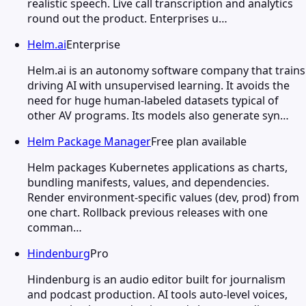
realistic speech. Live call transcription and analytics
round out the product. Enterprises u…
Helm.ai
Enterprise
Helm.ai is an autonomy software company that trains
driving AI with unsupervised learning. It avoids the
need for huge human-labeled datasets typical of
other AV programs. Its models also generate syn…
Helm Package Manager
Free plan available
Helm packages Kubernetes applications as charts,
bundling manifests, values, and dependencies.
Render environment-specific values (dev, prod) from
one chart. Rollback previous releases with one
comman…
Hindenburg
Pro
Hindenburg is an audio editor built for journalism
and podcast production. AI tools auto-level voices,