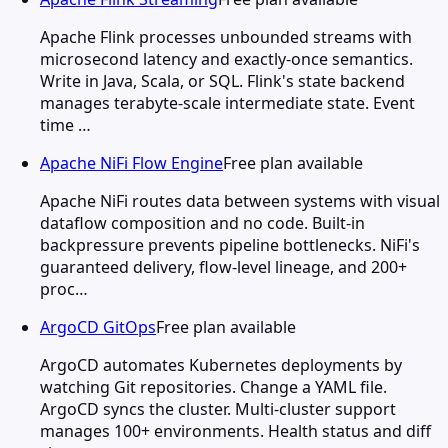
Apache Flink processes unbounded streams with
microsecond latency and exactly-once semantics.
Write in Java, Scala, or SQL. Flink's state backend
manages terabyte-scale intermediate state. Event
time …
Apache NiFi Flow Engine
Free plan available
Apache NiFi routes data between systems with visual
dataflow composition and no code. Built-in
backpressure prevents pipeline bottlenecks. NiFi's
guaranteed delivery, flow-level lineage, and 200+
proc…
ArgoCD GitOps
Free plan available
ArgoCD automates Kubernetes deployments by
watching Git repositories. Change a YAML file.
ArgoCD syncs the cluster. Multi-cluster support
manages 100+ environments. Health status and diff