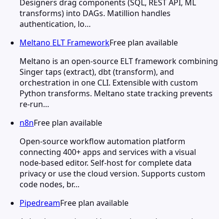
Designers drag components (SQL, REST API, ML
transforms) into DAGs. Matillion handles
authentication, lo…
Meltano ELT Framework
Free plan available
Meltano is an open-source ELT framework combining
Singer taps (extract), dbt (transform), and
orchestration in one CLI. Extensible with custom
Python transforms. Meltano state tracking prevents
re-run…
n8n
Free plan available
Open-source workflow automation platform
connecting 400+ apps and services with a visual
node-based editor. Self-host for complete data
privacy or use the cloud version. Supports custom
code nodes, br…
Pipedream
Free plan available