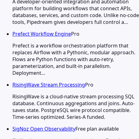
A developer-oriented integration and automation
platform for building workflows that connect APIs,
databases, services, and custom code. Unlike no-code
tools, Pipedream gives developers full control a…
Prefect Workflow Engine
Pro
Prefect is a workflow orchestration platform that
replaces Airflow with a Pythonic, modular approach.
Flows are Python functions with auto-retry,
parameterization, and built-in parallelism.
Deployment…
RisingWave Stream Processing
Pro
RisingWave is a cloud-native stream processing SQL
database. Continuous aggregations and joins. Auto-
saves state. PostgreSQL wire protocol compatible.
Time-series optimized. Series-A funded.
SigNoz Open Observability
Free plan available