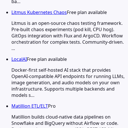
ba…
Litmus Kubernetes Chaos
Free plan available
Litmus is an open-source chaos testing framework.
Pre-built chaos experiments (pod kill, CPU hog).
GitOps integration with Flux and ArgoCD. Workflow
orchestration for complex tests. Community-driven.
…
LocalAI
Free plan available
Docker-first self-hosted AI stack that provides
OpenAI-compatible API endpoints for running LLMs,
image generation, and audio models on your own
infrastructure. Supports multiple backends and
models s…
Matillion ETL/ELT
Pro
Matillion builds cloud-native data pipelines on
Snowflake and BigQuery without Airflow or code.