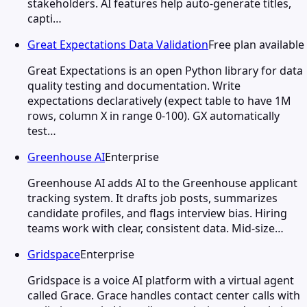
stakeholders. AI features help auto-generate titles,
capti…
Great Expectations Data Validation
Free plan available
Great Expectations is an open Python library for data
quality testing and documentation. Write
expectations declaratively (expect table to have 1M
rows, column X in range 0-100). GX automatically
test…
Greenhouse AI
Enterprise
Greenhouse AI adds AI to the Greenhouse applicant
tracking system. It drafts job posts, summarizes
candidate profiles, and flags interview bias. Hiring
teams work with clear, consistent data. Mid-size…
Gridspace
Enterprise
Gridspace is a voice AI platform with a virtual agent
called Grace. Grace handles contact center calls with