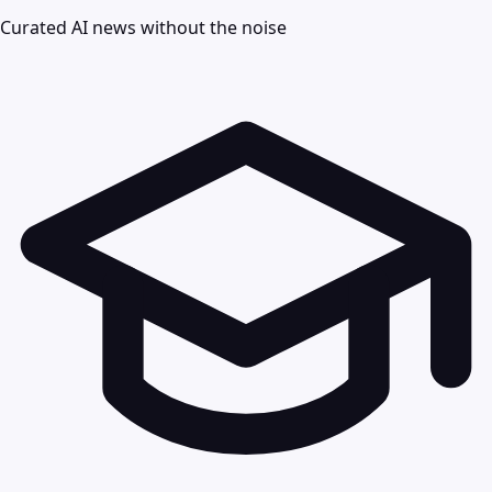
Curated AI news without the noise