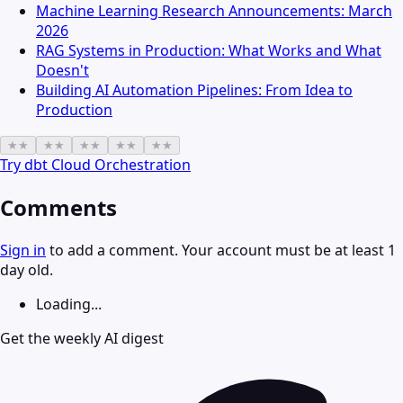
Machine Learning Research Announcements: March
2026
RAG Systems in Production: What Works and What
Doesn't
Building AI Automation Pipelines: From Idea to
Production
★
★
★
★
★
★
★
★
★
★
Try
dbt Cloud Orchestration
Comments
Sign in
to add a comment. Your account must be at least 1
day old.
Loading...
Get the weekly AI digest