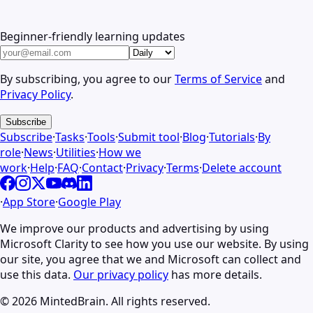
Beginner-friendly learning updates
By subscribing, you agree to our
Terms of Service
and
Privacy Policy
.
Subscribe
Subscribe
·
Tasks
·
Tools
·
Submit tool
·
Blog
·
Tutorials
·
By
role
·
News
·
Utilities
·
How we
work
·
Help
·
FAQ
·
Contact
·
Privacy
·
Terms
·
Delete account
·
App Store
·
Google Play
We improve our products and advertising by using
Microsoft Clarity to see how you use our website. By using
our site, you agree that we and Microsoft can collect and
use this data.
Our privacy policy
has more details.
©
2026
MintedBrain. All rights reserved.