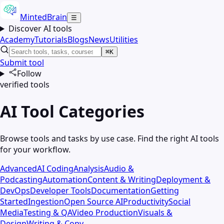
MintedBrain
☰
Discover AI tools
Academy
Tutorials
Blogs
News
Utilities
⌘K
Submit tool
Follow
verified tools
AI Tool Categories
Browse tools and tasks by use case. Find the right AI tools
for your workflow.
Advanced
AI Coding
Analysis
Audio &
Podcasting
Automation
Content & Writing
Deployment &
DevOps
Developer Tools
Documentation
Getting
Started
Ingestion
Open Source AI
Productivity
Social
Media
Testing & QA
Video Production
Visuals &
Design
Writing & Copy