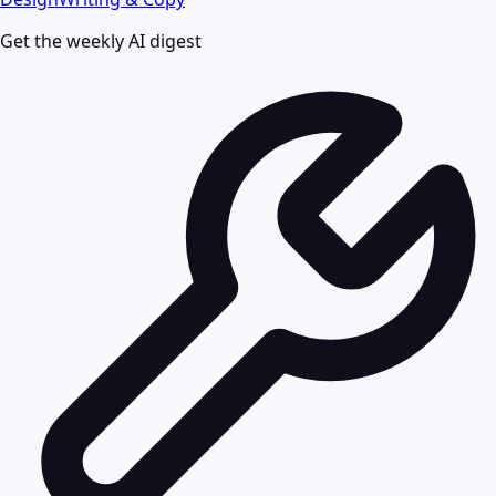
Get the weekly AI digest