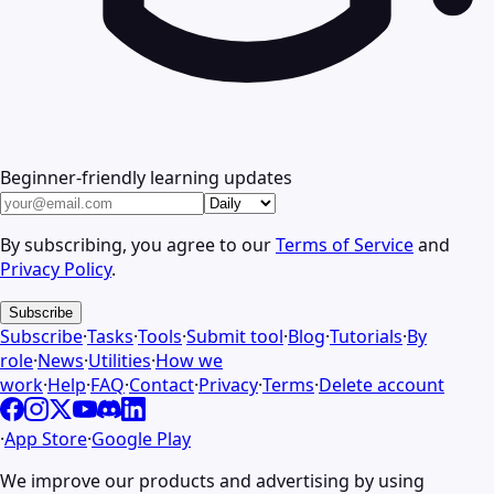
Beginner-friendly learning updates
By subscribing, you agree to our
Terms of Service
and
Privacy Policy
.
Subscribe
Subscribe
·
Tasks
·
Tools
·
Submit tool
·
Blog
·
Tutorials
·
By
role
·
News
·
Utilities
·
How we
work
·
Help
·
FAQ
·
Contact
·
Privacy
·
Terms
·
Delete account
·
App Store
·
Google Play
We improve our products and advertising by using