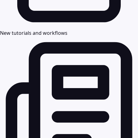
New tutorials and workflows