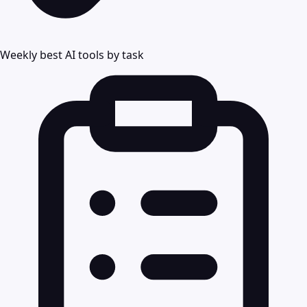
Weekly best AI tools by task