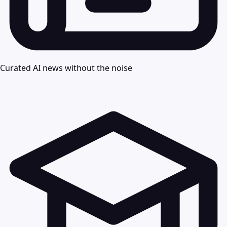
Curated AI news without the noise