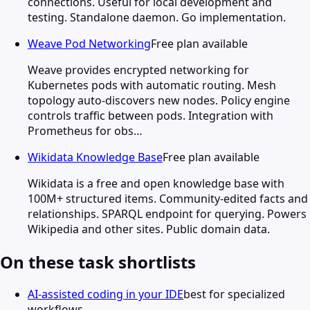
connections. Useful for local development and
testing. Standalone daemon. Go implementation.
Weave Pod Networking
Free plan available
Weave provides encrypted networking for
Kubernetes pods with automatic routing. Mesh
topology auto-discovers new nodes. Policy engine
controls traffic between pods. Integration with
Prometheus for obs…
Wikidata Knowledge Base
Free plan available
Wikidata is a free and open knowledge base with
100M+ structured items. Community-edited facts and
relationships. SPARQL endpoint for querying. Powers
Wikipedia and other sites. Public domain data.
On these task shortlists
AI-assisted coding in your IDE
best for specialized
workflows