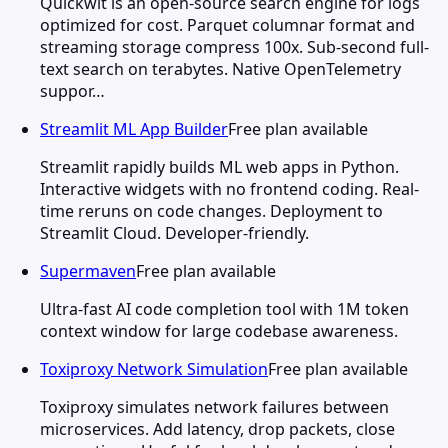
Quickwit is an open-source search engine for logs
optimized for cost. Parquet columnar format and
streaming storage compress 100x. Sub-second full-
text search on terabytes. Native OpenTelemetry
suppor…
Streamlit ML App Builder
Free plan available
Streamlit rapidly builds ML web apps in Python.
Interactive widgets with no frontend coding. Real-
time reruns on code changes. Deployment to
Streamlit Cloud. Developer-friendly.
Supermaven
Free plan available
Ultra-fast AI code completion tool with 1M token
context window for large codebase awareness.
Toxiproxy Network Simulation
Free plan available
Toxiproxy simulates network failures between
microservices. Add latency, drop packets, close