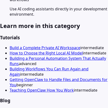
Use AI coding assistants directly in your development
environment.
Learn more in this category
Tutorials
Build a Complete Private AI Workspace
intermediate
How to Choose the Right Local AI Model
intermediate
Building a Personal Automation System That Actually
Runs
advanced
Building Workflows You Can Run Again and
Again
intermediate
Getting OpenClaw to Handle Files and Documents for
You
beginner
Teaching OpenClaw How You Work
intermediate
Blog