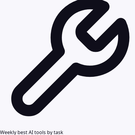
Weekly best AI tools by task