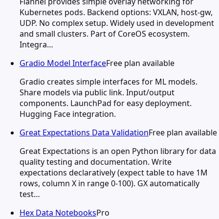
Flannel provides simple overlay networking for
Kubernetes pods. Backend options: VXLAN, host-gw,
UDP. No complex setup. Widely used in development
and small clusters. Part of CoreOS ecosystem.
Integra…
Gradio Model Interface
Free plan available
Gradio creates simple interfaces for ML models.
Share models via public link. Input/output
components. LaunchPad for easy deployment.
Hugging Face integration.
Great Expectations Data Validation
Free plan available
Great Expectations is an open Python library for data
quality testing and documentation. Write
expectations declaratively (expect table to have 1M
rows, column X in range 0-100). GX automatically
test…
Hex Data Notebooks
Pro