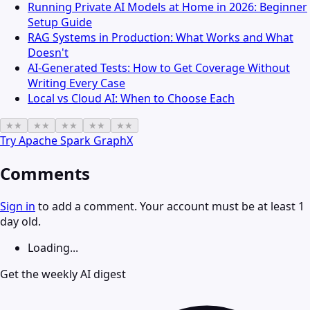
Running Private AI Models at Home in 2026: Beginner
Setup Guide
RAG Systems in Production: What Works and What
Doesn't
AI-Generated Tests: How to Get Coverage Without
Writing Every Case
Local vs Cloud AI: When to Choose Each
★
★
★
★
★
★
★
★
★
★
Try
Apache Spark GraphX
Comments
Sign in
to add a comment. Your account must be at least 1
day old.
Loading...
Get the weekly AI digest