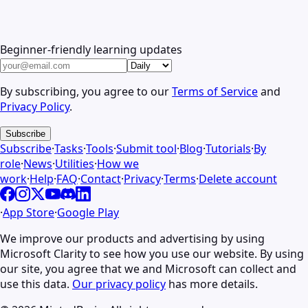
Beginner-friendly learning updates
By subscribing, you agree to our
Terms of Service
and
Privacy Policy
.
Subscribe
Subscribe
·
Tasks
·
Tools
·
Submit tool
·
Blog
·
Tutorials
·
By
role
·
News
·
Utilities
·
How we
work
·
Help
·
FAQ
·
Contact
·
Privacy
·
Terms
·
Delete account
·
App Store
·
Google Play
We improve our products and advertising by using
Microsoft Clarity to see how you use our website. By using
our site, you agree that we and Microsoft can collect and
use this data.
Our privacy policy
has more details.