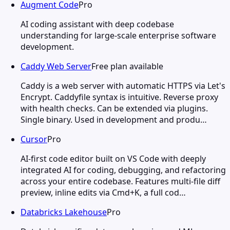
Augment Code
Pro
AI coding assistant with deep codebase
understanding for large-scale enterprise software
development.
Caddy Web Server
Free plan available
Caddy is a web server with automatic HTTPS via Let's
Encrypt. Caddyfile syntax is intuitive. Reverse proxy
with health checks. Can be extended via plugins.
Single binary. Used in development and produ…
Cursor
Pro
AI-first code editor built on VS Code with deeply
integrated AI for coding, debugging, and refactoring
across your entire codebase. Features multi-file diff
preview, inline edits via Cmd+K, a full cod…
Databricks Lakehouse
Pro