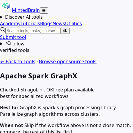
MintedBrain
☰
Discover AI tools
Academy
Tutorials
Blogs
News
Utilities
⌘K
Submit tool
Follow
verified tools
← Back to Tools
·
Browse
opensource
tools
Apache Spark GraphX
Checked 5h ago
Link OK
Free plan available
best for specialized workflows
Best for
GraphX is Spark's graph processing library.
Parallelize graph algorithms across clusters.
When not
Skip if the workflow above is not a close match.
compare the rest of this list first.