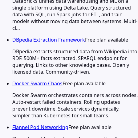
Databricks unifies data warehousing and ML on a
single platform using Delta Lake. Query structured
data with SQL, run Spark jobs for ETL, and train
models without moving data between systems. Multi-
cl…
DBpedia Extraction Framework
Free plan available
DBpedia extracts structured data from Wikipedia into
RDF. 500M+ facts extracted. SPARQL endpoint for
querying. Links to other knowledge bases. Openly
licensed data. Community-driven.
Docker Swarm Chaos
Free plan available
Docker Swarm orchestrates containers across nodes.
Auto-restart failed containers. Rolling updates
prevent downtime. Scale services dynamically.
Simpler than Kubernetes for small teams.
Flannel Pod Networking
Free plan available