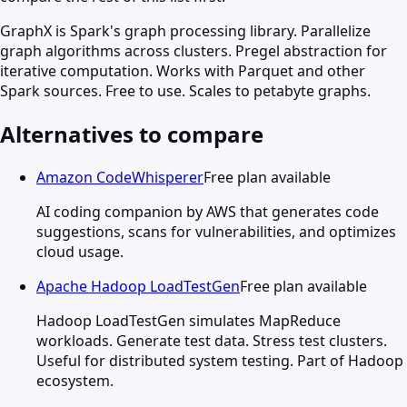
GraphX is Spark's graph processing library. Parallelize
graph algorithms across clusters. Pregel abstraction for
iterative computation. Works with Parquet and other
Spark sources. Free to use. Scales to petabyte graphs.
Alternatives to compare
Amazon CodeWhisperer
Free plan available
AI coding companion by AWS that generates code
suggestions, scans for vulnerabilities, and optimizes
cloud usage.
Apache Hadoop LoadTestGen
Free plan available
Hadoop LoadTestGen simulates MapReduce
workloads. Generate test data. Stress test clusters.
Useful for distributed system testing. Part of Hadoop
ecosystem.