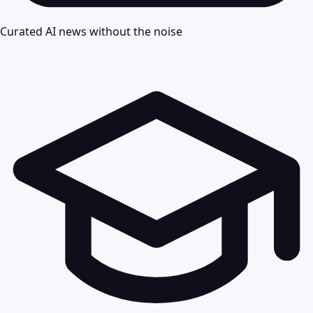
Curated AI news without the noise