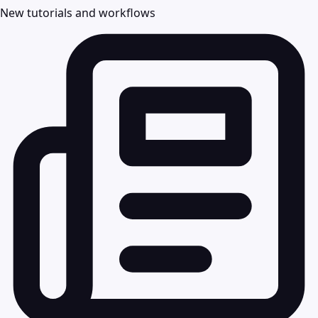
New tutorials and workflows