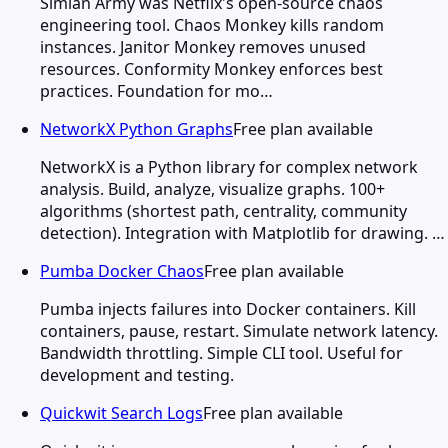
Simian Army was Netflix's open-source chaos
engineering tool. Chaos Monkey kills random
instances. Janitor Monkey removes unused
resources. Conformity Monkey enforces best
practices. Foundation for mo…
NetworkX Python Graphs
Free plan available
NetworkX is a Python library for complex network
analysis. Build, analyze, visualize graphs. 100+
algorithms (shortest path, centrality, community
detection). Integration with Matplotlib for drawing. …
Pumba Docker Chaos
Free plan available
Pumba injects failures into Docker containers. Kill
containers, pause, restart. Simulate network latency.
Bandwidth throttling. Simple CLI tool. Useful for
development and testing.
Quickwit Search Logs
Free plan available