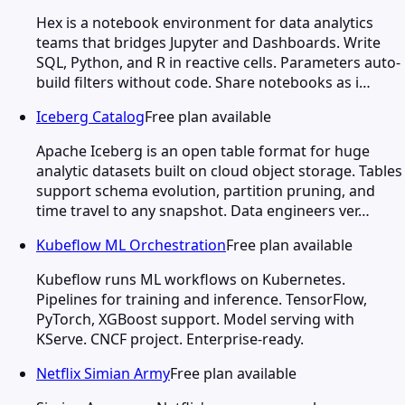
Hex is a notebook environment for data analytics
teams that bridges Jupyter and Dashboards. Write
SQL, Python, and R in reactive cells. Parameters auto-
build filters without code. Share notebooks as i…
Iceberg Catalog
Free plan available
Apache Iceberg is an open table format for huge
analytic datasets built on cloud object storage. Tables
support schema evolution, partition pruning, and
time travel to any snapshot. Data engineers ver…
Kubeflow ML Orchestration
Free plan available
Kubeflow runs ML workflows on Kubernetes.
Pipelines for training and inference. TensorFlow,
PyTorch, XGBoost support. Model serving with
KServe. CNCF project. Enterprise-ready.
Netflix Simian Army
Free plan available