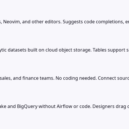
, Neovim, and other editors. Suggests code completions, en
tic datasets built on cloud object storage. Tables support s
 sales, and finance teams. No coding needed. Connect source
flake and BigQuery without Airflow or code. Designers dra