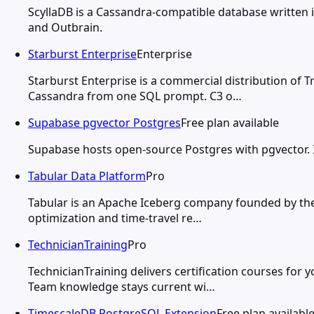
ScyllaDB is a Cassandra-compatible database written 
and Outbrain.
Starburst Enterprise
Enterprise
Starburst Enterprise is a commercial distribution of T
Cassandra from one SQL prompt. C3 o…
Supabase pgvector Postgres
Free plan available
Supabase hosts open-source Postgres with pgvector. IV
Tabular Data Platform
Pro
Tabular is an Apache Iceberg company founded by the 
optimization and time-travel re…
TechnicianTraining
Pro
TechnicianTraining delivers certification courses for 
Team knowledge stays current wi…
TimescaleDB PostgreSQL Extension
Free plan availabl