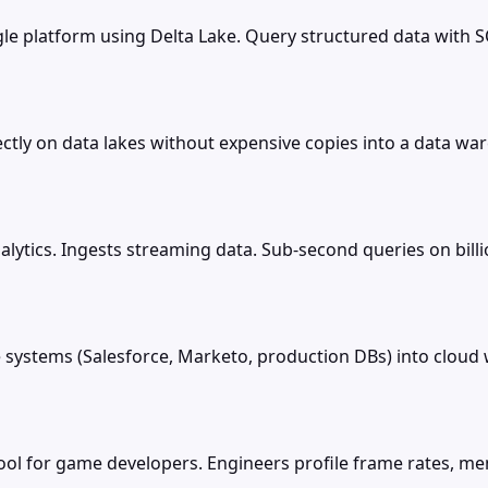
le platform using Delta Lake. Query structured data with S
tly on data lakes without expensive copies into a data war
alytics. Ingests streaming data. Sub-second queries on bill
systems (Salesforce, Marketo, production DBs) into clou
ool for game developers. Engineers profile frame rates, m