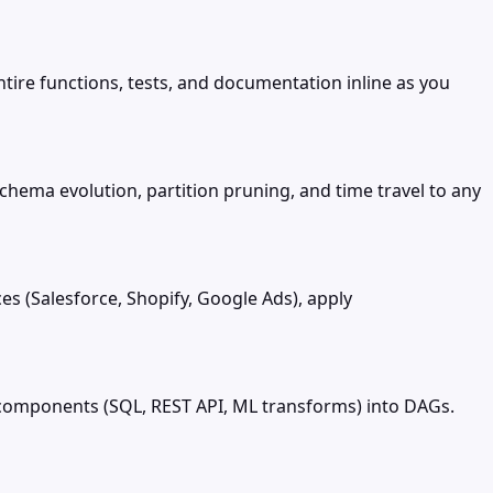
tire functions, tests, and documentation inline as you
chema evolution, partition pruning, and time travel to any
s (Salesforce, Shopify, Google Ads), apply
g components (SQL, REST API, ML transforms) into DAGs.