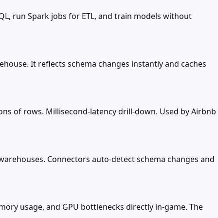
QL, run Spark jobs for ETL, and train models without
ehouse. It reflects schema changes instantly and caches
ions of rows. Millisecond-latency drill-down. Used by Airbnb
d warehouses. Connectors auto-detect schema changes and
emory usage, and GPU bottlenecks directly in-game. The