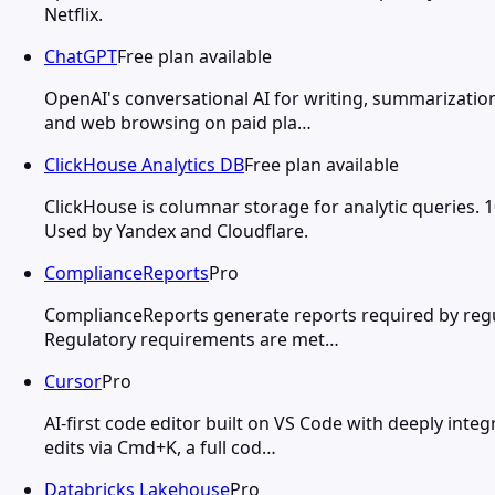
Netflix.
ChatGPT
Free plan available
OpenAI's conversational AI for writing, summarization
and web browsing on paid pla…
ClickHouse Analytics DB
Free plan available
ClickHouse is columnar storage for analytic queries. 
Used by Yandex and Cloudflare.
ComplianceReports
Pro
ComplianceReports generate reports required by regul
Regulatory requirements are met…
Cursor
Pro
AI-first code editor built on VS Code with deeply integ
edits via Cmd+K, a full cod…
Databricks Lakehouse
Pro