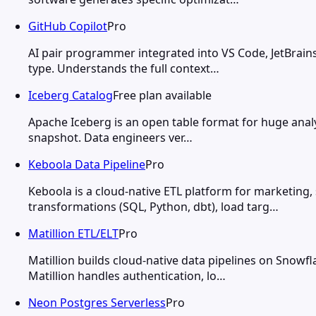
GitHub Copilot
Pro
AI pair programmer integrated into VS Code, JetBrains
type. Understands the full context…
Iceberg Catalog
Free plan available
Apache Iceberg is an open table format for huge analy
snapshot. Data engineers ver…
Keboola Data Pipeline
Pro
Keboola is a cloud-native ETL platform for marketing,
transformations (SQL, Python, dbt), load targ…
Matillion ETL/ELT
Pro
Matillion builds cloud-native data pipelines on Snow
Matillion handles authentication, lo…
Neon Postgres Serverless
Pro