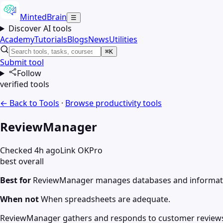
MintedBrain
☰
Discover AI tools
Academy
Tutorials
Blogs
News
Utilities
⌘K
Submit tool
Follow
verified tools
← Back to Tools
·
Browse
productivity
tools
ReviewManager
Checked 4h ago
Link OK
Pro
best overall
Best for
ReviewManager manages databases and informat
When not
When spreadsheets are adequate.
ReviewManager gathers and responds to customer reviews. Y