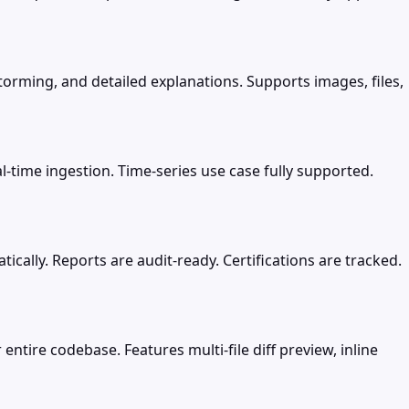
torming, and detailed explanations. Supports images, files,
-time ingestion. Time-series use case fully supported.
ally. Reports are audit-ready. Certifications are tracked.
entire codebase. Features multi-file diff preview, inline