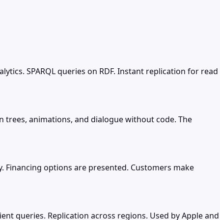
tics. SPARQL queries on RDF. Instant replication for read
 trees, animations, and dialogue without code. The
y. Financing options are presented. Customers make
ient queries. Replication across regions. Used by Apple and