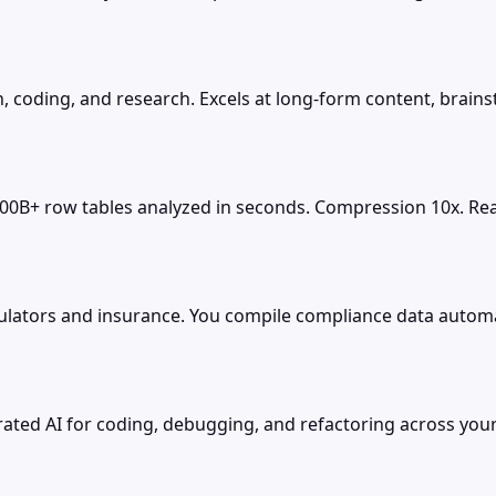
, coding, and research. Excels at long-form content, brains
100B+ row tables analyzed in seconds. Compression 10x. Real
ators and insurance. You compile compliance data automatic
rated AI for coding, debugging, and refactoring across your 