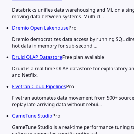
Databricks unifies data warehousing and ML on a sing
moving data between systems. Multi-cl…
Dremio Open Lakehouse
Pro
Dremio democratizes data access by running SQL direc
hot data in memory for sub-second …
Druid OLAP Datastore
Free plan available
Druid is a real-time OLAP datastore for exploratory an
and Netflix.
Fivetran Cloud Pipelines
Pro
Fivetran automates data movement from 500+ source 
replay late-arriving data without rebui…
GameTune Studio
Pro
GameTune Studio is a real-time performance tuning t
software generates specific optimizat…