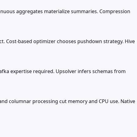
ntinuous aggregates materialize summaries. Compression
ect. Cost-based optimizer chooses pushdown strategy. Hive
 Kafka expertise required. Upsolver infers schemas from
s and columnar processing cut memory and CPU use. Native