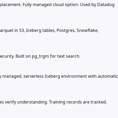
replacement. Fully managed cloud option. Used by Datadog
arquet in S3, Iceberg tables, Postgres, Snowflake,
urity. Built on pg_trgm for text search.
lly managed, serverless Iceberg environment with automatic
zes verify understanding. Training records are tracked.