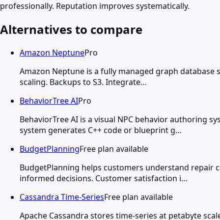
professionally. Reputation improves systematically.
Alternatives to compare
Amazon Neptune
Pro
Amazon Neptune is a fully managed graph database sup
scaling. Backups to S3. Integrate…
BehaviorTree AI
Pro
BehaviorTree AI is a visual NPC behavior authoring s
system generates C++ code or blueprint g…
BudgetPlanning
Free plan available
BudgetPlanning helps customers understand repair c
informed decisions. Customer satisfaction i…
Cassandra Time-Series
Free plan available
Apache Cassandra stores time-series at petabyte scale