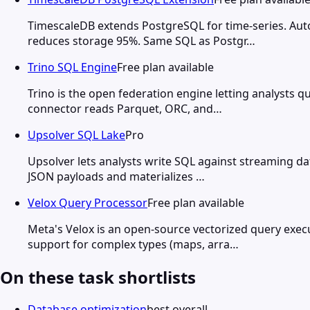
TimescaleDB extends PostgreSQL for time-series. Au
reduces storage 95%. Same SQL as Postgr…
Trino SQL Engine
Free plan available
Trino is the open federation engine letting analysts
connector reads Parquet, ORC, and…
Upsolver SQL Lake
Pro
Upsolver lets analysts write SQL against streaming dat
JSON payloads and materializes …
Velox Query Processor
Free plan available
Meta's Velox is an open-source vectorized query ex
support for complex types (maps, arra…
On these task shortlists
Database optimization
best overall