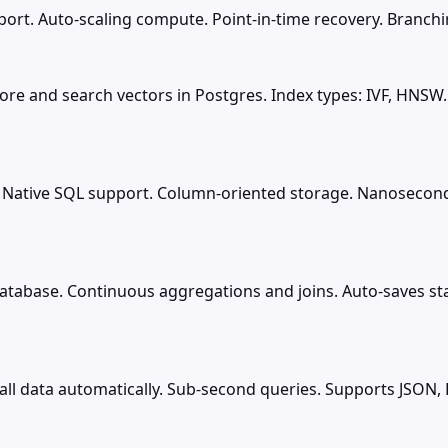
rt. Auto-scaling compute. Point-in-time recovery. Branching
ore and search vectors in Postgres. Index types: IVF, HNSW
 Native SQL support. Column-oriented storage. Nanosecond 
atabase. Continuous aggregations and joins. Auto-saves st
ll data automatically. Sub-second queries. Supports JSON, 