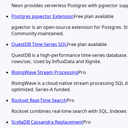
Neon provides serverless Postgres with pgvector suppo
Postgres pgvector Extension
Free plan available
pgvector is an open-source extension for Postgres. St
Community-maintained.
QuestDB Time-Series SQL
Free plan available
QuestDB is a high-performance time-series database.
rows/sec. Used by InfluxData and Xignite.
RisingWave Stream Processing
Pro
RisingWave is a cloud-native stream processing SQL d
optimized. Series-A funded.
Rockset Real-Time Search
Pro
Rockset combines real-time search with SQL. Indexes a
ScyllaDB Cassandra Replacement
Pro