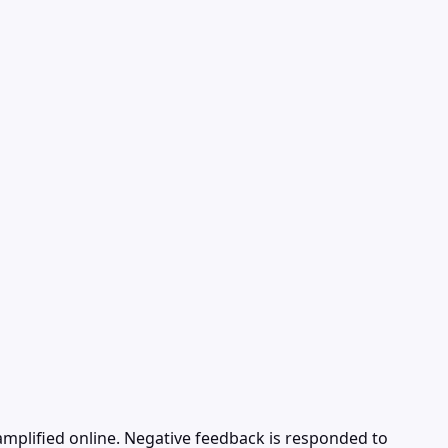
mplified online. Negative feedback is responded to