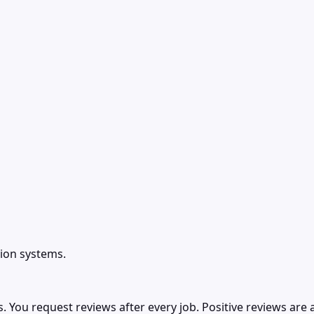
ion systems.
ou request reviews after every job. Positive reviews are a