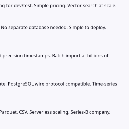
 for dev/test. Simple pricing. Vector search at scale.
. No separate database needed. Simple to deploy.
precision timestamps. Batch import at billions of
ate. PostgreSQL wire protocol compatible. Time-series
Parquet, CSV. Serverless scaling. Series-B company.