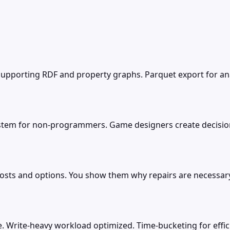
porting RDF and property graphs. Parquet export for analy
ystem for non-programmers. Game designers create decision
osts and options. You show them why repairs are necessar
. Write-heavy workload optimized. Time-bucketing for effic