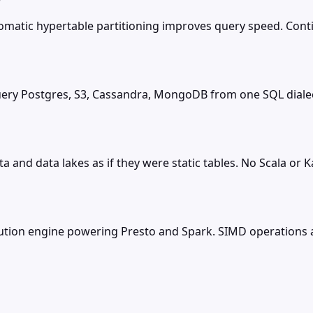
tomatic hypertable partitioning improves query speed. Co
 query Postgres, S3, Cassandra, MongoDB from one SQL dial
a and data lakes as if they were static tables. No Scala or
ecution engine powering Presto and Spark. SIMD operation