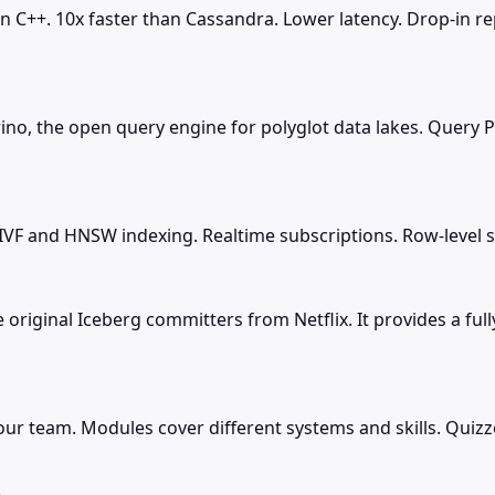
in C++. 10x faster than Cassandra. Lower latency. Drop-in 
rino, the open query engine for polyglot data lakes. Query P
F and HNSW indexing. Realtime subscriptions. Row-level sec
original Iceberg committers from Netflix. It provides a fu
your team. Modules cover different systems and skills. Quiz
e