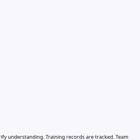
erify understanding. Training records are tracked. Team