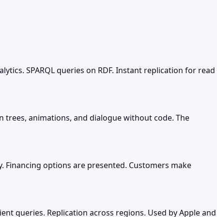
tics. SPARQL queries on RDF. Instant replication for read
 trees, animations, and dialogue without code. The
y. Financing options are presented. Customers make
ient queries. Replication across regions. Used by Apple and