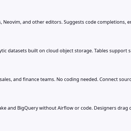
, Neovim, and other editors. Suggests code completions, en
tic datasets built on cloud object storage. Tables support s
 sales, and finance teams. No coding needed. Connect source
flake and BigQuery without Airflow or code. Designers dra