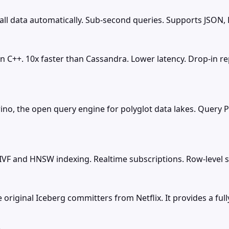
ll data automatically. Sub-second queries. Supports JSON, 
in C++. 10x faster than Cassandra. Lower latency. Drop-in 
rino, the open query engine for polyglot data lakes. Query P
F and HNSW indexing. Realtime subscriptions. Row-level sec
original Iceberg committers from Netflix. It provides a fu
e