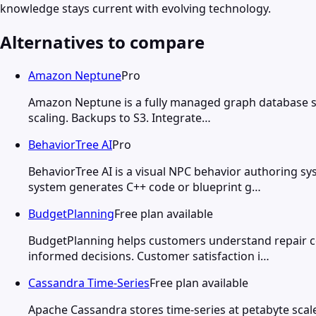
knowledge stays current with evolving technology.
Alternatives to compare
Amazon Neptune
Pro
Amazon Neptune is a fully managed graph database sup
scaling. Backups to S3. Integrate…
BehaviorTree AI
Pro
BehaviorTree AI is a visual NPC behavior authoring s
system generates C++ code or blueprint g…
BudgetPlanning
Free plan available
BudgetPlanning helps customers understand repair c
informed decisions. Customer satisfaction i…
Cassandra Time-Series
Free plan available
Apache Cassandra stores time-series at petabyte scale