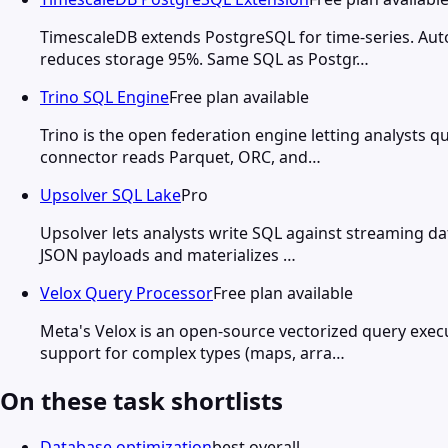
TimescaleDB extends PostgreSQL for time-series. Au
reduces storage 95%. Same SQL as Postgr…
Trino SQL Engine
Free plan available
Trino is the open federation engine letting analysts
connector reads Parquet, ORC, and…
Upsolver SQL Lake
Pro
Upsolver lets analysts write SQL against streaming dat
JSON payloads and materializes …
Velox Query Processor
Free plan available
Meta's Velox is an open-source vectorized query ex
support for complex types (maps, arra…
On these task shortlists
Database optimization
best overall