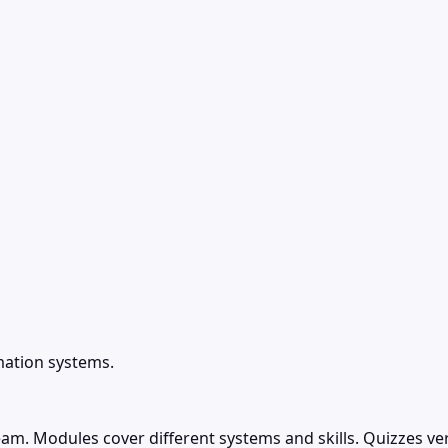
mation systems.
team. Modules cover different systems and skills. Quizzes v