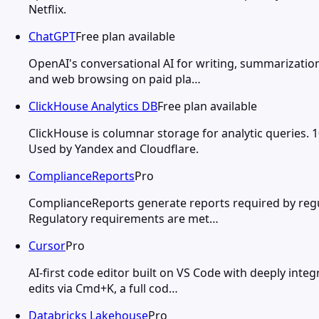
Netflix.
ChatGPT
Free plan available
OpenAI's conversational AI for writing, summarization
and web browsing on paid pla…
ClickHouse Analytics DB
Free plan available
ClickHouse is columnar storage for analytic queries. 
Used by Yandex and Cloudflare.
ComplianceReports
Pro
ComplianceReports generate reports required by regul
Regulatory requirements are met…
Cursor
Pro
AI-first code editor built on VS Code with deeply integ
edits via Cmd+K, a full cod…
Databricks Lakehouse
Pro