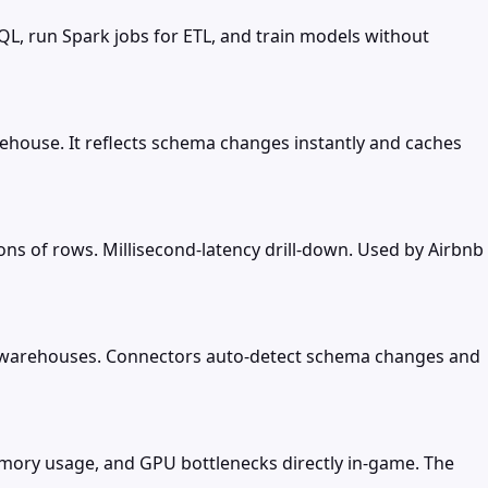
QL, run Spark jobs for ETL, and train models without
ehouse. It reflects schema changes instantly and caches
ions of rows. Millisecond-latency drill-down. Used by Airbnb
d warehouses. Connectors auto-detect schema changes and
emory usage, and GPU bottlenecks directly in-game. The