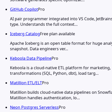
GitHub Copilot
Pro
AI pair programmer integrated into VS Code, JetBrains
type. Understands the full context…
Iceberg Catalog
Free plan available
Apache Iceberg is an open table format for huge analy
snapshot. Data engineers ver…
Keboola Data Pipeline
Pro
Keboola is a cloud-native ETL platform for marketing,
transformations (SQL, Python, dbt), load targ…
Matillion ETL/ELT
Pro
Matillion builds cloud-native data pipelines on Snow
Matillion handles authentication, lo…
Neon Postgres Serverless
Pro