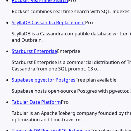
Rockset Real-Time Search
Pro
Rockset combines real-time search with SQL. Indexes a
ScyllaDB Cassandra Replacement
Pro
ScyllaDB is a Cassandra-compatible database written 
and Outbrain.
Starburst Enterprise
Enterprise
Starburst Enterprise is a commercial distribution of T
Cassandra from one SQL prompt. C3 o…
Supabase pgvector Postgres
Free plan available
Supabase hosts open-source Postgres with pgvector. IV
Tabular Data Platform
Pro
Tabular is an Apache Iceberg company founded by the 
optimization and time-travel re…
TimescaleDB PostgreSQL Extension
Free plan availabl