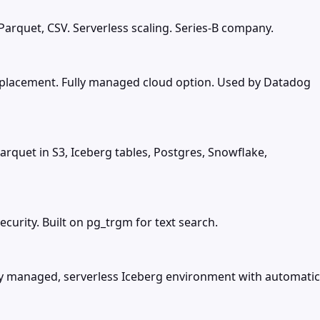
Parquet, CSV. Serverless scaling. Series-B company.
replacement. Fully managed cloud option. Used by Datadog
arquet in S3, Iceberg tables, Postgres, Snowflake,
urity. Built on pg_trgm for text search.
lly managed, serverless Iceberg environment with automatic