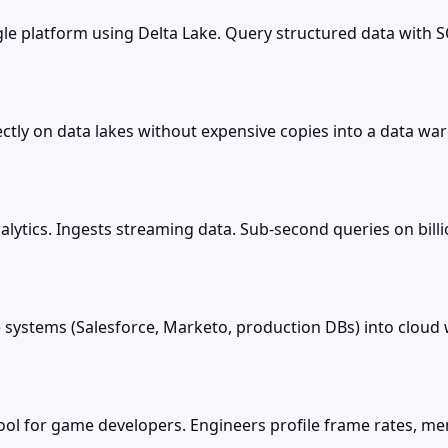
le platform using Delta Lake. Query structured data with S
tly on data lakes without expensive copies into a data war
alytics. Ingests streaming data. Sub-second queries on bill
systems (Salesforce, Marketo, production DBs) into clou
ool for game developers. Engineers profile frame rates, m