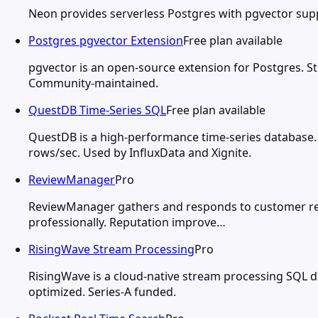
Neon provides serverless Postgres with pgvector suppo
Postgres pgvector Extension
Free plan available
pgvector is an open-source extension for Postgres. St
Community-maintained.
QuestDB Time-Series SQL
Free plan available
QuestDB is a high-performance time-series database.
rows/sec. Used by InfluxData and Xignite.
ReviewManager
Pro
ReviewManager gathers and responds to customer revie
professionally. Reputation improve…
RisingWave Stream Processing
Pro
RisingWave is a cloud-native stream processing SQL d
optimized. Series-A funded.