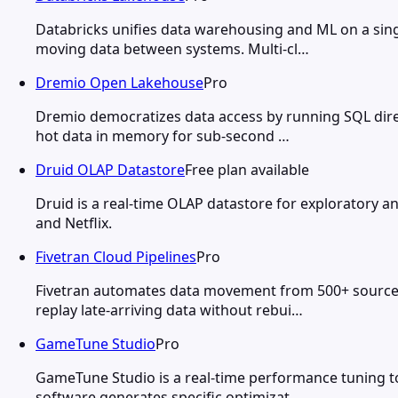
Databricks unifies data warehousing and ML on a sing
moving data between systems. Multi-cl…
Dremio Open Lakehouse
Pro
Dremio democratizes data access by running SQL direc
hot data in memory for sub-second …
Druid OLAP Datastore
Free plan available
Druid is a real-time OLAP datastore for exploratory an
and Netflix.
Fivetran Cloud Pipelines
Pro
Fivetran automates data movement from 500+ source 
replay late-arriving data without rebui…
GameTune Studio
Pro
GameTune Studio is a real-time performance tuning t
software generates specific optimizat…