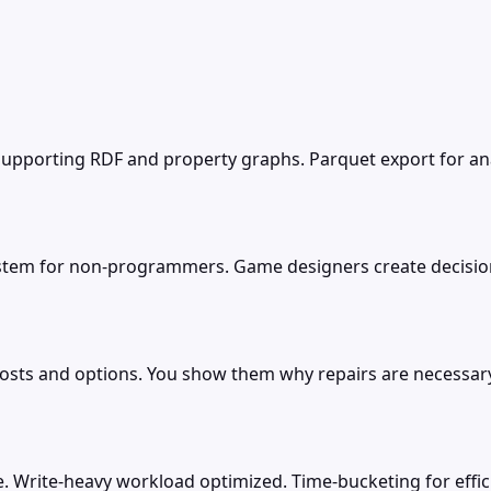
porting RDF and property graphs. Parquet export for analy
ystem for non-programmers. Game designers create decision
osts and options. You show them why repairs are necessar
. Write-heavy workload optimized. Time-bucketing for effic