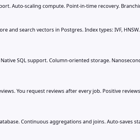
rt. Auto-scaling compute. Point-in-time recovery. Branching
ore and search vectors in Postgres. Index types: IVF, HNSW
 Native SQL support. Column-oriented storage. Nanosecond 
ws. You request reviews after every job. Positive reviews 
atabase. Continuous aggregations and joins. Auto-saves st