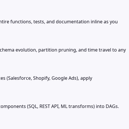
tire functions, tests, and documentation inline as you
chema evolution, partition pruning, and time travel to any
s (Salesforce, Shopify, Google Ads), apply
g components (SQL, REST API, ML transforms) into DAGs.