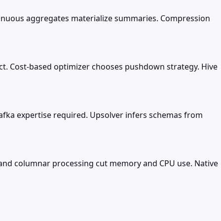
ntinuous aggregates materialize summaries. Compression
ect. Cost-based optimizer chooses pushdown strategy. Hive
 Kafka expertise required. Upsolver infers schemas from
s and columnar processing cut memory and CPU use. Native