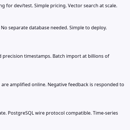
 for dev/test. Simple pricing. Vector search at scale.
. No separate database needed. Simple to deploy.
precision timestamps. Batch import at billions of
are amplified online. Negative feedback is responded to
ate. PostgreSQL wire protocol compatible. Time-series