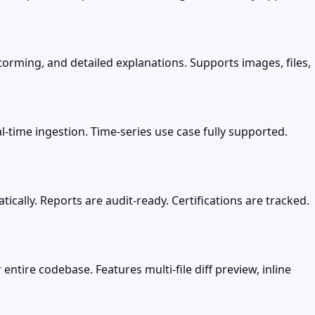
torming, and detailed explanations. Supports images, files,
-time ingestion. Time-series use case fully supported.
ally. Reports are audit-ready. Certifications are tracked.
entire codebase. Features multi-file diff preview, inline