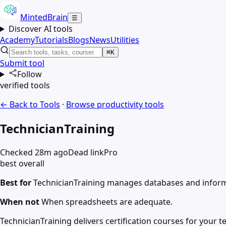
MintedBrain
☰
Discover AI tools
Academy
Tutorials
Blogs
News
Utilities
⌘K
Submit tool
Follow
verified tools
← Back to Tools
·
Browse
productivity
tools
TechnicianTraining
Checked 28m ago
Dead link
Pro
best overall
Best for
TechnicianTraining manages databases and infor
When not
When spreadsheets are adequate.
TechnicianTraining delivers certification courses for your 