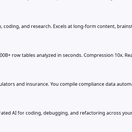
, coding, and research. Excels at long-form content, brains
100B+ row tables analyzed in seconds. Compression 10x. Real
ators and insurance. You compile compliance data automatic
rated AI for coding, debugging, and refactoring across your 