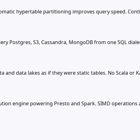
tomatic hypertable partitioning improves query speed. Co
 query Postgres, S3, Cassandra, MongoDB from one SQL dial
a and data lakes as if they were static tables. No Scala or
ecution engine powering Presto and Spark. SIMD operation