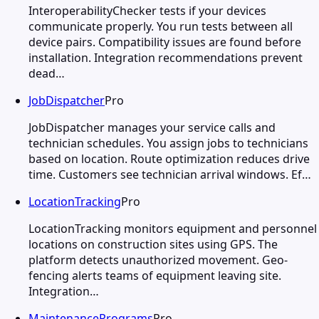
InteroperabilityChecker tests if your devices
communicate properly. You run tests between all
device pairs. Compatibility issues are found before
installation. Integration recommendations prevent
dead…
JobDispatcher
Pro
JobDispatcher manages your service calls and
technician schedules. You assign jobs to technicians
based on location. Route optimization reduces drive
time. Customers see technician arrival windows. Ef…
LocationTracking
Pro
LocationTracking monitors equipment and personnel
locations on construction sites using GPS. The
platform detects unauthorized movement. Geo-
fencing alerts teams of equipment leaving site.
Integration…
MaintenancePrograms
Pro