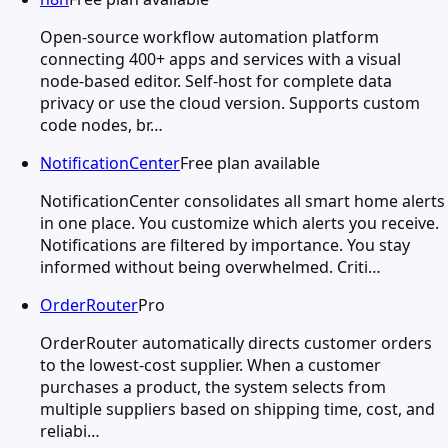
Open-source workflow automation platform
connecting 400+ apps and services with a visual
node-based editor. Self-host for complete data
privacy or use the cloud version. Supports custom
code nodes, br…
NotificationCenter
Free plan available
NotificationCenter consolidates all smart home alerts
in one place. You customize which alerts you receive.
Notifications are filtered by importance. You stay
informed without being overwhelmed. Criti…
OrderRouter
Pro
OrderRouter automatically directs customer orders
to the lowest-cost supplier. When a customer
purchases a product, the system selects from
multiple suppliers based on shipping time, cost, and
reliabi…