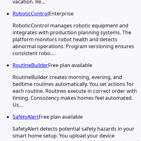
vacation. Re…
RoboticControl
Enterprise
RoboticControl manages robotic equipment and
integrates with production planning systems. The
platform monitors robot health and detects
abnormal operations. Program versioning ensures
consistent robo…
RoutineBuilder
Free plan available
RoutineBuilder creates morning, evening, and
bedtime routines automatically. You set actions for
each routine. Routines execute in correct order with
timing. Consistency makes homes feel automated.
Us…
SafetyAlert
Free plan available
SafetyAlert detects potential safety hazards in your
smart home setup. You upload your device