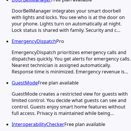
DoorBellManager integrates your smart doorbell
with lights and locks. You see who is at the door on
your phone. Lights turn on automatically at night.
Lock status is shared with family. Security and c…
EmergencyDispatch
Pro
EmergencyDispatch prioritizes emergency calls and
dispatches quickly. You get alerts for emergency calls.
Nearest technician is assigned automatically.
Response time is minimized. Emergency revenue is…
GuestMode
Free plan available
GuestMode creates a restricted view for guests with
limited control. You decide what guests can see and
control. Guests enjoy smart home features without
full access. Privacy is maintained while being…
InteroperabilityChecker
Free plan available