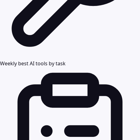
Weekly best AI tools by task