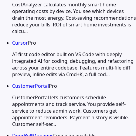
CostAnalyzer calculates monthly smart home
operating costs by device. You see which devices
drain the most energy. Cost-saving recommendations
reduce your bills. ROI of smart home investments is
calcu…
Cursor
Pro
AI-first code editor built on VS Code with deeply
integrated AI for coding, debugging, and refactoring
across your entire codebase. Features multi-file diff
preview, inline edits via Cmd+K, a full cod…
CustomerPortal
Pro
CustomerPortal lets customers schedule
appointments and track service. You provide self-
service to reduce admin work. Customers get
appointment reminders. Payment history is visible.
Customer self-ser…
DoorBellManager
Free plan available