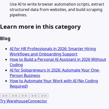
Use AI to write browser automation scripts, extract
structured data from websites, and build scraping
pipelines.
Learn more in this category
Blog
AI for HR Professionals in 2026: Smarter Hiring
Workflows and Onboarding Support
How to Build a Personal AI Assistant in 2026 Without
Coding
AI for Solopreneurs in 2026: Automate Your One-
Person Business
How to Automate Your Work with AI (No Coding
Required)
★
★
★
★
★
★
★
★
★
★
Try
WarehouseConnector