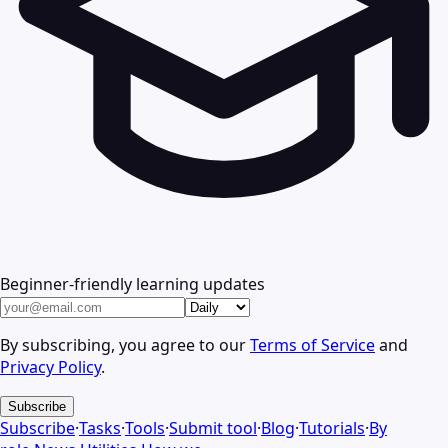
Beginner-friendly learning updates
By subscribing, you agree to our
Terms of Service
and
Privacy Policy
.
Subscribe
Subscribe
·
Tasks
·
Tools
·
Submit tool
·
Blog
·
Tutorials
·
By