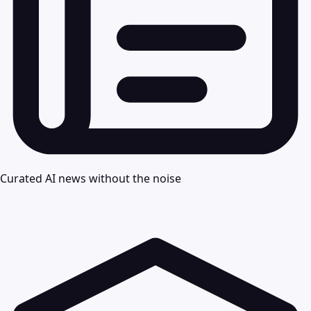
Curated AI news without the noise