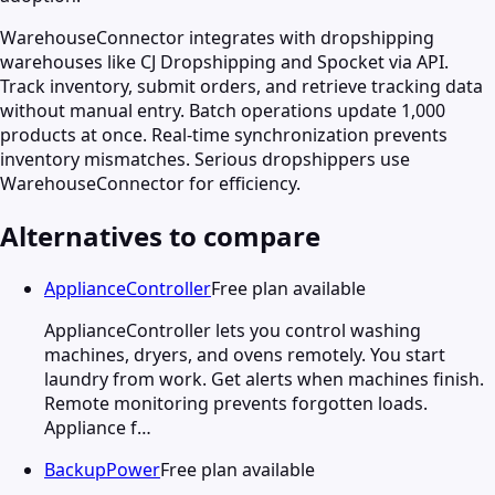
WarehouseConnector integrates with dropshipping
warehouses like CJ Dropshipping and Spocket via API.
Track inventory, submit orders, and retrieve tracking data
without manual entry. Batch operations update 1,000
products at once. Real-time synchronization prevents
inventory mismatches. Serious dropshippers use
WarehouseConnector for efficiency.
Alternatives to compare
ApplianceController
Free plan available
ApplianceController lets you control washing
machines, dryers, and ovens remotely. You start
laundry from work. Get alerts when machines finish.
Remote monitoring prevents forgotten loads.
Appliance f…
BackupPower
Free plan available