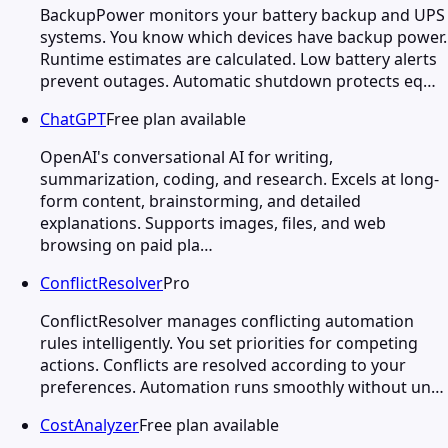
BackupPower monitors your battery backup and UPS
systems. You know which devices have backup power.
Runtime estimates are calculated. Low battery alerts
prevent outages. Automatic shutdown protects eq…
ChatGPT
Free plan available
OpenAI's conversational AI for writing,
summarization, coding, and research. Excels at long-
form content, brainstorming, and detailed
explanations. Supports images, files, and web
browsing on paid pla…
ConflictResolver
Pro
ConflictResolver manages conflicting automation
rules intelligently. You set priorities for competing
actions. Conflicts are resolved according to your
preferences. Automation runs smoothly without un…
CostAnalyzer
Free plan available