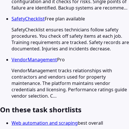
configuration and it checks for risks. Single points of
failure are identified. Backup systems are recomme…
SafetyChecklist
Free plan available
SafetyChecklist ensures technicians follow safety
procedures. You check off safety items at each job.
Training requirements are tracked. Safety records are
documented. Injuries and incidents decrease.
VendorManagement
Pro
VendorManagement tracks relationships with
contractors and vendors used for property
maintenance. The platform maintains vendor
credentials and licensing. Performance ratings guide
vendor selection. C…
On these task shortlists
Web automation and scraping
best overall