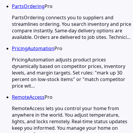
PartsOrdering
Pro
PartsOrdering connects you to suppliers and
streamlines ordering. You search inventory and price
compare instantly. Same-day delivery options are
available. Orders are delivered to job sites. Technici…
PricingAutomation
Pro
PricingAutomation adjusts product prices
dynamically based on competitor prices, inventory
levels, and margin targets. Set rules: "mark up 30
percent on low-stock items" or "match competitor
price wit…
RemoteAccess
Pro
RemoteAccess lets you control your home from
anywhere in the world. You adjust temperature,
lights, and locks remotely. Real-time status updates
keep you informed. You manage your home on