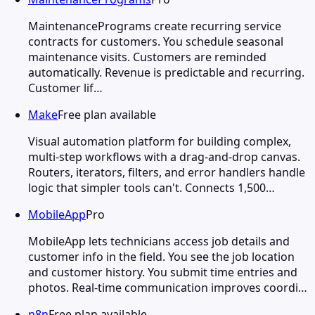
MaintenancePrograms create recurring service
contracts for customers. You schedule seasonal
maintenance visits. Customers are reminded
automatically. Revenue is predictable and recurring.
Customer lif…
Make
Free plan available
Visual automation platform for building complex,
multi-step workflows with a drag-and-drop canvas.
Routers, iterators, filters, and error handlers handle
logic that simpler tools can't. Connects 1,500…
MobileApp
Pro
MobileApp lets technicians access job details and
customer info in the field. You see the job location
and customer history. You submit time entries and
photos. Real-time communication improves coordi…
n8n
Free plan available