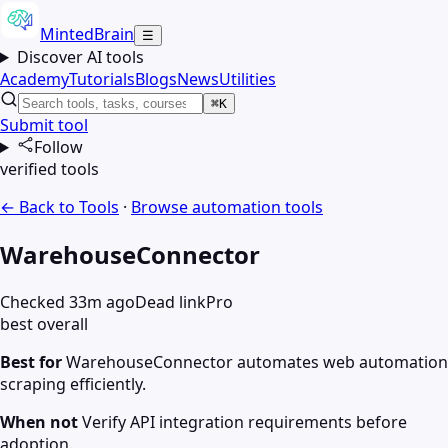
MintedBrain
☰
Discover AI tools
Academy
Tutorials
Blogs
News
Utilities
⌘K
Submit tool
Follow
verified tools
← Back to Tools
·
Browse
automation
tools
WarehouseConnector
Checked 33m ago
Dead link
Pro
best overall
Best for
WarehouseConnector automates web automation
scraping efficiently.
When not
Verify API integration requirements before
adoption.