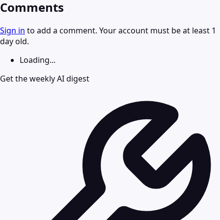
Comments
Sign in
to add a comment. Your account must be at least 1
day old.
Loading...
Get the weekly AI digest