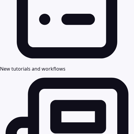
New tutorials and workflows