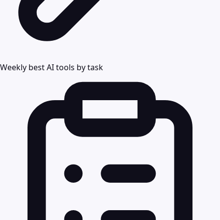
Weekly best AI tools by task