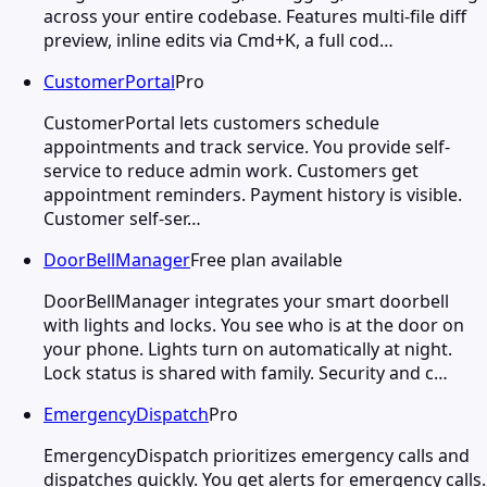
across your entire codebase. Features multi-file diff
preview, inline edits via Cmd+K, a full cod…
CustomerPortal
Pro
CustomerPortal lets customers schedule
appointments and track service. You provide self-
service to reduce admin work. Customers get
appointment reminders. Payment history is visible.
Customer self-ser…
DoorBellManager
Free plan available
DoorBellManager integrates your smart doorbell
with lights and locks. You see who is at the door on
your phone. Lights turn on automatically at night.
Lock status is shared with family. Security and c…
EmergencyDispatch
Pro
EmergencyDispatch prioritizes emergency calls and
dispatches quickly. You get alerts for emergency calls.