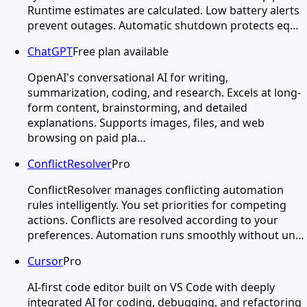
Runtime estimates are calculated. Low battery alerts
prevent outages. Automatic shutdown protects eq…
ChatGPT
Free plan available
OpenAI's conversational AI for writing,
summarization, coding, and research. Excels at long-
form content, brainstorming, and detailed
explanations. Supports images, files, and web
browsing on paid pla…
ConflictResolver
Pro
ConflictResolver manages conflicting automation
rules intelligently. You set priorities for competing
actions. Conflicts are resolved according to your
preferences. Automation runs smoothly without un…
Cursor
Pro
AI-first code editor built on VS Code with deeply
integrated AI for coding, debugging, and refactoring