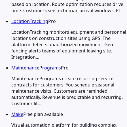
based on location. Route optimization reduces drive
time. Customers see technician arrival windows. Ef…
LocationTracking
Pro
LocationTracking monitors equipment and personnel
locations on construction sites using GPS. The
platform detects unauthorized movement. Geo-
fencing alerts teams of equipment leaving site.
Integration…
MaintenancePrograms
Pro
MaintenancePrograms create recurring service
contracts for customers. You schedule seasonal
maintenance visits. Customers are reminded
automatically. Revenue is predictable and recurring.
Customer lif…
Make
Free plan available
Visual automation platform for building complex,