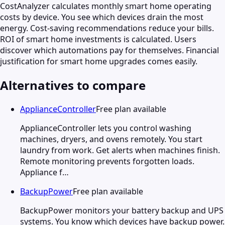
CostAnalyzer calculates monthly smart home operating
costs by device. You see which devices drain the most
energy. Cost-saving recommendations reduce your bills.
ROI of smart home investments is calculated. Users
discover which automations pay for themselves. Financial
justification for smart home upgrades comes easily.
Alternatives to compare
ApplianceController
Free plan available
ApplianceController lets you control washing
machines, dryers, and ovens remotely. You start
laundry from work. Get alerts when machines finish.
Remote monitoring prevents forgotten loads.
Appliance f…
BackupPower
Free plan available
BackupPower monitors your battery backup and UPS
systems. You know which devices have backup power.