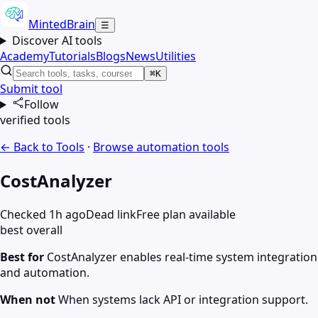
MintedBrain
☰
Discover AI tools
Academy
Tutorials
Blogs
News
Utilities
⌘K
Submit tool
Follow
verified tools
← Back to Tools
·
Browse
automation
tools
CostAnalyzer
Checked 1h ago
Dead link
Free plan available
best overall
Best for
CostAnalyzer enables real-time system integration
and automation.
When not
When systems lack API or integration support.