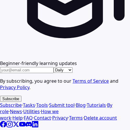
Beginner-friendly learning updates
By subscribing, you agree to our
Terms of Service
and
Privacy Policy
.
Subscribe
Subscribe
·
Tasks
·
Tools
·
Submit tool
·
Blog
·
Tutorials
·
By
role
·
News
·
Utilities
·
How we
work
·
Help
·
FAQ
·
Contact
·
Privacy
·
Terms
·
Delete account