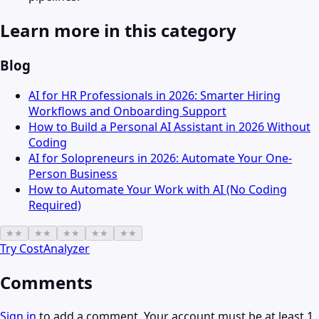
Learn more in this category
Blog
AI for HR Professionals in 2026: Smarter Hiring
Workflows and Onboarding Support
How to Build a Personal AI Assistant in 2026 Without
Coding
AI for Solopreneurs in 2026: Automate Your One-
Person Business
How to Automate Your Work with AI (No Coding
Required)
★
★
★
★
★
★
★
★
★
★
Try
CostAnalyzer
Comments
Sign in
to add a comment. Your account must be at least 1