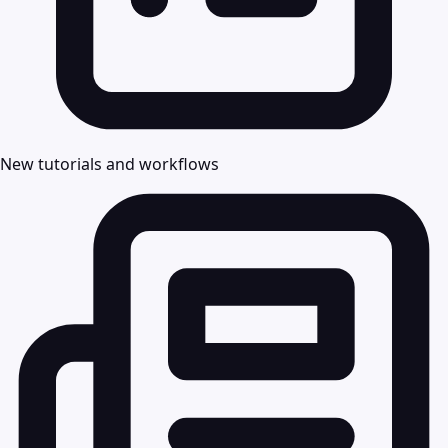
New tutorials and workflows