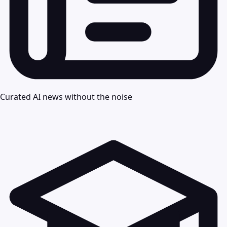
Curated AI news without the noise