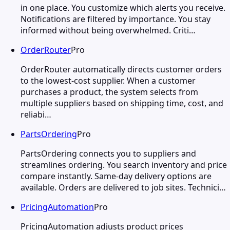
in one place. You customize which alerts you receive.
Notifications are filtered by importance. You stay
informed without being overwhelmed. Criti…
OrderRouter
Pro
OrderRouter automatically directs customer orders
to the lowest-cost supplier. When a customer
purchases a product, the system selects from
multiple suppliers based on shipping time, cost, and
reliabi…
PartsOrdering
Pro
PartsOrdering connects you to suppliers and
streamlines ordering. You search inventory and price
compare instantly. Same-day delivery options are
available. Orders are delivered to job sites. Technici…
PricingAutomation
Pro
PricingAutomation adjusts product prices