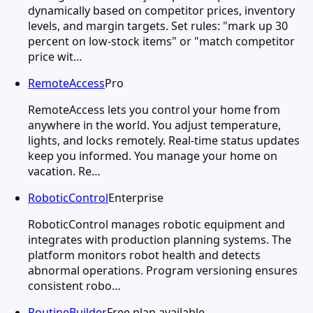
dynamically based on competitor prices, inventory
levels, and margin targets. Set rules: "mark up 30
percent on low-stock items" or "match competitor
price wit…
RemoteAccess
Pro
RemoteAccess lets you control your home from
anywhere in the world. You adjust temperature,
lights, and locks remotely. Real-time status updates
keep you informed. You manage your home on
vacation. Re…
RoboticControl
Enterprise
RoboticControl manages robotic equipment and
integrates with production planning systems. The
platform monitors robot health and detects
abnormal operations. Program versioning ensures
consistent robo…
RoutineBuilder
Free plan available