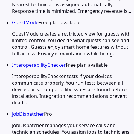
Nearest technician is assigned automatically.
Response time is minimized. Emergency revenue is…
GuestMode
Free plan available
GuestMode creates a restricted view for guests with
limited control. You decide what guests can see and
control. Guests enjoy smart home features without
full access. Privacy is maintained while being…
InteroperabilityChecker
Free plan available
InteroperabilityChecker tests if your devices
communicate properly. You run tests between all
device pairs. Compatibility issues are found before
installation. Integration recommendations prevent
dead…
JobDispatcher
Pro
JobDispatcher manages your service calls and
technician schedules. You assign jobs to technicians