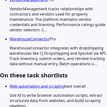
VendorManagement tracks relationships with
contractors and vendors used for property
maintenance. The platform maintains vendor
credentials and licensing. Performance ratings guide
vendor selection. C…
WarehouseConnector
Pro
WarehouseConnector integrates with dropshipping
warehouses like CJ Dropshipping and Spocket via API.
Track inventory, submit orders, and retrieve tracking
data without manual entry. Batch operations u…
On these task shortlists
Web automation and scraping
best overall
Use AI to write browser automation scripts, extract
structured data from websites, and build scraping
pipelines.