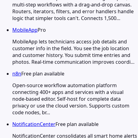
multi-step workflows with a drag-and-drop canvas.
Routers, iterators, filters, and error handlers handle
logic that simpler tools can't. Connects 1,500…
MobileApp
Pro
MobileApp lets technicians access job details and
customer info in the field. You see the job location
and customer history. You submit time entries and
photos. Real-time communication improves coordi…
n8n
Free plan available
Open-source workflow automation platform
connecting 400+ apps and services with a visual
node-based editor. Self-host for complete data
privacy or use the cloud version. Supports custom
code nodes, br…
NotificationCenter
Free plan available
NotificationCenter consolidates all smart home alerts