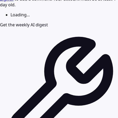
day old.
Loading...
Get the weekly AI digest