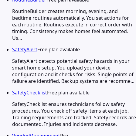
RoutineBuilder creates morning, evening, and
bedtime routines automatically. You set actions for
each routine. Routines execute in correct order with
timing. Consistency makes homes feel automated.
Us…
SafetyAlert
Free plan available
SafetyAlert detects potential safety hazards in your
smart home setup. You upload your device
configuration and it checks for risks. Single points of
failure are identified. Backup systems are recomme…
SafetyChecklist
Free plan available
SafetyChecklist ensures technicians follow safety
procedures. You check off safety items at each job.
Training requirements are tracked. Safety records are
documented. Injuries and incidents decrease.
VendorManagement
Pro