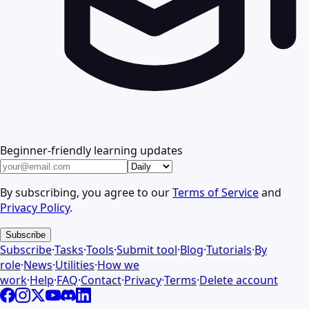
Beginner-friendly learning updates
By subscribing, you agree to our
Terms of Service
and
Privacy Policy
.
Subscribe
Subscribe
·
Tasks
·
Tools
·
Submit tool
·
Blog
·
Tutorials
·
By
role
·
News
·
Utilities
·
How we
work
·
Help
·
FAQ
·
Contact
·
Privacy
·
Terms
·
Delete account