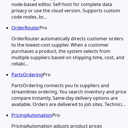
node-based editor. Self-host for complete data
privacy or use the cloud version. Supports custom
code nodes, br…
OrderRouter
Pro
OrderRouter automatically directs customer orders
to the lowest-cost supplier. When a customer
purchases a product, the system selects from
multiple suppliers based on shipping time, cost, and
reliabi…
PartsOrdering
Pro
PartsOrdering connects you to suppliers and
streamlines ordering. You search inventory and price
compare instantly. Same-day delivery options are
available. Orders are delivered to job sites. Technici…
PricingAutomation
Pro
PricingAutomation adjusts product prices