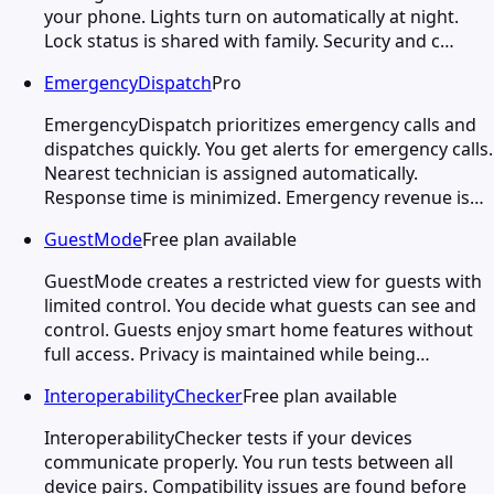
your phone. Lights turn on automatically at night.
Lock status is shared with family. Security and c…
EmergencyDispatch
Pro
EmergencyDispatch prioritizes emergency calls and
dispatches quickly. You get alerts for emergency calls.
Nearest technician is assigned automatically.
Response time is minimized. Emergency revenue is…
GuestMode
Free plan available
GuestMode creates a restricted view for guests with
limited control. You decide what guests can see and
control. Guests enjoy smart home features without
full access. Privacy is maintained while being…
InteroperabilityChecker
Free plan available
InteroperabilityChecker tests if your devices
communicate properly. You run tests between all
device pairs. Compatibility issues are found before