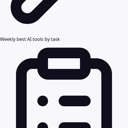
Weekly best AI tools by task