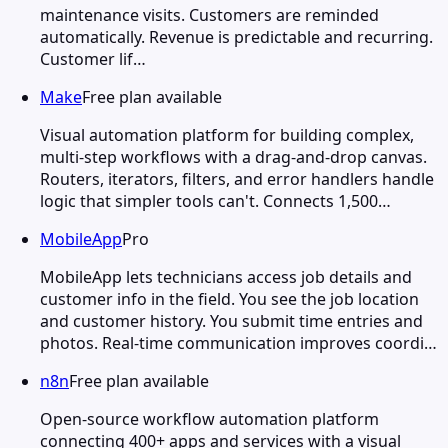
maintenance visits. Customers are reminded
automatically. Revenue is predictable and recurring.
Customer lif…
Make
Free plan available
Visual automation platform for building complex,
multi-step workflows with a drag-and-drop canvas.
Routers, iterators, filters, and error handlers handle
logic that simpler tools can't. Connects 1,500…
MobileApp
Pro
MobileApp lets technicians access job details and
customer info in the field. You see the job location
and customer history. You submit time entries and
photos. Real-time communication improves coordi…
n8n
Free plan available
Open-source workflow automation platform
connecting 400+ apps and services with a visual