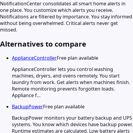
NotificationCenter consolidates all smart home alerts in
one place. You customize which alerts you receive.
Notifications are filtered by importance. You stay informed
without being overwhelmed. Critical alerts never get
missed.
Alternatives to compare
ApplianceController
Free plan available
ApplianceController lets you control washing
machines, dryers, and ovens remotely. You start
laundry from work. Get alerts when machines finish.
Remote monitoring prevents forgotten loads.
Appliance f…
BackupPower
Free plan available
BackupPower monitors your battery backup and UPS
systems. You know which devices have backup power.
Runtime estimates are calculated. Low battery alerts