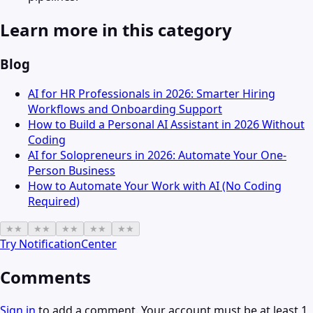
Learn more in this category
Blog
AI for HR Professionals in 2026: Smarter Hiring
Workflows and Onboarding Support
How to Build a Personal AI Assistant in 2026 Without
Coding
AI for Solopreneurs in 2026: Automate Your One-
Person Business
How to Automate Your Work with AI (No Coding
Required)
★
★
★
★
★
★
★
★
★
★
Try
NotificationCenter
Comments
Sign in
to add a comment. Your account must be at least 1