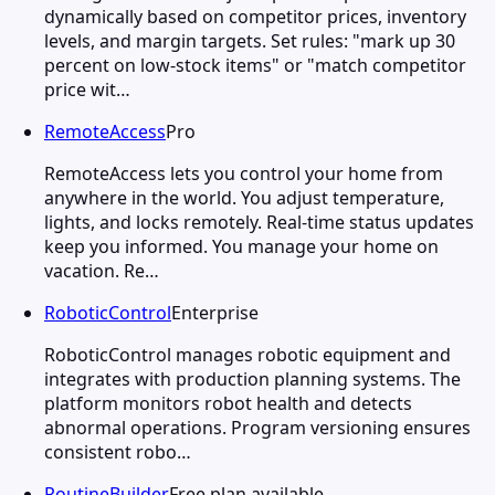
dynamically based on competitor prices, inventory
levels, and margin targets. Set rules: "mark up 30
percent on low-stock items" or "match competitor
price wit…
RemoteAccess
Pro
RemoteAccess lets you control your home from
anywhere in the world. You adjust temperature,
lights, and locks remotely. Real-time status updates
keep you informed. You manage your home on
vacation. Re…
RoboticControl
Enterprise
RoboticControl manages robotic equipment and
integrates with production planning systems. The
platform monitors robot health and detects
abnormal operations. Program versioning ensures
consistent robo…
RoutineBuilder
Free plan available