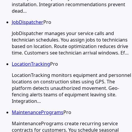
installation. Integration recommendations prevent
dead…
JobDispatcher
Pro
JobDispatcher manages your service calls and
technician schedules. You assign jobs to technicians
based on location. Route optimization reduces drive
time. Customers see technician arrival windows. Ef…
LocationTracking
Pro
LocationTracking monitors equipment and personnel
locations on construction sites using GPS. The
platform detects unauthorized movement. Geo-
fencing alerts teams of equipment leaving site.
Integration…
MaintenancePrograms
Pro
MaintenancePrograms create recurring service
contracts for customers. You schedule seasonal