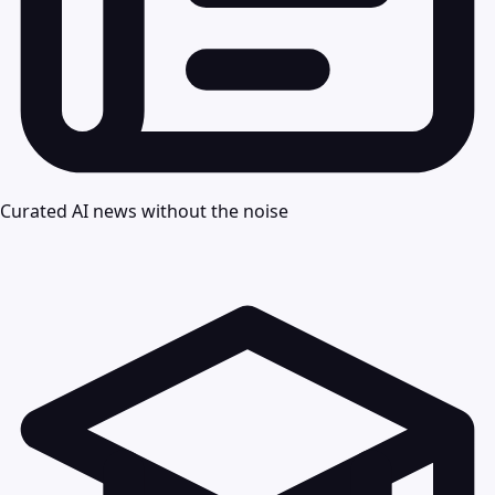
Curated AI news without the noise