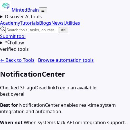
MintedBrain
☰
Discover AI tools
Academy
Tutorials
Blogs
News
Utilities
⌘K
Submit tool
Follow
verified tools
← Back to Tools
·
Browse
automation
tools
NotificationCenter
Checked 3h ago
Dead link
Free plan available
best overall
Best for
NotificationCenter enables real-time system
integration and automation.
When not
When systems lack API or integration support.