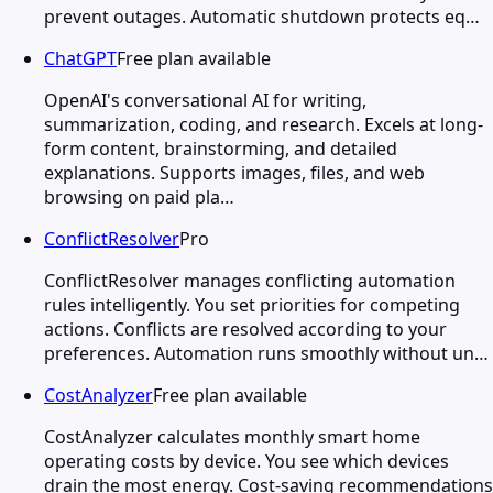
prevent outages. Automatic shutdown protects eq…
ChatGPT
Free plan available
OpenAI's conversational AI for writing,
summarization, coding, and research. Excels at long-
form content, brainstorming, and detailed
explanations. Supports images, files, and web
browsing on paid pla…
ConflictResolver
Pro
ConflictResolver manages conflicting automation
rules intelligently. You set priorities for competing
actions. Conflicts are resolved according to your
preferences. Automation runs smoothly without un…
CostAnalyzer
Free plan available
CostAnalyzer calculates monthly smart home
operating costs by device. You see which devices
drain the most energy. Cost-saving recommendations