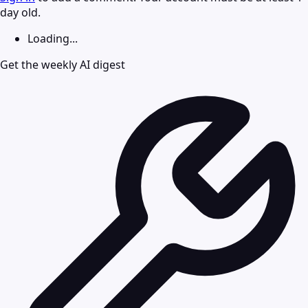
day old.
Loading...
Get the weekly AI digest