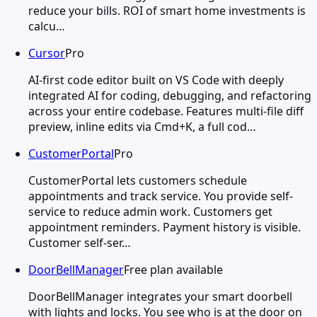
reduce your bills. ROI of smart home investments is
calcu…
Cursor
Pro
AI-first code editor built on VS Code with deeply
integrated AI for coding, debugging, and refactoring
across your entire codebase. Features multi-file diff
preview, inline edits via Cmd+K, a full cod…
CustomerPortal
Pro
CustomerPortal lets customers schedule
appointments and track service. You provide self-
service to reduce admin work. Customers get
appointment reminders. Payment history is visible.
Customer self-ser…
DoorBellManager
Free plan available
DoorBellManager integrates your smart doorbell
with lights and locks. You see who is at the door on