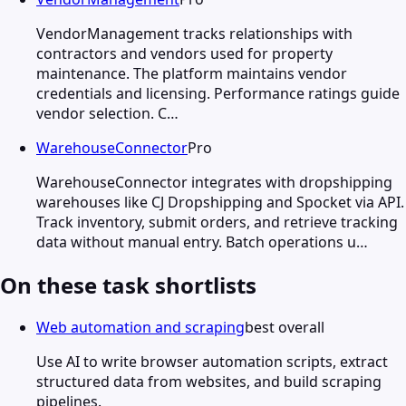
VendorManagement tracks relationships with
contractors and vendors used for property
maintenance. The platform maintains vendor
credentials and licensing. Performance ratings guide
vendor selection. C…
WarehouseConnector
Pro
WarehouseConnector integrates with dropshipping
warehouses like CJ Dropshipping and Spocket via API.
Track inventory, submit orders, and retrieve tracking
data without manual entry. Batch operations u…
On these task shortlists
Web automation and scraping
best overall
Use AI to write browser automation scripts, extract
structured data from websites, and build scraping
pipelines.