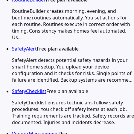
RoutineBuilder creates morning, evening, and
bedtime routines automatically. You set actions for
each routine. Routines execute in correct order with
timing. Consistency makes homes feel automated.
Us…
SafetyAlert
Free plan available
SafetyAlert detects potential safety hazards in your
smart home setup. You upload your device
configuration and it checks for risks. Single points of
failure are identified. Backup systems are recomme…
SafetyChecklist
Free plan available
SafetyChecklist ensures technicians follow safety
procedures. You check off safety items at each job.
Training requirements are tracked. Safety records are
documented. Injuries and incidents decrease.
VendorManagement
Pro