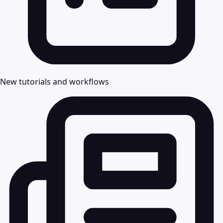
New tutorials and workflows