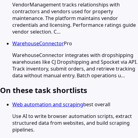
VendorManagement tracks relationships with
contractors and vendors used for property
maintenance. The platform maintains vendor
credentials and licensing. Performance ratings guide
vendor selection. C…
WarehouseConnector
Pro
WarehouseConnector integrates with dropshipping
warehouses like CJ Dropshipping and Spocket via API.
Track inventory, submit orders, and retrieve tracking
data without manual entry. Batch operations u…
On these task shortlists
Web automation and scraping
best overall
Use AI to write browser automation scripts, extract
structured data from websites, and build scraping
pipelines.