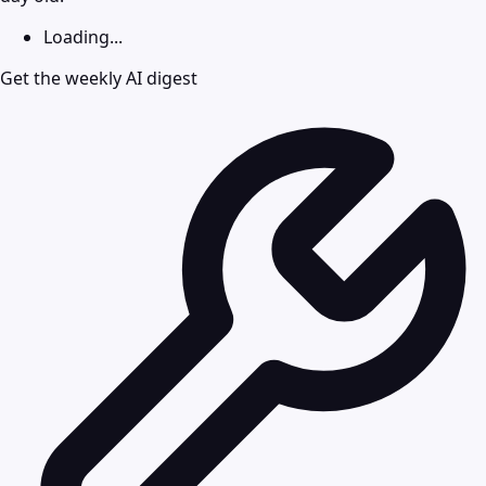
Loading...
Get the weekly AI digest