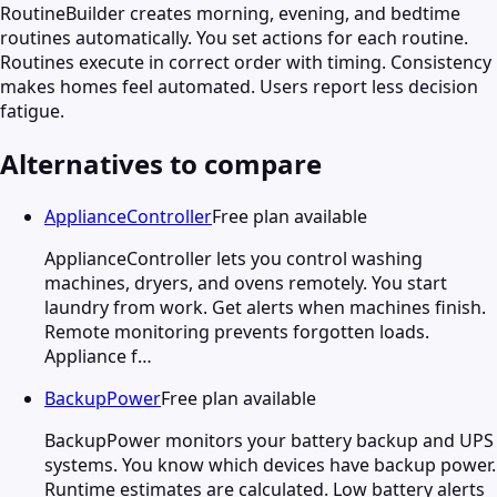
RoutineBuilder creates morning, evening, and bedtime
routines automatically. You set actions for each routine.
Routines execute in correct order with timing. Consistency
makes homes feel automated. Users report less decision
fatigue.
Alternatives to compare
ApplianceController
Free plan available
ApplianceController lets you control washing
machines, dryers, and ovens remotely. You start
laundry from work. Get alerts when machines finish.
Remote monitoring prevents forgotten loads.
Appliance f…
BackupPower
Free plan available
BackupPower monitors your battery backup and UPS
systems. You know which devices have backup power.
Runtime estimates are calculated. Low battery alerts