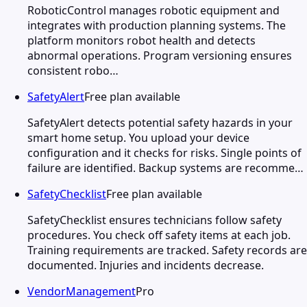
RoboticControl manages robotic equipment and
integrates with production planning systems. The
platform monitors robot health and detects
abnormal operations. Program versioning ensures
consistent robo…
SafetyAlert
Free plan available
SafetyAlert detects potential safety hazards in your
smart home setup. You upload your device
configuration and it checks for risks. Single points of
failure are identified. Backup systems are recomme…
SafetyChecklist
Free plan available
SafetyChecklist ensures technicians follow safety
procedures. You check off safety items at each job.
Training requirements are tracked. Safety records are
documented. Injuries and incidents decrease.
VendorManagement
Pro