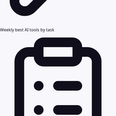
Weekly best AI tools by task