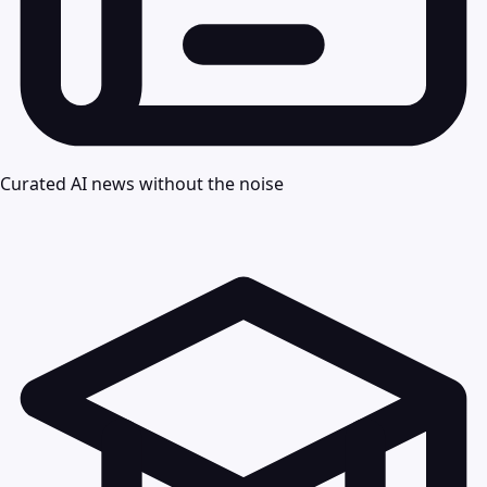
Curated AI news without the noise