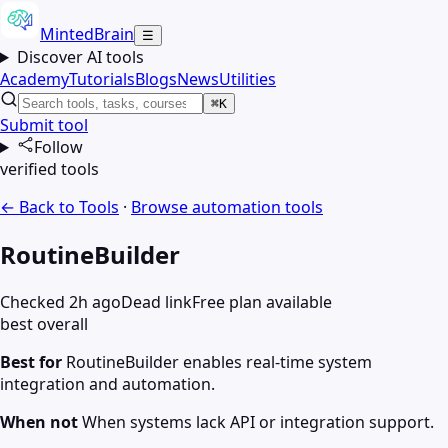
MintedBrain
☰
Discover AI tools
Academy
Tutorials
Blogs
News
Utilities
⌘K
Submit tool
Follow
verified tools
← Back to Tools
·
Browse
automation
tools
RoutineBuilder
Checked 2h ago
Dead link
Free plan available
best overall
Best for
RoutineBuilder enables real-time system
integration and automation.
When not
When systems lack API or integration support.