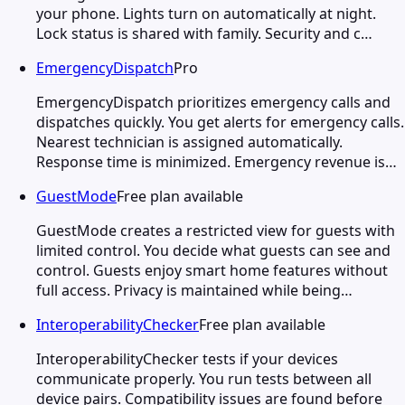
your phone. Lights turn on automatically at night.
Lock status is shared with family. Security and c…
EmergencyDispatch
Pro
EmergencyDispatch prioritizes emergency calls and
dispatches quickly. You get alerts for emergency calls.
Nearest technician is assigned automatically.
Response time is minimized. Emergency revenue is…
GuestMode
Free plan available
GuestMode creates a restricted view for guests with
limited control. You decide what guests can see and
control. Guests enjoy smart home features without
full access. Privacy is maintained while being…
InteroperabilityChecker
Free plan available
InteroperabilityChecker tests if your devices
communicate properly. You run tests between all
device pairs. Compatibility issues are found before