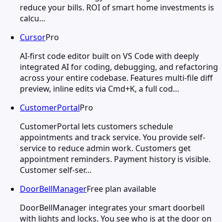
reduce your bills. ROI of smart home investments is
calcu…
Cursor
Pro
AI-first code editor built on VS Code with deeply
integrated AI for coding, debugging, and refactoring
across your entire codebase. Features multi-file diff
preview, inline edits via Cmd+K, a full cod…
CustomerPortal
Pro
CustomerPortal lets customers schedule
appointments and track service. You provide self-
service to reduce admin work. Customers get
appointment reminders. Payment history is visible.
Customer self-ser…
DoorBellManager
Free plan available
DoorBellManager integrates your smart doorbell
with lights and locks. You see who is at the door on