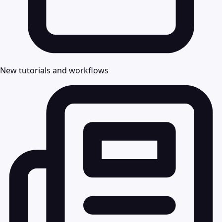
New tutorials and workflows