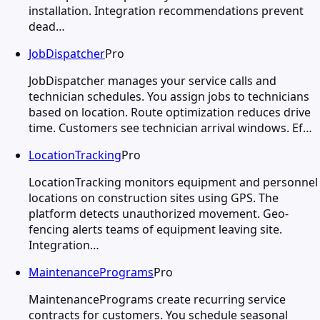
installation. Integration recommendations prevent
dead…
JobDispatcher
Pro
JobDispatcher manages your service calls and
technician schedules. You assign jobs to technicians
based on location. Route optimization reduces drive
time. Customers see technician arrival windows. Ef…
LocationTracking
Pro
LocationTracking monitors equipment and personnel
locations on construction sites using GPS. The
platform detects unauthorized movement. Geo-
fencing alerts teams of equipment leaving site.
Integration…
MaintenancePrograms
Pro
MaintenancePrograms create recurring service
contracts for customers. You schedule seasonal