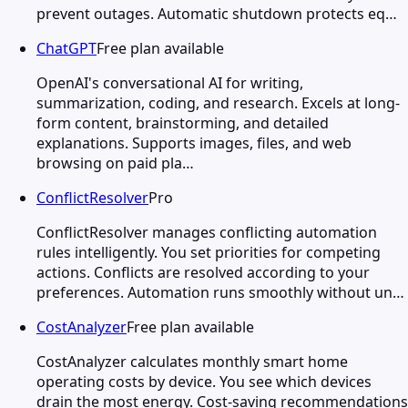
prevent outages. Automatic shutdown protects eq…
ChatGPT
Free plan available
OpenAI's conversational AI for writing,
summarization, coding, and research. Excels at long-
form content, brainstorming, and detailed
explanations. Supports images, files, and web
browsing on paid pla…
ConflictResolver
Pro
ConflictResolver manages conflicting automation
rules intelligently. You set priorities for competing
actions. Conflicts are resolved according to your
preferences. Automation runs smoothly without un…
CostAnalyzer
Free plan available
CostAnalyzer calculates monthly smart home
operating costs by device. You see which devices
drain the most energy. Cost-saving recommendations