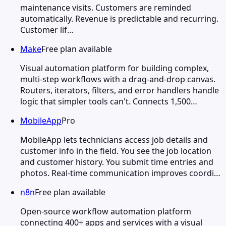
maintenance visits. Customers are reminded
automatically. Revenue is predictable and recurring.
Customer lif…
Make
Free plan available
Visual automation platform for building complex,
multi-step workflows with a drag-and-drop canvas.
Routers, iterators, filters, and error handlers handle
logic that simpler tools can't. Connects 1,500…
MobileApp
Pro
MobileApp lets technicians access job details and
customer info in the field. You see the job location
and customer history. You submit time entries and
photos. Real-time communication improves coordi…
n8n
Free plan available
Open-source workflow automation platform
connecting 400+ apps and services with a visual