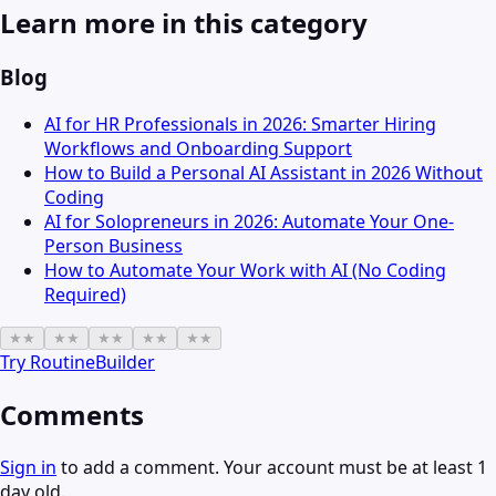
Learn more in this category
Blog
AI for HR Professionals in 2026: Smarter Hiring
Workflows and Onboarding Support
How to Build a Personal AI Assistant in 2026 Without
Coding
AI for Solopreneurs in 2026: Automate Your One-
Person Business
How to Automate Your Work with AI (No Coding
Required)
★
★
★
★
★
★
★
★
★
★
Try
RoutineBuilder
Comments
Sign in
to add a comment. Your account must be at least 1
day old.