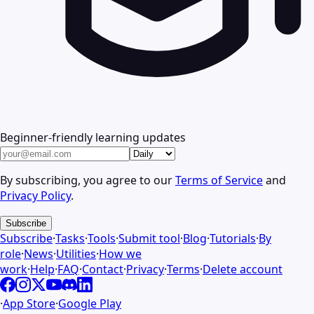
Beginner-friendly learning updates
By subscribing, you agree to our
Terms of Service
and
Privacy Policy
.
Subscribe
Subscribe
·
Tasks
·
Tools
·
Submit tool
·
Blog
·
Tutorials
·
By
role
·
News
·
Utilities
·
How we
work
·
Help
·
FAQ
·
Contact
·
Privacy
·
Terms
·
Delete account
·
App Store
·
Google Play