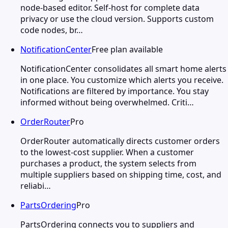
node-based editor. Self-host for complete data
privacy or use the cloud version. Supports custom
code nodes, br…
NotificationCenter
Free plan available
NotificationCenter consolidates all smart home alerts
in one place. You customize which alerts you receive.
Notifications are filtered by importance. You stay
informed without being overwhelmed. Criti…
OrderRouter
Pro
OrderRouter automatically directs customer orders
to the lowest-cost supplier. When a customer
purchases a product, the system selects from
multiple suppliers based on shipping time, cost, and
reliabi…
PartsOrdering
Pro
PartsOrdering connects you to suppliers and