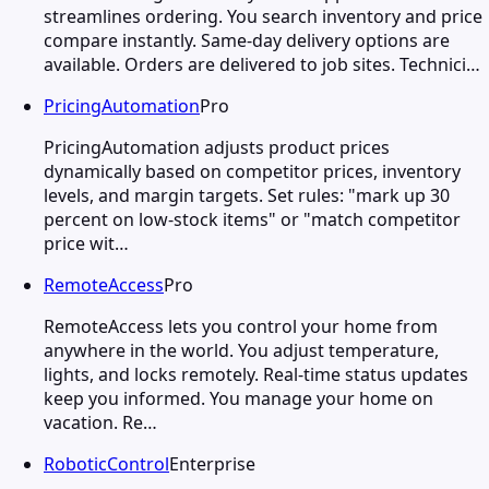
streamlines ordering. You search inventory and price
compare instantly. Same-day delivery options are
available. Orders are delivered to job sites. Technici…
PricingAutomation
Pro
PricingAutomation adjusts product prices
dynamically based on competitor prices, inventory
levels, and margin targets. Set rules: "mark up 30
percent on low-stock items" or "match competitor
price wit…
RemoteAccess
Pro
RemoteAccess lets you control your home from
anywhere in the world. You adjust temperature,
lights, and locks remotely. Real-time status updates
keep you informed. You manage your home on
vacation. Re…
RoboticControl
Enterprise