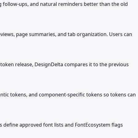
ng follow-ups, and natural reminders better than the old
reviews, page summaries, and tab organization. Users can
 token release, DesignDelta compares it to the previous
antic tokens, and component-specific tokens so tokens can
s define approved font lists and FontEcosystem flags