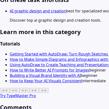
AI graphic design and creation
best for specialized w
Discover top ai graphic design and creation tools.
Learn more in this category
Tutorials
Getting Started with AutoDraw: Turn Rough Sketches 
How to Make Simple Diagrams and Infographics wit
Using AutoDraw to Create Teaching and Presentation 
How to Write Better AI Prompts for Images
beginner
Building a Visual Brand Identity with AI
beginner
How to Keep Your AI Visuals Consistent
intermediate
★
★
★
★
★
★
★
★
★
★
Try
TypeMaster Pro
Comments