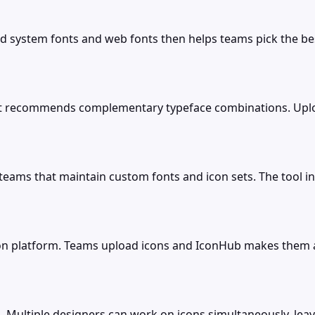
lled system fonts and web fonts then helps teams pick the b
that recommends complementary typeface combinations. Uplo
ams that maintain custom fonts and icon sets. The tool incl
tion platform. Teams upload icons and IconHub makes them a
s. Multiple designers can work on icons simultaneously, lea