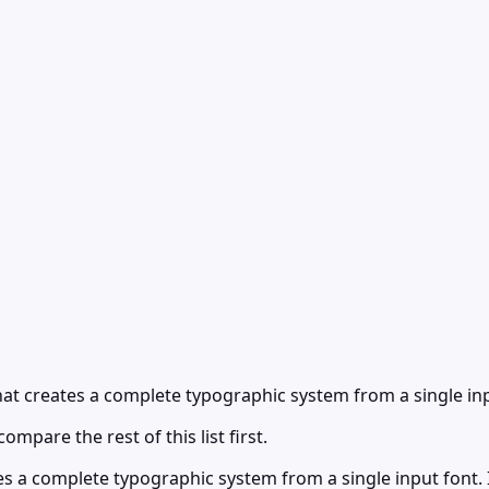
at creates a complete typographic system from a single inp
ompare the rest of this list first.
es a complete typographic system from a single input font.