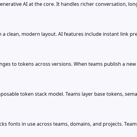
nerative AI at the core. It handles richer conversation, lo
 clean, modern layout. AI features include instant link p
hanges to tokens across versions. When teams publish a new
omposable token stack model. Teams layer base tokens, sem
cks fonts in use across teams, domains, and projects. Team