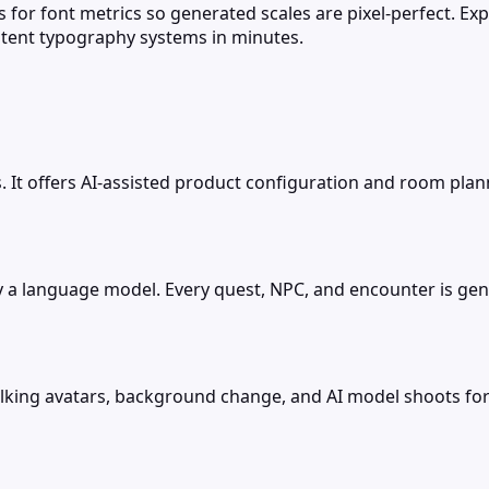
 for font metrics so generated scales are pixel-perfect. Exp
stent typography systems in minutes.
s. It offers AI-assisted product configuration and room pla
by a language model. Every quest, NPC, and encounter is gen
p, talking avatars, background change, and AI model shoot