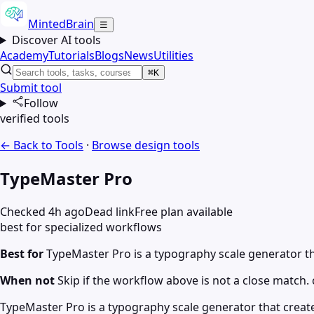
MintedBrain
☰
Discover AI tools
Academy
Tutorials
Blogs
News
Utilities
⌘K
Submit tool
Follow
verified tools
← Back to Tools
·
Browse
design
tools
TypeMaster Pro
Checked 4h ago
Dead link
Free plan available
best for specialized workflows
Best for
TypeMaster Pro is a typography scale generator th
When not
Skip if the workflow above is not a close match. c
TypeMaster Pro is a typography scale generator that creat