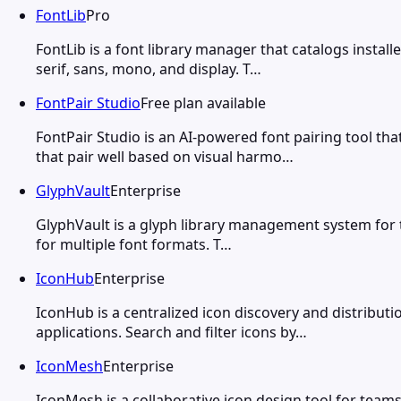
FontLib
Pro
FontLib is a font library manager that catalogs insta
serif, sans, mono, and display. T…
FontPair Studio
Free plan available
FontPair Studio is an AI-powered font pairing tool 
that pair well based on visual harmo…
GlyphVault
Enterprise
GlyphVault is a glyph library management system for te
for multiple font formats. T…
IconHub
Enterprise
IconHub is a centralized icon discovery and distribu
applications. Search and filter icons by…
IconMesh
Enterprise
IconMesh is a collaborative icon design tool for team