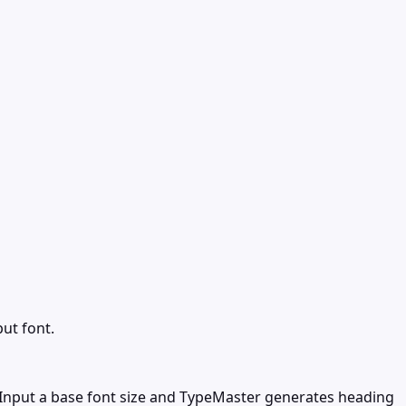
ut font.
 Input a base font size and TypeMaster generates heading