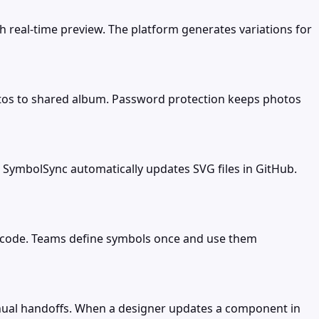
h real-time preview. The platform generates variations for
os to shared album. Password protection keeps photos
SymbolSync automatically updates SVG files in GitHub.
code. Teams define symbols once and use them
nual handoffs. When a designer updates a component in