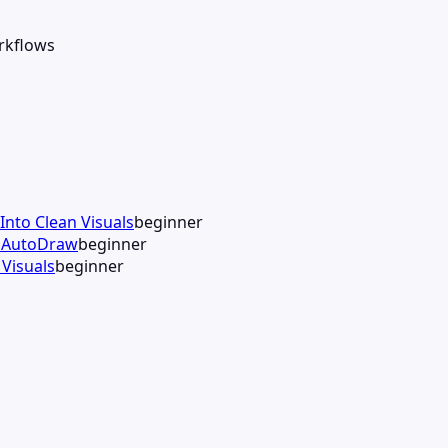
orkflows
Into Clean Visuals
beginner
h AutoDraw
beginner
Visuals
beginner