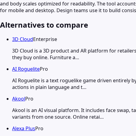
and body scales optimized for readability. The tool accounts
for mobile and desktop. Design teams use it to build consi
Alternatives to compare
3D Cloud
Enterprise
3D Cloud is a 3D product and AR platform for retailer
they buy online. Furniture a…
AI Roguelite
Pro
AI Roguelite is a text roguelike game driven entirely 
actions in plain language and t…
Akool
Pro
Akool is an AI visual platform. It includes face swa
variants from one source. Online retai…
Alexa Plus
Pro