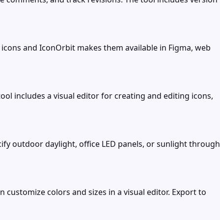
ad icons and IconOrbit makes them available in Figma, web
 includes a visual editor for creating and editing icons,
ify outdoor daylight, office LED panels, or sunlight through
customize colors and sizes in a visual editor. Export to