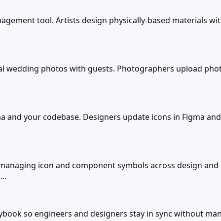
nagement tool. Artists design physically-based materials wit
l wedding photos with guests. Photographers upload phot
 and your codebase. Designers update icons in Figma and 
 managing icon and component symbols across design and 
 …
ybook so engineers and designers stay in sync without ma