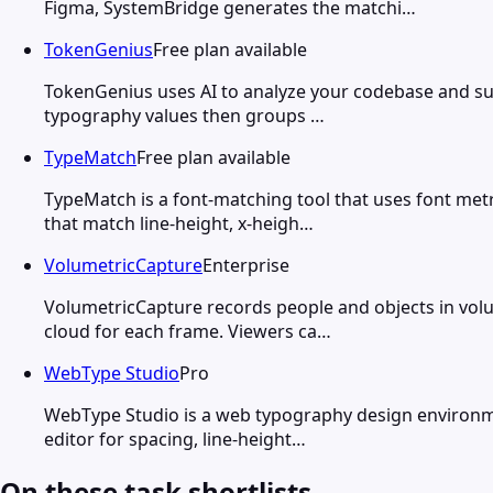
Figma, SystemBridge generates the matchi…
TokenGenius
Free plan available
TokenGenius uses AI to analyze your codebase and sugg
typography values then groups …
TypeMatch
Free plan available
TypeMatch is a font-matching tool that uses font metr
that match line-height, x-heigh…
VolumetricCapture
Enterprise
VolumetricCapture records people and objects in volu
cloud for each frame. Viewers ca…
WebType Studio
Pro
WebType Studio is a web typography design environmen
editor for spacing, line-height…
On these task shortlists