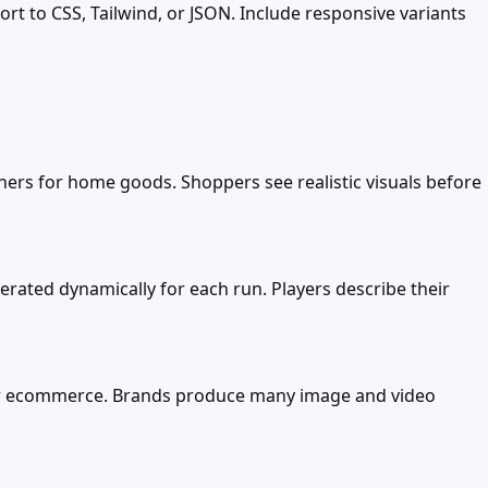
ort to CSS, Tailwind, or JSON. Include responsive variants
nners for home goods. Shoppers see realistic visuals before
erated dynamically for each run. Players describe their
s for ecommerce. Brands produce many image and video