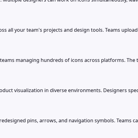
cross all your team's projects and design tools. Teams uplo
teams managing hundreds of icons across platforms. The tool
oduct visualization in diverse environments. Designers spec
redesigned pins, arrows, and navigation symbols. Teams can 