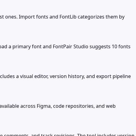
est ones. Import fonts and FontLib categorizes them by
ad a primary font and FontPair Studio suggests 10 fonts
udes a visual editor, version history, and export pipeline
vailable across Figma, code repositories, and web
ve comments, and track revisions. The tool includes version