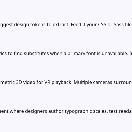
est design tokens to extract. Feed it your CSS or Sass file
ics to find substitutes when a primary font is unavailable.
metric 3D video for VR playback. Multiple cameras surround
t where designers author typographic scales, test readabil