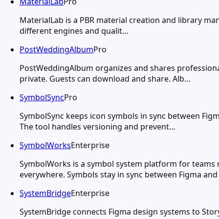
MaterialLab
Pro
MaterialLab is a PBR material creation and library ma
different engines and qualit…
PostWeddingAlbum
Pro
PostWeddingAlbum organizes and shares professiona
private. Guests can download and share. Alb…
SymbolSync
Pro
SymbolSync keeps icon symbols in sync between Figma
The tool handles versioning and prevent…
SymbolWorks
Enterprise
SymbolWorks is a symbol system platform for teams
everywhere. Symbols stay in sync between Figma and
SystemBridge
Enterprise
SystemBridge connects Figma design systems to Stor