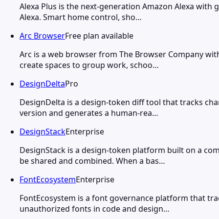
Alexa Plus is the next-generation Amazon Alexa with ge
Alexa. Smart home control, sho…
Arc Browser
Free plan available
Arc is a web browser from The Browser Company with a
create spaces to group work, schoo…
DesignDelta
Pro
DesignDelta is a design-token diff tool that tracks c
version and generates a human-rea…
DesignStack
Enterprise
DesignStack is a design-token platform built on a c
be shared and combined. When a bas…
FontEcosystem
Enterprise
FontEcosystem is a font governance platform that tra
unauthorized fonts in code and design…