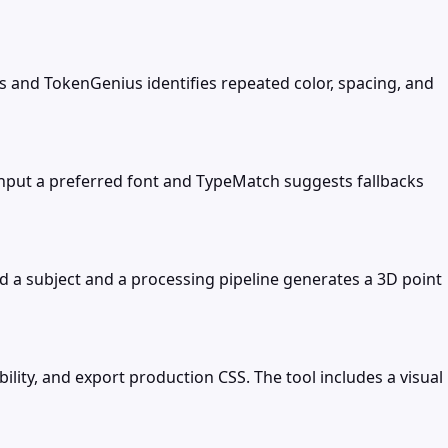
s and TokenGenius identifies repeated color, spacing, and
 Input a preferred font and TypeMatch suggests fallbacks
 a subject and a processing pipeline generates a 3D point
ity, and export production CSS. The tool includes a visual