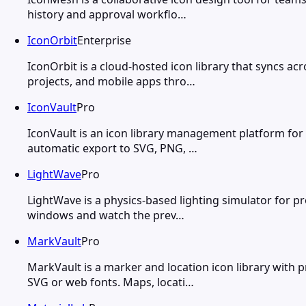
history and approval workflo…
IconOrbit
Enterprise
IconOrbit is a cloud-hosted icon library that syncs a
projects, and mobile apps thro…
IconVault
Pro
IconVault is an icon library management platform for 
automatic export to SVG, PNG, …
LightWave
Pro
LightWave is a physics-based lighting simulator for pr
windows and watch the prev…
MarkVault
Pro
MarkVault is a marker and location icon library with p
SVG or web fonts. Maps, locati…