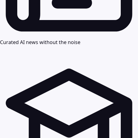
Curated AI news without the noise