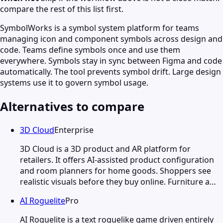
compare the rest of this list first.
SymbolWorks is a symbol system platform for teams
managing icon and component symbols across design and
code. Teams define symbols once and use them
everywhere. Symbols stay in sync between Figma and code
automatically. The tool prevents symbol drift. Large design
systems use it to govern symbol usage.
Alternatives to compare
3D Cloud
Enterprise
3D Cloud is a 3D product and AR platform for
retailers. It offers AI-assisted product configuration
and room planners for home goods. Shoppers see
realistic visuals before they buy online. Furniture a…
AI Roguelite
Pro
AI Roguelite is a text roguelike game driven entirely