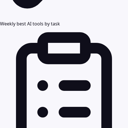
Weekly best AI tools by task