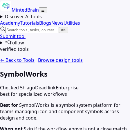
MintedBrain
☰
Discover AI tools
Academy
Tutorials
Blogs
News
Utilities
⌘K
Submit tool
Follow
verified tools
← Back to Tools
·
Browse
design
tools
SymbolWorks
Checked 5h ago
Dead link
Enterprise
best for specialized workflows
Best for
SymbolWorks is a symbol system platform for
teams managing icon and component symbols across
design and code.
When not
Skip if the workflow above is not a close match.