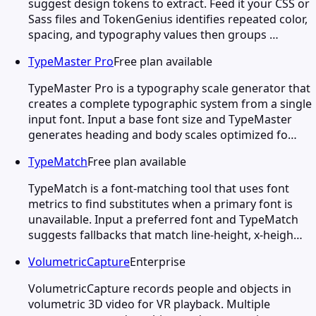
suggest design tokens to extract. Feed it your CSS or
Sass files and TokenGenius identifies repeated color,
spacing, and typography values then groups …
TypeMaster Pro
Free plan available
TypeMaster Pro is a typography scale generator that
creates a complete typographic system from a single
input font. Input a base font size and TypeMaster
generates heading and body scales optimized fo…
TypeMatch
Free plan available
TypeMatch is a font-matching tool that uses font
metrics to find substitutes when a primary font is
unavailable. Input a preferred font and TypeMatch
suggests fallbacks that match line-height, x-heigh…
VolumetricCapture
Enterprise
VolumetricCapture records people and objects in
volumetric 3D video for VR playback. Multiple