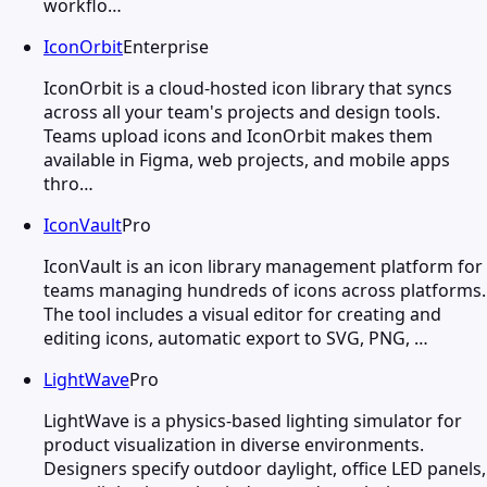
workflo…
IconOrbit
Enterprise
IconOrbit is a cloud-hosted icon library that syncs
across all your team's projects and design tools.
Teams upload icons and IconOrbit makes them
available in Figma, web projects, and mobile apps
thro…
IconVault
Pro
IconVault is an icon library management platform for
teams managing hundreds of icons across platforms.
The tool includes a visual editor for creating and
editing icons, automatic export to SVG, PNG, …
LightWave
Pro
LightWave is a physics-based lighting simulator for
product visualization in diverse environments.
Designers specify outdoor daylight, office LED panels,