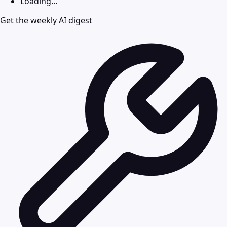
Loading...
Get the weekly AI digest