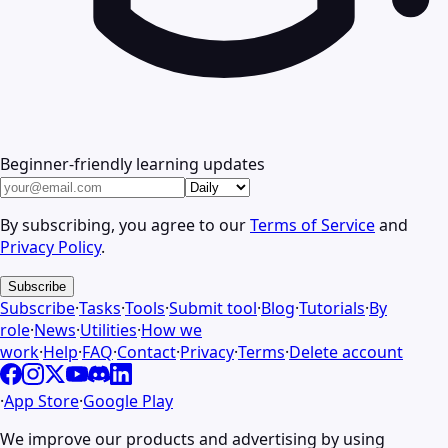
Beginner-friendly learning updates
By subscribing, you agree to our
Terms of Service
and
Privacy Policy
.
Subscribe
Subscribe
·
Tasks
·
Tools
·
Submit tool
·
Blog
·
Tutorials
·
By
role
·
News
·
Utilities
·
How we
work
·
Help
·
FAQ
·
Contact
·
Privacy
·
Terms
·
Delete account
·
App Store
·
Google Play
We improve our products and advertising by using