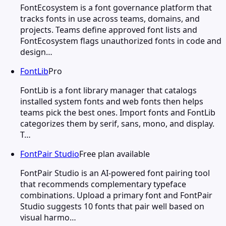
FontEcosystem is a font governance platform that
tracks fonts in use across teams, domains, and
projects. Teams define approved font lists and
FontEcosystem flags unauthorized fonts in code and
design…
FontLib
Pro
FontLib is a font library manager that catalogs
installed system fonts and web fonts then helps
teams pick the best ones. Import fonts and FontLib
categorizes them by serif, sans, mono, and display.
T…
FontPair Studio
Free plan available
FontPair Studio is an AI-powered font pairing tool
that recommends complementary typeface
combinations. Upload a primary font and FontPair
Studio suggests 10 fonts that pair well based on
visual harmo…