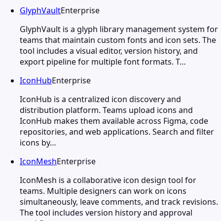
GlyphVault
Enterprise
GlyphVault is a glyph library management system for
teams that maintain custom fonts and icon sets. The
tool includes a visual editor, version history, and
export pipeline for multiple font formats. T…
IconHub
Enterprise
IconHub is a centralized icon discovery and
distribution platform. Teams upload icons and
IconHub makes them available across Figma, code
repositories, and web applications. Search and filter
icons by…
IconMesh
Enterprise
IconMesh is a collaborative icon design tool for
teams. Multiple designers can work on icons
simultaneously, leave comments, and track revisions.
The tool includes version history and approval