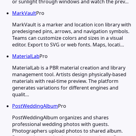
or sunlight through windows and watch the prev…
MarkVault
Pro
MarkVault is a marker and location icon library with
predesigned pins, arrows, and navigation symbols.
Teams can customize colors and sizes in a visual
editor. Export to SVG or web fonts. Maps, locati…
MaterialLab
Pro
MaterialLab is a PBR material creation and library
management tool. Artists design physically-based
materials with real-time preview. The platform
generates variations for different engines and
qualit…
PostWeddingAlbum
Pro
PostWeddingAlbum organizes and shares
professional wedding photos with guests.
Photographers upload photos to shared album.