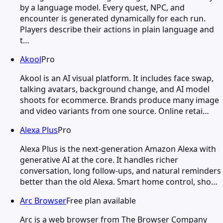
by a language model. Every quest, NPC, and
encounter is generated dynamically for each run.
Players describe their actions in plain language and
t…
Akool
Pro
Akool is an AI visual platform. It includes face swap,
talking avatars, background change, and AI model
shoots for ecommerce. Brands produce many image
and video variants from one source. Online retai…
Alexa Plus
Pro
Alexa Plus is the next-generation Amazon Alexa with
generative AI at the core. It handles richer
conversation, long follow-ups, and natural reminders
better than the old Alexa. Smart home control, sho…
Arc Browser
Free plan available
Arc is a web browser from The Browser Company