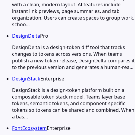
with a clean, modern layout. AI features include
instant link previews, page summaries, and tab
organization. Users can create spaces to group work,
schoo…
DesignDelta
Pro
DesignDelta is a design-token diff tool that tracks
changes to tokens across versions. When teams
publish a new token release, DesignDelta compares it
to the previous version and generates a human-rea…
DesignStack
Enterprise
DesignStack is a design-token platform built on a
composable token stack model. Teams layer base
tokens, semantic tokens, and component-specific
tokens so tokens can be shared and combined. When
a bas…
FontEcosystem
Enterprise