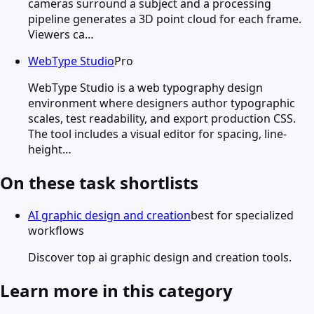
cameras surround a subject and a processing
pipeline generates a 3D point cloud for each frame.
Viewers ca…
WebType Studio
Pro
WebType Studio is a web typography design
environment where designers author typographic
scales, test readability, and export production CSS.
The tool includes a visual editor for spacing, line-
height…
On these task shortlists
AI graphic design and creation
best for specialized
workflows
Discover top ai graphic design and creation tools.
Learn more in this category