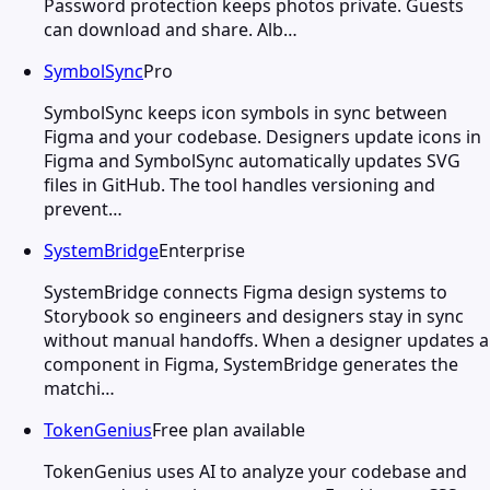
Password protection keeps photos private. Guests
can download and share. Alb…
SymbolSync
Pro
SymbolSync keeps icon symbols in sync between
Figma and your codebase. Designers update icons in
Figma and SymbolSync automatically updates SVG
files in GitHub. The tool handles versioning and
prevent…
SystemBridge
Enterprise
SystemBridge connects Figma design systems to
Storybook so engineers and designers stay in sync
without manual handoffs. When a designer updates a
component in Figma, SystemBridge generates the
matchi…
TokenGenius
Free plan available
TokenGenius uses AI to analyze your codebase and