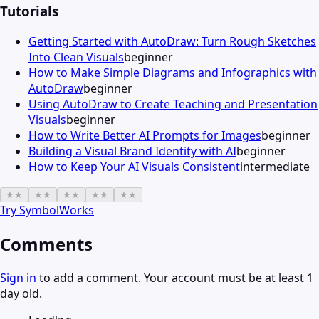
Tutorials
Getting Started with AutoDraw: Turn Rough Sketches
Into Clean Visuals
beginner
How to Make Simple Diagrams and Infographics with
AutoDraw
beginner
Using AutoDraw to Create Teaching and Presentation
Visuals
beginner
How to Write Better AI Prompts for Images
beginner
Building a Visual Brand Identity with AI
beginner
How to Keep Your AI Visuals Consistent
intermediate
★
★
★
★
★
★
★
★
★
★
Try
SymbolWorks
Comments
Sign in
to add a comment. Your account must be at least 1
day old.