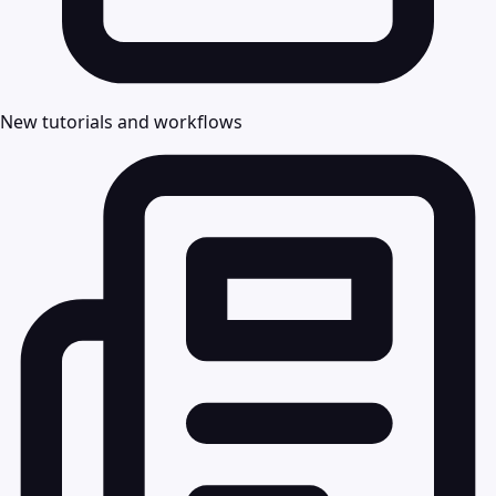
New tutorials and workflows