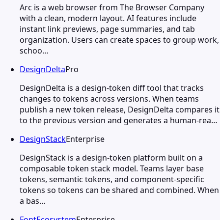
Arc is a web browser from The Browser Company
with a clean, modern layout. AI features include
instant link previews, page summaries, and tab
organization. Users can create spaces to group work,
schoo…
DesignDelta
Pro
DesignDelta is a design-token diff tool that tracks
changes to tokens across versions. When teams
publish a new token release, DesignDelta compares it
to the previous version and generates a human-rea…
DesignStack
Enterprise
DesignStack is a design-token platform built on a
composable token stack model. Teams layer base
tokens, semantic tokens, and component-specific
tokens so tokens can be shared and combined. When
a bas…
FontEcosystem
Enterprise