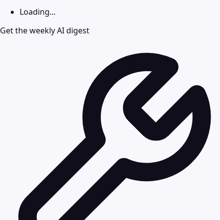
Loading...
Get the weekly AI digest