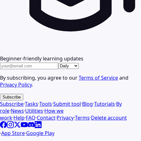
Beginner-friendly learning updates
By subscribing, you agree to our
Terms of Service
and
Privacy Policy
.
Subscribe
Subscribe
·
Tasks
·
Tools
·
Submit tool
·
Blog
·
Tutorials
·
By
role
·
News
·
Utilities
·
How we
work
·
Help
·
FAQ
·
Contact
·
Privacy
·
Terms
·
Delete account
·
App Store
·
Google Play