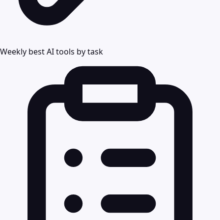
Weekly best AI tools by task