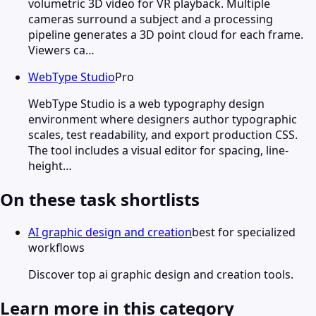
volumetric 3D video for VR playback. Multiple
cameras surround a subject and a processing
pipeline generates a 3D point cloud for each frame.
Viewers ca…
WebType Studio
Pro
WebType Studio is a web typography design
environment where designers author typographic
scales, test readability, and export production CSS.
The tool includes a visual editor for spacing, line-
height…
On these task shortlists
AI graphic design and creation
best for specialized
workflows
Discover top ai graphic design and creation tools.
Learn more in this category