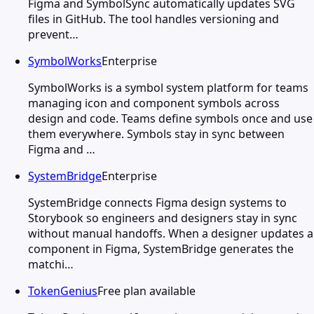
Figma and SymbolSync automatically updates SVG
files in GitHub. The tool handles versioning and
prevent…
SymbolWorks
Enterprise
SymbolWorks is a symbol system platform for teams
managing icon and component symbols across
design and code. Teams define symbols once and use
them everywhere. Symbols stay in sync between
Figma and …
SystemBridge
Enterprise
SystemBridge connects Figma design systems to
Storybook so engineers and designers stay in sync
without manual handoffs. When a designer updates a
component in Figma, SystemBridge generates the
matchi…
TokenGenius
Free plan available