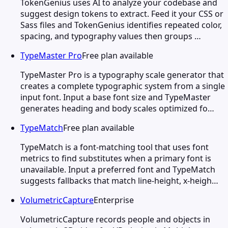
TokenGenius uses AI to analyze your codebase and
suggest design tokens to extract. Feed it your CSS or
Sass files and TokenGenius identifies repeated color,
spacing, and typography values then groups …
TypeMaster Pro
Free plan available
TypeMaster Pro is a typography scale generator that
creates a complete typographic system from a single
input font. Input a base font size and TypeMaster
generates heading and body scales optimized fo…
TypeMatch
Free plan available
TypeMatch is a font-matching tool that uses font
metrics to find substitutes when a primary font is
unavailable. Input a preferred font and TypeMatch
suggests fallbacks that match line-height, x-heigh…
VolumetricCapture
Enterprise
VolumetricCapture records people and objects in