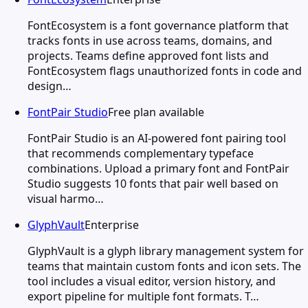
FontEcosystem is a font governance platform that
tracks fonts in use across teams, domains, and
projects. Teams define approved font lists and
FontEcosystem flags unauthorized fonts in code and
design…
FontPair Studio
Free plan available
FontPair Studio is an AI-powered font pairing tool
that recommends complementary typeface
combinations. Upload a primary font and FontPair
Studio suggests 10 fonts that pair well based on
visual harmo…
GlyphVault
Enterprise
GlyphVault is a glyph library management system for
teams that maintain custom fonts and icon sets. The
tool includes a visual editor, version history, and
export pipeline for multiple font formats. T…