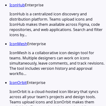
IconHub
Enterprise
IconHub is a centralized icon discovery and
distribution platform. Teams upload icons and
IconHub makes them available across Figma, code
repositories, and web applications. Search and filter
icons by…
IconMesh
Enterprise
IconMesh is a collaborative icon design tool for
teams. Multiple designers can work on icons
simultaneously, leave comments, and track revisions.
The tool includes version history and approval
workflo…
IconOrbit
Enterprise
IconOrbit is a cloud-hosted icon library that syncs
across all your team's projects and design tools.
Teams upload icons and IconOrbit makes them