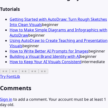
Tutorials
Getting Started with AutoDraw: Turn Rough Sketches
Into Clean Visuals
beginner
How to Make Simple Diagrams and Infographics with
AutoDraw
beginner
Using AutoDraw to Create Teaching and Presentation
Visuals
beginner
How to Write Better AI Prompts for Images
beginner
Building a Visual Brand Identity with AI
beginner
How to Keep Your AI Visuals Consistent
intermediate
★
★
★
★
★
★
★
★
★
★
Try
FontLib
Comments
Sign in
to add a comment. Your account must be at least 1
day old.