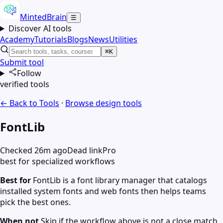
MintedBrain
☰
Discover AI tools
Academy
Tutorials
Blogs
News
Utilities
⌘K
Submit tool
Follow
verified tools
← Back to Tools
·
Browse
design
tools
FontLib
Checked 26m ago
Dead link
Pro
best for specialized workflows
Best for
FontLib is a font library manager that catalogs
installed system fonts and web fonts then helps teams
pick the best ones.
When not
Skip if the workflow above is not a close match.