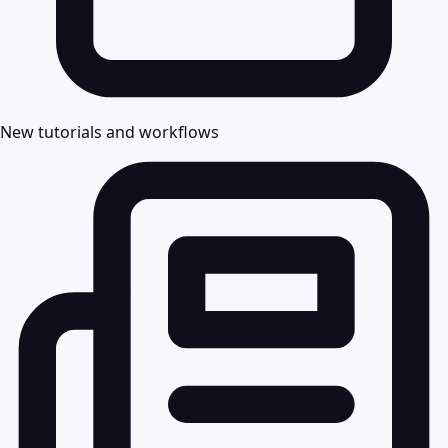
New tutorials and workflows