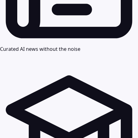
Curated AI news without the noise