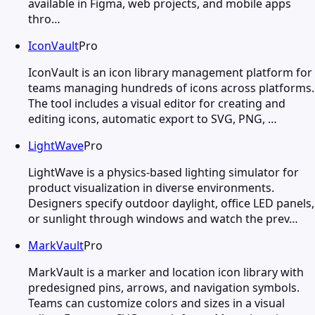
available in Figma, web projects, and mobile apps
thro…
IconVault
Pro
IconVault is an icon library management platform for
teams managing hundreds of icons across platforms.
The tool includes a visual editor for creating and
editing icons, automatic export to SVG, PNG, …
LightWave
Pro
LightWave is a physics-based lighting simulator for
product visualization in diverse environments.
Designers specify outdoor daylight, office LED panels,
or sunlight through windows and watch the prev…
MarkVault
Pro
MarkVault is a marker and location icon library with
predesigned pins, arrows, and navigation symbols.
Teams can customize colors and sizes in a visual