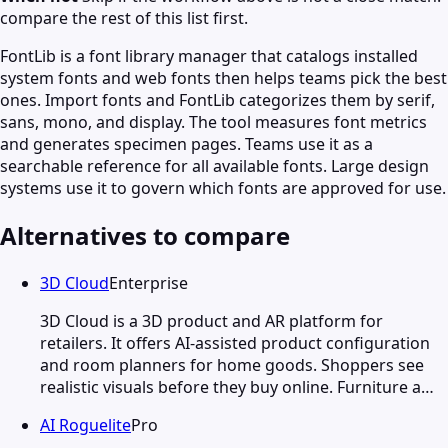
compare the rest of this list first.
FontLib is a font library manager that catalogs installed
system fonts and web fonts then helps teams pick the best
ones. Import fonts and FontLib categorizes them by serif,
sans, mono, and display. The tool measures font metrics
and generates specimen pages. Teams use it as a
searchable reference for all available fonts. Large design
systems use it to govern which fonts are approved for use.
Alternatives to compare
3D Cloud
Enterprise
3D Cloud is a 3D product and AR platform for
retailers. It offers AI-assisted product configuration
and room planners for home goods. Shoppers see
realistic visuals before they buy online. Furniture a…
AI Roguelite
Pro