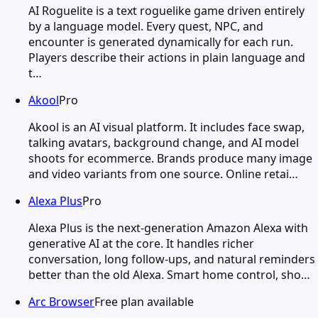
AI Roguelite is a text roguelike game driven entirely
by a language model. Every quest, NPC, and
encounter is generated dynamically for each run.
Players describe their actions in plain language and
t…
Akool
Pro
Akool is an AI visual platform. It includes face swap,
talking avatars, background change, and AI model
shoots for ecommerce. Brands produce many image
and video variants from one source. Online retai…
Alexa Plus
Pro
Alexa Plus is the next-generation Amazon Alexa with
generative AI at the core. It handles richer
conversation, long follow-ups, and natural reminders
better than the old Alexa. Smart home control, sho…
Arc Browser
Free plan available