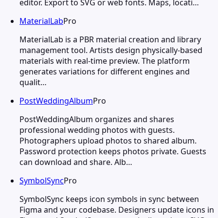
editor. Export to SVG or web fonts. Maps, locati…
MaterialLab
Pro
MaterialLab is a PBR material creation and library
management tool. Artists design physically-based
materials with real-time preview. The platform
generates variations for different engines and
qualit…
PostWeddingAlbum
Pro
PostWeddingAlbum organizes and shares
professional wedding photos with guests.
Photographers upload photos to shared album.
Password protection keeps photos private. Guests
can download and share. Alb…
SymbolSync
Pro
SymbolSync keeps icon symbols in sync between
Figma and your codebase. Designers update icons in