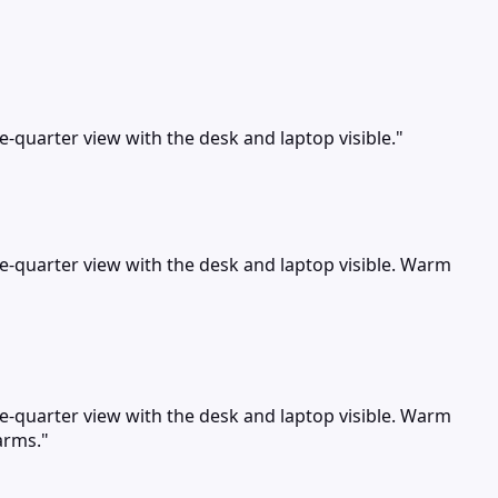
ee-quarter view with the desk and laptop visible."
ree-quarter view with the desk and laptop visible. Warm
ree-quarter view with the desk and laptop visible. Warm
arms."