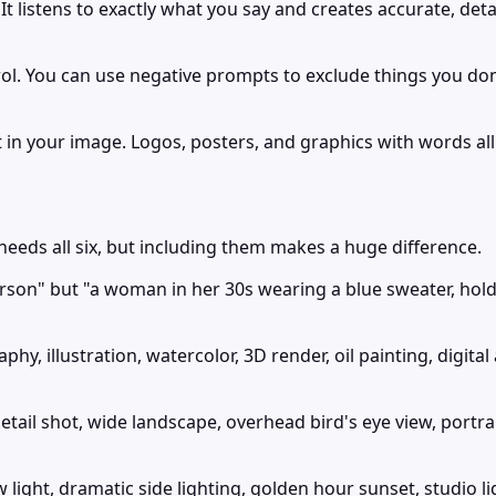
 listens to exactly what you say and creates accurate, deta
l. You can use negative prompts to exclude things you don't 
in your image. Logos, posters, and graphics with words all
needs all six, but including them makes a huge difference.
erson" but "a woman in her 30s wearing a blue sweater, holdi
hy, illustration, watercolor, 3D render, oil painting, digital
il shot, wide landscape, overhead bird's eye view, portrait 
 light, dramatic side lighting, golden hour sunset, studio li