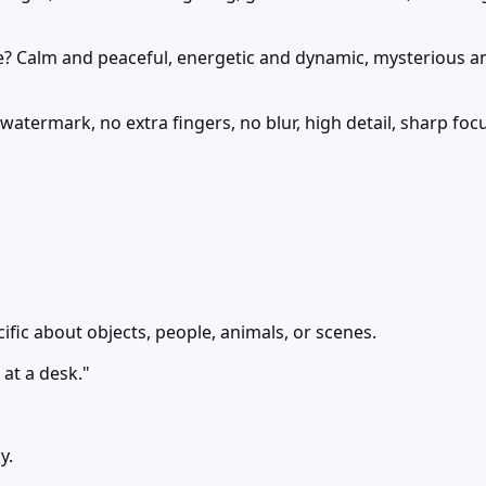
e? Calm and peaceful, energetic and dynamic, mysterious a
atermark, no extra fingers, no blur, high detail, sharp fo
ific about objects, people, animals, or scenes.
at a desk."
y.