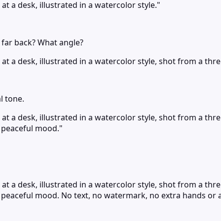
t a desk, illustrated in a watercolor style."
r far back? What angle?
t a desk, illustrated in a watercolor style, shot from a thr
l tone.
at a desk, illustrated in a watercolor style, shot from a th
d peaceful mood."
at a desk, illustrated in a watercolor style, shot from a th
d peaceful mood. No text, no watermark, no extra hands or 