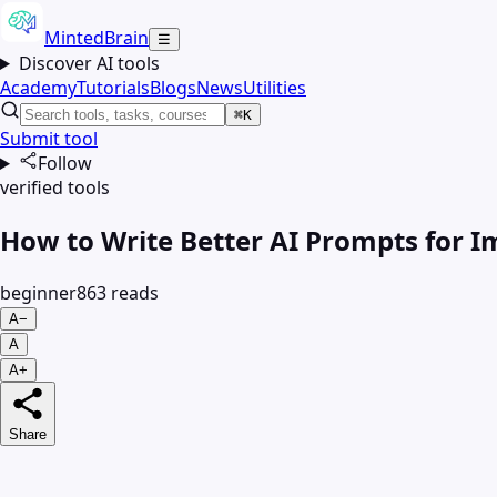
MintedBrain
☰
Discover AI tools
Academy
Tutorials
Blogs
News
Utilities
⌘K
Submit tool
Follow
verified tools
How to Write Better AI Prompts for 
beginner
863
read
s
A−
A
A+
Share