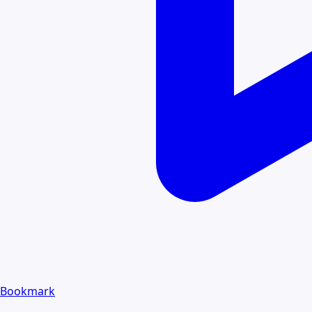
Bookmark