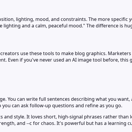
ition, lighting, mood, and constraints. The more specific you
e lighting and a calm, peaceful mood." The difference is hu
nt creators use these tools to make blog graphics. Marketer
nt. Even if you've never used an AI image tool before, this 
e. You can write full sentences describing what you want, an
so you can ask follow-up questions and refine as you go.
 and style. It loves short, high-signal phrases rather than 
trength, and --c for chaos. It's powerful but has a learning c