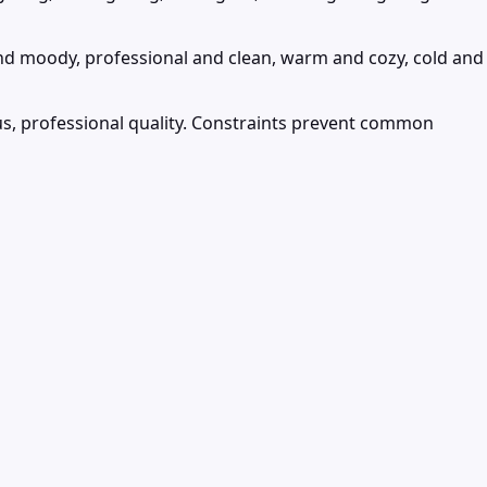
nd moody, professional and clean, warm and cozy, cold and
cus, professional quality. Constraints prevent common