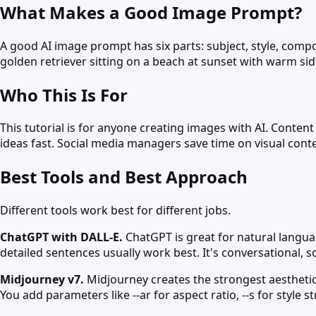
What Makes a Good Image Prompt?
A good AI image prompt has six parts: subject, style, compos
golden retriever sitting on a beach at sunset with warm sid
Who This Is For
This tutorial is for anyone creating images with AI. Conte
ideas fast. Social media managers save time on visual conte
Best Tools and Best Approach
Different tools work best for different jobs.
ChatGPT with DALL-E.
ChatGPT is great for natural languag
detailed sentences usually work best. It's conversational, 
Midjourney v7.
Midjourney creates the strongest aesthetics
You add parameters like --ar for aspect ratio, --s for style s