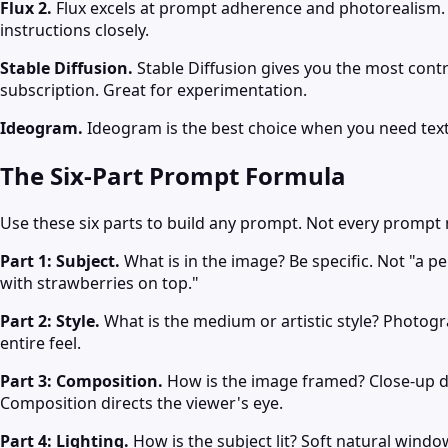
Flux 2.
Flux excels at prompt adherence and photorealism. It
instructions closely.
Stable Diffusion.
Stable Diffusion gives you the most contro
subscription. Great for experimentation.
Ideogram.
Ideogram is the best choice when you need text 
The Six-Part Prompt Formula
Use these six parts to build any prompt. Not every prompt 
Part 1: Subject.
What is in the image? Be specific. Not "a p
with strawberries on top."
Part 2: Style.
What is the medium or artistic style? Photograp
entire feel.
Part 3: Composition.
How is the image framed? Close-up deta
Composition directs the viewer's eye.
Part 4: Lighting.
How is the subject lit? Soft natural window