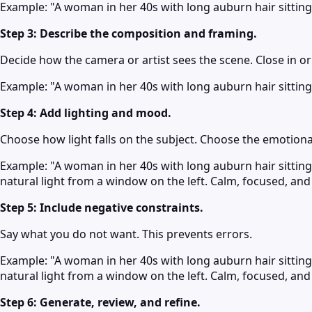
Example: "A woman in her 40s with long auburn hair sitting a
Step 3: Describe the composition and framing.
Decide how the camera or artist sees the scene. Close in o
Example: "A woman in her 40s with long auburn hair sitting a
Step 4: Add lighting and mood.
Choose how light falls on the subject. Choose the emotiona
Example: "A woman in her 40s with long auburn hair sitting 
natural light from a window on the left. Calm, focused, an
Step 5: Include negative constraints.
Say what you do not want. This prevents errors.
Example: "A woman in her 40s with long auburn hair sitting 
natural light from a window on the left. Calm, focused, an
Step 6: Generate, review, and refine.