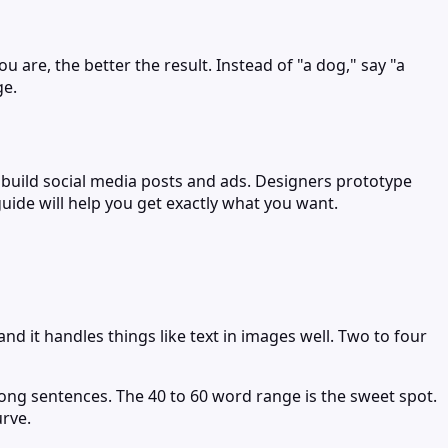
 are, the better the result. Instead of "a dog," say "a
ge.
s build social media posts and ads. Designers prototype
guide will help you get exactly what you want.
d it handles things like text in images well. Two to four
long sentences. The 40 to 60 word range is the sweet spot.
urve.