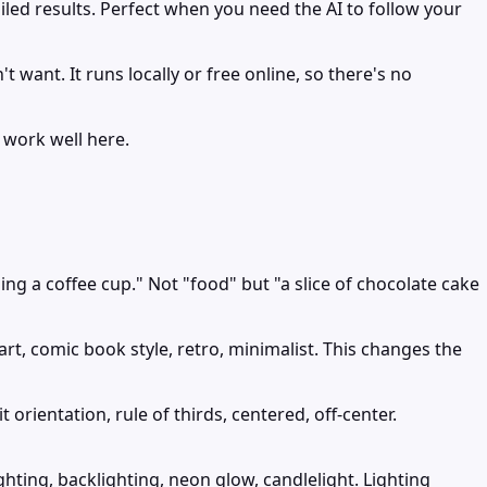
iled results. Perfect when you need the AI to follow your
want. It runs locally or free online, so there's no
 work well here.
ng a coffee cup." Not "food" but "a slice of chocolate cake
 art, comic book style, retro, minimalist. This changes the
orientation, rule of thirds, centered, off-center.
ghting, backlighting, neon glow, candlelight. Lighting