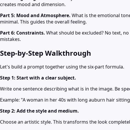
creates mood and dimension.
Part 5: Mood and Atmosphere.
What is the emotional ton
minimal. This guides the overall feeling.
Part 6: Constraints.
What should be excluded? No text, no w
mistakes.
Step-by-Step Walkthrough
Let's build a prompt together using the six-part formula.
Step 1: Start with a clear subject.
Write one sentence describing what is in the image. Be spec
Example: "A woman in her 40s with long auburn hair sitting 
Step 2: Add the style and medium.
Choose an artistic style. This transforms the look completel