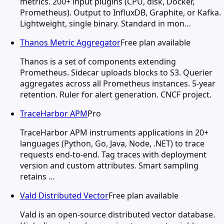
metrics. 200+ input plugins (CPU, disk, Docker,
Prometheus). Output to InfluxDB, Graphite, or Kafka.
Lightweight, single binary. Standard in mon…
Thanos Metric Aggregator
Free plan available
Thanos is a set of components extending
Prometheus. Sidecar uploads blocks to S3. Querier
aggregates across all Prometheus instances. 5-year
retention. Ruler for alert generation. CNCF project.
TraceHarbor APM
Pro
TraceHarbor APM instruments applications in 20+
languages (Python, Go, Java, Node, .NET) to trace
requests end-to-end. Tag traces with deployment
version and custom attributes. Smart sampling
retains …
Vald Distributed Vector
Free plan available
Vald is an open-source distributed vector database.