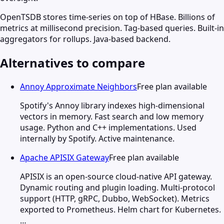
OpenTSDB stores time-series on top of HBase. Billions of
metrics at millisecond precision. Tag-based queries. Built-in
aggregators for rollups. Java-based backend.
Alternatives to compare
Annoy Approximate Neighbors
Free plan available
Spotify's Annoy library indexes high-dimensional
vectors in memory. Fast search and low memory
usage. Python and C++ implementations. Used
internally by Spotify. Active maintenance.
Apache APISIX Gateway
Free plan available
APISIX is an open-source cloud-native API gateway.
Dynamic routing and plugin loading. Multi-protocol
support (HTTP, gRPC, Dubbo, WebSocket). Metrics
exported to Prometheus. Helm chart for Kubernetes.
…