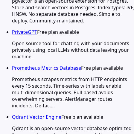
pgvector is an open-source extension for Postgres.
Store and search vectors in Postgres. Index types: IVF,
HNSW. No separate database needed. Simple to
deploy. Community-maintained.
PrivateGPT
Free plan available
Open source tool for chatting with your documents
privately using local LLMs without data leaving your
machine.
Prometheus Metrics Database
Free plan available
Prometheus scrapes metrics from HTTP endpoints
every 15 seconds. Time-series with labels enable
multi-dimensional queries. Pull-based avoids
overwhelming servers. AlertManager routes
incidents. De-fac…
Qdrant Vector Engine
Free plan available
Qdrant is an open-source vector database optimized