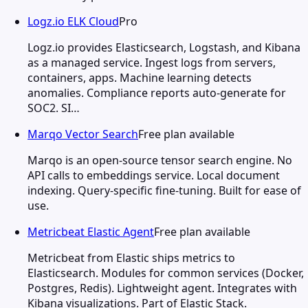
Logz.io ELK Cloud
Pro
Logz.io provides Elasticsearch, Logstash, and Kibana
as a managed service. Ingest logs from servers,
containers, apps. Machine learning detects
anomalies. Compliance reports auto-generate for
SOC2. SI…
Marqo Vector Search
Free plan available
Marqo is an open-source tensor search engine. No
API calls to embeddings service. Local document
indexing. Query-specific fine-tuning. Built for ease of
use.
Metricbeat Elastic Agent
Free plan available
Metricbeat from Elastic ships metrics to
Elasticsearch. Modules for common services (Docker,
Postgres, Redis). Lightweight agent. Integrates with
Kibana visualizations. Part of Elastic Stack.