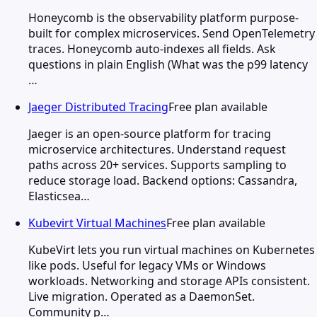
Honeycomb is the observability platform purpose-
built for complex microservices. Send OpenTelemetry
traces. Honeycomb auto-indexes all fields. Ask
questions in plain English (What was the p99 latency
…
Jaeger Distributed Tracing
Free plan available
Jaeger is an open-source platform for tracing
microservice architectures. Understand request
paths across 20+ services. Supports sampling to
reduce storage load. Backend options: Cassandra,
Elasticsea…
Kubevirt Virtual Machines
Free plan available
KubeVirt lets you run virtual machines on Kubernetes
like pods. Useful for legacy VMs or Windows
workloads. Networking and storage APIs consistent.
Live migration. Operated as a DaemonSet.
Community p…