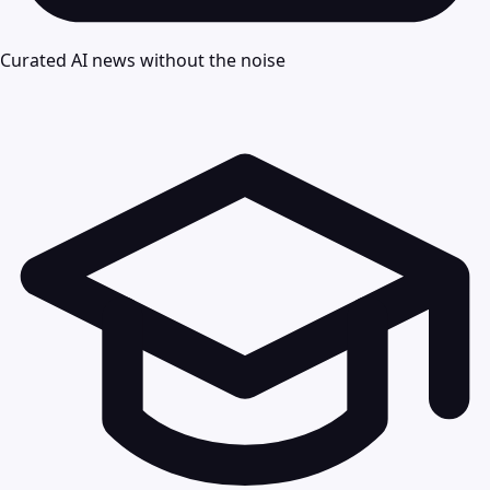
Curated AI news without the noise