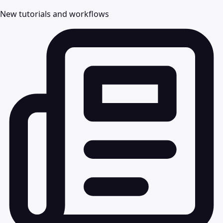
New tutorials and workflows