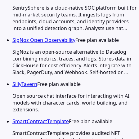
SentrySphere is a cloud-native SOC platform built for
mid-market security teams. It ingests logs from
endpoints, cloud accounts, and identity providers
into a unified detection graph. Analysts use nat…
SigNoz Open Observability
Free plan available
SigNoz is an open-source alternative to Datadog
combining metrics, traces, and logs. Stores data in
ClickHouse for cost efficiency. Alerts integrate with
Slack, PagerDuty, and Webhook. Self-hosted or …
SillyTavern
Free plan available
Open source chat interface for interacting with AI
models with character cards, world building, and
extensions.
SmartContractTemplate
Free plan available
SmartContractTemplate provides audited NFT