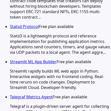
contract code templates that creators can deploy
without hiring blockchain developers. Templates
support ERC-721 standard NFTs, ERC-1155 multi-
token contract…
Statsd Protocol
Free plan available
StatsD is a lightweight protocol and reference
implementation for publishing application metrics.
Applications send counters, timers, and gauge values
via UDP packets to a local agent. The agent aggre…
Streamlit ML App Builder
Free plan available
Streamlit rapidly builds ML web apps in Python.
Interactive widgets with no frontend coding. Real-
time reruns on code changes. Deployment to
Streamlit Cloud. Developer-friendly.
Telegraf Metrics Agent
Free plan available
Telegraf is a plugin-driven server agent for collecting