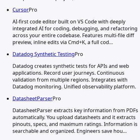
Cursor
Pro
AI-first code editor built on VS Code with deeply
integrated AI for coding, debugging, and refactoring
across your entire codebase. Features multi-file diff
preview, inline edits via Cmd+K, a full cod…
Datadog Synthetic Testing
Pro
Datadog creates synthetic tests for APIs and web
applications. Record user journeys. Continuous
validation from multiple regions. Integrates with
Datadog monitoring. Unified observability platform.
DatasheetParser
Pro
DatasheetParser extracts key information from PDFs
automatically. You upload datasheets and it extracts
pinouts, specs, and maximum ratings. Information is
searchable and organized. Engineers save hou…