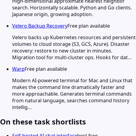
High-dimensional approximate nearest neighbor
search. Horizontally scalable. Python and Go clients.
Japanese origin, growing adoption.
Velero Backup Recovery
Free plan available
Velero backs up Kubernetes resources and persistent
volumes to cloud storage (S3, GCS, Azure). Disaster
recovery: restore to new cluster in minutes.
Migration tool for multi-cluster ops. Hooks for dat…
Warp
Free plan available
Modern AI-powered terminal for Mac and Linux that
makes the command line dramatically faster and
more approachable. Generates terminal commands
from natural language, searches command history
intellig…
On these task shortlists
Self-hosted AI chat interface
best free