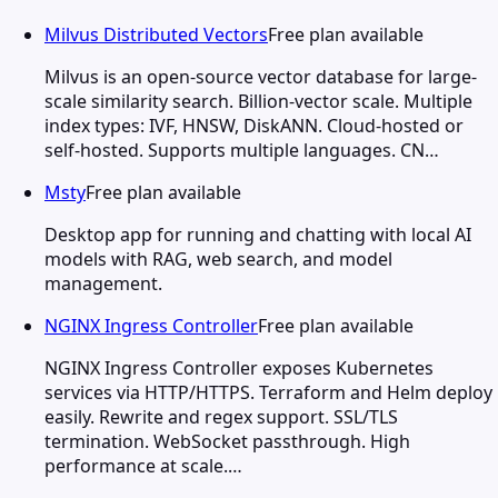
Milvus Distributed Vectors
Free plan available
Milvus is an open-source vector database for large-
scale similarity search. Billion-vector scale. Multiple
index types: IVF, HNSW, DiskANN. Cloud-hosted or
self-hosted. Supports multiple languages. CN…
Msty
Free plan available
Desktop app for running and chatting with local AI
models with RAG, web search, and model
management.
NGINX Ingress Controller
Free plan available
NGINX Ingress Controller exposes Kubernetes
services via HTTP/HTTPS. Terraform and Helm deploy
easily. Rewrite and regex support. SSL/TLS
termination. WebSocket passthrough. High
performance at scale.…