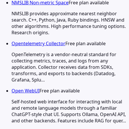
NMSLIB Non-metric Space
Free plan available
NMSLIB provides approximate nearest neighbor
search. C++, Python, Java, Ruby bindings. HNSW and
other algorithms. High performance tuning options.
Research origins.
Opentelemetry Collector
Free plan available
OpenTelemetry is a vendor-neutral standard for
collecting metrics, traces, and logs from any
application. Collector receives data from SDKs,
transforms, and exports to backends (Datadog,
Grafana, Splu…
Open WebUI
Free plan available
Self-hosted web interface for interacting with local
and remote language models through a familiar
ChatGPT-style chat UI. Supports Ollama, OpenAI API,
and other backends. Features include RAG for quer…