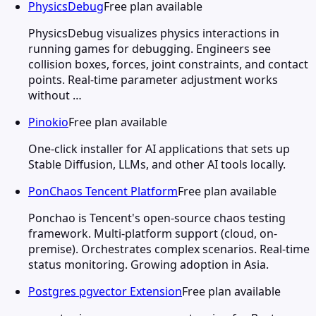
PhysicsDebug
Free plan available
PhysicsDebug visualizes physics interactions in
running games for debugging. Engineers see
collision boxes, forces, joint constraints, and contact
points. Real-time parameter adjustment works
without …
Pinokio
Free plan available
One-click installer for AI applications that sets up
Stable Diffusion, LLMs, and other AI tools locally.
PonChaos Tencent Platform
Free plan available
Ponchao is Tencent's open-source chaos testing
framework. Multi-platform support (cloud, on-
premise). Orchestrates complex scenarios. Real-time
status monitoring. Growing adoption in Asia.
Postgres pgvector Extension
Free plan available