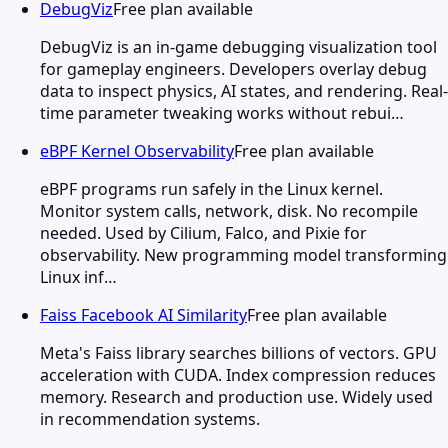
DebugViz
Free plan available
DebugViz is an in-game debugging visualization tool
for gameplay engineers. Developers overlay debug
data to inspect physics, AI states, and rendering. Real-
time parameter tweaking works without rebui…
eBPF Kernel Observability
Free plan available
eBPF programs run safely in the Linux kernel.
Monitor system calls, network, disk. No recompile
needed. Used by Cilium, Falco, and Pixie for
observability. New programming model transforming
Linux inf…
Faiss Facebook AI Similarity
Free plan available
Meta's Faiss library searches billions of vectors. GPU
acceleration with CUDA. Index compression reduces
memory. Research and production use. Widely used
in recommendation systems.