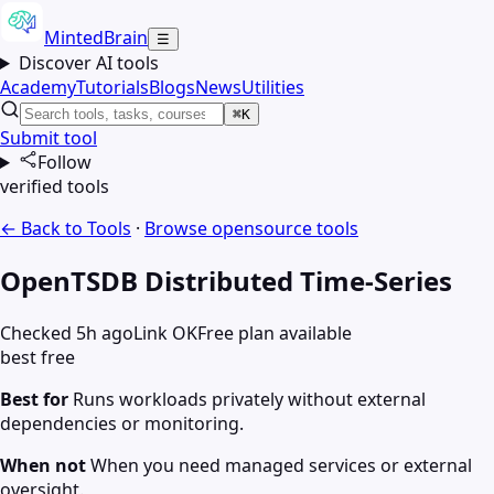
MintedBrain
☰
Discover AI tools
Academy
Tutorials
Blogs
News
Utilities
⌘K
Submit tool
Follow
verified tools
← Back to Tools
·
Browse
opensource
tools
OpenTSDB Distributed Time-Series
Checked 5h ago
Link OK
Free plan available
best free
Best for
Runs workloads privately without external
dependencies or monitoring.
When not
When you need managed services or external
oversight.