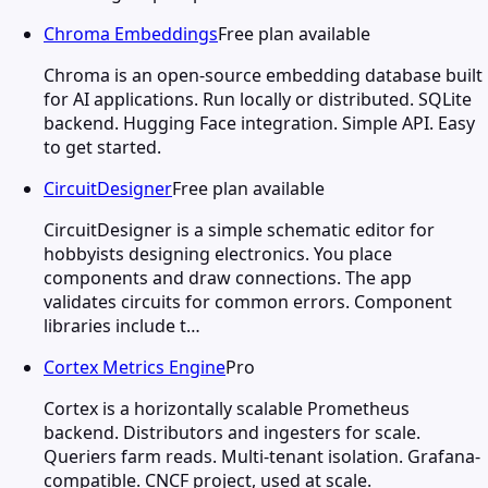
Chroma Embeddings
Free plan available
Chroma is an open-source embedding database built
for AI applications. Run locally or distributed. SQLite
backend. Hugging Face integration. Simple API. Easy
to get started.
CircuitDesigner
Free plan available
CircuitDesigner is a simple schematic editor for
hobbyists designing electronics. You place
components and draw connections. The app
validates circuits for common errors. Component
libraries include t…
Cortex Metrics Engine
Pro
Cortex is a horizontally scalable Prometheus
backend. Distributors and ingesters for scale.
Queriers farm reads. Multi-tenant isolation. Grafana-
compatible. CNCF project, used at scale.