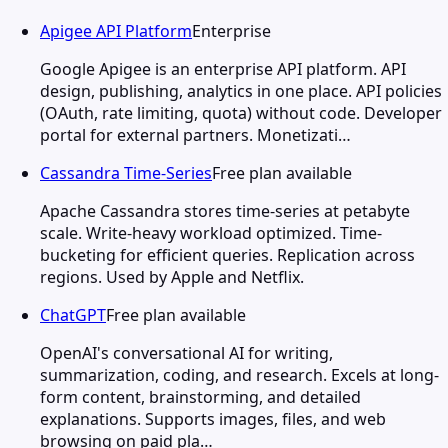
Apigee API Platform
Enterprise
Google Apigee is an enterprise API platform. API
design, publishing, analytics in one place. API policies
(OAuth, rate limiting, quota) without code. Developer
portal for external partners. Monetizati…
Cassandra Time-Series
Free plan available
Apache Cassandra stores time-series at petabyte
scale. Write-heavy workload optimized. Time-
bucketing for efficient queries. Replication across
regions. Used by Apple and Netflix.
ChatGPT
Free plan available
OpenAI's conversational AI for writing,
summarization, coding, and research. Excels at long-
form content, brainstorming, and detailed
explanations. Supports images, files, and web
browsing on paid pla…