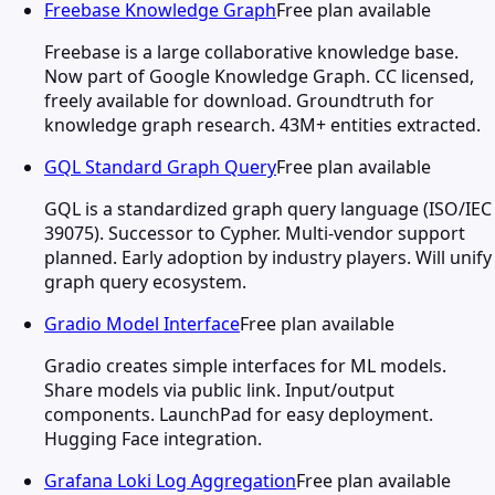
Freebase Knowledge Graph
Free plan available
Freebase is a large collaborative knowledge base.
Now part of Google Knowledge Graph. CC licensed,
freely available for download. Groundtruth for
knowledge graph research. 43M+ entities extracted.
GQL Standard Graph Query
Free plan available
GQL is a standardized graph query language (ISO/IEC
39075). Successor to Cypher. Multi-vendor support
planned. Early adoption by industry players. Will unify
graph query ecosystem.
Gradio Model Interface
Free plan available
Gradio creates simple interfaces for ML models.
Share models via public link. Input/output
components. LaunchPad for easy deployment.
Hugging Face integration.
Grafana Loki Log Aggregation
Free plan available