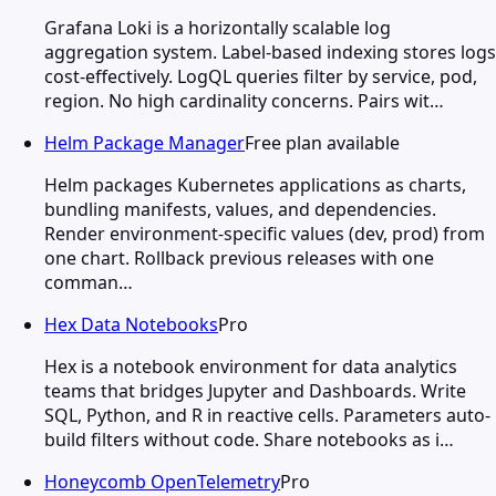
Grafana Loki is a horizontally scalable log
aggregation system. Label-based indexing stores logs
cost-effectively. LogQL queries filter by service, pod,
region. No high cardinality concerns. Pairs wit…
Helm Package Manager
Free plan available
Helm packages Kubernetes applications as charts,
bundling manifests, values, and dependencies.
Render environment-specific values (dev, prod) from
one chart. Rollback previous releases with one
comman…
Hex Data Notebooks
Pro
Hex is a notebook environment for data analytics
teams that bridges Jupyter and Dashboards. Write
SQL, Python, and R in reactive cells. Parameters auto-
build filters without code. Share notebooks as i…
Honeycomb OpenTelemetry
Pro