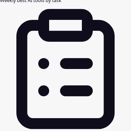
Weekly best AI tools by task