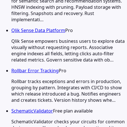
for semantic search and recommendation systems.
HNSW indexing with pruning. Payload storage with
filtering. Snapshots and recovery. Rust
implementati…
Qlik Sense Data Platform
Pro
Qlik Sense empowers business users to explore data
visually without requesting reports. Associative
engine indexes all fields, letting clicks auto-filter
related metrics. Govern sensitive data with ob…
Rollbar Error Tracking
Pro
Rollbar tracks exceptions and errors in production,
grouping by pattern. Integrates with CI/CD to show
which release introduced a bug. Notifies engineers
and creates tickets. Version history shows whe…
SchematicValidator
Free plan available
SchematicValidator checks your circuits for common