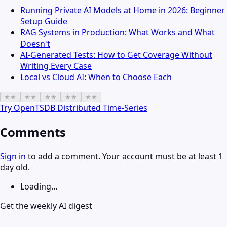
Running Private AI Models at Home in 2026: Beginner
Setup Guide
RAG Systems in Production: What Works and What
Doesn't
AI-Generated Tests: How to Get Coverage Without
Writing Every Case
Local vs Cloud AI: When to Choose Each
★
★
★
★
★
★
★
★
★
★
Try
OpenTSDB Distributed Time-Series
Comments
Sign in
to add a comment. Your account must be at least 1
day old.
Loading...
Get the weekly AI digest