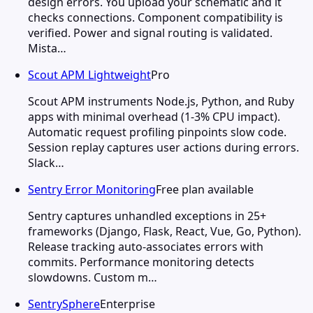
design errors. You upload your schematic and it
checks connections. Component compatibility is
verified. Power and signal routing is validated.
Mista…
Scout APM Lightweight
Pro
Scout APM instruments Node.js, Python, and Ruby
apps with minimal overhead (1-3% CPU impact).
Automatic request profiling pinpoints slow code.
Session replay captures user actions during errors.
Slack…
Sentry Error Monitoring
Free plan available
Sentry captures unhandled exceptions in 25+
frameworks (Django, Flask, React, Vue, Go, Python).
Release tracking auto-associates errors with
commits. Performance monitoring detects
slowdowns. Custom m…
SentrySphere
Enterprise