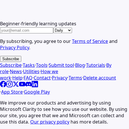
Beginner-friendly learning updates
By subscribing, you agree to our
Terms of Service
and
Privacy Policy
.
Subscribe
Subscribe
·
Tasks
·
Tools
·
Submit tool
·
Blog
·
Tutorials
·
By
role
·
News
·
Utilities
·
How we
work
·
Help
·
FAQ
·
Contact
·
Privacy
·
Terms
·
Delete account
·
App Store
·
Google Play
We improve our products and advertising by using
Microsoft Clarity to see how you use our website. By using
our site, you agree that we and Microsoft can collect and
use this data.
Our privacy policy
has more details.