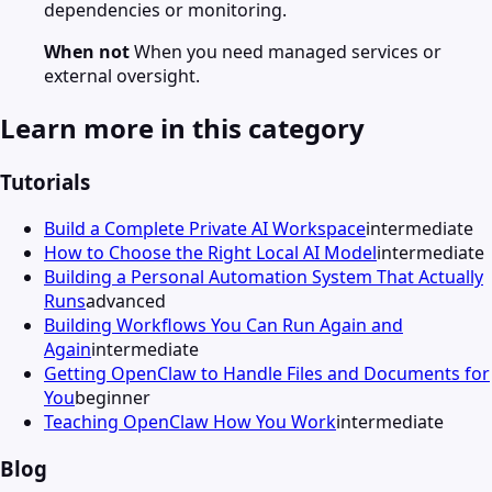
dependencies or monitoring.
When not
When you need managed services or
external oversight.
Learn more in this category
Tutorials
Build a Complete Private AI Workspace
intermediate
How to Choose the Right Local AI Model
intermediate
Building a Personal Automation System That Actually
Runs
advanced
Building Workflows You Can Run Again and
Again
intermediate
Getting OpenClaw to Handle Files and Documents for
You
beginner
Teaching OpenClaw How You Work
intermediate
Blog