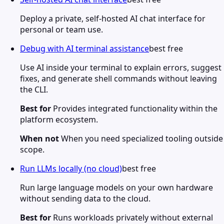
Deploy a private, self-hosted AI chat interface for
personal or team use.
Debug with AI terminal assistance
best free
Use AI inside your terminal to explain errors, suggest
fixes, and generate shell commands without leaving
the CLI.
Best for
Provides integrated functionality within the
platform ecosystem.
When not
When you need specialized tooling outside
scope.
Run LLMs locally (no cloud)
best free
Run large language models on your own hardware
without sending data to the cloud.
Best for
Runs workloads privately without external