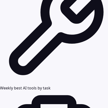
Weekly best AI tools by task