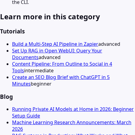
the CLI.
Learn more in this category
Tutorials
Build a Multi-Step AI Pipeline in Zapier
advanced
Set Up RAG in Open WebUI: Query Your
Documents
advanced
Content Pipeline: From Outline to Social in 4
Tools
intermediate
Create an SEO Blog Brief with ChatGPT in 5
Minutes
beginner
Blog
Running Private AI Models at Home in 2026: Beginner
Setup Guide
Machine Learning Research Announcements: March
2026