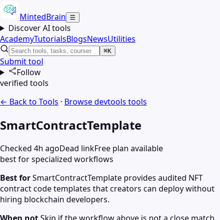
MintedBrain
☰
Discover AI tools
Academy
Tutorials
Blogs
News
Utilities
⌘K
Submit tool
Follow
verified tools
← Back to Tools
·
Browse
devtools
tools
SmartContractTemplate
Checked 4h ago
Dead link
Free plan available
best for specialized workflows
Best for
SmartContractTemplate provides audited NFT
contract code templates that creators can deploy without
hiring blockchain developers.
When not
Skip if the workflow above is not a close match.