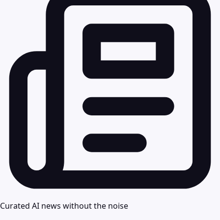
Curated AI news without the noise