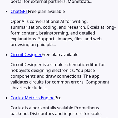
portal for external partners. Monetizati…
ChatGPT
Free plan available
OpenAI's conversational AI for writing,
summarization, coding, and research. Excels at long-
form content, brainstorming, and detailed
explanations. Supports images, files, and web
browsing on paid pla…
CircuitDesigner
Free plan available
CircuitDesigner is a simple schematic editor for
hobbyists designing electronics. You place
components and draw connections. The app
validates circuits for common errors. Component
libraries include t…
Cortex Metrics Engine
Pro
Cortex is a horizontally scalable Prometheus
backend. Distributors and ingesters for scale.