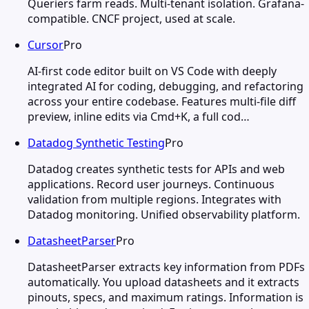
Queriers farm reads. Multi-tenant isolation. Grafana-
compatible. CNCF project, used at scale.
Cursor
Pro
AI-first code editor built on VS Code with deeply
integrated AI for coding, debugging, and refactoring
across your entire codebase. Features multi-file diff
preview, inline edits via Cmd+K, a full cod…
Datadog Synthetic Testing
Pro
Datadog creates synthetic tests for APIs and web
applications. Record user journeys. Continuous
validation from multiple regions. Integrates with
Datadog monitoring. Unified observability platform.
DatasheetParser
Pro
DatasheetParser extracts key information from PDFs
automatically. You upload datasheets and it extracts
pinouts, specs, and maximum ratings. Information is