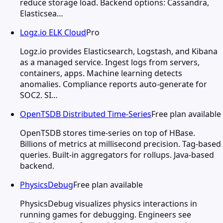
reduce storage load. Backend options: Cassandra,
Elasticsea…
Logz.io ELK Cloud
Pro
Logz.io provides Elasticsearch, Logstash, and Kibana
as a managed service. Ingest logs from servers,
containers, apps. Machine learning detects
anomalies. Compliance reports auto-generate for
SOC2. SI…
OpenTSDB Distributed Time-Series
Free plan available
OpenTSDB stores time-series on top of HBase.
Billions of metrics at millisecond precision. Tag-based
queries. Built-in aggregators for rollups. Java-based
backend.
PhysicsDebug
Free plan available
PhysicsDebug visualizes physics interactions in
running games for debugging. Engineers see