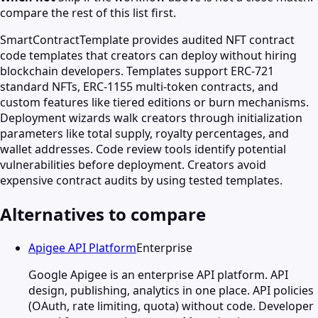
compare the rest of this list first.
SmartContractTemplate provides audited NFT contract
code templates that creators can deploy without hiring
blockchain developers. Templates support ERC-721
standard NFTs, ERC-1155 multi-token contracts, and
custom features like tiered editions or burn mechanisms.
Deployment wizards walk creators through initialization
parameters like total supply, royalty percentages, and
wallet addresses. Code review tools identify potential
vulnerabilities before deployment. Creators avoid
expensive contract audits by using tested templates.
Alternatives to compare
Apigee API Platform
Enterprise
Google Apigee is an enterprise API platform. API
design, publishing, analytics in one place. API policies
(OAuth, rate limiting, quota) without code. Developer