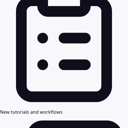
New tutorials and workflows