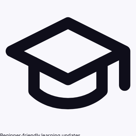
Beginner-friendly learning updates