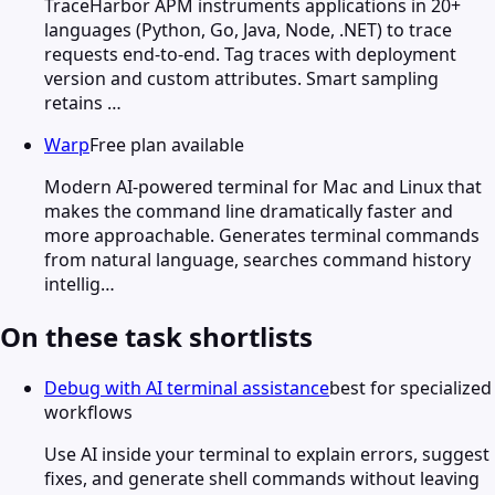
TraceHarbor APM instruments applications in 20+
languages (Python, Go, Java, Node, .NET) to trace
requests end-to-end. Tag traces with deployment
version and custom attributes. Smart sampling
retains …
Warp
Free plan available
Modern AI-powered terminal for Mac and Linux that
makes the command line dramatically faster and
more approachable. Generates terminal commands
from natural language, searches command history
intellig…
On these task shortlists
Debug with AI terminal assistance
best for specialized
workflows
Use AI inside your terminal to explain errors, suggest
fixes, and generate shell commands without leaving