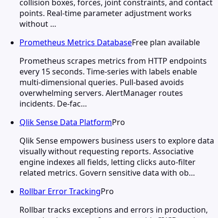
collision boxes, forces, joint constraints, and contact
points. Real-time parameter adjustment works
without …
Prometheus Metrics Database
Free plan available
Prometheus scrapes metrics from HTTP endpoints
every 15 seconds. Time-series with labels enable
multi-dimensional queries. Pull-based avoids
overwhelming servers. AlertManager routes
incidents. De-fac…
Qlik Sense Data Platform
Pro
Qlik Sense empowers business users to explore data
visually without requesting reports. Associative
engine indexes all fields, letting clicks auto-filter
related metrics. Govern sensitive data with ob…
Rollbar Error Tracking
Pro
Rollbar tracks exceptions and errors in production,