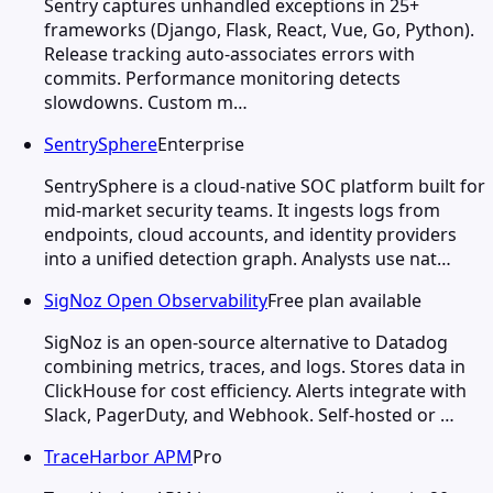
Sentry captures unhandled exceptions in 25+
frameworks (Django, Flask, React, Vue, Go, Python).
Release tracking auto-associates errors with
commits. Performance monitoring detects
slowdowns. Custom m…
SentrySphere
Enterprise
SentrySphere is a cloud-native SOC platform built for
mid-market security teams. It ingests logs from
endpoints, cloud accounts, and identity providers
into a unified detection graph. Analysts use nat…
SigNoz Open Observability
Free plan available
SigNoz is an open-source alternative to Datadog
combining metrics, traces, and logs. Stores data in
ClickHouse for cost efficiency. Alerts integrate with
Slack, PagerDuty, and Webhook. Self-hosted or …
TraceHarbor APM
Pro