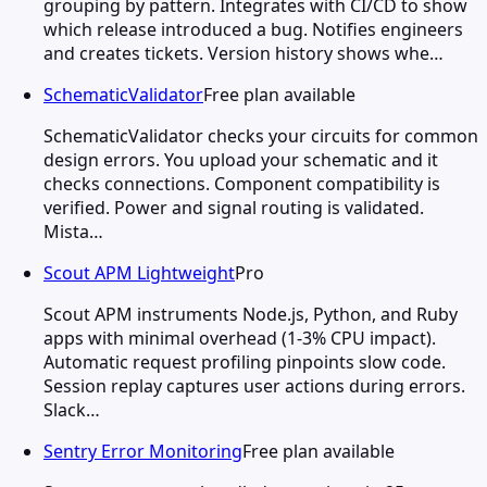
grouping by pattern. Integrates with CI/CD to show
which release introduced a bug. Notifies engineers
and creates tickets. Version history shows whe…
SchematicValidator
Free plan available
SchematicValidator checks your circuits for common
design errors. You upload your schematic and it
checks connections. Component compatibility is
verified. Power and signal routing is validated.
Mista…
Scout APM Lightweight
Pro
Scout APM instruments Node.js, Python, and Ruby
apps with minimal overhead (1-3% CPU impact).
Automatic request profiling pinpoints slow code.
Session replay captures user actions during errors.
Slack…
Sentry Error Monitoring
Free plan available