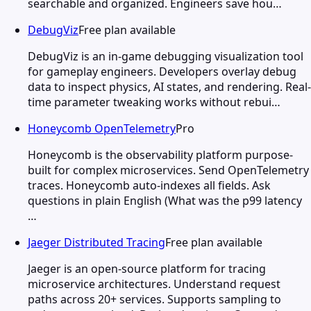
searchable and organized. Engineers save hou…
DebugViz
Free plan available
DebugViz is an in-game debugging visualization tool
for gameplay engineers. Developers overlay debug
data to inspect physics, AI states, and rendering. Real-
time parameter tweaking works without rebui…
Honeycomb OpenTelemetry
Pro
Honeycomb is the observability platform purpose-
built for complex microservices. Send OpenTelemetry
traces. Honeycomb auto-indexes all fields. Ask
questions in plain English (What was the p99 latency
…
Jaeger Distributed Tracing
Free plan available
Jaeger is an open-source platform for tracing
microservice architectures. Understand request
paths across 20+ services. Supports sampling to