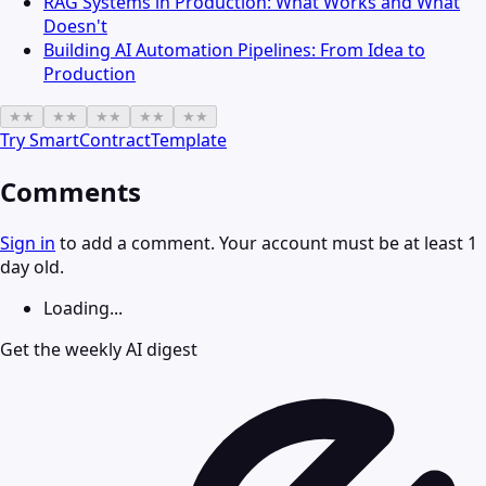
RAG Systems in Production: What Works and What
Doesn't
Building AI Automation Pipelines: From Idea to
Production
★
★
★
★
★
★
★
★
★
★
Try
SmartContractTemplate
Comments
Sign in
to add a comment. Your account must be at least 1
day old.
Loading...
Get the weekly AI digest