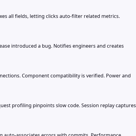
ll fields, letting clicks auto-filter related metrics.
lease introduced a bug. Notifies engineers and creates
nections. Component compatibility is verified. Power and
est profiling pinpoints slow code. Session replay captures
ing auto-associates errors with commits. Performance