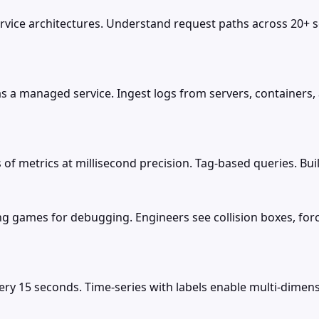
ervice architectures. Understand request paths across 20+ s
 as a managed service. Ingest logs from servers, containers
of metrics at millisecond precision. Tag-based queries. Bui
g games for debugging. Engineers see collision boxes, force
y 15 seconds. Time-series with labels enable multi-dimens