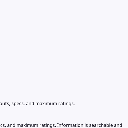
nouts, specs, and maximum ratings.
ecs, and maximum ratings. Information is searchable and