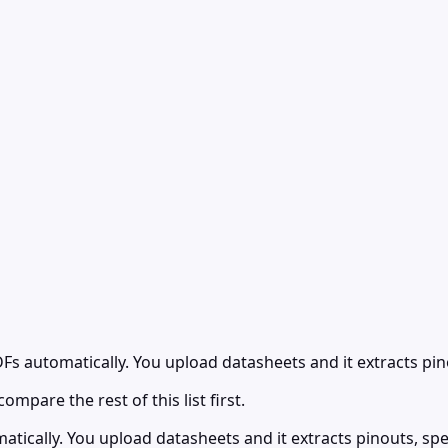
Fs automatically. You upload datasheets and it extracts pi
ompare the rest of this list first.
tically. You upload datasheets and it extracts pinouts, sp