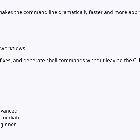
makes the command line dramatically faster and more app
d workflows
 fixes, and generate shell commands without leaving the CLI
dvanced
ermediate
ginner