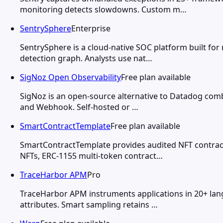
monitoring detects slowdowns. Custom m…
SentrySphere
Enterprise
SentrySphere is a cloud-native SOC platform built for 
detection graph. Analysts use nat…
SigNoz Open Observability
Free plan available
SigNoz is an open-source alternative to Datadog combin
and Webhook. Self-hosted or …
SmartContractTemplate
Free plan available
SmartContractTemplate provides audited NFT contract
NFTs, ERC-1155 multi-token contract…
TraceHarbor APM
Pro
TraceHarbor APM instruments applications in 20+ lang
attributes. Smart sampling retains …