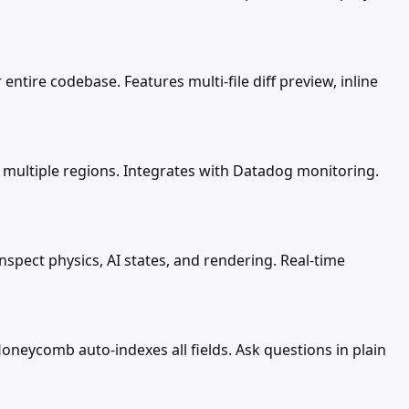
entire codebase. Features multi-file diff preview, inline
 multiple regions. Integrates with Datadog monitoring.
spect physics, AI states, and rendering. Real-time
neycomb auto-indexes all fields. Ask questions in plain