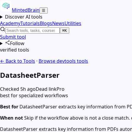
MintedBrain
☰
Discover AI tools
Academy
Tutorials
Blogs
News
Utilities
⌘K
Submit tool
Follow
verified tools
← Back to Tools
·
Browse
devtools
tools
DatasheetParser
Checked 5h ago
Dead link
Pro
best for specialized workflows
Best for
DatasheetParser extracts key information from PD
When not
Skip if the workflow above is not a close match. c
DatasheetParser extracts key information from PDFs automa