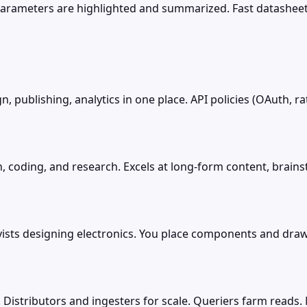
parameters are highlighted and summarized. Fast datashee
, publishing, analytics in one place. API policies (OAuth, r
, coding, and research. Excels at long-form content, brains
byists designing electronics. You place components and dra
 Distributors and ingesters for scale. Queriers farm reads. 