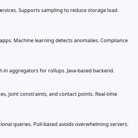
ervices. Supports sampling to reduce storage load.
, apps. Machine learning detects anomalies. Compliance
lt-in aggregators for rollups. Java-based backend.
s, joint constraints, and contact points. Real-time
ional queries. Pull-based avoids overwhelming servers.