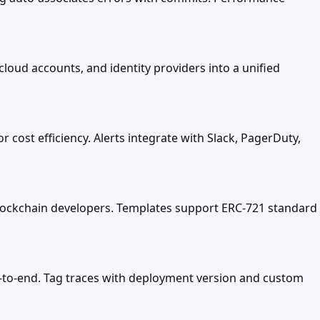
cloud accounts, and identity providers into a unified
 cost efficiency. Alerts integrate with Slack, PagerDuty,
blockchain developers. Templates support ERC-721 standard
d-to-end. Tag traces with deployment version and custom