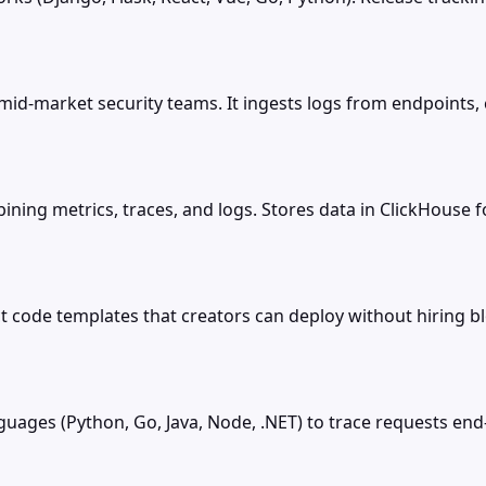
mid-market security teams. It ingests logs from endpoints, 
ing metrics, traces, and logs. Stores data in ClickHouse for
 code templates that creators can deploy without hiring 
uages (Python, Go, Java, Node, .NET) to trace requests en