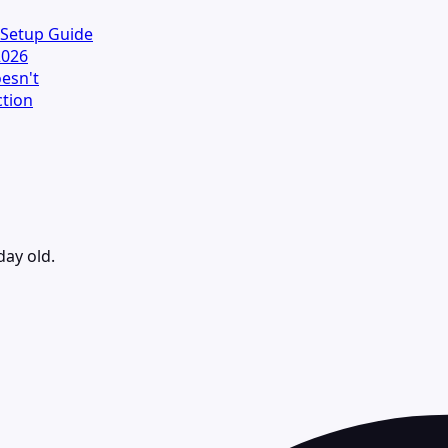
 Setup Guide
2026
esn't
ction
day old.