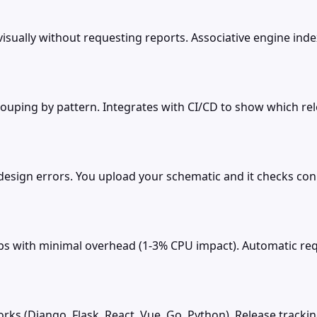
ally without requesting reports. Associative engine indexes a
rouping by pattern. Integrates with CI/CD to show which re
esign errors. You upload your schematic and it checks con
s with minimal overhead (1-3% CPU impact). Automatic requ
ks (Django, Flask, React, Vue, Go, Python). Release track