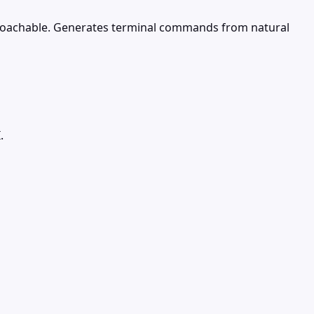
roachable. Generates terminal commands from natural
.