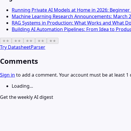
Running Private AI Models at Home in 2026: Beginner
Machine Learning Research Announcements: March 
RAG Systems in Production: What Works and What Do
Building AI Automation Pipelines: From Idea to Produ
★
★
★
★
★
★
★
★
★
★
Try
DatasheetParser
Comments
Sign in
to add a comment. Your account must be at least 1 
Loading...
Get the weekly AI digest