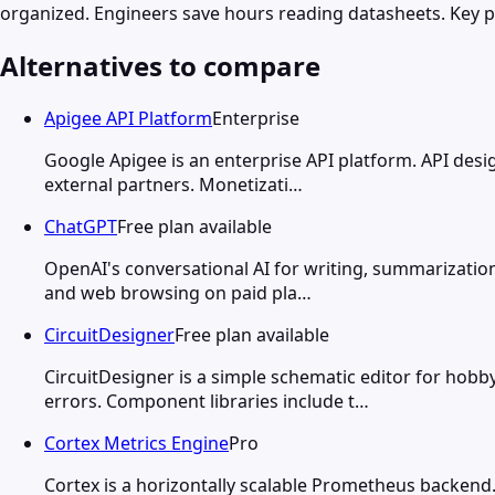
organized. Engineers save hours reading datasheets. Key 
Alternatives to compare
Apigee API Platform
Enterprise
Google Apigee is an enterprise API platform. API design
external partners. Monetizati…
ChatGPT
Free plan available
OpenAI's conversational AI for writing, summarization
and web browsing on paid pla…
CircuitDesigner
Free plan available
CircuitDesigner is a simple schematic editor for hob
errors. Component libraries include t…
Cortex Metrics Engine
Pro
Cortex is a horizontally scalable Prometheus backend.