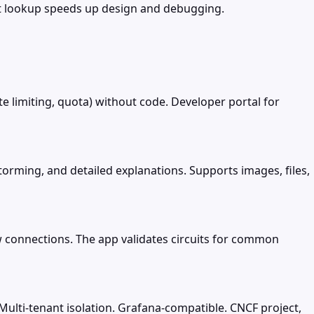
t lookup speeds up design and debugging.
ate limiting, quota) without code. Developer portal for
torming, and detailed explanations. Supports images, files,
w connections. The app validates circuits for common
Multi-tenant isolation. Grafana-compatible. CNCF project,