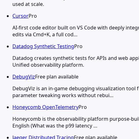
used at scale.
Cursor
Pro
AI-first code editor built on VS Code with deeply integ
edits via Cmd+K, a full cod…
Datadog Synthetic Testing
Pro
Datadog creates synthetic tests for APIs and web app
Unified observability platform.
DebugViz
Free plan available
DebugViz is an in-game debugging visualization tool f
parameter tweaking works without rebui…
Honeycomb OpenTelemetry
Pro
Honeycomb is the observability platform purpose-buil
English (What was the p99 latency …
Jaeger Distributed Tracing
Free plan available