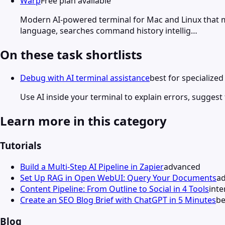
Warp
Free plan available
Modern AI-powered terminal for Mac and Linux that 
language, searches command history intellig…
On these task shortlists
Debug with AI terminal assistance
best for specialize
Use AI inside your terminal to explain errors, suggest
Learn more in this category
Tutorials
Build a Multi-Step AI Pipeline in Zapier
advanced
Set Up RAG in Open WebUI: Query Your Documents
a
Content Pipeline: From Outline to Social in 4 Tools
int
Create an SEO Blog Brief with ChatGPT in 5 Minutes
be
Blog