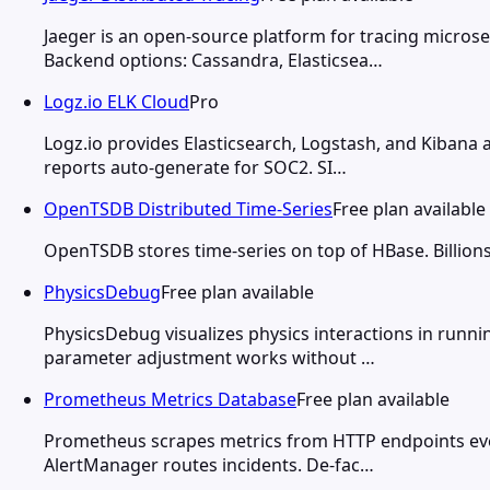
Jaeger is an open-source platform for tracing micros
Backend options: Cassandra, Elasticsea…
Logz.io ELK Cloud
Pro
Logz.io provides Elasticsearch, Logstash, and Kibana
reports auto-generate for SOC2. SI…
OpenTSDB Distributed Time-Series
Free plan available
OpenTSDB stores time-series on top of HBase. Billions 
PhysicsDebug
Free plan available
PhysicsDebug visualizes physics interactions in runnin
parameter adjustment works without …
Prometheus Metrics Database
Free plan available
Prometheus scrapes metrics from HTTP endpoints ever
AlertManager routes incidents. De-fac…