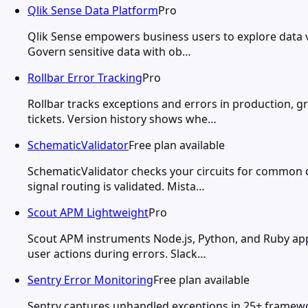
Qlik Sense Data Platform
Pro
Qlik Sense empowers business users to explore data visu
Govern sensitive data with ob…
Rollbar Error Tracking
Pro
Rollbar tracks exceptions and errors in production, g
tickets. Version history shows whe…
SchematicValidator
Free plan available
SchematicValidator checks your circuits for common d
signal routing is validated. Mista…
Scout APM Lightweight
Pro
Scout APM instruments Node.js, Python, and Ruby app
user actions during errors. Slack…
Sentry Error Monitoring
Free plan available
Sentry captures unhandled exceptions in 25+ framewor