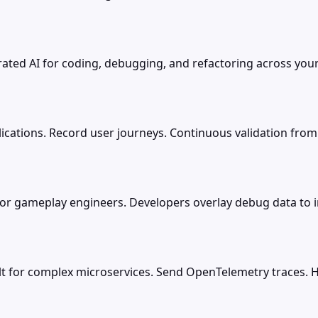
rated AI for coding, debugging, and refactoring across your 
lications. Record user journeys. Continuous validation from
or gameplay engineers. Developers overlay debug data to in
t for complex microservices. Send OpenTelemetry traces. Ho