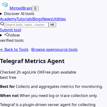
MintedBrain
☰
Discover AI tools
Academy
Tutorials
Blogs
News
Utilities
⌘K
Submit tool
Follow
verified tools
← Back to Tools
·
Browse
opensource
tools
Telegraf Metrics Agent
Checked 2h ago
Link OK
Free plan available
best free
Best for
Collects and aggregates metrics for monitoring.
When not
When you need log or trace collection only.
Telegraf is a plugin-driven server agent for collecting