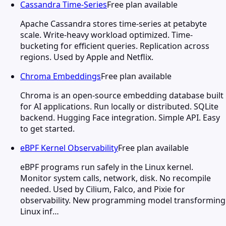
Cassandra Time-Series
Free plan available
Apache Cassandra stores time-series at petabyte
scale. Write-heavy workload optimized. Time-
bucketing for efficient queries. Replication across
regions. Used by Apple and Netflix.
Chroma Embeddings
Free plan available
Chroma is an open-source embedding database built
for AI applications. Run locally or distributed. SQLite
backend. Hugging Face integration. Simple API. Easy
to get started.
eBPF Kernel Observability
Free plan available
eBPF programs run safely in the Linux kernel.
Monitor system calls, network, disk. No recompile
needed. Used by Cilium, Falco, and Pixie for
observability. New programming model transforming
Linux inf…