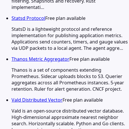
filtering. Snapshots and recovery. Rust
implementati…
Statsd Protocol
Free plan available
StatsD is a lightweight protocol and reference
implementation for publishing application metrics.
Applications send counters, timers, and gauge values
via UDP packets to a local agent. The agent aggre…
Thanos Metric Aggregator
Free plan available
Thanos is a set of components extending
Prometheus. Sidecar uploads blocks to S3. Querier
aggregates across all Prometheus instances. 5-year
retention. Ruler for alert generation. CNCF project.
Vald Distributed Vector
Free plan available
Vald is an open-source distributed vector database.
High-dimensional approximate nearest neighbor
search. Horizontally scalable. Python and Go clients.