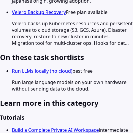
Japanese origin, growing adoption.
Velero Backup Recovery
Free plan available
Velero backs up Kubernetes resources and persistent
volumes to cloud storage (S3, GCS, Azure). Disaster
recovery: restore to new cluster in minutes.
Migration tool for multi-cluster ops. Hooks for dat…
On these task shortlists
Run LLMs locally (no cloud)
best free
Run large language models on your own hardware
without sending data to the cloud.
Learn more in this category
Tutorials
Build a Complete Private AI Workspace
intermediate