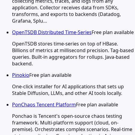
collecting metrics, traces, and logs from any
application. Collector receives data from SDKs,
transforms, and exports to backends (Datadog,
Grafana, Splu…
OpenTSDB Distributed Time-Series
Free plan available
OpenTSDB stores time-series on top of HBase.
Billions of metrics at millisecond precision. Tag-based
queries. Built-in aggregators for rollups. Java-based
backend.
Pinokio
Free plan available
One-click installer for AI applications that sets up
Stable Diffusion, LLMs, and other AI tools locally.
PonChaos Tencent Platform
Free plan available
Ponchao is Tencent's open-source chaos testing
framework. Multi-platform support (cloud, on-
premise). Orchestrates complex scenarios. Real-time