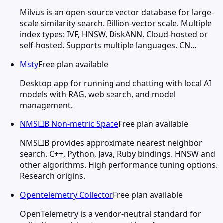
Milvus is an open-source vector database for large-
scale similarity search. Billion-vector scale. Multiple
index types: IVF, HNSW, DiskANN. Cloud-hosted or
self-hosted. Supports multiple languages. CN…
Msty
Free plan available
Desktop app for running and chatting with local AI
models with RAG, web search, and model
management.
NMSLIB Non-metric Space
Free plan available
NMSLIB provides approximate nearest neighbor
search. C++, Python, Java, Ruby bindings. HNSW and
other algorithms. High performance tuning options.
Research origins.
Opentelemetry Collector
Free plan available
OpenTelemetry is a vendor-neutral standard for