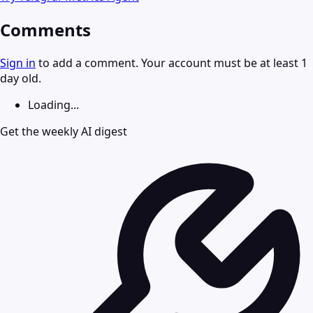
Comments
Sign in
to add a comment. Your account must be at least 1
day old.
Loading...
Get the weekly AI digest