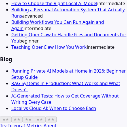
How to Choose the Right Local AI Model
intermediate
Building a Personal Automation System That Actually
Runs
advanced
Building Workflows You Can Run Again and
Again
intermediate
Getting OpenClaw to Handle Files and Documents for
You
beginner
Teaching OpenClaw How You Work
intermediate
Blog
Running Private AI Models at Home in 2026: Beginner
Setup Guide
RAG Systems in Production: What Works and What
Doesn't
AI-Generated Tests: How to Get Coverage Without
Writing Every Case
Local vs Cloud AI: When to Choose Each
★
★
★
★
★
★
★
★
★
★
Try
Telegraf Metrics Agent