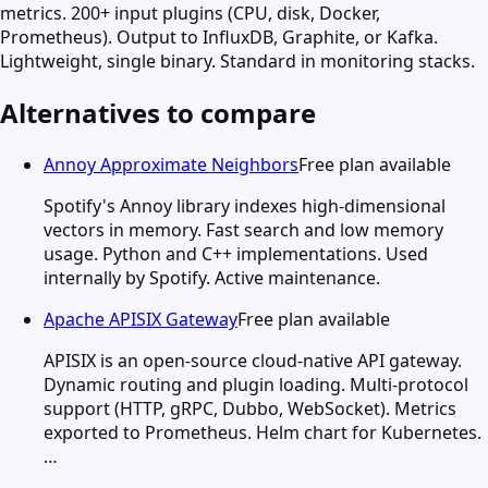
metrics. 200+ input plugins (CPU, disk, Docker,
Prometheus). Output to InfluxDB, Graphite, or Kafka.
Lightweight, single binary. Standard in monitoring stacks.
Alternatives to compare
Annoy Approximate Neighbors
Free plan available
Spotify's Annoy library indexes high-dimensional
vectors in memory. Fast search and low memory
usage. Python and C++ implementations. Used
internally by Spotify. Active maintenance.
Apache APISIX Gateway
Free plan available
APISIX is an open-source cloud-native API gateway.
Dynamic routing and plugin loading. Multi-protocol
support (HTTP, gRPC, Dubbo, WebSocket). Metrics
exported to Prometheus. Helm chart for Kubernetes.
…