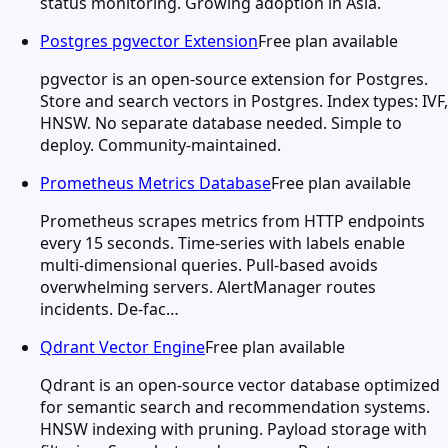
status monitoring. Growing adoption in Asia.
Postgres pgvector Extension
Free plan available
pgvector is an open-source extension for Postgres.
Store and search vectors in Postgres. Index types: IVF,
HNSW. No separate database needed. Simple to
deploy. Community-maintained.
Prometheus Metrics Database
Free plan available
Prometheus scrapes metrics from HTTP endpoints
every 15 seconds. Time-series with labels enable
multi-dimensional queries. Pull-based avoids
overwhelming servers. AlertManager routes
incidents. De-fac…
Qdrant Vector Engine
Free plan available
Qdrant is an open-source vector database optimized
for semantic search and recommendation systems.
HNSW indexing with pruning. Payload storage with