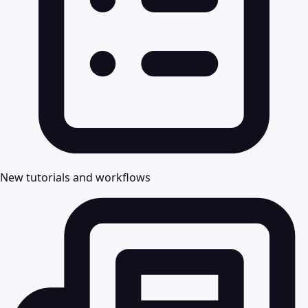
New tutorials and workflows