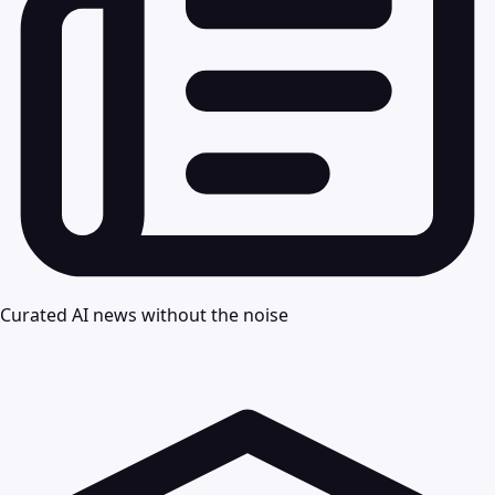
Curated AI news without the noise