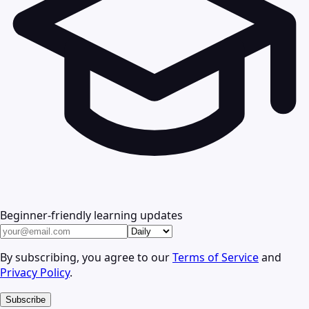
Beginner-friendly learning updates
By subscribing, you agree to our
Terms of Service
and
Privacy Policy
.
Subscribe