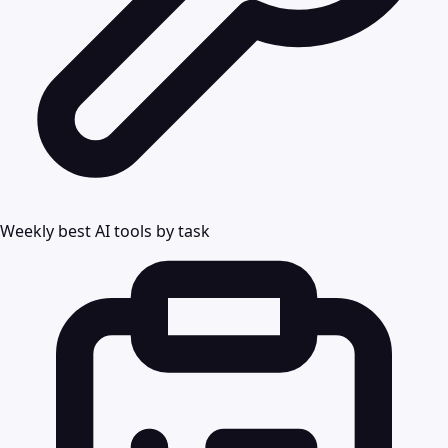
Weekly best AI tools by task