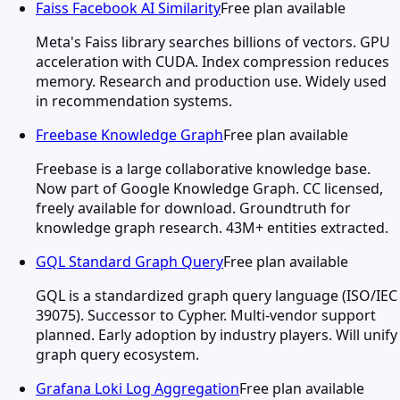
Faiss Facebook AI Similarity
Free plan available
Meta's Faiss library searches billions of vectors. GPU
acceleration with CUDA. Index compression reduces
memory. Research and production use. Widely used
in recommendation systems.
Freebase Knowledge Graph
Free plan available
Freebase is a large collaborative knowledge base.
Now part of Google Knowledge Graph. CC licensed,
freely available for download. Groundtruth for
knowledge graph research. 43M+ entities extracted.
GQL Standard Graph Query
Free plan available
GQL is a standardized graph query language (ISO/IEC
39075). Successor to Cypher. Multi-vendor support
planned. Early adoption by industry players. Will unify
graph query ecosystem.
Grafana Loki Log Aggregation
Free plan available