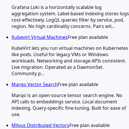
Grafana Loki is a horizontally scalable log
aggregation system. Label-based indexing stores logs
cost-effectively. LogQL queries filter by service, pod,
region. No high cardinality concerns. Pairs wit…
Kubevirt Virtual Machines
Free plan available
KubeVirt lets you run virtual machines on Kubernetes
like pods. Useful for legacy VMs or Windows
workloads. Networking and storage APIs consistent.
Live migration. Operated as a DaemonSet.
Community p…
Marqo Vector Search
Free plan available
Marqo is an open-source tensor search engine. No
API calls to embeddings service. Local document
indexing. Query-specific fine-tuning. Built for ease of
use.
Milvus Distributed Vectors
Free plan available