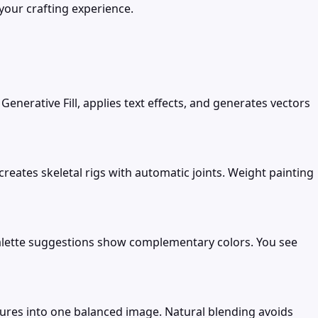
your crafting experience.
enerative Fill, applies text effects, and generates vectors
eates skeletal rigs with automatic joints. Weight painting
Palette suggestions show complementary colors. You see
ures into one balanced image. Natural blending avoids