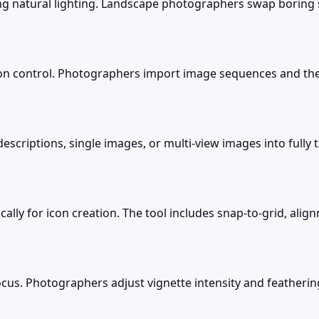
ning natural lighting. Landscape photographers swap boring
on control. Photographers import image sequences and the
descriptions, single images, or multi-view images into ful
cally for icon creation. The tool includes snap-to-grid, ali
ocus. Photographers adjust vignette intensity and feathering