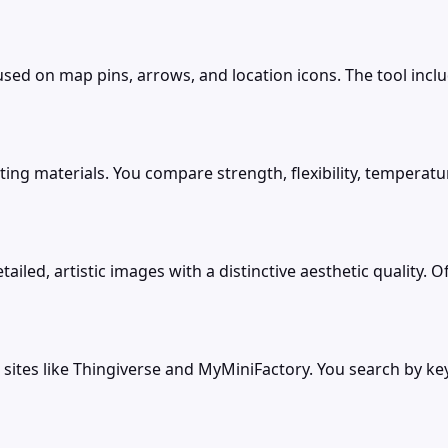
used on map pins, arrows, and location icons. The tool incl
ting materials. You compare strength, flexibility, temperatu
ed, artistic images with a distinctive aesthetic quality. Offe
 sites like Thingiverse and MyMiniFactory. You search by k