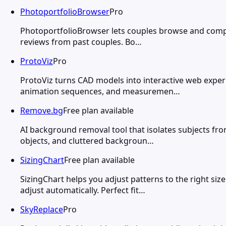
PhotoportfolioBrowser
Pro
PhotoportfolioBrowser lets couples browse and compare
reviews from past couples. Bo…
ProtoViz
Pro
ProtoViz turns CAD models into interactive web exper
animation sequences, and measuremen…
Remove.bg
Free plan available
AI background removal tool that isolates subjects fro
objects, and cluttered backgroun…
SizingChart
Free plan available
SizingChart helps you adjust patterns to the right si
adjust automatically. Perfect fit…
SkyReplace
Pro