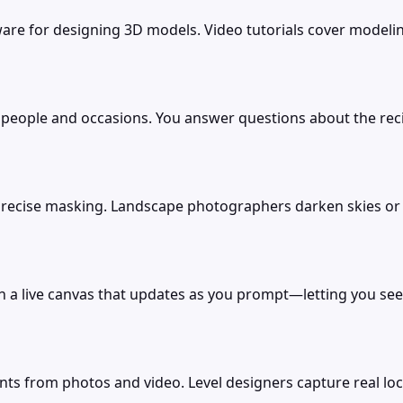
re for designing 3D models. Video tutorials cover modeling
people and occasions. You answer questions about the recipie
h precise masking. Landscape photographers darken skies 
a live canvas that updates as you prompt—letting you see and
s from photos and video. Level designers capture real lo