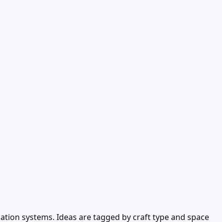
ation systems. Ideas are tagged by craft type and space