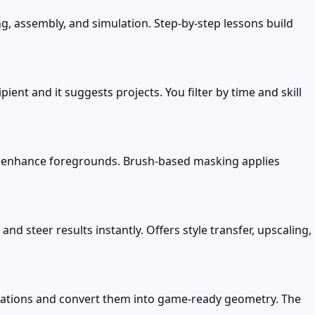
, assembly, and simulation. Step-by-step lessons build
nt and it suggests projects. You filter by time and skill
or enhance foregrounds. Brush-based masking applies
 steer results instantly. Offers style transfer, upscaling,
cations and convert them into game-ready geometry. The