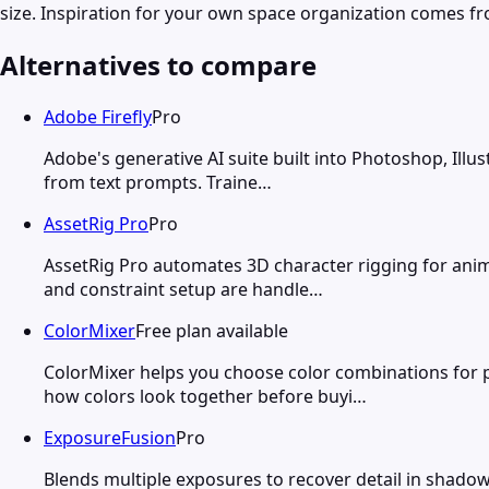
size. Inspiration for your own space organization comes fr
Alternatives to compare
Adobe Firefly
Pro
Adobe's generative AI suite built into Photoshop, Illu
from text prompts. Traine…
AssetRig Pro
Pro
AssetRig Pro automates 3D character rigging for anim
and constraint setup are handle…
ColorMixer
Free plan available
ColorMixer helps you choose color combinations for p
how colors look together before buyi…
ExposureFusion
Pro
Blends multiple exposures to recover detail in shad