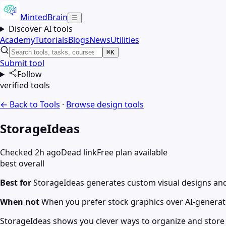
MintedBrain
☰
Discover AI tools
Academy
Tutorials
Blogs
News
Utilities
⌘K
Submit tool
Follow
verified tools
← Back to Tools
·
Browse
design
tools
StorageIdeas
Checked 2h ago
Dead link
Free plan available
best overall
Best for
StorageIdeas generates custom visual designs and 
When not
When you prefer stock graphics over AI-generat
StorageIdeas shows you clever ways to organize and store 