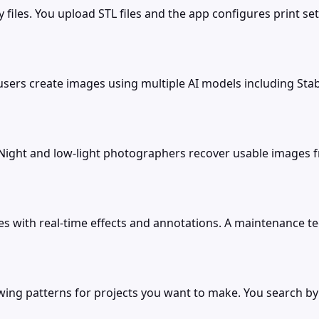
iles. You upload STL files and the app configures print sett
rs create images using multiple AI models including Stable
. Night and low-light photographers recover usable images 
 with real-time effects and annotations. A maintenance te
wing patterns for projects you want to make. You search by s