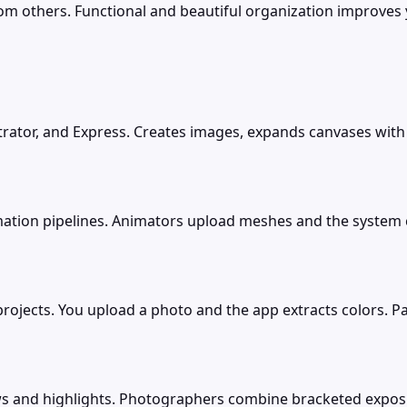
om others. Functional and beautiful organization improves 
strator, and Express. Creates images, expands canvases with G
ation pipelines. Animators upload meshes and the system cr
rojects. You upload a photo and the app extracts colors. 
ows and highlights. Photographers combine bracketed expos