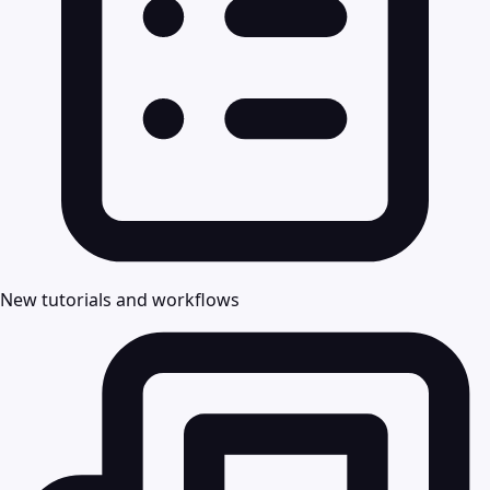
New tutorials and workflows