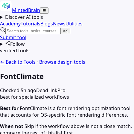
MintedBrain
☰
Discover AI tools
Academy
Tutorials
Blogs
News
Utilities
⌘K
Submit tool
Follow
verified tools
← Back to Tools
·
Browse
design
tools
FontClimate
Checked 5h ago
Dead link
Pro
best for specialized workflows
Best for
FontClimate is a font rendering optimization tool
that accounts for OS-specific font rendering differences.
When not
Skip if the workflow above is not a close match.
compare the rest of this list first.