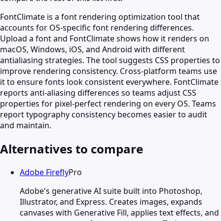
FontClimate is a font rendering optimization tool that
accounts for OS-specific font rendering differences.
Upload a font and FontClimate shows how it renders on
macOS, Windows, iOS, and Android with different
antialiasing strategies. The tool suggests CSS properties to
improve rendering consistency. Cross-platform teams use
it to ensure fonts look consistent everywhere. FontClimate
reports anti-aliasing differences so teams adjust CSS
properties for pixel-perfect rendering on every OS. Teams
report typography consistency becomes easier to audit
and maintain.
Alternatives to compare
Adobe Firefly
Pro
Adobe's generative AI suite built into Photoshop,
Illustrator, and Express. Creates images, expands
canvases with Generative Fill, applies text effects, and