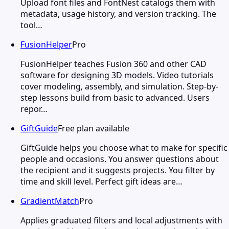
Upload font files and FontNest catalogs them with
metadata, usage history, and version tracking. The
tool…
FusionHelper
Pro
FusionHelper teaches Fusion 360 and other CAD
software for designing 3D models. Video tutorials
cover modeling, assembly, and simulation. Step-by-
step lessons build from basic to advanced. Users
repor…
GiftGuide
Free plan available
GiftGuide helps you choose what to make for specific
people and occasions. You answer questions about
the recipient and it suggests projects. You filter by
time and skill level. Perfect gift ideas are…
GradientMatch
Pro
Applies graduated filters and local adjustments with