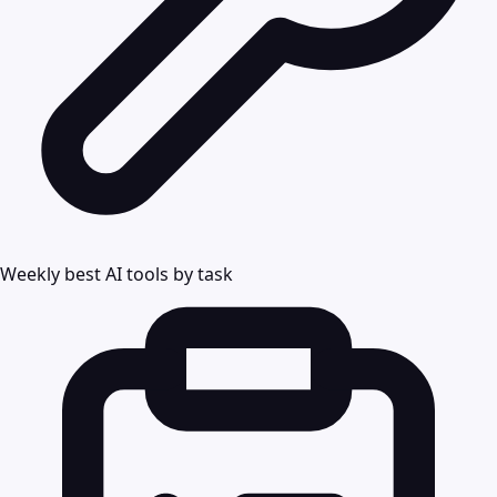
Weekly best AI tools by task