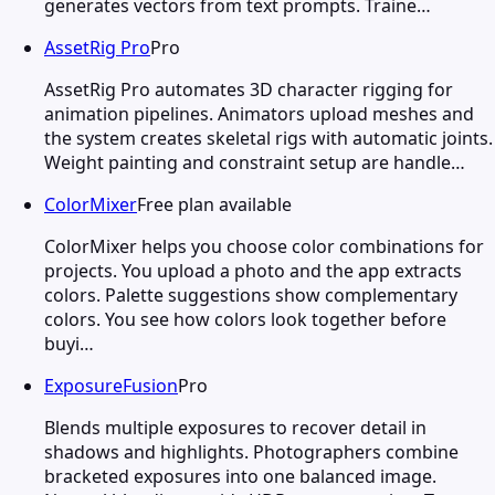
generates vectors from text prompts. Traine…
AssetRig Pro
Pro
AssetRig Pro automates 3D character rigging for
animation pipelines. Animators upload meshes and
the system creates skeletal rigs with automatic joints.
Weight painting and constraint setup are handle…
ColorMixer
Free plan available
ColorMixer helps you choose color combinations for
projects. You upload a photo and the app extracts
colors. Palette suggestions show complementary
colors. You see how colors look together before
buyi…
ExposureFusion
Pro
Blends multiple exposures to recover detail in
shadows and highlights. Photographers combine
bracketed exposures into one balanced image.