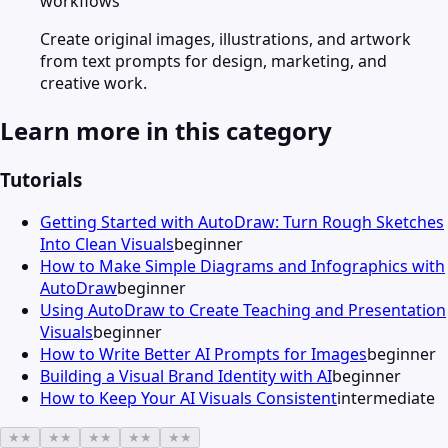
workflows
Create original images, illustrations, and artwork
from text prompts for design, marketing, and
creative work.
Learn more in this category
Tutorials
Getting Started with AutoDraw: Turn Rough Sketches
Into Clean Visuals
beginner
How to Make Simple Diagrams and Infographics with
AutoDraw
beginner
Using AutoDraw to Create Teaching and Presentation
Visuals
beginner
How to Write Better AI Prompts for Images
beginner
Building a Visual Brand Identity with AI
beginner
How to Keep Your AI Visuals Consistent
intermediate
★
★
★
★
★
★
★
★
★
★