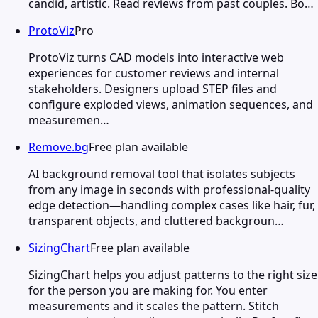
candid, artistic. Read reviews from past couples. Bo…
ProtoViz
Pro
ProtoViz turns CAD models into interactive web
experiences for customer reviews and internal
stakeholders. Designers upload STEP files and
configure exploded views, animation sequences, and
measuremen…
Remove.bg
Free plan available
AI background removal tool that isolates subjects
from any image in seconds with professional-quality
edge detection—handling complex cases like hair, fur,
transparent objects, and cluttered backgroun…
SizingChart
Free plan available
SizingChart helps you adjust patterns to the right size
for the person you are making for. You enter
measurements and it scales the pattern. Stitch