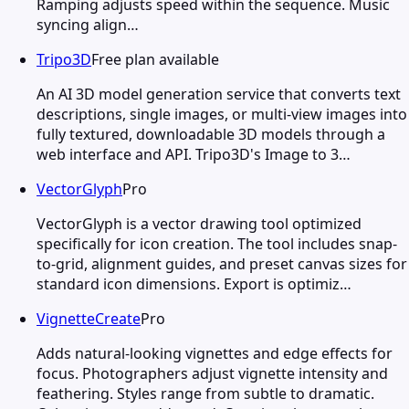
Ramping adjusts speed within the sequence. Music
syncing align…
Tripo3D
Free plan available
An AI 3D model generation service that converts text
descriptions, single images, or multi-view images into
fully textured, downloadable 3D models through a
web interface and API. Tripo3D's Image to 3…
VectorGlyph
Pro
VectorGlyph is a vector drawing tool optimized
specifically for icon creation. The tool includes snap-
to-grid, alignment guides, and preset canvas sizes for
standard icon dimensions. Export is optimiz…
VignetteCreate
Pro
Adds natural-looking vignettes and edge effects for
focus. Photographers adjust vignette intensity and
feathering. Styles range from subtle to dramatic.