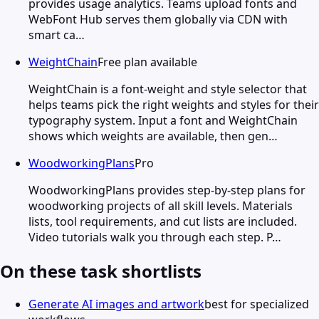
provides usage analytics. Teams upload fonts and
WebFont Hub serves them globally via CDN with
smart ca…
WeightChain
Free plan available
WeightChain is a font-weight and style selector that
helps teams pick the right weights and styles for their
typography system. Input a font and WeightChain
shows which weights are available, then gen…
WoodworkingPlans
Pro
WoodworkingPlans provides step-by-step plans for
woodworking projects of all skill levels. Materials
lists, tool requirements, and cut lists are included.
Video tutorials walk you through each step. P…
On these task shortlists
Generate AI images and artwork
best for specialized