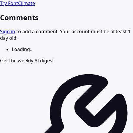
Try
FontClimate
Comments
Sign in
to add a comment. Your account must be at least 1
day old.
Loading...
Get the weekly AI digest