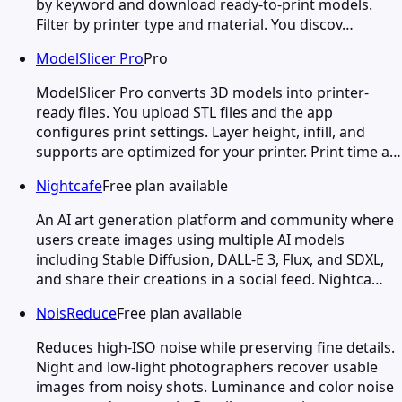
by keyword and download ready-to-print models.
Filter by printer type and material. You discov…
ModelSlicer Pro
Pro
ModelSlicer Pro converts 3D models into printer-
ready files. You upload STL files and the app
configures print settings. Layer height, infill, and
supports are optimized for your printer. Print time a…
Nightcafe
Free plan available
An AI art generation platform and community where
users create images using multiple AI models
including Stable Diffusion, DALL-E 3, Flux, and SDXL,
and share their creations in a social feed. Nightca…
NoisReduce
Free plan available
Reduces high-ISO noise while preserving fine details.
Night and low-light photographers recover usable
images from noisy shots. Luminance and color noise