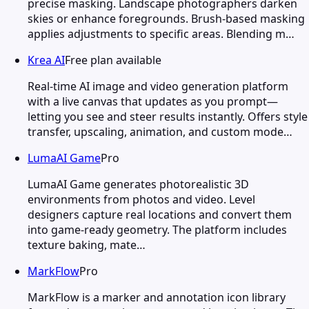
precise masking. Landscape photographers darken
skies or enhance foregrounds. Brush-based masking
applies adjustments to specific areas. Blending m…
Krea AI
Free plan available
Real-time AI image and video generation platform
with a live canvas that updates as you prompt—
letting you see and steer results instantly. Offers style
transfer, upscaling, animation, and custom mode…
LumaAI Game
Pro
LumaAI Game generates photorealistic 3D
environments from photos and video. Level
designers capture real locations and convert them
into game-ready geometry. The platform includes
texture baking, mate…
MarkFlow
Pro
MarkFlow is a marker and annotation icon library