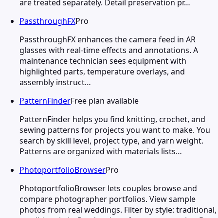
are treated separately. Detail preservation pr…
PassthroughFX
Pro
PassthroughFX enhances the camera feed in AR
glasses with real-time effects and annotations. A
maintenance technician sees equipment with
highlighted parts, temperature overlays, and
assembly instruct…
PatternFinder
Free plan available
PatternFinder helps you find knitting, crochet, and
sewing patterns for projects you want to make. You
search by skill level, project type, and yarn weight.
Patterns are organized with materials lists…
PhotoportfolioBrowser
Pro
PhotoportfolioBrowser lets couples browse and
compare photographer portfolios. View sample
photos from real weddings. Filter by style: traditional,