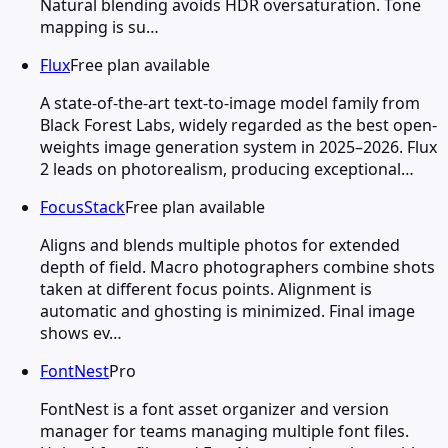
Natural blending avoids HDR oversaturation. Tone
mapping is su…
Flux
Free plan available
A state-of-the-art text-to-image model family from
Black Forest Labs, widely regarded as the best open-
weights image generation system in 2025–2026. Flux
2 leads on photorealism, producing exceptional…
FocusStack
Free plan available
Aligns and blends multiple photos for extended
depth of field. Macro photographers combine shots
taken at different focus points. Alignment is
automatic and ghosting is minimized. Final image
shows ev…
FontNest
Pro
FontNest is a font asset organizer and version
manager for teams managing multiple font files.