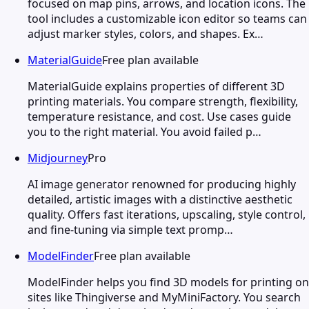
focused on map pins, arrows, and location icons. The
tool includes a customizable icon editor so teams can
adjust marker styles, colors, and shapes. Ex…
MaterialGuide
Free plan available
MaterialGuide explains properties of different 3D
printing materials. You compare strength, flexibility,
temperature resistance, and cost. Use cases guide
you to the right material. You avoid failed p…
Midjourney
Pro
AI image generator renowned for producing highly
detailed, artistic images with a distinctive aesthetic
quality. Offers fast iterations, upscaling, style control,
and fine-tuning via simple text promp…
ModelFinder
Free plan available
ModelFinder helps you find 3D models for printing on
sites like Thingiverse and MyMiniFactory. You search