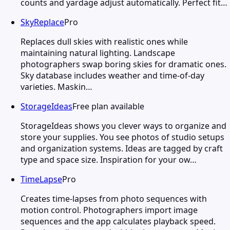
counts and yardage adjust automatically. Perfect fit…
SkyReplace
Pro
Replaces dull skies with realistic ones while
maintaining natural lighting. Landscape
photographers swap boring skies for dramatic ones.
Sky database includes weather and time-of-day
varieties. Maskin…
StorageIdeas
Free plan available
StorageIdeas shows you clever ways to organize and
store your supplies. You see photos of studio setups
and organization systems. Ideas are tagged by craft
type and space size. Inspiration for your ow…
TimeLapse
Pro
Creates time-lapses from photo sequences with
motion control. Photographers import image
sequences and the app calculates playback speed.