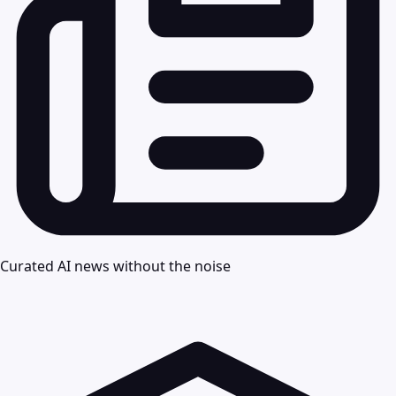
Curated AI news without the noise