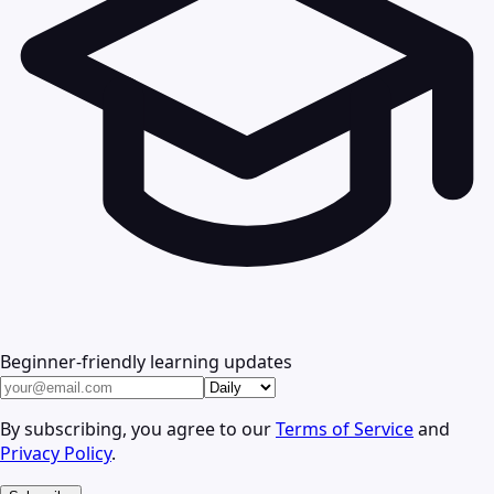
Beginner-friendly learning updates
By subscribing, you agree to our
Terms of Service
and
Privacy Policy
.