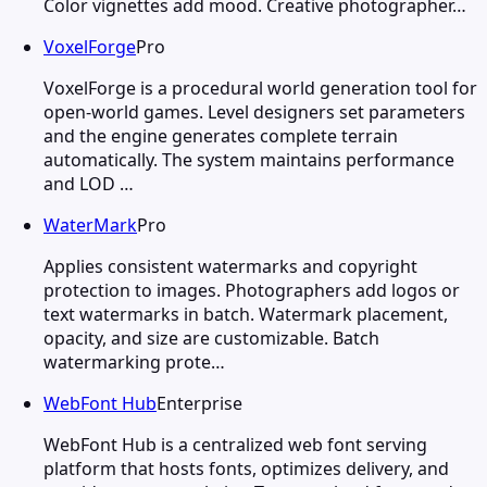
Color vignettes add mood. Creative photographer…
VoxelForge
Pro
VoxelForge is a procedural world generation tool for
open-world games. Level designers set parameters
and the engine generates complete terrain
automatically. The system maintains performance
and LOD …
WaterMark
Pro
Applies consistent watermarks and copyright
protection to images. Photographers add logos or
text watermarks in batch. Watermark placement,
opacity, and size are customizable. Batch
watermarking prote…
WebFont Hub
Enterprise
WebFont Hub is a centralized web font serving
platform that hosts fonts, optimizes delivery, and