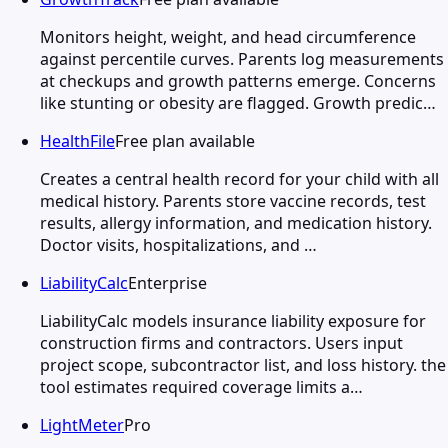
Monitors height, weight, and head circumference
against percentile curves. Parents log measurements
at checkups and growth patterns emerge. Concerns
like stunting or obesity are flagged. Growth predic…
HealthFile
Free plan available
Creates a central health record for your child with all
medical history. Parents store vaccine records, test
results, allergy information, and medication history.
Doctor visits, hospitalizations, and …
LiabilityCalc
Enterprise
LiabilityCalc models insurance liability exposure for
construction firms and contractors. Users input
project scope, subcontractor list, and loss history. the
tool estimates required coverage limits a…
LightMeter
Pro