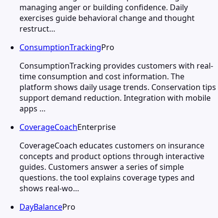
managing anger or building confidence. Daily
exercises guide behavioral change and thought
restruct…
ConsumptionTracking
Pro
ConsumptionTracking provides customers with real-
time consumption and cost information. The
platform shows daily usage trends. Conservation tips
support demand reduction. Integration with mobile
apps …
CoverageCoach
Enterprise
CoverageCoach educates customers on insurance
concepts and product options through interactive
guides. Customers answer a series of simple
questions. the tool explains coverage types and
shows real-wo…
DayBalance
Pro