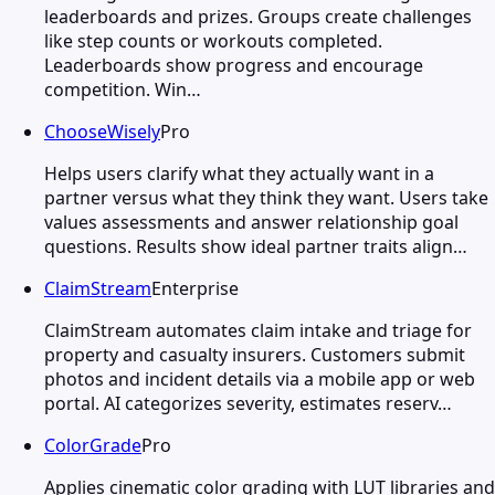
leaderboards and prizes. Groups create challenges
like step counts or workouts completed.
Leaderboards show progress and encourage
competition. Win…
ChooseWisely
Pro
Helps users clarify what they actually want in a
partner versus what they think they want. Users take
values assessments and answer relationship goal
questions. Results show ideal partner traits align…
ClaimStream
Enterprise
ClaimStream automates claim intake and triage for
property and casualty insurers. Customers submit
photos and incident details via a mobile app or web
portal. AI categorizes severity, estimates reserv…
ColorGrade
Pro
Applies cinematic color grading with LUT libraries and