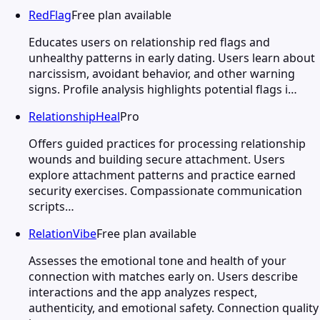
RedFlag
Free plan available
Educates users on relationship red flags and
unhealthy patterns in early dating. Users learn about
narcissism, avoidant behavior, and other warning
signs. Profile analysis highlights potential flags i…
RelationshipHeal
Pro
Offers guided practices for processing relationship
wounds and building secure attachment. Users
explore attachment patterns and practice earned
security exercises. Compassionate communication
scripts…
RelationVibe
Free plan available
Assesses the emotional tone and health of your
connection with matches early on. Users describe
interactions and the app analyzes respect,
authenticity, and emotional safety. Connection quality