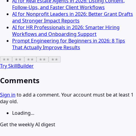
AI for Real Estate Agents in 2026: Listing Content,
Follow-Ups, and Faster Client Workflows
AI for Nonprofit Leaders in 2026: Better Grant Drafts
and Stronger Impact Reports
AI for HR Professionals in 2026: Smarter Hiring
Workflows and Onboarding Support
Prompt Engineering for Beginners in 2026: 8 Tips
That Actually Improve Results
★
★
★
★
★
★
★
★
★
★
Try
SkillBuilder
Comments
Sign in
to add a comment. Your account must be at least 1
day old.
Loading...
Get the weekly AI digest