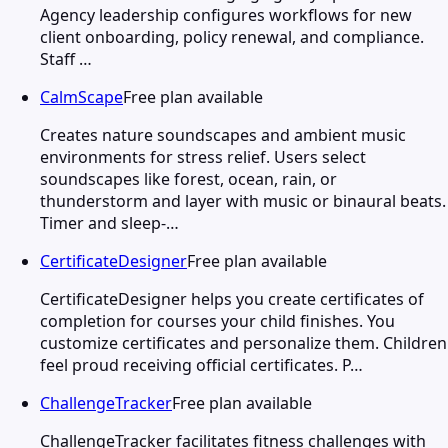
Agency leadership configures workflows for new
client onboarding, policy renewal, and compliance.
Staff …
CalmScape
Free plan available
Creates nature soundscapes and ambient music
environments for stress relief. Users select
soundscapes like forest, ocean, rain, or
thunderstorm and layer with music or binaural beats.
Timer and sleep-…
CertificateDesigner
Free plan available
CertificateDesigner helps you create certificates of
completion for courses your child finishes. You
customize certificates and personalize them. Children
feel proud receiving official certificates. P…
ChallengeTracker
Free plan available
ChallengeTracker facilitates fitness challenges with