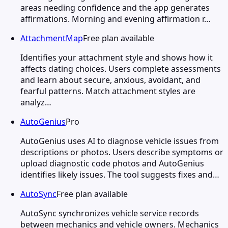
areas needing confidence and the app generates
affirmations. Morning and evening affirmation r…
AttachmentMap
Free plan available
Identifies your attachment style and shows how it
affects dating choices. Users complete assessments
and learn about secure, anxious, avoidant, and
fearful patterns. Match attachment styles are
analyz…
AutoGenius
Pro
AutoGenius uses AI to diagnose vehicle issues from
descriptions or photos. Users describe symptoms or
upload diagnostic code photos and AutoGenius
identifies likely issues. The tool suggests fixes and…
AutoSync
Free plan available
AutoSync synchronizes vehicle service records
between mechanics and vehicle owners. Mechanics