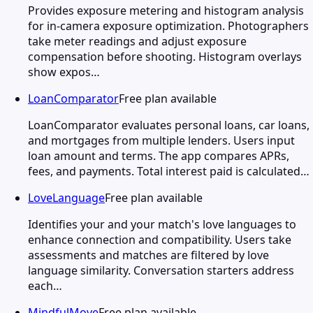
Provides exposure metering and histogram analysis
for in-camera exposure optimization. Photographers
take meter readings and adjust exposure
compensation before shooting. Histogram overlays
show expos…
LoanComparator
Free plan available
LoanComparator evaluates personal loans, car loans,
and mortgages from multiple lenders. Users input
loan amount and terms. The app compares APRs,
fees, and payments. Total interest paid is calculated…
LoveLanguage
Free plan available
Identifies your and your match's love languages to
enhance connection and compatibility. Users take
assessments and matches are filtered by love
language similarity. Conversation starters address
each…
MindfulMove
Free plan available