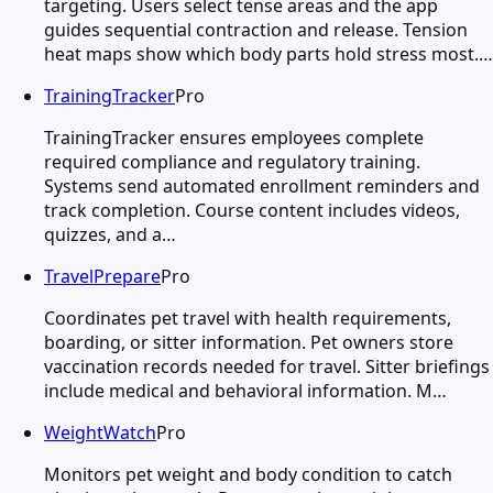
targeting. Users select tense areas and the app
guides sequential contraction and release. Tension
heat maps show which body parts hold stress most.…
TrainingTracker
Pro
TrainingTracker ensures employees complete
required compliance and regulatory training.
Systems send automated enrollment reminders and
track completion. Course content includes videos,
quizzes, and a…
TravelPrepare
Pro
Coordinates pet travel with health requirements,
boarding, or sitter information. Pet owners store
vaccination records needed for travel. Sitter briefings
include medical and behavioral information. M…
WeightWatch
Pro
Monitors pet weight and body condition to catch