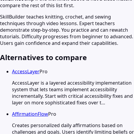
compare the rest of this list first.
SkillBuilder teaches knitting, crochet, and sewing
techniques through video lessons. Expert teachers
demonstrate step-by-step. You practice and can rewatch
tutorials. Difficulty progresses from beginner to advanced.
Users gain confidence and expand their capabilities.
Alternatives to compare
AccessLayer
Pro
AccessLayer is a layered accessibility implementation
system that lets teams implement accessibility
incrementally. Start with critical accessibility fixes and
layer on more sophisticated fixes over t…
AffirmationFlow
Pro
Creates personalized daily affirmations based on
challenges and goals. Users identify limiting beliefs or