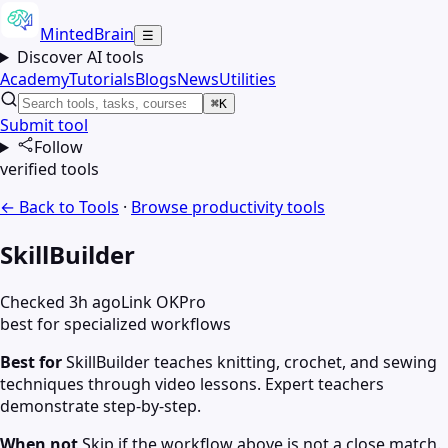
MintedBrain
☰
Discover AI tools
Academy
Tutorials
Blogs
News
Utilities
⌘K
Submit tool
Follow
verified tools
← Back to Tools
·
Browse
productivity
tools
SkillBuilder
Checked 3h ago
Link OK
Pro
best for specialized workflows
Best for
SkillBuilder teaches knitting, crochet, and sewing
techniques through video lessons. Expert teachers
demonstrate step-by-step.
When not
Skip if the workflow above is not a close match.