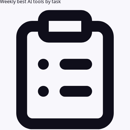
Weekly best AI tools by task