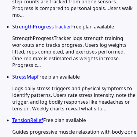
step counts are tracked from phone sensors.
Progress is compared to personal goals. Users walk
mo…
StrengthProgressTracker
Free plan available
StrengthProgressTracker logs strength training
workouts and tracks progress. Users log weights
lifted, reps completed, and exercises performed.
One-rep max is estimated as weights increase.
Progress c…
StressMap
Free plan available
Logs daily stress triggers and physical symptoms to
identify patterns. Users rate stress intensity, note the
trigger, and log bodily responses like headaches or
tension. Weekly charts reveal what situ…
TensionRelief
Free plan available
Guides progressive muscle relaxation with body-zone