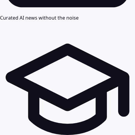
Curated AI news without the noise