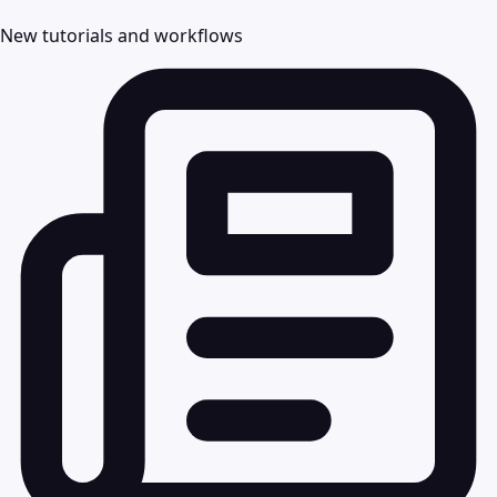
New tutorials and workflows