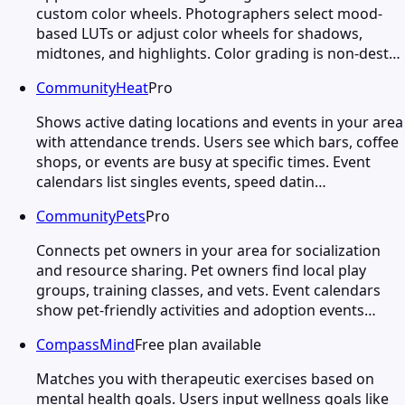
custom color wheels. Photographers select mood-
based LUTs or adjust color wheels for shadows,
midtones, and highlights. Color grading is non-dest…
CommunityHeat
Pro
Shows active dating locations and events in your area
with attendance trends. Users see which bars, coffee
shops, or events are busy at specific times. Event
calendars list singles events, speed datin…
CommunityPets
Pro
Connects pet owners in your area for socialization
and resource sharing. Pet owners find local play
groups, training classes, and vets. Event calendars
show pet-friendly activities and adoption events…
CompassMind
Free plan available
Matches you with therapeutic exercises based on
mental health goals. Users input wellness goals like