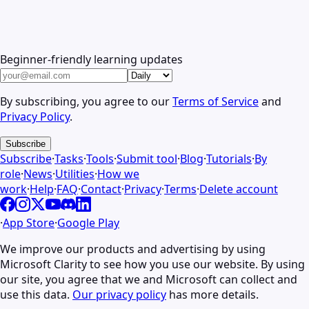
Beginner-friendly learning updates
By subscribing, you agree to our
Terms of Service
and
Privacy Policy
.
Subscribe
Subscribe
·
Tasks
·
Tools
·
Submit tool
·
Blog
·
Tutorials
·
By
role
·
News
·
Utilities
·
How we
work
·
Help
·
FAQ
·
Contact
·
Privacy
·
Terms
·
Delete account
·
App Store
·
Google Play
We improve our products and advertising by using
Microsoft Clarity to see how you use our website. By using
our site, you agree that we and Microsoft can collect and
use this data.
Our privacy policy
has more details.