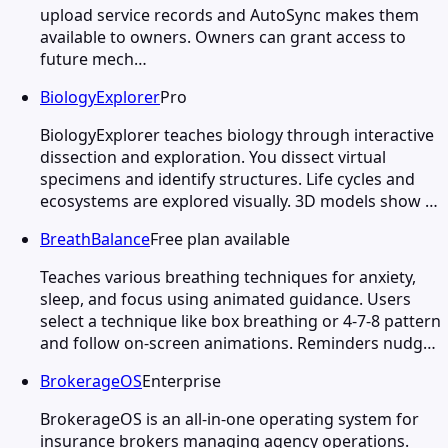
upload service records and AutoSync makes them
available to owners. Owners can grant access to
future mech…
BiologyExplorer
Pro
BiologyExplorer teaches biology through interactive
dissection and exploration. You dissect virtual
specimens and identify structures. Life cycles and
ecosystems are explored visually. 3D models show …
BreathBalance
Free plan available
Teaches various breathing techniques for anxiety,
sleep, and focus using animated guidance. Users
select a technique like box breathing or 4-7-8 pattern
and follow on-screen animations. Reminders nudg…
BrokerageOS
Enterprise
BrokerageOS is an all-in-one operating system for
insurance brokers managing agency operations.