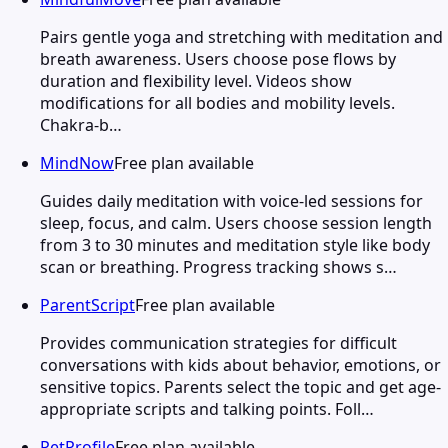
Pairs gentle yoga and stretching with meditation and
breath awareness. Users choose pose flows by
duration and flexibility level. Videos show
modifications for all bodies and mobility levels.
Chakra-b…
MindNow
Free plan available
Guides daily meditation with voice-led sessions for
sleep, focus, and calm. Users choose session length
from 3 to 30 minutes and meditation style like body
scan or breathing. Progress tracking shows s…
ParentScript
Free plan available
Provides communication strategies for difficult
conversations with kids about behavior, emotions, or
sensitive topics. Parents select the topic and get age-
appropriate scripts and talking points. Foll…
PetProfile
Free plan available