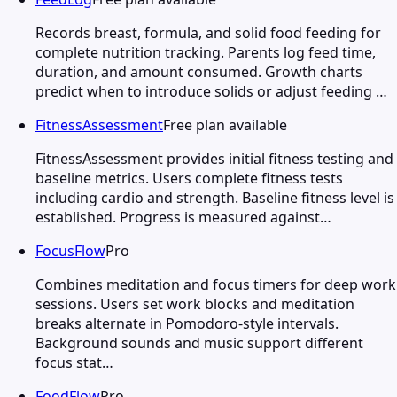
Records breast, formula, and solid food feeding for
complete nutrition tracking. Parents log feed time,
duration, and amount consumed. Growth charts
predict when to introduce solids or adjust feeding …
FitnessAssessment
Free plan available
FitnessAssessment provides initial fitness testing and
baseline metrics. Users complete fitness tests
including cardio and strength. Baseline fitness level is
established. Progress is measured against…
FocusFlow
Pro
Combines meditation and focus timers for deep work
sessions. Users set work blocks and meditation
breaks alternate in Pomodoro-style intervals.
Background sounds and music support different
focus stat…
FoodFlow
Pro