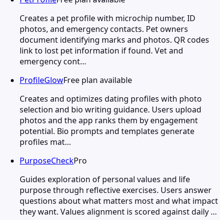
Creates a pet profile with microchip number, ID
photos, and emergency contacts. Pet owners
document identifying marks and photos. QR codes
link to lost pet information if found. Vet and
emergency cont…
ProfileGlow
Free plan available
Creates and optimizes dating profiles with photo
selection and bio writing guidance. Users upload
photos and the app ranks them by engagement
potential. Bio prompts and templates generate
profiles mat…
PurposeCheck
Pro
Guides exploration of personal values and life
purpose through reflective exercises. Users answer
questions about what matters most and what impact
they want. Values alignment is scored against daily …