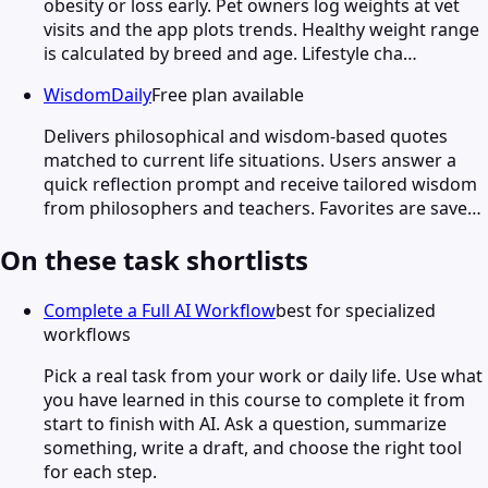
obesity or loss early. Pet owners log weights at vet
visits and the app plots trends. Healthy weight range
is calculated by breed and age. Lifestyle cha…
WisdomDaily
Free plan available
Delivers philosophical and wisdom-based quotes
matched to current life situations. Users answer a
quick reflection prompt and receive tailored wisdom
from philosophers and teachers. Favorites are save…
On these task shortlists
Complete a Full AI Workflow
best for specialized
workflows
Pick a real task from your work or daily life. Use what
you have learned in this course to complete it from
start to finish with AI. Ask a question, summarize
something, write a draft, and choose the right tool
for each step.