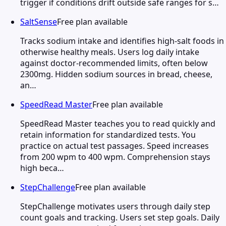
trigger if conditions drift outside safe ranges for s…
SaltSense
Free plan available
Tracks sodium intake and identifies high-salt foods in
otherwise healthy meals. Users log daily intake
against doctor-recommended limits, often below
2300mg. Hidden sodium sources in bread, cheese,
an…
SpeedRead Master
Free plan available
SpeedRead Master teaches you to read quickly and
retain information for standardized tests. You
practice on actual test passages. Speed increases
from 200 wpm to 400 wpm. Comprehension stays
high beca…
StepChallenge
Free plan available
StepChallenge motivates users through daily step
count goals and tracking. Users set step goals. Daily