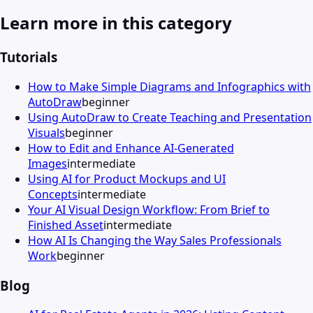
Learn more in this category
Tutorials
How to Make Simple Diagrams and Infographics with
AutoDraw
beginner
Using AutoDraw to Create Teaching and Presentation
Visuals
beginner
How to Edit and Enhance AI-Generated
Images
intermediate
Using AI for Product Mockups and UI
Concepts
intermediate
Your AI Visual Design Workflow: From Brief to
Finished Asset
intermediate
How AI Is Changing the Way Sales Professionals
Work
beginner
Blog