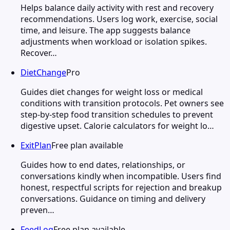
Helps balance daily activity with rest and recovery
recommendations. Users log work, exercise, social
time, and leisure. The app suggests balance
adjustments when workload or isolation spikes.
Recover…
DietChange
Pro
Guides diet changes for weight loss or medical
conditions with transition protocols. Pet owners see
step-by-step food transition schedules to prevent
digestive upset. Calorie calculators for weight lo…
ExitPlan
Free plan available
Guides how to end dates, relationships, or
conversations kindly when incompatible. Users find
honest, respectful scripts for rejection and breakup
conversations. Guidance on timing and delivery
preven…
FeedLog
Free plan available