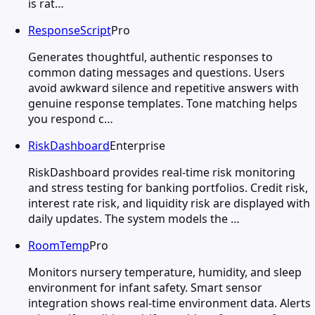
is rat…
ResponseScript
Pro
Generates thoughtful, authentic responses to
common dating messages and questions. Users
avoid awkward silence and repetitive answers with
genuine response templates. Tone matching helps
you respond c…
RiskDashboard
Enterprise
RiskDashboard provides real-time risk monitoring
and stress testing for banking portfolios. Credit risk,
interest rate risk, and liquidity risk are displayed with
daily updates. The system models the …
RoomTemp
Pro
Monitors nursery temperature, humidity, and sleep
environment for infant safety. Smart sensor
integration shows real-time environment data. Alerts