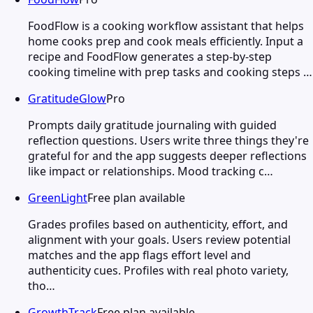
FoodFlow is a cooking workflow assistant that helps
home cooks prep and cook meals efficiently. Input a
recipe and FoodFlow generates a step-by-step
cooking timeline with prep tasks and cooking steps …
GratitudeGlow
Pro
Prompts daily gratitude journaling with guided
reflection questions. Users write three things they're
grateful for and the app suggests deeper reflections
like impact or relationships. Mood tracking c…
GreenLight
Free plan available
Grades profiles based on authenticity, effort, and
alignment with your goals. Users review potential
matches and the app flags effort level and
authenticity cues. Profiles with real photo variety,
tho…
GrowthTrack
Free plan available