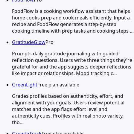
FoodFlow is a cooking workflow assistant that helps
home cooks prep and cook meals efficiently. Input a
recipe and FoodFlow generates a step-by-step
cooking timeline with prep tasks and cooking steps …
GratitudeGlow
Pro
Prompts daily gratitude journaling with guided
reflection questions. Users write three things they're
grateful for and the app suggests deeper reflections
like impact or relationships. Mood tracking c…
GreenLight
Free plan available
Grades profiles based on authenticity, effort, and
alignment with your goals. Users review potential
matches and the app flags effort level and
authenticity cues. Profiles with real photo variety,
tho…
GrowthTrack
Free plan available