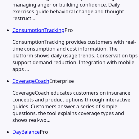
managing anger or building confidence. Daily
exercises guide behavioral change and thought
restruct…
ConsumptionTracking
Pro
ConsumptionTracking provides customers with real-
time consumption and cost information. The
platform shows daily usage trends. Conservation tips
support demand reduction. Integration with mobile
apps …
CoverageCoach
Enterprise
CoverageCoach educates customers on insurance
concepts and product options through interactive
guides. Customers answer a series of simple
questions. the tool explains coverage types and
shows real-wo…
DayBalance
Pro