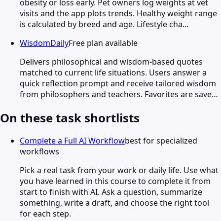
obesity or loss early. Pet owners log weights at vet
visits and the app plots trends. Healthy weight range
is calculated by breed and age. Lifestyle cha…
WisdomDaily
Free plan available
Delivers philosophical and wisdom-based quotes
matched to current life situations. Users answer a
quick reflection prompt and receive tailored wisdom
from philosophers and teachers. Favorites are save…
On these task shortlists
Complete a Full AI Workflow
best for specialized
workflows
Pick a real task from your work or daily life. Use what
you have learned in this course to complete it from
start to finish with AI. Ask a question, summarize
something, write a draft, and choose the right tool
for each step.