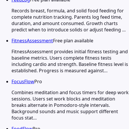
Records breast, formula, and solid food feeding for
complete nutrition tracking. Parents log feed time,
duration, and amount consumed. Growth charts
predict when to introduce solids or adjust feeding …
FitnessAssessment
Free plan available
FitnessAssessment provides initial fitness testing and
baseline metrics. Users complete fitness tests
including cardio and strength. Baseline fitness level is
established. Progress is measured against…
FocusFlow
Pro
Combines meditation and focus timers for deep work
sessions. Users set work blocks and meditation
breaks alternate in Pomodoro-style intervals.
Background sounds and music support different
focus stat…
FoodFlow
Pro