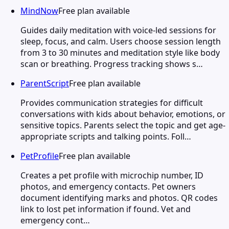
MindNow
Free plan available
Guides daily meditation with voice-led sessions for
sleep, focus, and calm. Users choose session length
from 3 to 30 minutes and meditation style like body
scan or breathing. Progress tracking shows s…
ParentScript
Free plan available
Provides communication strategies for difficult
conversations with kids about behavior, emotions, or
sensitive topics. Parents select the topic and get age-
appropriate scripts and talking points. Foll…
PetProfile
Free plan available
Creates a pet profile with microchip number, ID
photos, and emergency contacts. Pet owners
document identifying marks and photos. QR codes
link to lost pet information if found. Vet and
emergency cont…