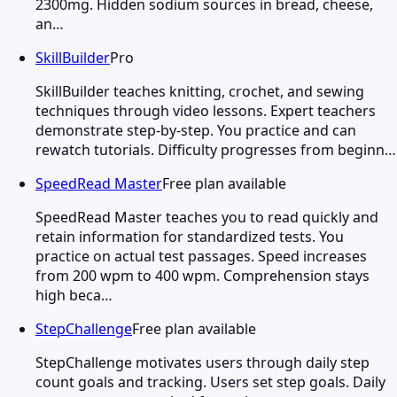
2300mg. Hidden sodium sources in bread, cheese,
an…
SkillBuilder
Pro
SkillBuilder teaches knitting, crochet, and sewing
techniques through video lessons. Expert teachers
demonstrate step-by-step. You practice and can
rewatch tutorials. Difficulty progresses from beginn…
SpeedRead Master
Free plan available
SpeedRead Master teaches you to read quickly and
retain information for standardized tests. You
practice on actual test passages. Speed increases
from 200 wpm to 400 wpm. Comprehension stays
high beca…
StepChallenge
Free plan available
StepChallenge motivates users through daily step
count goals and tracking. Users set step goals. Daily