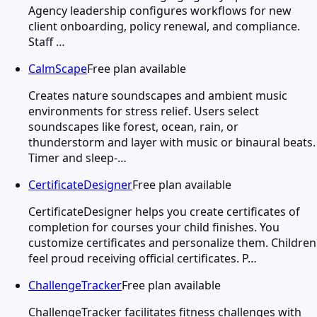
Agency leadership configures workflows for new
client onboarding, policy renewal, and compliance.
Staff …
CalmScape
Free plan available
Creates nature soundscapes and ambient music
environments for stress relief. Users select
soundscapes like forest, ocean, rain, or
thunderstorm and layer with music or binaural beats.
Timer and sleep-…
CertificateDesigner
Free plan available
CertificateDesigner helps you create certificates of
completion for courses your child finishes. You
customize certificates and personalize them. Children
feel proud receiving official certificates. P…
ChallengeTracker
Free plan available
ChallengeTracker facilitates fitness challenges with