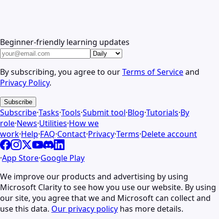
Beginner-friendly learning updates
By subscribing, you agree to our
Terms of Service
and
Privacy Policy
.
Subscribe
Subscribe
·
Tasks
·
Tools
·
Submit tool
·
Blog
·
Tutorials
·
By
role
·
News
·
Utilities
·
How we
work
·
Help
·
FAQ
·
Contact
·
Privacy
·
Terms
·
Delete account
·
App Store
·
Google Play
We improve our products and advertising by using
Microsoft Clarity to see how you use our website. By using
our site, you agree that we and Microsoft can collect and
use this data.
Our privacy policy
has more details.