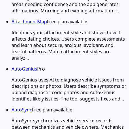
areas needing confidence and the app generates
affirmations. Morning and evening affirmation r…
AttachmentMap
Free plan available
Identifies your attachment style and shows how it
affects dating choices. Users complete assessments
and learn about secure, anxious, avoidant, and
fearful patterns. Match attachment styles are
analyz…
AutoGenius
Pro
AutoGenius uses AI to diagnose vehicle issues from
descriptions or photos. Users describe symptoms or
upload diagnostic code photos and AutoGenius
identifies likely issues. The tool suggests fixes and…
AutoSync
Free plan available
AutoSync synchronizes vehicle service records
between mechanics and vehicle owners. Mechanics