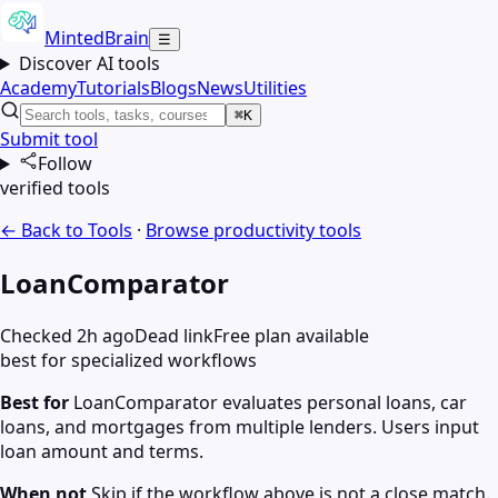
MintedBrain
☰
Discover AI tools
Academy
Tutorials
Blogs
News
Utilities
⌘K
Submit tool
Follow
verified tools
← Back to Tools
·
Browse
productivity
tools
LoanComparator
Checked 2h ago
Dead link
Free plan available
best for specialized workflows
Best for
LoanComparator evaluates personal loans, car
loans, and mortgages from multiple lenders. Users input
loan amount and terms.
When not
Skip if the workflow above is not a close match.