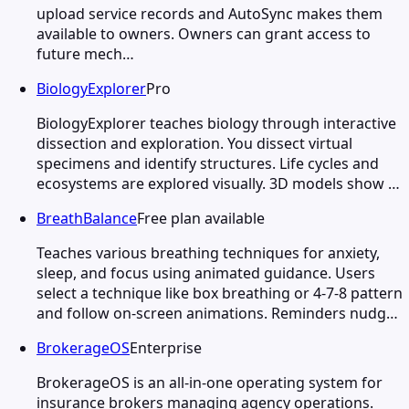
upload service records and AutoSync makes them
available to owners. Owners can grant access to
future mech…
BiologyExplorer
Pro
BiologyExplorer teaches biology through interactive
dissection and exploration. You dissect virtual
specimens and identify structures. Life cycles and
ecosystems are explored visually. 3D models show …
BreathBalance
Free plan available
Teaches various breathing techniques for anxiety,
sleep, and focus using animated guidance. Users
select a technique like box breathing or 4-7-8 pattern
and follow on-screen animations. Reminders nudg…
BrokerageOS
Enterprise
BrokerageOS is an all-in-one operating system for
insurance brokers managing agency operations.