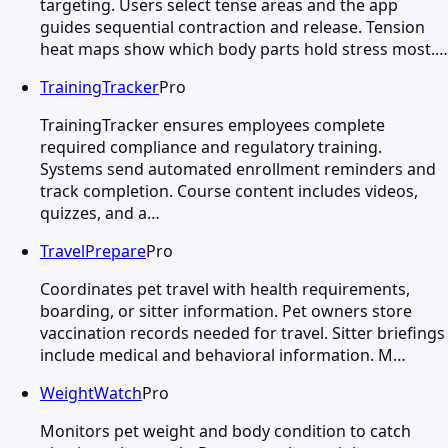
targeting. Users select tense areas and the app
guides sequential contraction and release. Tension
heat maps show which body parts hold stress most.…
TrainingTracker
Pro
TrainingTracker ensures employees complete
required compliance and regulatory training.
Systems send automated enrollment reminders and
track completion. Course content includes videos,
quizzes, and a…
TravelPrepare
Pro
Coordinates pet travel with health requirements,
boarding, or sitter information. Pet owners store
vaccination records needed for travel. Sitter briefings
include medical and behavioral information. M…
WeightWatch
Pro
Monitors pet weight and body condition to catch