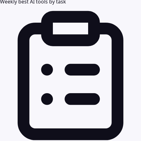
Weekly best AI tools by task