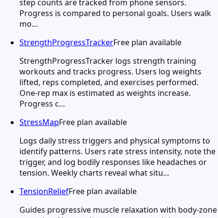
step counts are tracked from phone sensors.
Progress is compared to personal goals. Users walk
mo…
StrengthProgressTracker
Free plan available
StrengthProgressTracker logs strength training
workouts and tracks progress. Users log weights
lifted, reps completed, and exercises performed.
One-rep max is estimated as weights increase.
Progress c…
StressMap
Free plan available
Logs daily stress triggers and physical symptoms to
identify patterns. Users rate stress intensity, note the
trigger, and log bodily responses like headaches or
tension. Weekly charts reveal what situ…
TensionRelief
Free plan available
Guides progressive muscle relaxation with body-zone