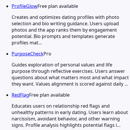
ProfileGlow
Free plan available
Creates and optimizes dating profiles with photo
selection and bio writing guidance. Users upload
photos and the app ranks them by engagement
potential. Bio prompts and templates generate
profiles mat…
PurposeCheck
Pro
Guides exploration of personal values and life
purpose through reflective exercises. Users answer
questions about what matters most and what impact
they want. Values alignment is scored against daily …
RedFlag
Free plan available
Educates users on relationship red flags and
unhealthy patterns in early dating. Users learn about
narcissism, avoidant behavior, and other warning
signs. Profile analysis highlights potential flags i…