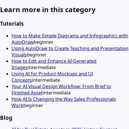
Learn more in this category
Tutorials
How to Make Simple Diagrams and Infographics with
AutoDraw
beginner
Using AutoDraw to Create Teaching and Presentation
Visuals
beginner
How to Edit and Enhance AI-Generated
Images
intermediate
Using AI for Product Mockups and UI
Concepts
intermediate
Your AI Visual Design Workflow: From Brief to
Finished Asset
intermediate
How AI Is Changing the Way Sales Professionals
Work
beginner
Blog