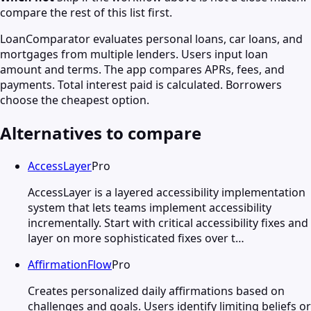
compare the rest of this list first.
LoanComparator evaluates personal loans, car loans, and
mortgages from multiple lenders. Users input loan
amount and terms. The app compares APRs, fees, and
payments. Total interest paid is calculated. Borrowers
choose the cheapest option.
Alternatives to compare
AccessLayer
Pro
AccessLayer is a layered accessibility implementation
system that lets teams implement accessibility
incrementally. Start with critical accessibility fixes and
layer on more sophisticated fixes over t…
AffirmationFlow
Pro
Creates personalized daily affirmations based on
challenges and goals. Users identify limiting beliefs or