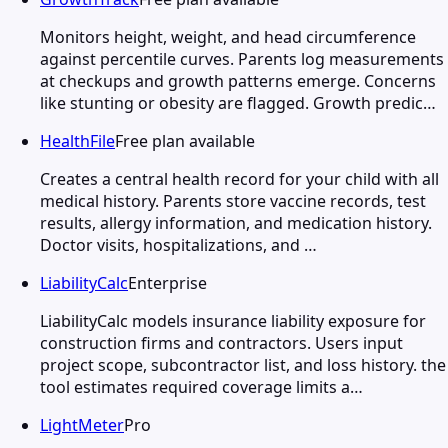
Monitors height, weight, and head circumference
against percentile curves. Parents log measurements
at checkups and growth patterns emerge. Concerns
like stunting or obesity are flagged. Growth predic…
HealthFile
Free plan available
Creates a central health record for your child with all
medical history. Parents store vaccine records, test
results, allergy information, and medication history.
Doctor visits, hospitalizations, and …
LiabilityCalc
Enterprise
LiabilityCalc models insurance liability exposure for
construction firms and contractors. Users input
project scope, subcontractor list, and loss history. the
tool estimates required coverage limits a…
LightMeter
Pro