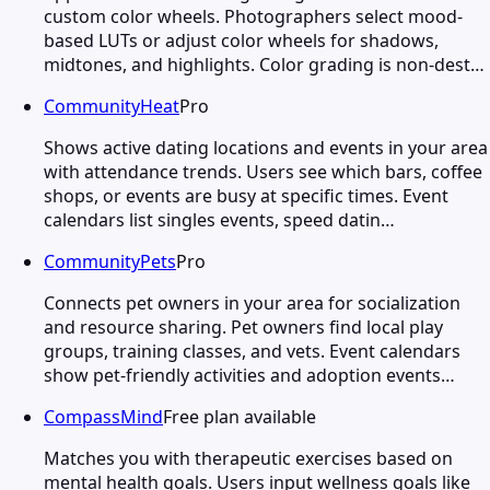
custom color wheels. Photographers select mood-
based LUTs or adjust color wheels for shadows,
midtones, and highlights. Color grading is non-dest…
CommunityHeat
Pro
Shows active dating locations and events in your area
with attendance trends. Users see which bars, coffee
shops, or events are busy at specific times. Event
calendars list singles events, speed datin…
CommunityPets
Pro
Connects pet owners in your area for socialization
and resource sharing. Pet owners find local play
groups, training classes, and vets. Event calendars
show pet-friendly activities and adoption events…
CompassMind
Free plan available
Matches you with therapeutic exercises based on
mental health goals. Users input wellness goals like