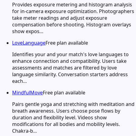
Provides exposure metering and histogram analysis
for in-camera exposure optimization. Photographers
take meter readings and adjust exposure
compensation before shooting. Histogram overlays
show expos…
LoveLanguage
Free plan available
Identifies your and your match's love languages to
enhance connection and compatibility. Users take
assessments and matches are filtered by love
language similarity. Conversation starters address
each…
MindfulMove
Free plan available
Pairs gentle yoga and stretching with meditation and
breath awareness. Users choose pose flows by
duration and flexibility level. Videos show
modifications for all bodies and mobility levels.
Chakra-b…