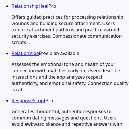
RelationshipHeal
Pro
Offers guided practices for processing relationship
wounds and building secure attachment. Users
explore attachment patterns and practice earned
security exercises. Compassionate communication
scripts…
RelationVibe
Free plan available
Assesses the emotional tone and health of your
connection with matches early on. Users describe
interactions and the app analyzes respect,
authenticity, and emotional safety. Connection quality
is rat…
ResponseScript
Pro
Generates thoughtful, authentic responses to
common dating messages and questions. Users
avoid awkward silence and repetitive answers with