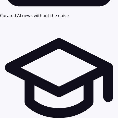
Curated AI news without the noise