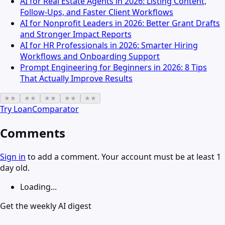
AI for Real Estate Agents in 2026: Listing Content,
Follow-Ups, and Faster Client Workflows
AI for Nonprofit Leaders in 2026: Better Grant Drafts
and Stronger Impact Reports
AI for HR Professionals in 2026: Smarter Hiring
Workflows and Onboarding Support
Prompt Engineering for Beginners in 2026: 8 Tips
That Actually Improve Results
★
★
★
★
★
★
★
★
★
★
Try
LoanComparator
Comments
Sign in
to add a comment. Your account must be at least 1
day old.
Loading...
Get the weekly AI digest