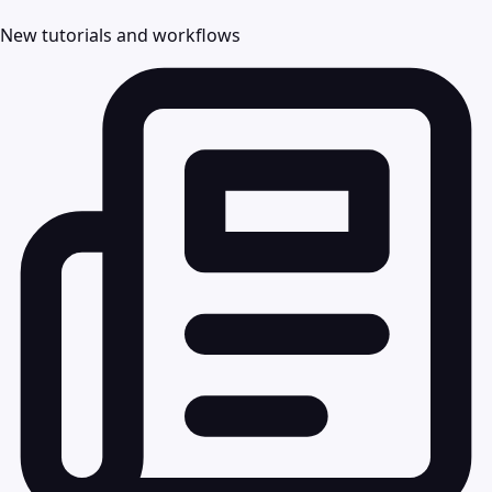
New tutorials and workflows