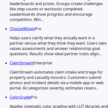
leaderboards and prizes. Groups create challenges
like step counts or workouts completed.
Leaderboards show progress and encourage
competition. Win…
ChooseWisely
Pro
Helps users clarify what they actually want in a
partner versus what they think they want. Users take
values assessments and answer relationship goal
questions. Results show ideal partner traits align…
ClaimStream
Enterprise
ClaimStream automates claim intake and triage for
property and casualty insurers. Customers submit
photos and incident details via a mobile app or web
portal. AI categorizes severity, estimates reserv…
ColorGrade
Pro
Applies cinematic color grading with LUT libraries and