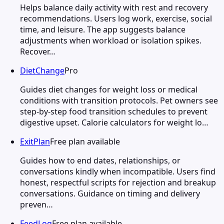
Helps balance daily activity with rest and recovery
recommendations. Users log work, exercise, social
time, and leisure. The app suggests balance
adjustments when workload or isolation spikes.
Recover…
DietChange
Pro
Guides diet changes for weight loss or medical
conditions with transition protocols. Pet owners see
step-by-step food transition schedules to prevent
digestive upset. Calorie calculators for weight lo…
ExitPlan
Free plan available
Guides how to end dates, relationships, or
conversations kindly when incompatible. Users find
honest, respectful scripts for rejection and breakup
conversations. Guidance on timing and delivery
preven…
FeedLog
Free plan available