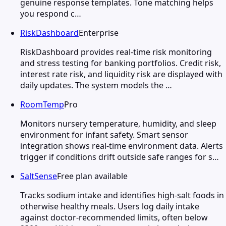
genuine response templates. Tone matching helps
you respond c…
RiskDashboard
Enterprise
RiskDashboard provides real-time risk monitoring
and stress testing for banking portfolios. Credit risk,
interest rate risk, and liquidity risk are displayed with
daily updates. The system models the …
RoomTemp
Pro
Monitors nursery temperature, humidity, and sleep
environment for infant safety. Smart sensor
integration shows real-time environment data. Alerts
trigger if conditions drift outside safe ranges for s…
SaltSense
Free plan available
Tracks sodium intake and identifies high-salt foods in
otherwise healthy meals. Users log daily intake
against doctor-recommended limits, often below