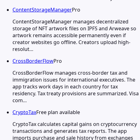
ContentStorageManager
Pro
ContentStorageManager manages decentralized
storage of NFT artwork files on IPFS and Arweave so
artwork remains accessible permanently even if
creator websites go offline. Creators upload high-
resolut…
CrossBorderFlow
Pro
CrossBorderFlow manages cross-border tax and
immigration issues for international executives. The
app tracks work days in each country for tax
residency. Tax treaty provisions are summarized. Visa
com…
CryptoTax
Free plan available
CryptoTax calculates capital gains on cryptocurrency
transactions and generates tax reports. The app
imports purchase and sale history from exchanges