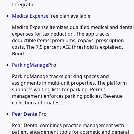
Integratio…
MedicalExpense
Free plan available
MedicalExpense itemizes qualified medical and dental
expenses for tax deduction. The app tracks
deductible items: premiums, copays, prescription
costs. The 7.5 percent AGI threshold is explained.
Bund…
ParkingManage
Pro
ParkingManage tracks parking spaces and
assignments in multi-unit properties. The platform
supports waiting lists for parking. Permit
management enforces parking policies. Revenue
collection automates…
PearlDental
Pro
PearlDental combines practice management with
patient engagement tools for cosmetic and general