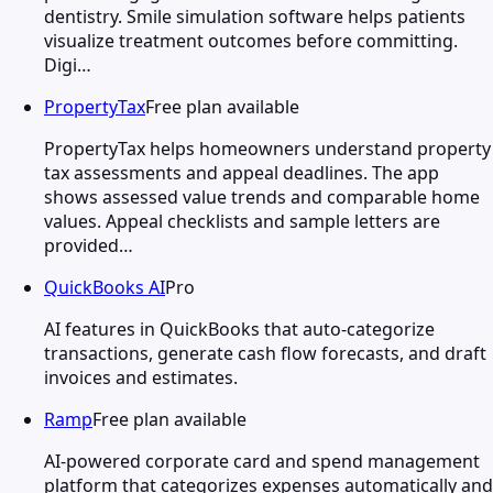
dentistry. Smile simulation software helps patients
visualize treatment outcomes before committing.
Digi…
PropertyTax
Free plan available
PropertyTax helps homeowners understand property
tax assessments and appeal deadlines. The app
shows assessed value trends and comparable home
values. Appeal checklists and sample letters are
provided…
QuickBooks AI
Pro
AI features in QuickBooks that auto-categorize
transactions, generate cash flow forecasts, and draft
invoices and estimates.
Ramp
Free plan available
AI-powered corporate card and spend management
platform that categorizes expenses automatically and