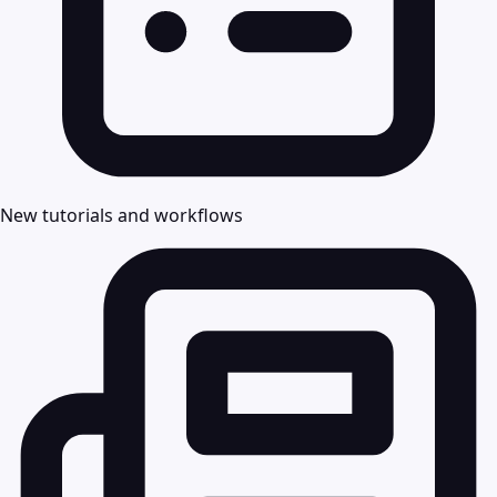
New tutorials and workflows