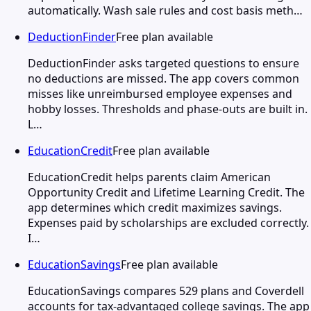
automatically. Wash sale rules and cost basis meth…
DeductionFinder
Free plan available
DeductionFinder asks targeted questions to ensure
no deductions are missed. The app covers common
misses like unreimbursed employee expenses and
hobby losses. Thresholds and phase-outs are built in.
L…
EducationCredit
Free plan available
EducationCredit helps parents claim American
Opportunity Credit and Lifetime Learning Credit. The
app determines which credit maximizes savings.
Expenses paid by scholarships are excluded correctly.
I…
EducationSavings
Free plan available
EducationSavings compares 529 plans and Coverdell
accounts for tax-advantaged college savings. The app