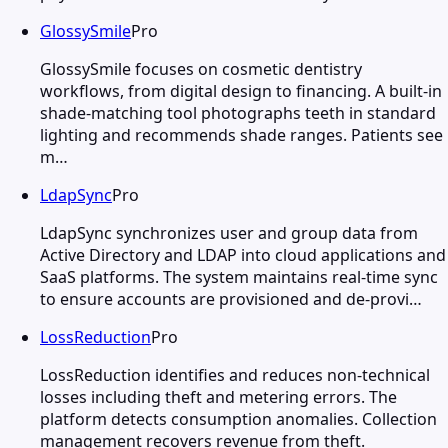
GlossySmile
Pro
GlossySmile focuses on cosmetic dentistry
workflows, from digital design to financing. A built-in
shade-matching tool photographs teeth in standard
lighting and recommends shade ranges. Patients see
m…
LdapSync
Pro
LdapSync synchronizes user and group data from
Active Directory and LDAP into cloud applications and
SaaS platforms. The system maintains real-time sync
to ensure accounts are provisioned and de-provi…
LossReduction
Pro
LossReduction identifies and reduces non-technical
losses including theft and metering errors. The
platform detects consumption anomalies. Collection
management recovers revenue from theft.