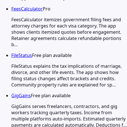
FeesCalculator
Pro
FeesCalculator itemizes government filing fees and
attorney charges for each visa category. The app
shows clients itemized quotes before engagement.
Retainer agreements calculate refundable portions
b…
FileStatus
Free plan available
FileStatus explains the tax implications of marriage,
divorce, and other life events. The app shows how
filing status changes affect brackets and credits.
Community property rules are explained for sp…
GigGains
Free plan available
GigGains serves freelancers, contractors, and gig
workers tracking quarterly taxes. Income from
multiple platforms auto-imports. Estimated quarterly
payments are calculated automatically. Deductions f…