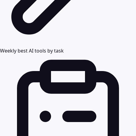
Weekly best AI tools by task