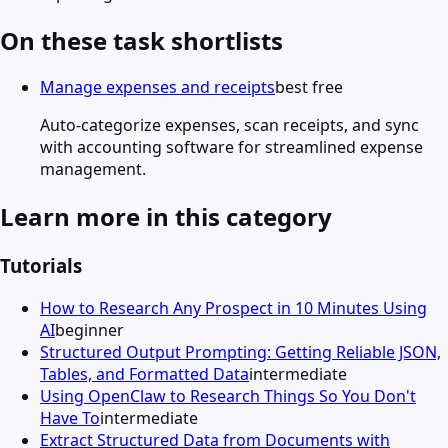
On these task shortlists
Manage expenses and receipts
best free
Auto-categorize expenses, scan receipts, and sync
with accounting software for streamlined expense
management.
Learn more in this category
Tutorials
How to Research Any Prospect in 10 Minutes Using
AI
beginner
Structured Output Prompting: Getting Reliable JSON,
Tables, and Formatted Data
intermediate
Using OpenClaw to Research Things So You Don't
Have To
intermediate
Extract Structured Data from Documents with