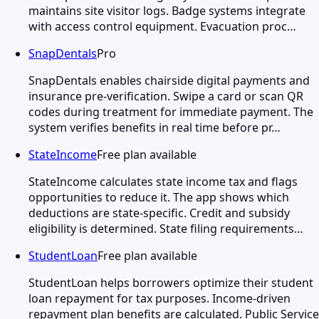
maintains site visitor logs. Badge systems integrate
with access control equipment. Evacuation proc…
SnapDentals
Pro
SnapDentals enables chairside digital payments and
insurance pre-verification. Swipe a card or scan QR
codes during treatment for immediate payment. The
system verifies benefits in real time before pr…
StateIncome
Free plan available
StateIncome calculates state income tax and flags
opportunities to reduce it. The app shows which
deductions are state-specific. Credit and subsidy
eligibility is determined. State filing requirements…
StudentLoan
Free plan available
StudentLoan helps borrowers optimize their student
loan repayment for tax purposes. Income-driven
repayment plan benefits are calculated. Public Service