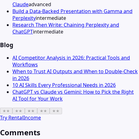
Claude
advanced
Build a Data-Backed Presentation with Gamma and
Perplexity
intermediate
Research Then Write: Chaining Perplexity and
ChatGPT
intermediate
Blog
AI Competitor Analysis in 2026: Practical Tools and
Workflows
When to Trust AI Outputs and When to Double-Check
in 2026
10 AI Skills Every Professional Needs in 2026
ChatGPT vs Claude vs Gemini: How to Pick the Right
AI Tool for Your Work
★
★
★
★
★
★
★
★
★
★
Try
RentalIncome
Comments