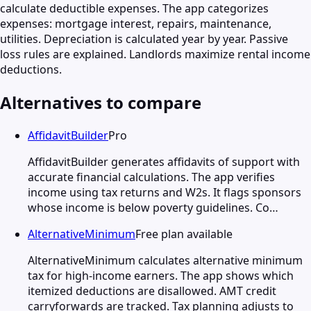
calculate deductible expenses. The app categorizes
expenses: mortgage interest, repairs, maintenance,
utilities. Depreciation is calculated year by year. Passive
loss rules are explained. Landlords maximize rental income
deductions.
Alternatives to compare
AffidavitBuilder
Pro
AffidavitBuilder generates affidavits of support with
accurate financial calculations. The app verifies
income using tax returns and W2s. It flags sponsors
whose income is below poverty guidelines. Co…
AlternativeMinimum
Free plan available
AlternativeMinimum calculates alternative minimum
tax for high-income earners. The app shows which
itemized deductions are disallowed. AMT credit
carryforwards are tracked. Tax planning adjusts to