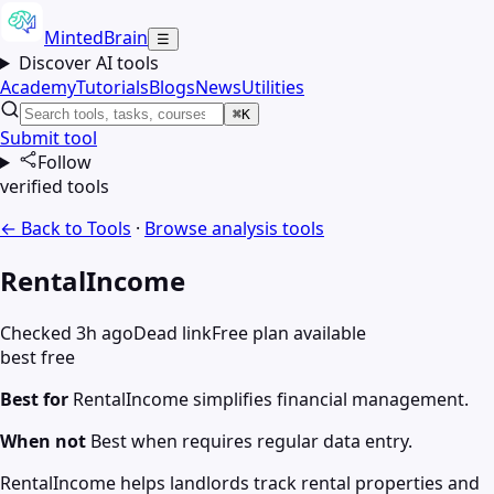
MintedBrain
☰
Discover AI tools
Academy
Tutorials
Blogs
News
Utilities
⌘K
Submit tool
Follow
verified tools
← Back to Tools
·
Browse
analysis
tools
RentalIncome
Checked 3h ago
Dead link
Free plan available
best free
Best for
RentalIncome simplifies financial management.
When not
Best when requires regular data entry.
RentalIncome helps landlords track rental properties and