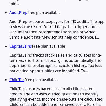
min…
AuditPrep
Free plan available
AuditPrep prepares taxpayers for IRS audits. The app
reviews the return for red flags that trigger audits.
Documentation recommendations are provided.
Sample audit interview scripts help confidence. I…
CapitalGains
Free plan available
CapitalGains tracks stock sales and calculates long-
term vs. short-term capital gains automatically. The
app imports brokerage transaction history. Tax-loss
harvesting opportunities are identified. Ta…
ChildTax
Free plan available
ChildTax ensures parents claim all child-related
credits. The app asks guided questions to identify
qualifying events. Income phase-outs are calculated.
Children can be added and removed easily. Paren…