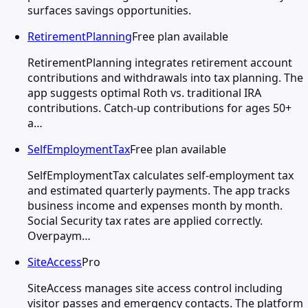
surfaces savings opportunities.
RetirementPlanning
Free plan available
RetirementPlanning integrates retirement account
contributions and withdrawals into tax planning. The
app suggests optimal Roth vs. traditional IRA
contributions. Catch-up contributions for ages 50+
a…
SelfEmploymentTax
Free plan available
SelfEmploymentTax calculates self-employment tax
and estimated quarterly payments. The app tracks
business income and expenses month by month.
Social Security tax rates are applied correctly.
Overpaym…
SiteAccess
Pro
SiteAccess manages site access control including
visitor passes and emergency contacts. The platform