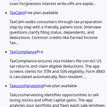
Loan Forgiveness interest write-offs are explai…
TaxCalm
Free plan available
TaxCalm walks consumers through tax preparation
step by step with a friendly, patient tone. Interview
questions clarify filing status, dependents, and
deductions. Common credits like Earned Income
Tax…
TaxCompliance
Pro
TaxCompliance ensures visa holders file correct US
tax returns and claim eligible deductions. The app
screens clients for ITIN and SSN eligibility. Form 8843
is calculated automatically. Non-resident …
TaxLossHarvesting
Free plan available
TaxLossHarvesting identifies opportunities to sell
losing stocks and offset capital gains. The app
analyzes your portfolio and flags wash sale windows.