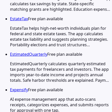
calculates tax savings by state. State-specific
matching grants are highlighted. Education expens…
EstateTax
Free plan available
EstateTax helps high-net-worth individuals plan for
federal and state estate taxes. The app calculates
estate tax liability and suggests planning strategies.
Portability elections and trust structures…
EstimatedQuarterly
Free plan available
EstimatedQuarterly calculates quarterly estimated
tax payments for freelancers and investors. The app
imports year-to-date income and projects annual
totals. Safe harbor thresholds are explained. Paym…
Expensify
Free plan available
AI expense management app that auto-scans
receipts, categorizes expenses, and submits reports
for approval with one tap.