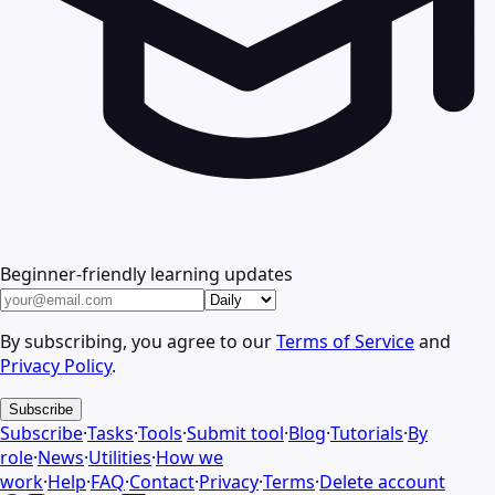
Beginner-friendly learning updates
By subscribing, you agree to our
Terms of Service
and
Privacy Policy
.
Subscribe
Subscribe
·
Tasks
·
Tools
·
Submit tool
·
Blog
·
Tutorials
·
By
role
·
News
·
Utilities
·
How we
work
·
Help
·
FAQ
·
Contact
·
Privacy
·
Terms
·
Delete account