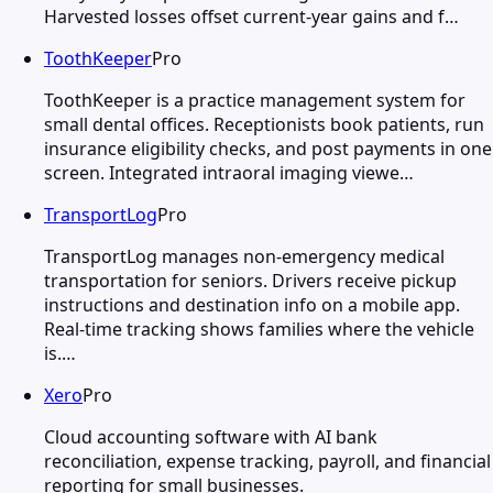
Harvested losses offset current-year gains and f…
ToothKeeper
Pro
ToothKeeper is a practice management system for
small dental offices. Receptionists book patients, run
insurance eligibility checks, and post payments in one
screen. Integrated intraoral imaging viewe…
TransportLog
Pro
TransportLog manages non-emergency medical
transportation for seniors. Drivers receive pickup
instructions and destination info on a mobile app.
Real-time tracking shows families where the vehicle
is.…
Xero
Pro
Cloud accounting software with AI bank
reconciliation, expense tracking, payroll, and financial
reporting for small businesses.