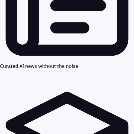
Curated AI news without the noise