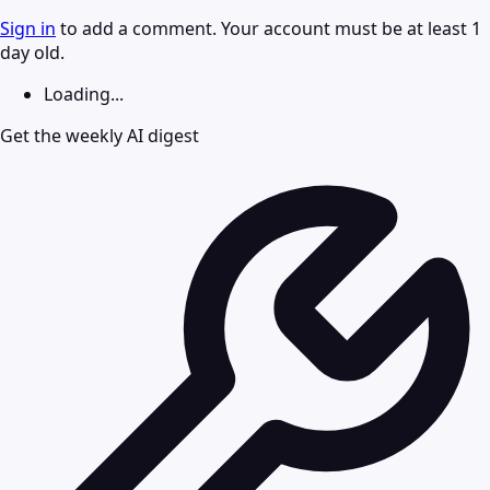
Sign in
to add a comment. Your account must be at least 1
day old.
Loading...
Get the weekly AI digest