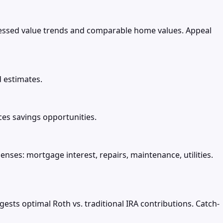
essed value trends and comparable home values. Appeal
d estimates.
es savings opportunities.
nses: mortgage interest, repairs, maintenance, utilities.
sts optimal Roth vs. traditional IRA contributions. Catch-