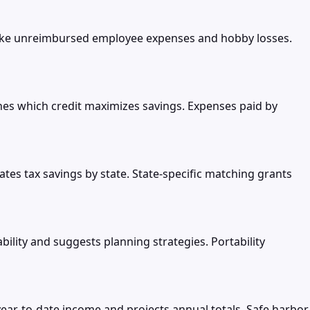
like unreimbursed employee expenses and hobby losses.
nes which credit maximizes savings. Expenses paid by
es tax savings by state. State-specific matching grants
ability and suggests planning strategies. Portability
ear-to-date income and projects annual totals. Safe harbor