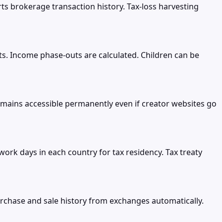
rts brokerage transaction history. Tax-loss harvesting
nts. Income phase-outs are calculated. Children can be
ains accessible permanently even if creator websites go
rk days in each country for tax residency. Tax treaty
urchase and sale history from exchanges automatically.