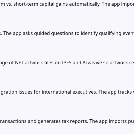
rm vs. short-term capital gains automatically. The app impo
ts. The app asks guided questions to identify qualifying eve
 of NFT artwork files on IPFS and Arweave so artwork rem
tion issues for international executives. The app tracks wo
 transactions and generates tax reports. The app imports p