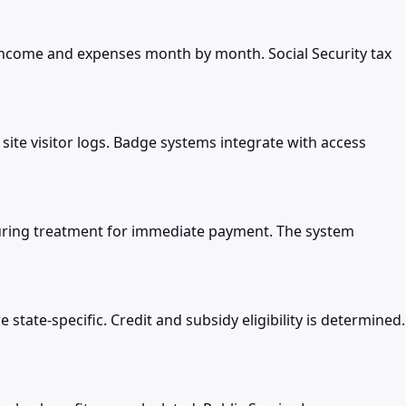
income and expenses month by month. Social Security tax
ite visitor logs. Badge systems integrate with access
during treatment for immediate payment. The system
tate-specific. Credit and subsidy eligibility is determined.