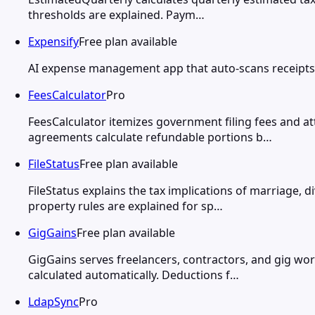
thresholds are explained. Paym…
Expensify
Free plan available
AI expense management app that auto-scans receipts,
FeesCalculator
Pro
FeesCalculator itemizes government filing fees and a
agreements calculate refundable portions b…
FileStatus
Free plan available
FileStatus explains the tax implications of marriage, 
property rules are explained for sp…
GigGains
Free plan available
GigGains serves freelancers, contractors, and gig wo
calculated automatically. Deductions f…
LdapSync
Pro