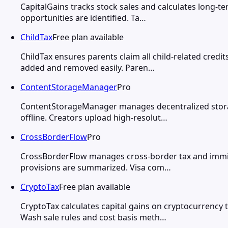
CapitalGains tracks stock sales and calculates long-te
opportunities are identified. Ta…
ChildTax
Free plan available
ChildTax ensures parents claim all child-related credi
added and removed easily. Paren…
ContentStorageManager
Pro
ContentStorageManager manages decentralized storage
offline. Creators upload high-resolut…
CrossBorderFlow
Pro
CrossBorderFlow manages cross-border tax and immigra
provisions are summarized. Visa com…
CryptoTax
Free plan available
CryptoTax calculates capital gains on cryptocurrency
Wash sale rules and cost basis meth…