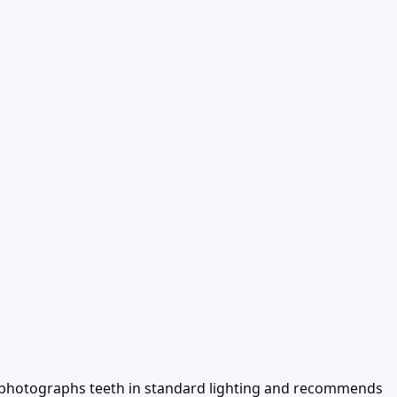
ol photographs teeth in standard lighting and recommends