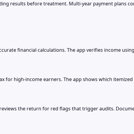
ng results before treatment. Multi-year payment plans con
accurate financial calculations. The app verifies income usi
ax for high-income earners. The app shows which itemized 
 reviews the return for red flags that trigger audits. Doc