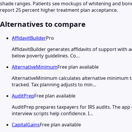
shade ranges. Patients see mockups of whitening and bondi
report 25 percent higher treatment plan acceptance.
Alternatives to compare
AffidavitBuilder
Pro
AffidavitBuilder generates affidavits of support with 
below poverty guidelines. Co…
AlternativeMinimum
Free plan available
AlternativeMinimum calculates alternative minimum t
tracked. Tax planning adjusts to min…
AuditPrep
Free plan available
AuditPrep prepares taxpayers for IRS audits. The app
interview scripts help confidence. I…
CapitalGains
Free plan available