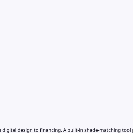
 digital design to financing. A built-in shade-matching to