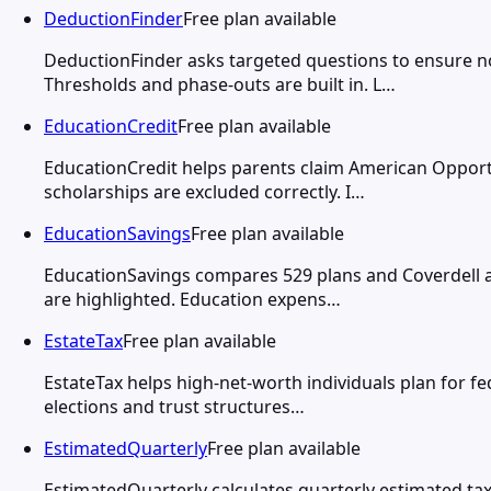
DeductionFinder
Free plan available
DeductionFinder asks targeted questions to ensure 
Thresholds and phase-outs are built in. L…
EducationCredit
Free plan available
EducationCredit helps parents claim American Opportu
scholarships are excluded correctly. I…
EducationSavings
Free plan available
EducationSavings compares 529 plans and Coverdell ac
are highlighted. Education expens…
EstateTax
Free plan available
EstateTax helps high-net-worth individuals plan for fed
elections and trust structures…
EstimatedQuarterly
Free plan available
EstimatedQuarterly calculates quarterly estimated ta