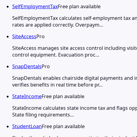
SelfEmploymentTax
Free plan available
SelfEmploymentTax calculates self-employment tax an
rates are applied correctly. Overpaym…
SiteAccess
Pro
SiteAccess manages site access control including visi
control equipment. Evacuation proc…
SnapDentals
Pro
SnapDentals enables chairside digital payments and i
verifies benefits in real time before pr…
StateIncome
Free plan available
StateIncome calculates state income tax and flags oppo
State filing requirements…
StudentLoan
Free plan available