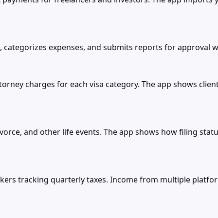
 categorizes expenses, and submits reports for approval w
ttorney charges for each visa category. The app shows clie
divorce, and other life events. The app shows how filing st
rkers tracking quarterly taxes. Income from multiple platf