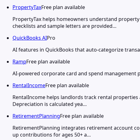
PropertyTax
Free plan available
PropertyTax helps homeowners understand property t
checklists and sample letters are provided…
QuickBooks AI
Pro
AI features in QuickBooks that auto-categorize transa
Ramp
Free plan available
AI-powered corporate card and spend management pla
RentalIncome
Free plan available
RentalIncome helps landlords track rental properties 
Depreciation is calculated yea…
RetirementPlanning
Free plan available
RetirementPlanning integrates retirement account cont
up contributions for ages 50+ a…