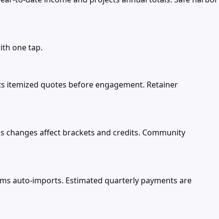
ith one tap.
nts itemized quotes before engagement. Retainer
atus changes affect brackets and credits. Community
orms auto-imports. Estimated quarterly payments are