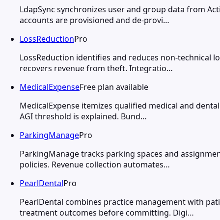
LdapSync synchronizes user and group data from Activ
accounts are provisioned and de-provi…
LossReduction
Pro
LossReduction identifies and reduces non-technical 
recovers revenue from theft. Integratio…
MedicalExpense
Free plan available
MedicalExpense itemizes qualified medical and dental 
AGI threshold is explained. Bund…
ParkingManage
Pro
ParkingManage tracks parking spaces and assignments
policies. Revenue collection automates…
PearlDental
Pro
PearlDental combines practice management with patien
treatment outcomes before committing. Digi…