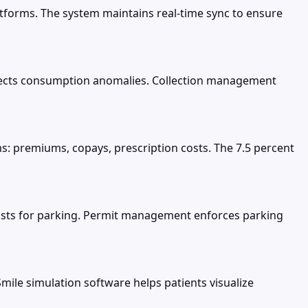
tforms. The system maintains real-time sync to ensure
detects consumption anomalies. Collection management
s: premiums, copays, prescription costs. The 7.5 percent
lists for parking. Permit management enforces parking
ile simulation software helps patients visualize