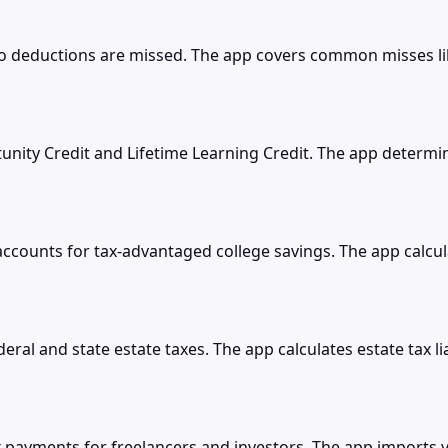
no deductions are missed. The app covers common misses 
nity Credit and Lifetime Learning Credit. The app determi
counts for tax-advantaged college savings. The app calculat
eral and state estate taxes. The app calculates estate tax li
x payments for freelancers and investors. The app imports y