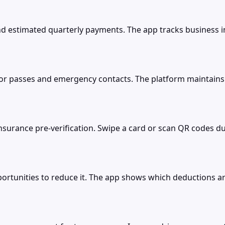
d estimated quarterly payments. The app tracks business 
tor passes and emergency contacts. The platform maintains s
nsurance pre-verification. Swipe a card or scan QR codes 
rtunities to reduce it. The app shows which deductions are s