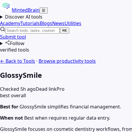
MintedBrain
☰
Discover AI tools
Academy
Tutorials
Blogs
News
Utilities
⌘K
Submit tool
Follow
verified tools
← Back to Tools
·
Browse
productivity
tools
GlossySmile
Checked 5h ago
Dead link
Pro
best overall
Best for
GlossySmile simplifies financial management.
When not
Best when requires regular data entry.
GlossySmile focuses on cosmetic dentistry workflows, from