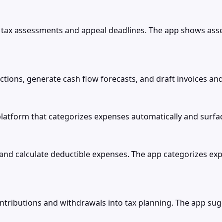
ax assessments and appeal deadlines. The app shows ass
ctions, generate cash flow forecasts, and draft invoices an
tform that categorizes expenses automatically and surfac
and calculate deductible expenses. The app categorizes expe
ributions and withdrawals into tax planning. The app sugge