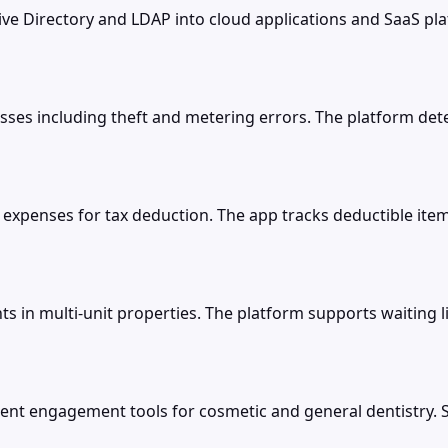
e Directory and LDAP into cloud applications and SaaS pla
losses including theft and metering errors. The platform 
expenses for tax deduction. The app tracks deductible item
 in multi-unit properties. The platform supports waiting 
t engagement tools for cosmetic and general dentistry. Sm