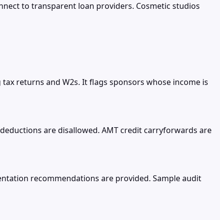
nect to transparent loan providers. Cosmetic studios
ng tax returns and W2s. It flags sponsors whose income is
deductions are disallowed. AMT credit carryforwards are
umentation recommendations are provided. Sample audit