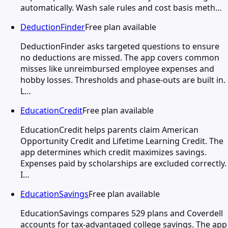
automatically. Wash sale rules and cost basis meth…
DeductionFinder
Free plan available
DeductionFinder asks targeted questions to ensure
no deductions are missed. The app covers common
misses like unreimbursed employee expenses and
hobby losses. Thresholds and phase-outs are built in.
L…
EducationCredit
Free plan available
EducationCredit helps parents claim American
Opportunity Credit and Lifetime Learning Credit. The
app determines which credit maximizes savings.
Expenses paid by scholarships are excluded correctly.
I…
EducationSavings
Free plan available
EducationSavings compares 529 plans and Coverdell
accounts for tax-advantaged college savings. The app