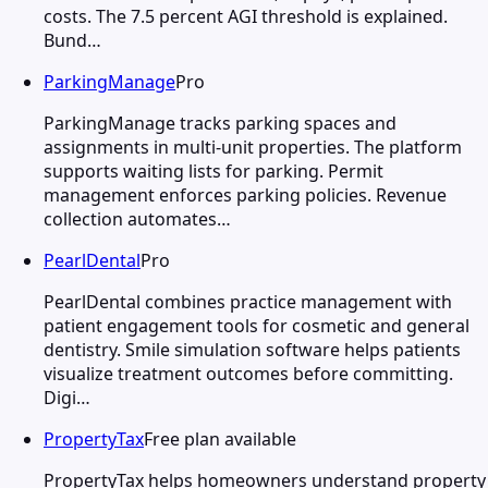
costs. The 7.5 percent AGI threshold is explained.
Bund…
ParkingManage
Pro
ParkingManage tracks parking spaces and
assignments in multi-unit properties. The platform
supports waiting lists for parking. Permit
management enforces parking policies. Revenue
collection automates…
PearlDental
Pro
PearlDental combines practice management with
patient engagement tools for cosmetic and general
dentistry. Smile simulation software helps patients
visualize treatment outcomes before committing.
Digi…
PropertyTax
Free plan available
PropertyTax helps homeowners understand property