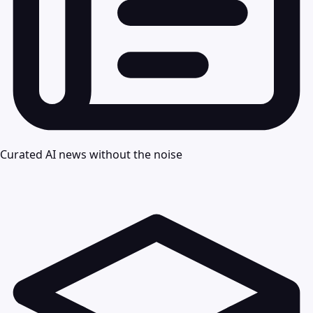
Curated AI news without the noise