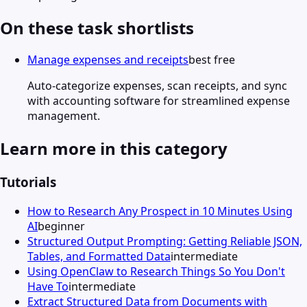
On these task shortlists
Manage expenses and receipts
best free
Auto-categorize expenses, scan receipts, and sync
with accounting software for streamlined expense
management.
Learn more in this category
Tutorials
How to Research Any Prospect in 10 Minutes Using
AI
beginner
Structured Output Prompting: Getting Reliable JSON,
Tables, and Formatted Data
intermediate
Using OpenClaw to Research Things So You Don't
Have To
intermediate
Extract Structured Data from Documents with