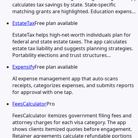
calculates tax savings by state. State-specific
matching grants are highlighted. Education expens…
EstateTax
Free plan available
EstateTax helps high-net-worth individuals plan for
federal and state estate taxes. The app calculates
estate tax liability and suggests planning strategies.
Portability elections and trust structures…
Expensify
Free plan available
AI expense management app that auto-scans
receipts, categorizes expenses, and submits reports
for approval with one tap.
FeesCalculator
Pro
FeesCalculator itemizes government filing fees and
attorney charges for each visa category. The app
shows clients itemized quotes before engagement.
Retainer agreements calculate refundable portions