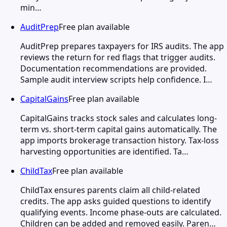
min…
AuditPrep
Free plan available
AuditPrep prepares taxpayers for IRS audits. The app
reviews the return for red flags that trigger audits.
Documentation recommendations are provided.
Sample audit interview scripts help confidence. I…
CapitalGains
Free plan available
CapitalGains tracks stock sales and calculates long-
term vs. short-term capital gains automatically. The
app imports brokerage transaction history. Tax-loss
harvesting opportunities are identified. Ta…
ChildTax
Free plan available
ChildTax ensures parents claim all child-related
credits. The app asks guided questions to identify
qualifying events. Income phase-outs are calculated.
Children can be added and removed easily. Paren…