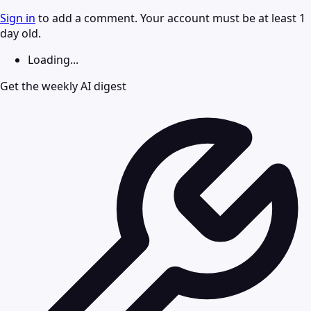
Sign in
to add a comment. Your account must be at least 1
day old.
Loading...
Get the weekly AI digest