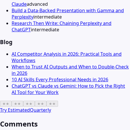
Claude
advanced
Build a Data-Backed Presentation with Gamma and
Perplexity
intermediate
Research Then Write: Chaining Perplexity and
ChatGPT
intermediate
Blog
AI Competitor Analysis in 2026: Practical Tools and
Workflows
When to Trust AI Outputs and When to Double-Check
in 2026
10 AI Skills Every Professional Needs in 2026
ChatGPT vs Claude vs Gemini: How to Pick the Right
AI Tool for Your Work
★
★
★
★
★
★
★
★
★
★
Try
EstimatedQuarterly
Comments