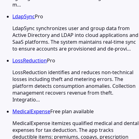
m…
LdapSync
Pro
LdapSync synchronizes user and group data from
Active Directory and LDAP into cloud applications and
SaaS platforms. The system maintains real-time sync
to ensure accounts are provisioned and de-provi…
LossReduction
Pro
LossReduction identifies and reduces non-technical
losses including theft and metering errors. The
platform detects consumption anomalies. Collection
management recovers revenue from theft.
Integratio…
MedicalExpense
Free plan available
MedicalExpense itemizes qualified medical and dental
expenses for tax deduction. The app tracks
deductible items: premiums, copays, prescription