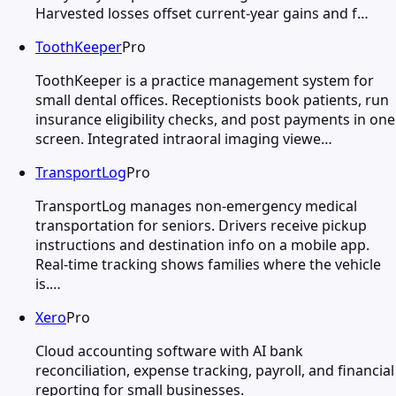
Harvested losses offset current-year gains and f…
ToothKeeper
Pro
ToothKeeper is a practice management system for
small dental offices. Receptionists book patients, run
insurance eligibility checks, and post payments in one
screen. Integrated intraoral imaging viewe…
TransportLog
Pro
TransportLog manages non-emergency medical
transportation for seniors. Drivers receive pickup
instructions and destination info on a mobile app.
Real-time tracking shows families where the vehicle
is.…
Xero
Pro
Cloud accounting software with AI bank
reconciliation, expense tracking, payroll, and financial
reporting for small businesses.