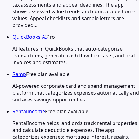
tax assessments and appeal deadlines. The app
shows assessed value trends and comparable home
values. Appeal checklists and sample letters are
provided…
QuickBooks AI
Pro
AI features in QuickBooks that auto-categorize
transactions, generate cash flow forecasts, and draft
invoices and estimates.
Ramp
Free plan available
AI-powered corporate card and spend management
platform that categorizes expenses automatically and
surfaces savings opportunities.
RentalIncome
Free plan available
RentalIncome helps landlords track rental properties
and calculate deductible expenses. The app
categorizes expenses: mortgage interest, repairs,