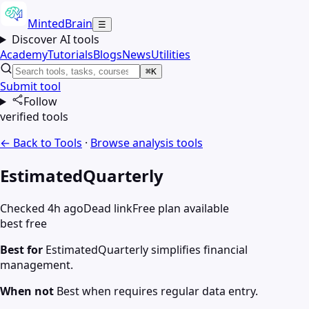
MintedBrain
☰
Discover AI tools
Academy
Tutorials
Blogs
News
Utilities
⌘K
Submit tool
Follow
verified tools
← Back to Tools
·
Browse
analysis
tools
EstimatedQuarterly
Checked 4h ago
Dead link
Free plan available
best free
Best for
EstimatedQuarterly simplifies financial
management.
When not
Best when requires regular data entry.