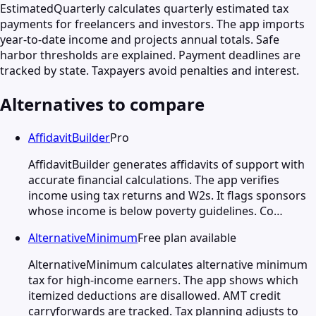
EstimatedQuarterly calculates quarterly estimated tax
payments for freelancers and investors. The app imports
year-to-date income and projects annual totals. Safe
harbor thresholds are explained. Payment deadlines are
tracked by state. Taxpayers avoid penalties and interest.
Alternatives to compare
AffidavitBuilder
Pro
AffidavitBuilder generates affidavits of support with
accurate financial calculations. The app verifies
income using tax returns and W2s. It flags sponsors
whose income is below poverty guidelines. Co…
AlternativeMinimum
Free plan available
AlternativeMinimum calculates alternative minimum
tax for high-income earners. The app shows which
itemized deductions are disallowed. AMT credit
carryforwards are tracked. Tax planning adjusts to