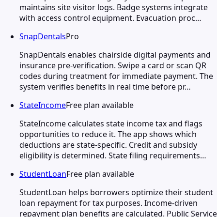
maintains site visitor logs. Badge systems integrate
with access control equipment. Evacuation proc…
SnapDentals
Pro
SnapDentals enables chairside digital payments and
insurance pre-verification. Swipe a card or scan QR
codes during treatment for immediate payment. The
system verifies benefits in real time before pr…
StateIncome
Free plan available
StateIncome calculates state income tax and flags
opportunities to reduce it. The app shows which
deductions are state-specific. Credit and subsidy
eligibility is determined. State filing requirements…
StudentLoan
Free plan available
StudentLoan helps borrowers optimize their student
loan repayment for tax purposes. Income-driven
repayment plan benefits are calculated. Public Service