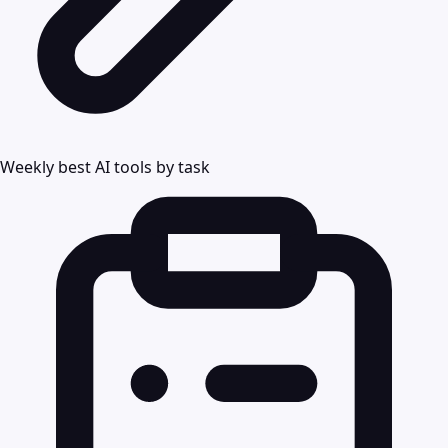
Weekly best AI tools by task