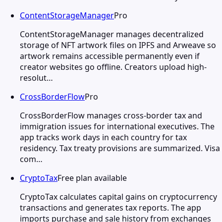
ContentStorageManager
Pro
ContentStorageManager manages decentralized
storage of NFT artwork files on IPFS and Arweave so
artwork remains accessible permanently even if
creator websites go offline. Creators upload high-
resolut…
CrossBorderFlow
Pro
CrossBorderFlow manages cross-border tax and
immigration issues for international executives. The
app tracks work days in each country for tax
residency. Tax treaty provisions are summarized. Visa
com…
CryptoTax
Free plan available
CryptoTax calculates capital gains on cryptocurrency
transactions and generates tax reports. The app
imports purchase and sale history from exchanges