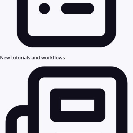
New tutorials and workflows