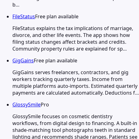
b…
FileStatus
Free plan available
FileStatus explains the tax implications of marriage,
divorce, and other life events. The app shows how
filing status changes affect brackets and credits.
Community property rules are explained for sp…
GigGains
Free plan available
GigGains serves freelancers, contractors, and gig
workers tracking quarterly taxes. Income from
multiple platforms auto-imports. Estimated quarterly
payments are calculated automatically. Deductions f…
GlossySmile
Pro
GlossySmile focuses on cosmetic dentistry
workflows, from digital design to financing. A built-in
shade-matching tool photographs teeth in standard
lighting and recommends shade ranges. Patients see