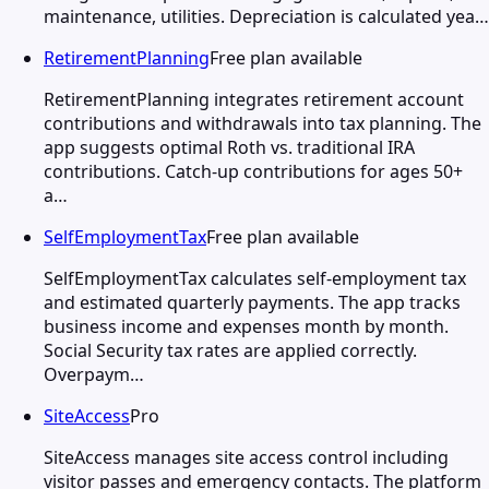
maintenance, utilities. Depreciation is calculated yea…
RetirementPlanning
Free plan available
RetirementPlanning integrates retirement account
contributions and withdrawals into tax planning. The
app suggests optimal Roth vs. traditional IRA
contributions. Catch-up contributions for ages 50+
a…
SelfEmploymentTax
Free plan available
SelfEmploymentTax calculates self-employment tax
and estimated quarterly payments. The app tracks
business income and expenses month by month.
Social Security tax rates are applied correctly.
Overpaym…
SiteAccess
Pro
SiteAccess manages site access control including
visitor passes and emergency contacts. The platform