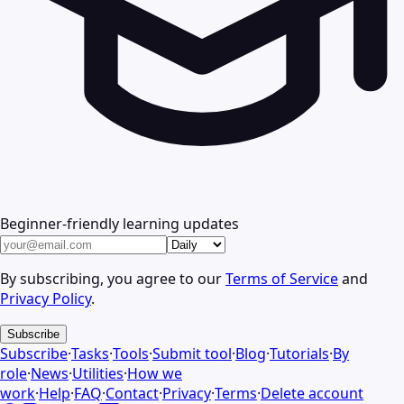
Beginner-friendly learning updates
By subscribing, you agree to our
Terms of Service
and
Privacy Policy
.
Subscribe
Subscribe
·
Tasks
·
Tools
·
Submit tool
·
Blog
·
Tutorials
·
By
role
·
News
·
Utilities
·
How we
work
·
Help
·
FAQ
·
Contact
·
Privacy
·
Terms
·
Delete account