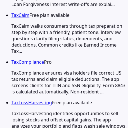
Loan Forgiveness interest write-offs are explai…
TaxCalm
Free plan available
TaxCalm walks consumers through tax preparation
step by step with a friendly, patient tone. Interview
questions clarify filing status, dependents, and
deductions. Common credits like Earned Income
Tax…
TaxCompliance
Pro
TaxCompliance ensures visa holders file correct US
tax returns and claim eligible deductions. The app
screens clients for ITIN and SSN eligibility. Form 8843
is calculated automatically. Non-resident …
TaxLossHarvesting
Free plan available
TaxLossHarvesting identifies opportunities to sell
losing stocks and offset capital gains. The app
analyzes your portfolio and flags wash sale windows.