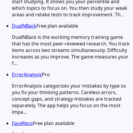
start studying. It shows you your percentile and
which topics to focus on. You then study your weak
areas and retake tests to track improvement. Th…
DualNBack
Free plan available
DualNBack is the working memory training game
that has the most peer-reviewed research. You track
items across two streams simultaneously. Difficulty
increases as you improve. The game measures your
f…
ErrorAnalysis
Pro
ErrorAnalysis categorizes your mistakes by type so
you fix your thinking patterns. Careless errors,
concept gaps, and strategy mistakes are tracked
separately. The app helps you focus on the most
impa…
FaceReco
Free plan available