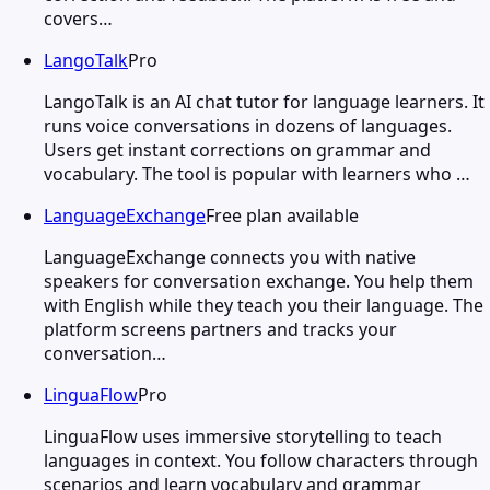
covers…
LangoTalk
Pro
LangoTalk is an AI chat tutor for language learners. It
runs voice conversations in dozens of languages.
Users get instant corrections on grammar and
vocabulary. The tool is popular with learners who …
LanguageExchange
Free plan available
LanguageExchange connects you with native
speakers for conversation exchange. You help them
with English while they teach you their language. The
platform screens partners and tracks your
conversation…
LinguaFlow
Pro
LinguaFlow uses immersive storytelling to teach
languages in context. You follow characters through
scenarios and learn vocabulary and grammar