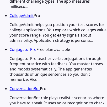
different challenge types. The app measures
milliseco…
CollegeAdmit
Pro
CollegeAdmit helps you position your test scores for
college applications. You explore which colleges value
your score range. You get early signals about
admissibility. Application strategy is persona…
ConjugatorPro
Free plan available
ConjugatorPro teaches verb conjugations through
frequent practice with feedback. You master tenses
and moods systematically. The app generates
thousands of unique sentences so you don't
memorize. Visu…
ConversationBot
Pro
ConversationBot role plays realistic scenarios where
you have to speak. It uses voice recognition to check