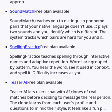
approp…
SoundMatch
Free plan available
SoundMatch teaches you to distinguish phoneme
pairs that your native language doesn't use. It plays
two sounds and you identify which is different. The
system tracks which pairs are hard for you and r…
SpellingPractice
Free plan available
SpellingPractice teaches spelling through interactive
games and adaptive repetition. Words are grouped
by pattern. You hear the word, see it used in context,
and spell it. Difficulty increases as you …
Teaser AI
Free plan available
Teaser AI lets users chat with AI clones of real
matches before deciding to message the real person.
The clone learns from each user's profile and
questions to mimic their style. It feels like a fun p…