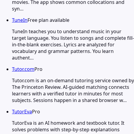
movies. The app shows common collocations and
syn…
TuneIn
Free plan available
TuneIn teaches you to understand music in your
target language. You listen to songs and complete fill-
in-the-blank exercises. Lyrics are analyzed for
vocabulary and grammar patterns. You learn
authent…
Tutor.com
Pro
Tutor.com is an on-demand tutoring service owned by
The Princeton Review. AI-guided matching connects
learners with a verified tutor in minutes for most
subjects. Sessions happen in a shared browser w…
TutorEva
Pro
TutorEva is an AI homework and textbook tutor. It
solves problems with step-by-step explanations