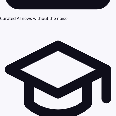
Curated AI news without the noise