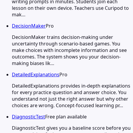
writing prompts in minutes. Students join each
lesson on their own device. Teachers use Curipod to
mak…
DecisionMaker
Pro
DecisionMaker trains decision-making under
uncertainty through scenario-based games. You
make choices with incomplete information and see
outcomes. The system shows you your decision-
making biases lik…
DetailedExplanations
Pro
DetailedExplanations provides in-depth explanations
for every practice question and answer choice. You
understand not just the right answer but why other
choices are wrong. Concept-focused learning pr…
DiagnosticTest
Free plan available
DiagnosticTest gives you a baseline score before you