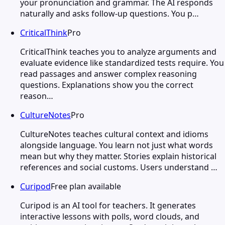
your pronunciation and grammar. The AI responds
naturally and asks follow-up questions. You p…
CriticalThink
Pro
CriticalThink teaches you to analyze arguments and
evaluate evidence like standardized tests require. You
read passages and answer complex reasoning
questions. Explanations show you the correct
reason…
CultureNotes
Pro
CultureNotes teaches cultural context and idioms
alongside language. You learn not just what words
mean but why they matter. Stories explain historical
references and social customs. Users understand …
Curipod
Free plan available
Curipod is an AI tool for teachers. It generates
interactive lessons with polls, word clouds, and