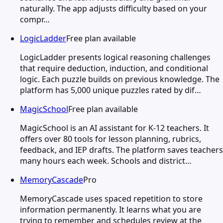
naturally. The app adjusts difficulty based on your
compr…
LogicLadder
Free plan available
LogicLadder presents logical reasoning challenges
that require deduction, induction, and conditional
logic. Each puzzle builds on previous knowledge. The
platform has 5,000 unique puzzles rated by dif…
MagicSchool
Free plan available
MagicSchool is an AI assistant for K-12 teachers. It
offers over 80 tools for lesson planning, rubrics,
feedback, and IEP drafts. The platform saves teachers
many hours each week. Schools and district…
MemoryCascade
Pro
MemoryCascade uses spaced repetition to store
information permanently. It learns what you are
trying to remember and schedules review at the