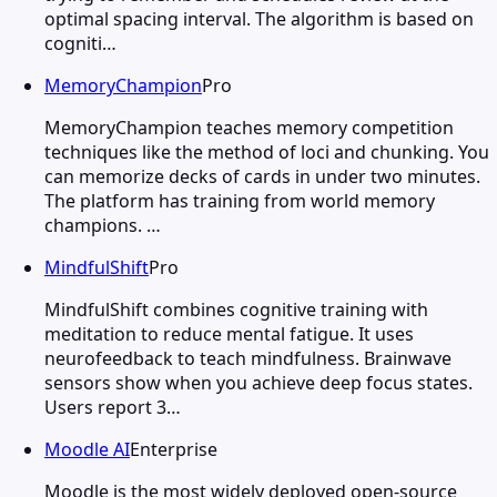
optimal spacing interval. The algorithm is based on
cogniti…
MemoryChampion
Pro
MemoryChampion teaches memory competition
techniques like the method of loci and chunking. You
can memorize decks of cards in under two minutes.
The platform has training from world memory
champions. …
MindfulShift
Pro
MindfulShift combines cognitive training with
meditation to reduce mental fatigue. It uses
neurofeedback to teach mindfulness. Brainwave
sensors show when you achieve deep focus states.
Users report 3…
Moodle AI
Enterprise
Moodle is the most widely deployed open-source