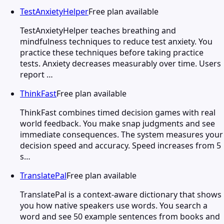
TestAnxietyHelper
Free plan available
TestAnxietyHelper teaches breathing and
mindfulness techniques to reduce test anxiety. You
practice these techniques before taking practice
tests. Anxiety decreases measurably over time. Users
report …
ThinkFast
Free plan available
ThinkFast combines timed decision games with real
world feedback. You make snap judgments and see
immediate consequences. The system measures your
decision speed and accuracy. Speed increases from 5
s…
TranslatePal
Free plan available
TranslatePal is a context-aware dictionary that shows
you how native speakers use words. You search a
word and see 50 example sentences from books and