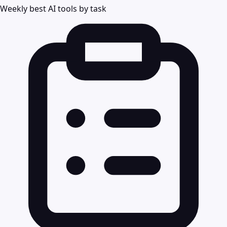
Weekly best AI tools by task