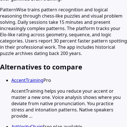
PatternWise trains pattern recognition and logical
reasoning through chess-like puzzles and visual problem
solving. Daily sessions take 15 minutes and present
increasingly complex patterns. The platform tracks your
Elo-like rating across geometry, sequence, and logic
categories. Users report 30 percent faster pattern spotting
in their professional work. The app includes historical
puzzle archives dating back 200 years.
Alternatives to compare
AccentTraining
Pro
AccentTraining helps you reduce your accent or
master a new one. Voice analysis shows where you
deviate from native pronunciation. You practice
stress and intonation patterns. Native speakers
provide …
ArtVerityChain
Free plan available