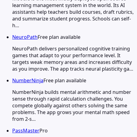
learning management system in the world. Its AI
assistants help teachers build courses, draft rubrics,
and summarize student progress. Schools can self-
h…
NeuroPath
Free plan available
NeuroPath delivers personalized cognitive training
games that adapt to your performance level. It
targets weak memory areas and increases difficulty
as you improve. The app tracks neural plasticity ga…
NumberNinja
Free plan available
NumberNinja builds mental arithmetic and number
sense through rapid calculation challenges. You
compete globally against others solving the same
problems. The app grows your mental math speed
from 2-s…
PassMaster
Pro