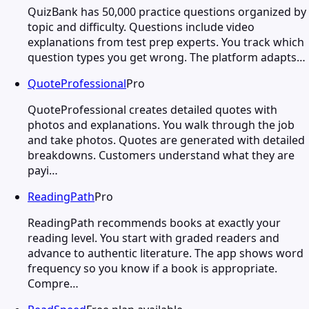
QuizBank has 50,000 practice questions organized by
topic and difficulty. Questions include video
explanations from test prep experts. You track which
question types you get wrong. The platform adapts…
QuoteProfessional
Pro
QuoteProfessional creates detailed quotes with
photos and explanations. You walk through the job
and take photos. Quotes are generated with detailed
breakdowns. Customers understand what they are
payi…
ReadingPath
Pro
ReadingPath recommends books at exactly your
reading level. You start with graded readers and
advance to authentic literature. The app shows word
frequency so you know if a book is appropriate.
Compre…