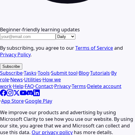
Beginner-friendly learning updates
By subscribing, you agree to our
Terms of Service
and
Privacy Policy
.
Subscribe
Subscribe
·
Tasks
·
Tools
·
Submit tool
·
Blog
·
Tutorials
·
By
role
·
News
·
Utilities
·
How we
work
·
Help
·
FAQ
·
Contact
·
Privacy
·
Terms
·
Delete account
·
App Store
·
Google Play
We improve our products and advertising by using
Microsoft Clarity to see how you use our website. By using
our site, you agree that we and Microsoft can collect and
use this data.
Our privacy policy
has more details.