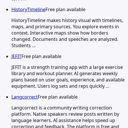
HistoryTimeline
Free plan available
HistoryTimeline makes history visual with timelines,
maps, and primary sources. You explore events in
context. Interactive maps show how borders
changed. Documents and speeches are analyzed.
Students …
JEFIT
Free plan available
JEFIT is a strength training app with a large exercise
library and workout planner. AI generates weekly
plans based on user goals, experience, and available
equipment. Users log sets and reps quickly …
Langcorrect
Free plan available
Langcorrect is a community writing correction
platform. Native speakers review posts written by
language learners. AI assistance helps speed up
correction and feedback. The platform is free and