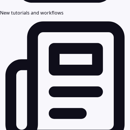
New tutorials and workflows