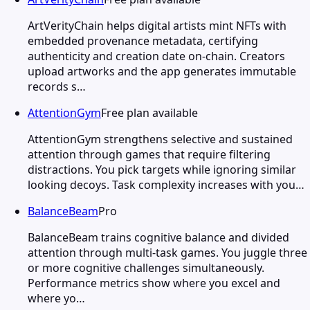
ArtVerityChain helps digital artists mint NFTs with
embedded provenance metadata, certifying
authenticity and creation date on-chain. Creators
upload artworks and the app generates immutable
records s…
AttentionGym
Free plan available
AttentionGym strengthens selective and sustained
attention through games that require filtering
distractions. You pick targets while ignoring similar
looking decoys. Task complexity increases with you…
BalanceBeam
Pro
BalanceBeam trains cognitive balance and divided
attention through multi-task games. You juggle three
or more cognitive challenges simultaneously.
Performance metrics show where you excel and
where yo…