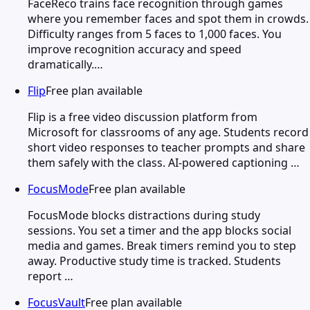
FaceReco trains face recognition through games
where you remember faces and spot them in crowds.
Difficulty ranges from 5 faces to 1,000 faces. You
improve recognition accuracy and speed
dramatically.…
Flip
Free plan available
Flip is a free video discussion platform from
Microsoft for classrooms of any age. Students record
short video responses to teacher prompts and share
them safely with the class. AI-powered captioning …
FocusMode
Free plan available
FocusMode blocks distractions during study
sessions. You set a timer and the app blocks social
media and games. Break timers remind you to step
away. Productive study time is tracked. Students
report …
FocusVault
Free plan available