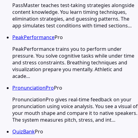
PassMaster teaches test-taking strategies alongside
content knowledge. You learn timing techniques,
elimination strategies, and guessing patterns. The
app simulates test conditions with timed sections…
PeakPerformance
Pro
PeakPerformance trains you to perform under
pressure. You solve cognitive tasks while under time
and stress constraints. Breathing techniques and
visualization prepare you mentally. Athletic and
acade…
PronunciationPro
Pro
PronunciationPro gives real-time feedback on your
pronunciation using voice analysis. You see a visual of
your mouth shape and compare it to native speakers.
The system measures pitch, stress, and int…
QuizBank
Pro