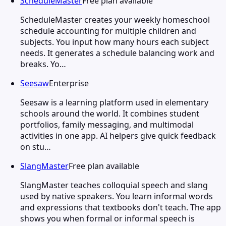
ScheduleMaster
Free plan available
ScheduleMaster creates your weekly homeschool
schedule accounting for multiple children and
subjects. You input how many hours each subject
needs. It generates a schedule balancing work and
breaks. Yo…
Seesaw
Enterprise
Seesaw is a learning platform used in elementary
schools around the world. It combines student
portfolios, family messaging, and multimodal
activities in one app. AI helpers give quick feedback
on stu…
SlangMaster
Free plan available
SlangMaster teaches colloquial speech and slang
used by native speakers. You learn informal words
and expressions that textbooks don't teach. The app
shows you when formal or informal speech is