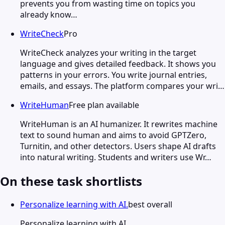
prevents you from wasting time on topics you
already know…
WriteCheck
Pro
WriteCheck analyzes your writing in the target
language and gives detailed feedback. It shows you
patterns in your errors. You write journal entries,
emails, and essays. The platform compares your wri…
WriteHuman
Free plan available
WriteHuman is an AI humanizer. It rewrites machine
text to sound human and aims to avoid GPTZero,
Turnitin, and other detectors. Users shape AI drafts
into natural writing. Students and writers use Wr…
On these task shortlists
Personalize learning with AI.
best overall
Personalize learning with AI.