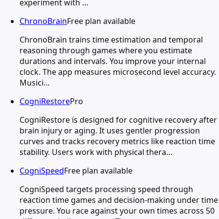
experiment with …
ChronoBrain
Free plan available
ChronoBrain trains time estimation and temporal
reasoning through games where you estimate
durations and intervals. You improve your internal
clock. The app measures microsecond level accuracy.
Musici…
CogniRestore
Pro
CogniRestore is designed for cognitive recovery after
brain injury or aging. It uses gentler progression
curves and tracks recovery metrics like reaction time
stability. Users work with physical thera…
CogniSpeed
Free plan available
CogniSpeed targets processing speed through
reaction time games and decision-making under time
pressure. You race against your own times across 50