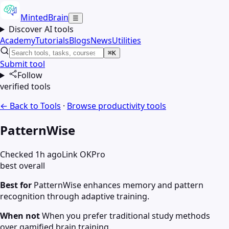
MintedBrain
☰
Discover AI tools
Academy
Tutorials
Blogs
News
Utilities
⌘K
Submit tool
Follow
verified tools
← Back to Tools
·
Browse
productivity
tools
PatternWise
Checked 1h ago
Link OK
Pro
best overall
Best for
PatternWise enhances memory and pattern
recognition through adaptive training.
When not
When you prefer traditional study methods
over gamified brain training.