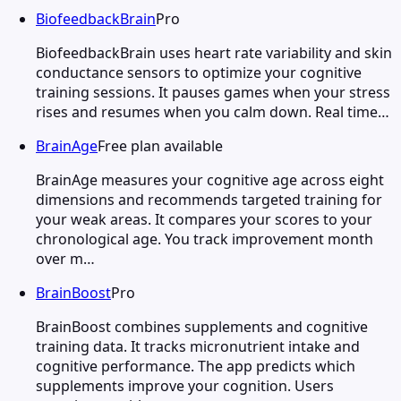
BiofeedbackBrain
Pro
BiofeedbackBrain uses heart rate variability and skin
conductance sensors to optimize your cognitive
training sessions. It pauses games when your stress
rises and resumes when you calm down. Real time…
BrainAge
Free plan available
BrainAge measures your cognitive age across eight
dimensions and recommends targeted training for
your weak areas. It compares your scores to your
chronological age. You track improvement month
over m…
BrainBoost
Pro
BrainBoost combines supplements and cognitive
training data. It tracks micronutrient intake and
cognitive performance. The app predicts which
supplements improve your cognition. Users