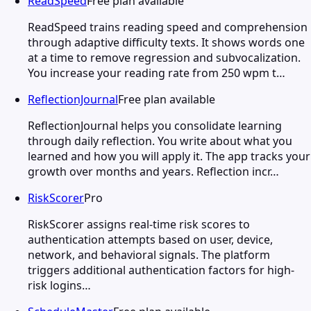
ReadSpeed
Free plan available
ReadSpeed trains reading speed and comprehension
through adaptive difficulty texts. It shows words one
at a time to remove regression and subvocalization.
You increase your reading rate from 250 wpm t…
ReflectionJournal
Free plan available
ReflectionJournal helps you consolidate learning
through daily reflection. You write about what you
learned and how you will apply it. The app tracks your
growth over months and years. Reflection incr…
RiskScorer
Pro
RiskScorer assigns real-time risk scores to
authentication attempts based on user, device,
network, and behavioral signals. The platform
triggers additional authentication factors for high-
risk logins…