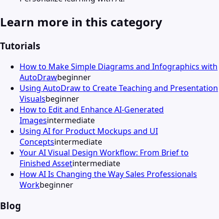
Learn more in this category
Tutorials
How to Make Simple Diagrams and Infographics with
AutoDraw
beginner
Using AutoDraw to Create Teaching and Presentation
Visuals
beginner
How to Edit and Enhance AI-Generated
Images
intermediate
Using AI for Product Mockups and UI
Concepts
intermediate
Your AI Visual Design Workflow: From Brief to
Finished Asset
intermediate
How AI Is Changing the Way Sales Professionals
Work
beginner
Blog