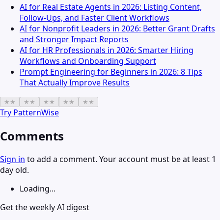
AI for Real Estate Agents in 2026: Listing Content,
Follow-Ups, and Faster Client Workflows
AI for Nonprofit Leaders in 2026: Better Grant Drafts
and Stronger Impact Reports
AI for HR Professionals in 2026: Smarter Hiring
Workflows and Onboarding Support
Prompt Engineering for Beginners in 2026: 8 Tips
That Actually Improve Results
★
★
★
★
★
★
★
★
★
★
Try
PatternWise
Comments
Sign in
to add a comment. Your account must be at least 1
day old.
Loading...
Get the weekly AI digest