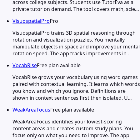
across college subjects. Students use TutorEva as a
private tutor on demand. The tool covers math, scie…
VisuospatialPro
Pro
VisuospatialPro trains 3D spatial reasoning through
rotation and visualization puzzles. You mentally
manipulate objects in space and improve your mental
rotation speed. The app tracks improvements in …
VocabRise
Free plan available
VocabRise grows your vocabulary using word games
paired with contextual learning. It learns which words
you know and which you ignore. Definitions are
shown in context sentences first then isolated. U…
WeakAreaFocus
Free plan available
WeakAreaFocus identifies your lowest-scoring
content areas and creates custom study plans. You
focus only on what you need to improve. The app