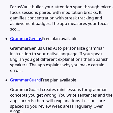
FocusVault builds your attention span through micro-
focus sessions paired with meditation breaks. It
gamifies concentration with streak tracking and
achievement badges. The app measures your focus
sco…
GrammarGenius
Free plan available
GrammarGenius uses AI to personalize grammar
instruction to your native language. If you speak
English you get different explanations than Spanish
speakers. The app explains why you make certain
error…
GrammarGuard
Free plan available
GrammarGuard creates mini-lessons for grammar
concepts you get wrong. You write sentences and the
app corrects them with explanations. Lessons are
spaced so you review weak areas regularly. Over
5,000…