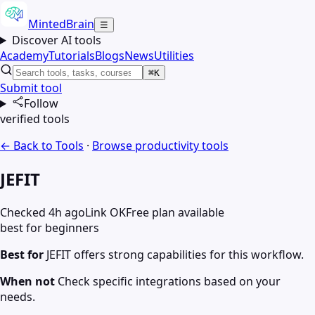
MintedBrain
☰
Discover AI tools
Academy
Tutorials
Blogs
News
Utilities
⌘K
Submit tool
Follow
verified tools
← Back to Tools
·
Browse
productivity
tools
JEFIT
Checked 4h ago
Link OK
Free plan available
best for beginners
Best for
JEFIT offers strong capabilities for this workflow.
When not
Check specific integrations based on your
needs.