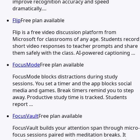
improve recognition accuracy and speed
dramatically.…
Flip
Free plan available
Flip is a free video discussion platform from
Microsoft for classrooms of any age. Students record
short video responses to teacher prompts and share
them safely with the class. AI-powered captioning …
FocusMode
Free plan available
FocusMode blocks distractions during study
sessions. You set a timer and the app blocks social
media and games. Break timers remind you to step
away. Productive study time is tracked. Students
report …
FocusVault
Free plan available
FocusVault builds your attention span through micro-
focus sessions paired with meditation breaks. It