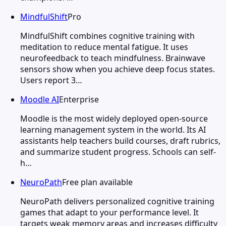
MindfulShift
Pro
MindfulShift combines cognitive training with
meditation to reduce mental fatigue. It uses
neurofeedback to teach mindfulness. Brainwave
sensors show when you achieve deep focus states.
Users report 3…
Moodle AI
Enterprise
Moodle is the most widely deployed open-source
learning management system in the world. Its AI
assistants help teachers build courses, draft rubrics,
and summarize student progress. Schools can self-
h…
NeuroPath
Free plan available
NeuroPath delivers personalized cognitive training
games that adapt to your performance level. It
targets weak memory areas and increases difficulty