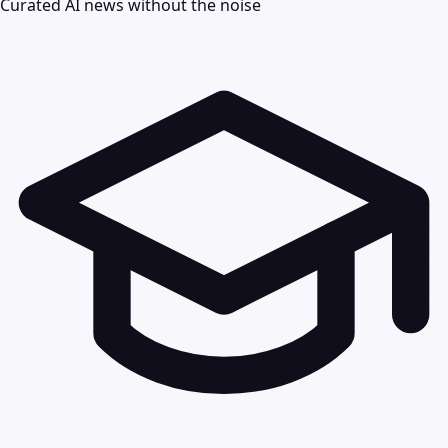
Curated AI news without the noise