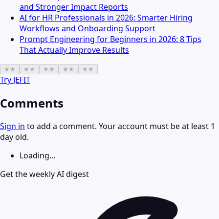
and Stronger Impact Reports
AI for HR Professionals in 2026: Smarter Hiring
Workflows and Onboarding Support
Prompt Engineering for Beginners in 2026: 8 Tips
That Actually Improve Results
★
★
★
★
★
★
★
★
★
★
Try
JEFIT
Comments
Sign in
to add a comment. Your account must be at least 1
day old.
Loading...
Get the weekly AI digest