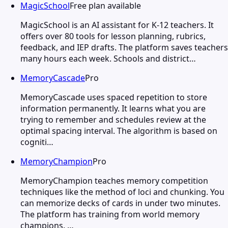
MagicSchool
Free plan available
MagicSchool is an AI assistant for K-12 teachers. It
offers over 80 tools for lesson planning, rubrics,
feedback, and IEP drafts. The platform saves teachers
many hours each week. Schools and district…
MemoryCascade
Pro
MemoryCascade uses spaced repetition to store
information permanently. It learns what you are
trying to remember and schedules review at the
optimal spacing interval. The algorithm is based on
cogniti…
MemoryChampion
Pro
MemoryChampion teaches memory competition
techniques like the method of loci and chunking. You
can memorize decks of cards in under two minutes.
The platform has training from world memory
champions. …