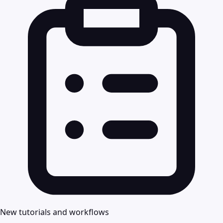
New tutorials and workflows