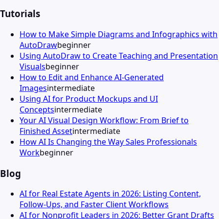
Tutorials
How to Make Simple Diagrams and Infographics with
AutoDraw
beginner
Using AutoDraw to Create Teaching and Presentation
Visuals
beginner
How to Edit and Enhance AI-Generated
Images
intermediate
Using AI for Product Mockups and UI
Concepts
intermediate
Your AI Visual Design Workflow: From Brief to
Finished Asset
intermediate
How AI Is Changing the Way Sales Professionals
Work
beginner
Blog
AI for Real Estate Agents in 2026: Listing Content,
Follow-Ups, and Faster Client Workflows
AI for Nonprofit Leaders in 2026: Better Grant Drafts