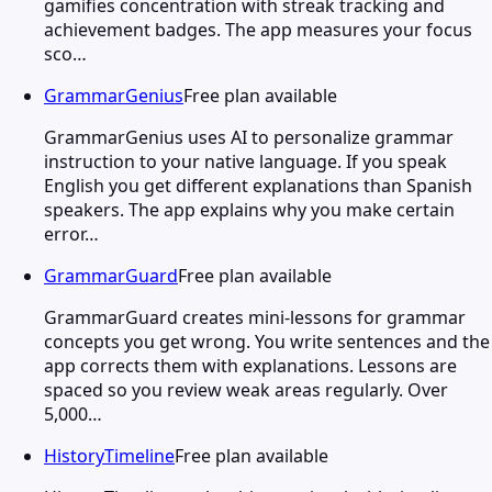
gamifies concentration with streak tracking and
achievement badges. The app measures your focus
sco…
GrammarGenius
Free plan available
GrammarGenius uses AI to personalize grammar
instruction to your native language. If you speak
English you get different explanations than Spanish
speakers. The app explains why you make certain
error…
GrammarGuard
Free plan available
GrammarGuard creates mini-lessons for grammar
concepts you get wrong. You write sentences and the
app corrects them with explanations. Lessons are
spaced so you review weak areas regularly. Over
5,000…
HistoryTimeline
Free plan available