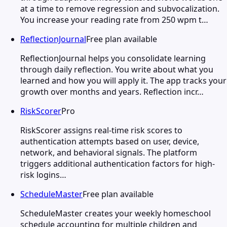
at a time to remove regression and subvocalization.
You increase your reading rate from 250 wpm t…
ReflectionJournal
Free plan available
ReflectionJournal helps you consolidate learning
through daily reflection. You write about what you
learned and how you will apply it. The app tracks your
growth over months and years. Reflection incr…
RiskScorer
Pro
RiskScorer assigns real-time risk scores to
authentication attempts based on user, device,
network, and behavioral signals. The platform
triggers additional authentication factors for high-
risk logins…
ScheduleMaster
Free plan available
ScheduleMaster creates your weekly homeschool
schedule accounting for multiple children and