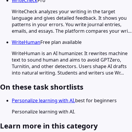
WriteCheck
Pro
WriteCheck analyzes your writing in the target
language and gives detailed feedback. It shows you
patterns in your errors. You write journal entries,
emails, and essays. The platform compares your wri…
WriteHuman
Free plan available
WriteHuman is an AI humanizer. It rewrites machine
text to sound human and aims to avoid GPTZero,
Turnitin, and other detectors. Users shape AI drafts
into natural writing. Students and writers use Wr…
On these task shortlists
Personalize learning with AI.
best for beginners
Personalize learning with AI.
Learn more in this category