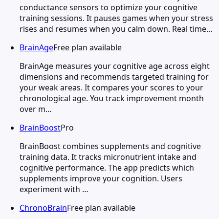
conductance sensors to optimize your cognitive
training sessions. It pauses games when your stress
rises and resumes when you calm down. Real time…
BrainAge
Free plan available
BrainAge measures your cognitive age across eight
dimensions and recommends targeted training for
your weak areas. It compares your scores to your
chronological age. You track improvement month
over m…
BrainBoost
Pro
BrainBoost combines supplements and cognitive
training data. It tracks micronutrient intake and
cognitive performance. The app predicts which
supplements improve your cognition. Users
experiment with …
ChronoBrain
Free plan available