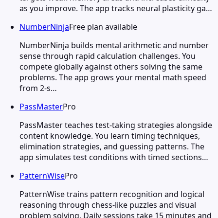
as you improve. The app tracks neural plasticity ga…
NumberNinja
Free plan available
NumberNinja builds mental arithmetic and number
sense through rapid calculation challenges. You
compete globally against others solving the same
problems. The app grows your mental math speed
from 2-s…
PassMaster
Pro
PassMaster teaches test-taking strategies alongside
content knowledge. You learn timing techniques,
elimination strategies, and guessing patterns. The
app simulates test conditions with timed sections…
PatternWise
Pro
PatternWise trains pattern recognition and logical
reasoning through chess-like puzzles and visual
problem solving. Daily sessions take 15 minutes and