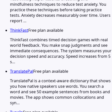
mindfulness techniques to reduce test anxiety. You
practice these techniques before taking practice
tests. Anxiety decreases measurably over time. Users
report …
ThinkFast
Free plan available
ThinkFast combines timed decision games with real
world feedback. You make snap judgments and see
immediate consequences. The system measures your
decision speed and accuracy. Speed increases from 5
s…
TranslatePal
Free plan available
TranslatePal is a context-aware dictionary that shows
you how native speakers use words. You search a
word and see 50 example sentences from books and
movies. The app shows common collocations and
syn…