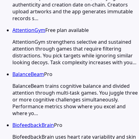
authenticity and creation date on-chain. Creators
upload artworks and the app generates immutable
records s…
AttentionGym
Free plan available
AttentionGym strengthens selective and sustained
attention through games that require filtering
distractions. You pick targets while ignoring similar
looking decoys. Task complexity increases with you…
BalanceBeam
Pro
BalanceBeam trains cognitive balance and divided
attention through multi-task games. You juggle three
or more cognitive challenges simultaneously.
Performance metrics show where you excel and
where yo…
BiofeedbackBrain
Pro
BiofeedbackBrain uses heart rate variability and skin