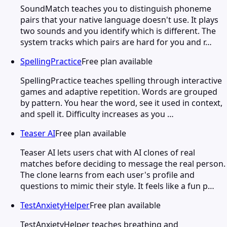
SoundMatch teaches you to distinguish phoneme
pairs that your native language doesn't use. It plays
two sounds and you identify which is different. The
system tracks which pairs are hard for you and r…
SpellingPractice
Free plan available
SpellingPractice teaches spelling through interactive
games and adaptive repetition. Words are grouped
by pattern. You hear the word, see it used in context,
and spell it. Difficulty increases as you …
Teaser AI
Free plan available
Teaser AI lets users chat with AI clones of real
matches before deciding to message the real person.
The clone learns from each user's profile and
questions to mimic their style. It feels like a fun p…
TestAnxietyHelper
Free plan available
TestAnxietyHelper teaches breathing and