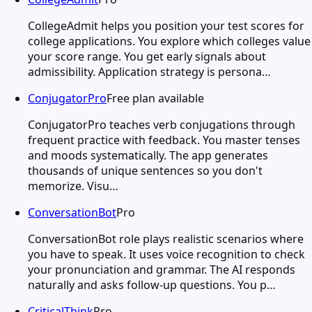
CollegeAdmit helps you position your test scores for
college applications. You explore which colleges value
your score range. You get early signals about
admissibility. Application strategy is persona…
ConjugatorPro
Free plan available
ConjugatorPro teaches verb conjugations through
frequent practice with feedback. You master tenses
and moods systematically. The app generates
thousands of unique sentences so you don't
memorize. Visu…
ConversationBot
Pro
ConversationBot role plays realistic scenarios where
you have to speak. It uses voice recognition to check
your pronunciation and grammar. The AI responds
naturally and asks follow-up questions. You p…
CriticalThink
Pro