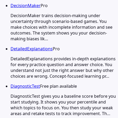
DecisionMaker
Pro
DecisionMaker trains decision-making under
uncertainty through scenario-based games. You
make choices with incomplete information and see
outcomes. The system shows you your decision-
making biases lik…
DetailedExplanations
Pro
DetailedExplanations provides in-depth explanations
for every practice question and answer choice. You
understand not just the right answer but why other
choices are wrong. Concept-focused learning pr…
DiagnosticTest
Free plan available
DiagnosticTest gives you a baseline score before you
start studying. It shows you your percentile and
which topics to focus on. You then study your weak
areas and retake tests to track improvement. Th…