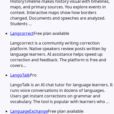
HistoryTimeline makes history visual with timelines,
maps, and primary sources. You explore events in
context. Interactive maps show how borders
changed. Documents and speeches are analyzed.
Students …
Langcorrect
Free plan available
Langcorrect is a community writing correction
platform. Native speakers review posts written by
language learners. AI assistance helps speed up
correction and feedback. The platform is free and
covers…
LangoTalk
Pro
LangoTalk is an AI chat tutor for language learners. It
runs voice conversations in dozens of languages.
Users get instant corrections on grammar and
vocabulary. The tool is popular with learners who …
LanguageExchange
Free plan available