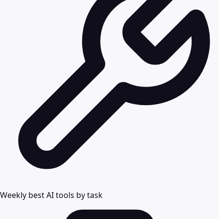
Weekly best AI tools by task