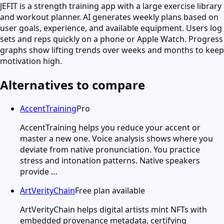
JEFIT is a strength training app with a large exercise library
and workout planner. AI generates weekly plans based on
user goals, experience, and available equipment. Users log
sets and reps quickly on a phone or Apple Watch. Progress
graphs show lifting trends over weeks and months to keep
motivation high.
Alternatives to compare
AccentTraining
Pro
AccentTraining helps you reduce your accent or
master a new one. Voice analysis shows where you
deviate from native pronunciation. You practice
stress and intonation patterns. Native speakers
provide …
ArtVerityChain
Free plan available
ArtVerityChain helps digital artists mint NFTs with
embedded provenance metadata, certifying