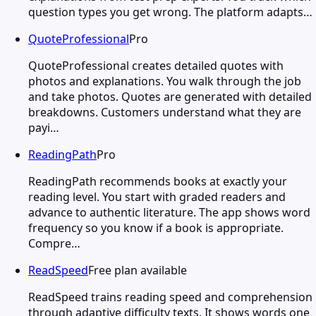
question types you get wrong. The platform adapts…
QuoteProfessional
Pro
QuoteProfessional creates detailed quotes with
photos and explanations. You walk through the job
and take photos. Quotes are generated with detailed
breakdowns. Customers understand what they are
payi…
ReadingPath
Pro
ReadingPath recommends books at exactly your
reading level. You start with graded readers and
advance to authentic literature. The app shows word
frequency so you know if a book is appropriate.
Compre…
ReadSpeed
Free plan available
ReadSpeed trains reading speed and comprehension
through adaptive difficulty texts. It shows words one