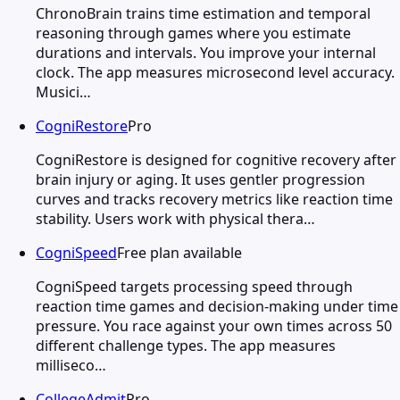
ChronoBrain trains time estimation and temporal
reasoning through games where you estimate
durations and intervals. You improve your internal
clock. The app measures microsecond level accuracy.
Musici…
CogniRestore
Pro
CogniRestore is designed for cognitive recovery after
brain injury or aging. It uses gentler progression
curves and tracks recovery metrics like reaction time
stability. Users work with physical thera…
CogniSpeed
Free plan available
CogniSpeed targets processing speed through
reaction time games and decision-making under time
pressure. You race against your own times across 50
different challenge types. The app measures
milliseco…
CollegeAdmit
Pro