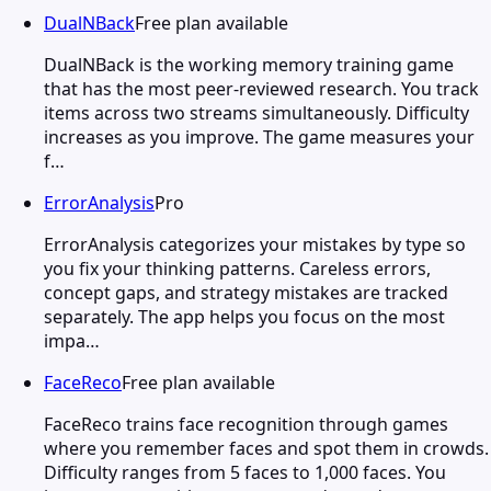
DualNBack
Free plan available
DualNBack is the working memory training game
that has the most peer-reviewed research. You track
items across two streams simultaneously. Difficulty
increases as you improve. The game measures your
f…
ErrorAnalysis
Pro
ErrorAnalysis categorizes your mistakes by type so
you fix your thinking patterns. Careless errors,
concept gaps, and strategy mistakes are tracked
separately. The app helps you focus on the most
impa…
FaceReco
Free plan available
FaceReco trains face recognition through games
where you remember faces and spot them in crowds.
Difficulty ranges from 5 faces to 1,000 faces. You