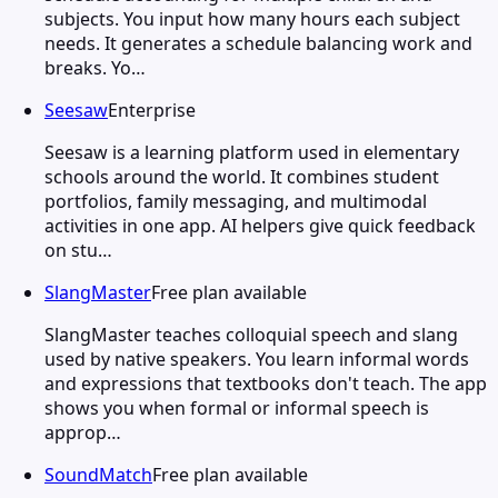
subjects. You input how many hours each subject
needs. It generates a schedule balancing work and
breaks. Yo…
Seesaw
Enterprise
Seesaw is a learning platform used in elementary
schools around the world. It combines student
portfolios, family messaging, and multimodal
activities in one app. AI helpers give quick feedback
on stu…
SlangMaster
Free plan available
SlangMaster teaches colloquial speech and slang
used by native speakers. You learn informal words
and expressions that textbooks don't teach. The app
shows you when formal or informal speech is
approp…
SoundMatch
Free plan available