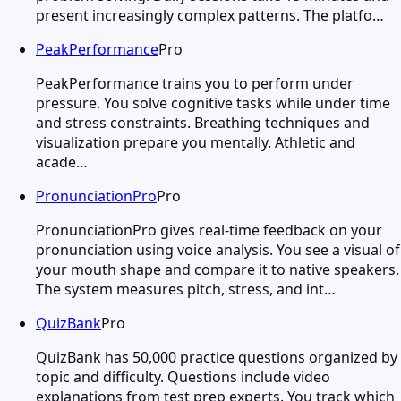
present increasingly complex patterns. The platfo…
PeakPerformance
Pro
PeakPerformance trains you to perform under
pressure. You solve cognitive tasks while under time
and stress constraints. Breathing techniques and
visualization prepare you mentally. Athletic and
acade…
PronunciationPro
Pro
PronunciationPro gives real-time feedback on your
pronunciation using voice analysis. You see a visual of
your mouth shape and compare it to native speakers.
The system measures pitch, stress, and int…
QuizBank
Pro
QuizBank has 50,000 practice questions organized by
topic and difficulty. Questions include video
explanations from test prep experts. You track which