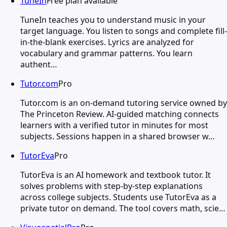
TuneIn
Free plan available
TuneIn teaches you to understand music in your
target language. You listen to songs and complete fill-
in-the-blank exercises. Lyrics are analyzed for
vocabulary and grammar patterns. You learn
authent…
Tutor.com
Pro
Tutor.com is an on-demand tutoring service owned by
The Princeton Review. AI-guided matching connects
learners with a verified tutor in minutes for most
subjects. Sessions happen in a shared browser w…
TutorEva
Pro
TutorEva is an AI homework and textbook tutor. It
solves problems with step-by-step explanations
across college subjects. Students use TutorEva as a
private tutor on demand. The tool covers math, scie…