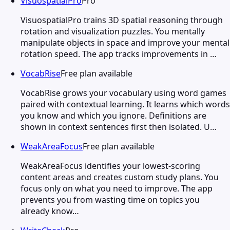
VisuospatialPro
Pro
VisuospatialPro trains 3D spatial reasoning through
rotation and visualization puzzles. You mentally
manipulate objects in space and improve your mental
rotation speed. The app tracks improvements in …
VocabRise
Free plan available
VocabRise grows your vocabulary using word games
paired with contextual learning. It learns which words
you know and which you ignore. Definitions are
shown in context sentences first then isolated. U…
WeakAreaFocus
Free plan available
WeakAreaFocus identifies your lowest-scoring
content areas and creates custom study plans. You
focus only on what you need to improve. The app
prevents you from wasting time on topics you
already know…