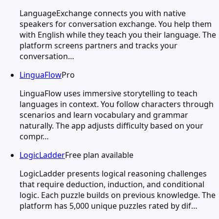
LanguageExchange connects you with native
speakers for conversation exchange. You help them
with English while they teach you their language. The
platform screens partners and tracks your
conversation…
LinguaFlow
Pro
LinguaFlow uses immersive storytelling to teach
languages in context. You follow characters through
scenarios and learn vocabulary and grammar
naturally. The app adjusts difficulty based on your
compr…
LogicLadder
Free plan available
LogicLadder presents logical reasoning challenges
that require deduction, induction, and conditional
logic. Each puzzle builds on previous knowledge. The
platform has 5,000 unique puzzles rated by dif…