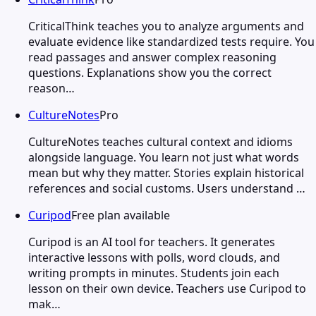
CriticalThink teaches you to analyze arguments and
evaluate evidence like standardized tests require. You
read passages and answer complex reasoning
questions. Explanations show you the correct
reason…
CultureNotes
Pro
CultureNotes teaches cultural context and idioms
alongside language. You learn not just what words
mean but why they matter. Stories explain historical
references and social customs. Users understand …
Curipod
Free plan available
Curipod is an AI tool for teachers. It generates
interactive lessons with polls, word clouds, and
writing prompts in minutes. Students join each
lesson on their own device. Teachers use Curipod to
mak…