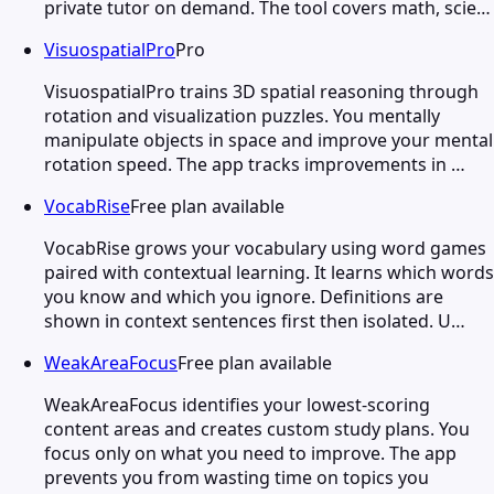
private tutor on demand. The tool covers math, scie…
VisuospatialPro
Pro
VisuospatialPro trains 3D spatial reasoning through
rotation and visualization puzzles. You mentally
manipulate objects in space and improve your mental
rotation speed. The app tracks improvements in …
VocabRise
Free plan available
VocabRise grows your vocabulary using word games
paired with contextual learning. It learns which words
you know and which you ignore. Definitions are
shown in context sentences first then isolated. U…
WeakAreaFocus
Free plan available
WeakAreaFocus identifies your lowest-scoring
content areas and creates custom study plans. You
focus only on what you need to improve. The app
prevents you from wasting time on topics you