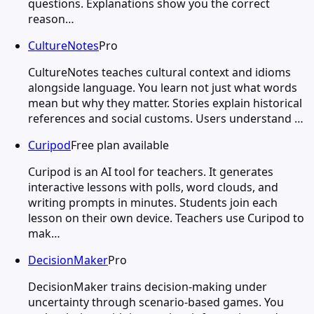
questions. Explanations show you the correct
reason…
CultureNotes
Pro
CultureNotes teaches cultural context and idioms
alongside language. You learn not just what words
mean but why they matter. Stories explain historical
references and social customs. Users understand …
Curipod
Free plan available
Curipod is an AI tool for teachers. It generates
interactive lessons with polls, word clouds, and
writing prompts in minutes. Students join each
lesson on their own device. Teachers use Curipod to
mak…
DecisionMaker
Pro
DecisionMaker trains decision-making under
uncertainty through scenario-based games. You