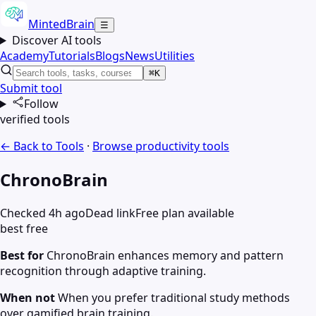
MintedBrain
☰
Discover AI tools
Academy
Tutorials
Blogs
News
Utilities
⌘K
Submit tool
Follow
verified tools
← Back to Tools
·
Browse
productivity
tools
ChronoBrain
Checked 4h ago
Dead link
Free plan available
best free
Best for
ChronoBrain enhances memory and pattern
recognition through adaptive training.
When not
When you prefer traditional study methods
over gamified brain training.