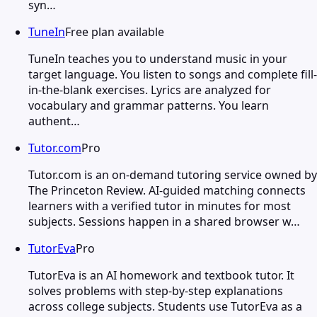
syn…
TuneIn
Free plan available
TuneIn teaches you to understand music in your
target language. You listen to songs and complete fill-
in-the-blank exercises. Lyrics are analyzed for
vocabulary and grammar patterns. You learn
authent…
Tutor.com
Pro
Tutor.com is an on-demand tutoring service owned by
The Princeton Review. AI-guided matching connects
learners with a verified tutor in minutes for most
subjects. Sessions happen in a shared browser w…
TutorEva
Pro
TutorEva is an AI homework and textbook tutor. It
solves problems with step-by-step explanations
across college subjects. Students use TutorEva as a