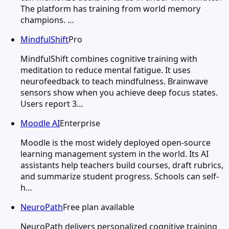
The platform has training from world memory
champions. …
MindfulShift
Pro
MindfulShift combines cognitive training with
meditation to reduce mental fatigue. It uses
neurofeedback to teach mindfulness. Brainwave
sensors show when you achieve deep focus states.
Users report 3…
Moodle AI
Enterprise
Moodle is the most widely deployed open-source
learning management system in the world. Its AI
assistants help teachers build courses, draft rubrics,
and summarize student progress. Schools can self-
h…
NeuroPath
Free plan available
NeuroPath delivers personalized cognitive training