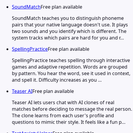
SoundMatch
Free plan available
SoundMatch teaches you to distinguish phoneme
pairs that your native language doesn't use. It plays
two sounds and you identify which is different. The
system tracks which pairs are hard for you and r…
SpellingPractice
Free plan available
SpellingPractice teaches spelling through interactive
games and adaptive repetition. Words are grouped
by pattern. You hear the word, see it used in context,
and spell it. Difficulty increases as you …
Teaser AI
Free plan available
Teaser AI lets users chat with AI clones of real
matches before deciding to message the real person.
The clone learns from each user's profile and
questions to mimic their style. It feels like a fun p…