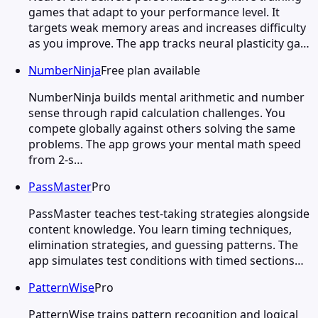
games that adapt to your performance level. It
targets weak memory areas and increases difficulty
as you improve. The app tracks neural plasticity ga…
NumberNinja
Free plan available
NumberNinja builds mental arithmetic and number
sense through rapid calculation challenges. You
compete globally against others solving the same
problems. The app grows your mental math speed
from 2-s…
PassMaster
Pro
PassMaster teaches test-taking strategies alongside
content knowledge. You learn timing techniques,
elimination strategies, and guessing patterns. The
app simulates test conditions with timed sections…
PatternWise
Pro
PatternWise trains pattern recognition and logical