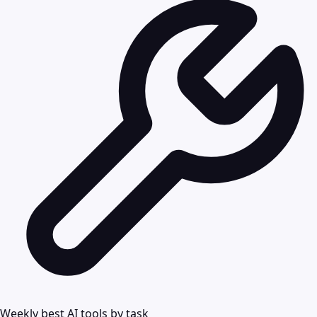
Weekly best AI tools by task