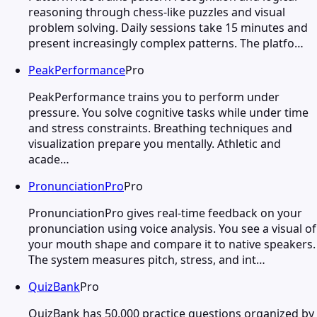
reasoning through chess-like puzzles and visual
problem solving. Daily sessions take 15 minutes and
present increasingly complex patterns. The platfo…
PeakPerformance
Pro
PeakPerformance trains you to perform under
pressure. You solve cognitive tasks while under time
and stress constraints. Breathing techniques and
visualization prepare you mentally. Athletic and
acade…
PronunciationPro
Pro
PronunciationPro gives real-time feedback on your
pronunciation using voice analysis. You see a visual of
your mouth shape and compare it to native speakers.
The system measures pitch, stress, and int…
QuizBank
Pro
QuizBank has 50,000 practice questions organized by