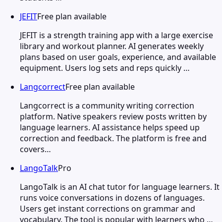
JEFIT
Free plan available
JEFIT is a strength training app with a large exercise
library and workout planner. AI generates weekly
plans based on user goals, experience, and available
equipment. Users log sets and reps quickly …
Langcorrect
Free plan available
Langcorrect is a community writing correction
platform. Native speakers review posts written by
language learners. AI assistance helps speed up
correction and feedback. The platform is free and
covers…
LangoTalk
Pro
LangoTalk is an AI chat tutor for language learners. It
runs voice conversations in dozens of languages.
Users get instant corrections on grammar and
vocabulary. The tool is popular with learners who …