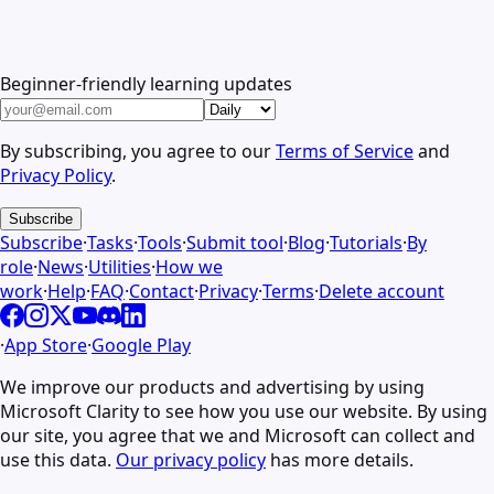
Beginner-friendly learning updates
By subscribing, you agree to our
Terms of Service
and
Privacy Policy
.
Subscribe
Subscribe
·
Tasks
·
Tools
·
Submit tool
·
Blog
·
Tutorials
·
By
role
·
News
·
Utilities
·
How we
work
·
Help
·
FAQ
·
Contact
·
Privacy
·
Terms
·
Delete account
·
App Store
·
Google Play
We improve our products and advertising by using
Microsoft Clarity to see how you use our website. By using
our site, you agree that we and Microsoft can collect and
use this data.
Our privacy policy
has more details.