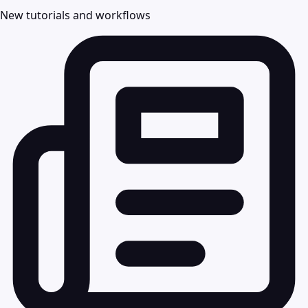
New tutorials and workflows