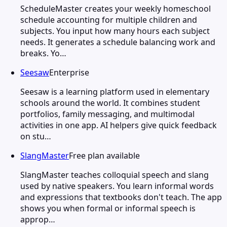
ScheduleMaster creates your weekly homeschool
schedule accounting for multiple children and
subjects. You input how many hours each subject
needs. It generates a schedule balancing work and
breaks. Yo…
Seesaw
Enterprise
Seesaw is a learning platform used in elementary
schools around the world. It combines student
portfolios, family messaging, and multimodal
activities in one app. AI helpers give quick feedback
on stu…
SlangMaster
Free plan available
SlangMaster teaches colloquial speech and slang
used by native speakers. You learn informal words
and expressions that textbooks don't teach. The app
shows you when formal or informal speech is
approp…