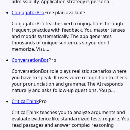
admissibility. Application strategy is persona…
ConjugatorPro
Free plan available
ConjugatorPro teaches verb conjugations through
frequent practice with feedback. You master tenses
and moods systematically. The app generates
thousands of unique sentences so you don't
memorize. Visu…
ConversationBot
Pro
ConversationBot role plays realistic scenarios where
you have to speak. It uses voice recognition to check
your pronunciation and grammar. The AI responds
naturally and asks follow-up questions. You p…
CriticalThink
Pro
CriticalThink teaches you to analyze arguments and
evaluate evidence like standardized tests require. You
read passages and answer complex reasoning