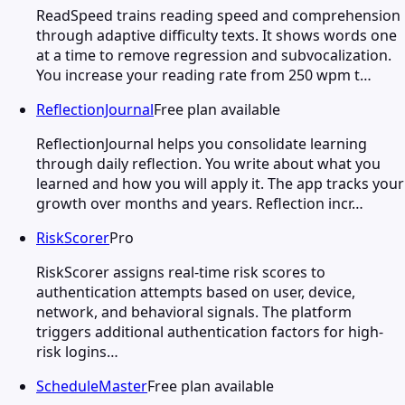
ReadSpeed trains reading speed and comprehension
through adaptive difficulty texts. It shows words one
at a time to remove regression and subvocalization.
You increase your reading rate from 250 wpm t…
ReflectionJournal
Free plan available
ReflectionJournal helps you consolidate learning
through daily reflection. You write about what you
learned and how you will apply it. The app tracks your
growth over months and years. Reflection incr…
RiskScorer
Pro
RiskScorer assigns real-time risk scores to
authentication attempts based on user, device,
network, and behavioral signals. The platform
triggers additional authentication factors for high-
risk logins…
ScheduleMaster
Free plan available