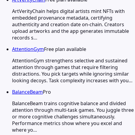
ArtVerityChain helps digital artists mint NFTs with
embedded provenance metadata, certifying
authenticity and creation date on-chain. Creators
upload artworks and the app generates immutable
records s…
AttentionGym
Free plan available
AttentionGym strengthens selective and sustained
attention through games that require filtering
distractions. You pick targets while ignoring similar
looking decoys. Task complexity increases with you…
BalanceBeam
Pro
BalanceBeam trains cognitive balance and divided
attention through multi-task games. You juggle three
or more cognitive challenges simultaneously.
Performance metrics show where you excel and
where yo…