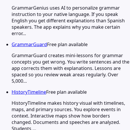
GrammarGenius uses AI to personalize grammar
instruction to your native language. If you speak
English you get different explanations than Spanish
speakers. The app explains why you make certain
error…
GrammarGuard
Free plan available
GrammarGuard creates mini-lessons for grammar
concepts you get wrong. You write sentences and the
app corrects them with explanations. Lessons are
spaced so you review weak areas regularly. Over
5,000…
HistoryTimeline
Free plan available
HistoryTimeline makes history visual with timelines,
maps, and primary sources. You explore events in
context. Interactive maps show how borders
changed. Documents and speeches are analyzed.
Students …