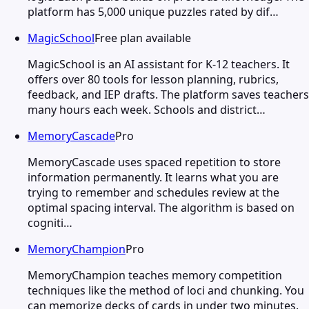
platform has 5,000 unique puzzles rated by dif…
MagicSchool
Free plan available
MagicSchool is an AI assistant for K-12 teachers. It
offers over 80 tools for lesson planning, rubrics,
feedback, and IEP drafts. The platform saves teachers
many hours each week. Schools and district…
MemoryCascade
Pro
MemoryCascade uses spaced repetition to store
information permanently. It learns what you are
trying to remember and schedules review at the
optimal spacing interval. The algorithm is based on
cogniti…
MemoryChampion
Pro
MemoryChampion teaches memory competition
techniques like the method of loci and chunking. You
can memorize decks of cards in under two minutes.