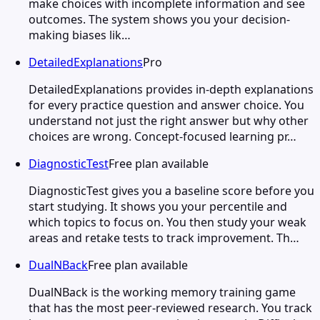
make choices with incomplete information and see
outcomes. The system shows you your decision-
making biases lik…
DetailedExplanations
Pro
DetailedExplanations provides in-depth explanations
for every practice question and answer choice. You
understand not just the right answer but why other
choices are wrong. Concept-focused learning pr…
DiagnosticTest
Free plan available
DiagnosticTest gives you a baseline score before you
start studying. It shows you your percentile and
which topics to focus on. You then study your weak
areas and retake tests to track improvement. Th…
DualNBack
Free plan available
DualNBack is the working memory training game
that has the most peer-reviewed research. You track