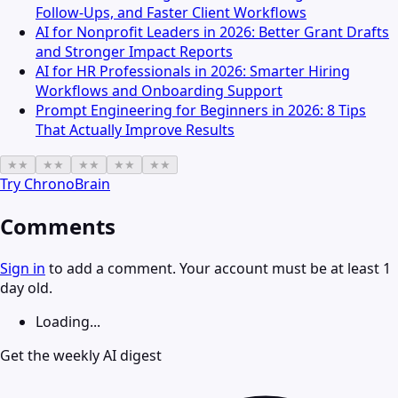
Follow-Ups, and Faster Client Workflows
AI for Nonprofit Leaders in 2026: Better Grant Drafts
and Stronger Impact Reports
AI for HR Professionals in 2026: Smarter Hiring
Workflows and Onboarding Support
Prompt Engineering for Beginners in 2026: 8 Tips
That Actually Improve Results
★
★
★
★
★
★
★
★
★
★
Try
ChronoBrain
Comments
Sign in
to add a comment. Your account must be at least 1
day old.
Loading...
Get the weekly AI digest