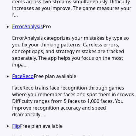
items across two streams simultaneously. Difficulty
increases as you improve. The game measures your
f…
ErrorAnalysis
Pro
ErrorAnalysis categorizes your mistakes by type so
you fix your thinking patterns. Careless errors,
concept gaps, and strategy mistakes are tracked
separately. The app helps you focus on the most
impa…
FaceReco
Free plan available
FaceReco trains face recognition through games
where you remember faces and spot them in crowds.
Difficulty ranges from 5 faces to 1,000 faces. You
improve recognition accuracy and speed
dramatically.…
Flip
Free plan available