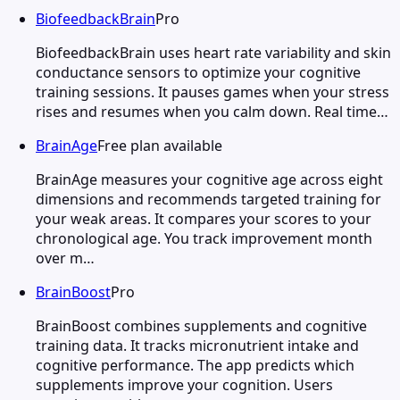
BiofeedbackBrain
Pro
BiofeedbackBrain uses heart rate variability and skin
conductance sensors to optimize your cognitive
training sessions. It pauses games when your stress
rises and resumes when you calm down. Real time…
BrainAge
Free plan available
BrainAge measures your cognitive age across eight
dimensions and recommends targeted training for
your weak areas. It compares your scores to your
chronological age. You track improvement month
over m…
BrainBoost
Pro
BrainBoost combines supplements and cognitive
training data. It tracks micronutrient intake and
cognitive performance. The app predicts which
supplements improve your cognition. Users