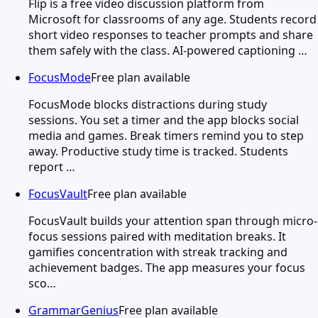
Flip is a free video discussion platform from
Microsoft for classrooms of any age. Students record
short video responses to teacher prompts and share
them safely with the class. AI-powered captioning …
FocusMode
Free plan available
FocusMode blocks distractions during study
sessions. You set a timer and the app blocks social
media and games. Break timers remind you to step
away. Productive study time is tracked. Students
report …
FocusVault
Free plan available
FocusVault builds your attention span through micro-
focus sessions paired with meditation breaks. It
gamifies concentration with streak tracking and
achievement badges. The app measures your focus
sco…
GrammarGenius
Free plan available