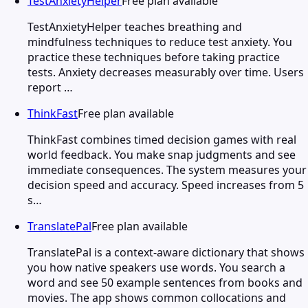
TestAnxietyHelper
Free plan available
TestAnxietyHelper teaches breathing and
mindfulness techniques to reduce test anxiety. You
practice these techniques before taking practice
tests. Anxiety decreases measurably over time. Users
report …
ThinkFast
Free plan available
ThinkFast combines timed decision games with real
world feedback. You make snap judgments and see
immediate consequences. The system measures your
decision speed and accuracy. Speed increases from 5
s…
TranslatePal
Free plan available
TranslatePal is a context-aware dictionary that shows
you how native speakers use words. You search a
word and see 50 example sentences from books and
movies. The app shows common collocations and