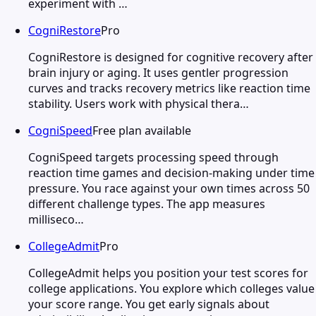
experiment with …
CogniRestore
Pro
CogniRestore is designed for cognitive recovery after
brain injury or aging. It uses gentler progression
curves and tracks recovery metrics like reaction time
stability. Users work with physical thera…
CogniSpeed
Free plan available
CogniSpeed targets processing speed through
reaction time games and decision-making under time
pressure. You race against your own times across 50
different challenge types. The app measures
milliseco…
CollegeAdmit
Pro
CollegeAdmit helps you position your test scores for
college applications. You explore which colleges value
your score range. You get early signals about