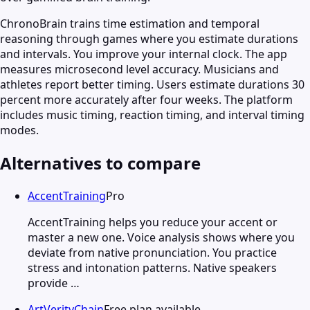
ChronoBrain trains time estimation and temporal
reasoning through games where you estimate durations
and intervals. You improve your internal clock. The app
measures microsecond level accuracy. Musicians and
athletes report better timing. Users estimate durations 30
percent more accurately after four weeks. The platform
includes music timing, reaction timing, and interval timing
modes.
Alternatives to compare
AccentTraining
Pro
AccentTraining helps you reduce your accent or
master a new one. Voice analysis shows where you
deviate from native pronunciation. You practice
stress and intonation patterns. Native speakers
provide …
ArtVerityChain
Free plan available