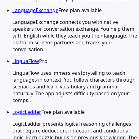
LanguageExchange
Free plan available
LanguageExchange connects you with native
speakers for conversation exchange. You help them
with English while they teach you their language. The
platform screens partners and tracks your
conversation…
LinguaFlow
Pro
LinguaFlow uses immersive storytelling to teach
languages in context. You follow characters through
scenarios and learn vocabulary and grammar
naturally. The app adjusts difficulty based on your
compr…
LogicLadder
Free plan available
LogicLadder presents logical reasoning challenges
that require deduction, induction, and conditional
logic. Each puzzle builds on previous knowledge. The