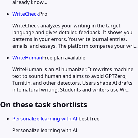
already know…
WriteCheck
Pro
WriteCheck analyzes your writing in the target
language and gives detailed feedback. It shows you
patterns in your errors. You write journal entries,
emails, and essays. The platform compares your wri…
WriteHuman
Free plan available
WriteHuman is an AI humanizer. It rewrites machine
text to sound human and aims to avoid GPTZero,
Turnitin, and other detectors. Users shape AI drafts
into natural writing. Students and writers use Wr…
On these task shortlists
Personalize learning with AI.
best free
Personalize learning with AI.