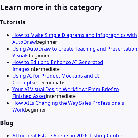
Learn more in this category
Tutorials
How to Make Simple Diagrams and Infographics with
AutoDraw
beginner
Using AutoDraw to Create Teaching and Presentation
Visuals
beginner
How to Edit and Enhance AI-Generated
Images
intermediate
Using AI for Product Mockups and UI
Concepts
intermediate
Your AI Visual Design Workflow: From Brief to
Finished Asset
intermediate
How AI Is Changing the Way Sales Professionals
Work
beginner
Blog
AI for Real Estate Agents in 2026: Listing Content,