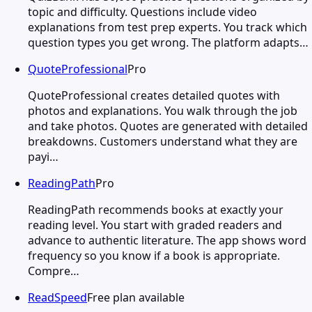
topic and difficulty. Questions include video
explanations from test prep experts. You track which
question types you get wrong. The platform adapts…
QuoteProfessional
Pro
QuoteProfessional creates detailed quotes with
photos and explanations. You walk through the job
and take photos. Quotes are generated with detailed
breakdowns. Customers understand what they are
payi…
ReadingPath
Pro
ReadingPath recommends books at exactly your
reading level. You start with graded readers and
advance to authentic literature. The app shows word
frequency so you know if a book is appropriate.
Compre…
ReadSpeed
Free plan available