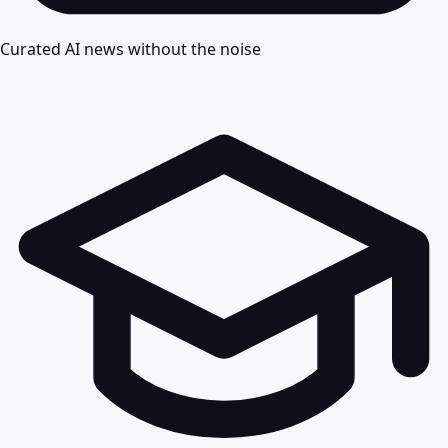
Curated AI news without the noise