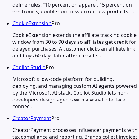
define rules: "10 percent on apparel, 15 percent on
electronics, double commission on new products." …
CookieExtension
Pro
CookieExtension extends the affiliate tracking cookie
window from 30 to 90 days so affiliates get credit for
delayed purchases. A customer clicks an affiliate link
and buys 60 days later after conside…
Copilot Studio
Pro
Microsoft's low-code platform for building,
deploying, and managing custom AI agents powered
by the Microsoft AI stack. Copilot Studio lets non-
developers design agents with a visual interface.
connec…
CreatorPayment
Pro
CreatorPayment processes influencer payments with
tax compliance and reporting. Brands collect invoices