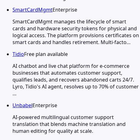
SmartCardMgmt
Enterprise
SmartCardMgmt manages the lifecycle of smart
cards and hardware security tokens for physical and
logical access. The platform provisions certificates on
smart cards and handles retirement. Multi-facto…
Tidio
Free plan available
AI chatbot and live chat platform for e-commerce
businesses that automates customer support,
qualifies leads, and recovers abandoned carts 24/7.
Lyro, Tidio's AI agent, resolves up to 70% of customer
…
Unbabel
Enterprise
AI-powered multilingual customer support
translation that blends machine translation and
human editing for quality at scale.