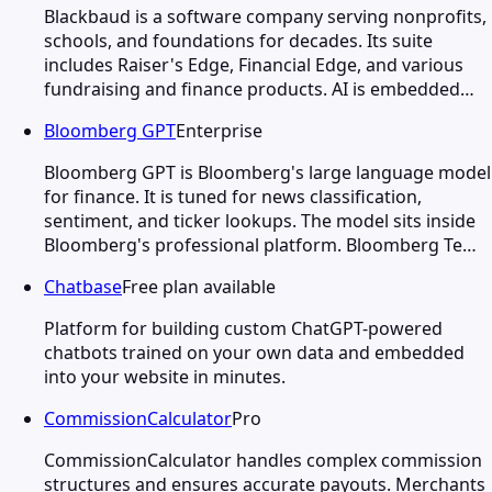
Blackbaud is a software company serving nonprofits,
schools, and foundations for decades. Its suite
includes Raiser's Edge, Financial Edge, and various
fundraising and finance products. AI is embedded…
Bloomberg GPT
Enterprise
Bloomberg GPT is Bloomberg's large language model
for finance. It is tuned for news classification,
sentiment, and ticker lookups. The model sits inside
Bloomberg's professional platform. Bloomberg Te…
Chatbase
Free plan available
Platform for building custom ChatGPT-powered
chatbots trained on your own data and embedded
into your website in minutes.
CommissionCalculator
Pro
CommissionCalculator handles complex commission
structures and ensures accurate payouts. Merchants