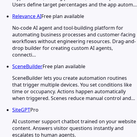
Users define target percentages and the app autom…
Relevance AI
Free plan available
No-code AI agent and tool-building platform for
automating business processes and customer-facing
workflows without engineering resources. Drag-and-
drop builder for creating custom AI agents,
connecti…
SceneBuilder
Free plan available
SceneBuilder lets you create automation routines
that trigger multiple devices. You set conditions like
time or occupancy. Actions happen automatically
when triggered. Scenes reduce manual control and…
SiteGPT
Pro
AI customer support chatbot trained on your website
content. Answers visitor questions instantly and
escalates to human agents.