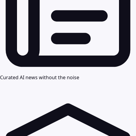
Curated AI news without the noise