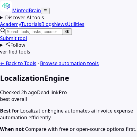
MintedBrain
☰
Discover AI tools
Academy
Tutorials
Blogs
News
Utilities
⌘K
Submit tool
Follow
verified tools
← Back to Tools
·
Browse
automation
tools
LocalizationEngine
Checked 2h ago
Dead link
Pro
best overall
Best for
LocalizationEngine automates ai invoice expense
automation efficiently.
When not
Compare with free or open-source options first.