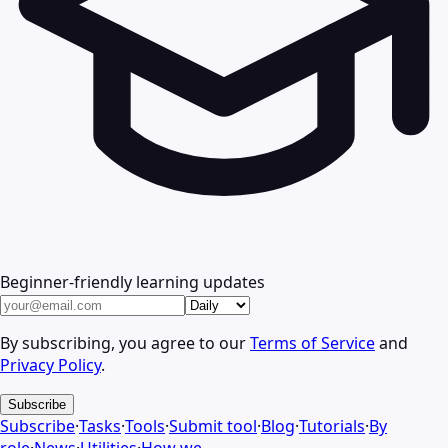
Beginner-friendly learning updates
By subscribing, you agree to our
Terms of Service
and
Privacy Policy
.
Subscribe
Subscribe
·
Tasks
·
Tools
·
Submit tool
·
Blog
·
Tutorials
·
By
role
·
News
·
Utilities
·
How we