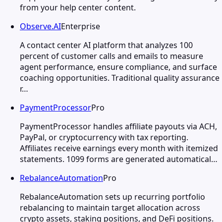
from your help center content.
Observe.AI
Enterprise
A contact center AI platform that analyzes 100
percent of customer calls and emails to measure
agent performance, ensure compliance, and surface
coaching opportunities. Traditional quality assurance
r…
PaymentProcessor
Pro
PaymentProcessor handles affiliate payouts via ACH,
PayPal, or cryptocurrency with tax reporting.
Affiliates receive earnings every month with itemized
statements. 1099 forms are generated automatical…
RebalanceAutomation
Pro
RebalanceAutomation sets up recurring portfolio
rebalancing to maintain target allocation across
crypto assets, staking positions, and DeFi positions.