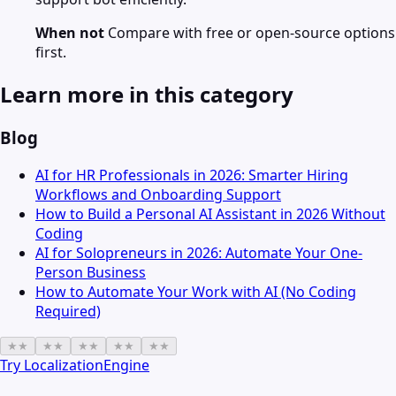
When not
Compare with free or open-source options
first.
Learn more in this category
Blog
AI for HR Professionals in 2026: Smarter Hiring
Workflows and Onboarding Support
How to Build a Personal AI Assistant in 2026 Without
Coding
AI for Solopreneurs in 2026: Automate Your One-
Person Business
How to Automate Your Work with AI (No Coding
Required)
★
★
★
★
★
★
★
★
★
★
Try
LocalizationEngine