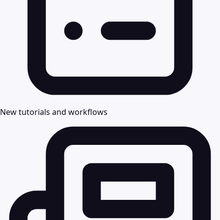
New tutorials and workflows