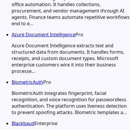
office automation. It handles collections,
procurement, and vendor management through AI
agents. Finance teams automate repetitive workflows
end to e…
Azure Document Intelligence
Pro
Azure Document Intelligence extracts text and
structured data from documents. It handles forms,
receipts, and custom document types. Microsoft
enterprise customers wire it into their business
processe…
BiometricAuth
Pro
BiometricAuth integrates fingerprint, facial
recognition, and voice recognition for passwordless
authentication. The platform uses liveness detection
to prevent spoofing attacks. Biometric templates a…
Blackbaud
Enterprise