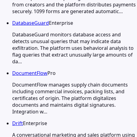
from creators and the platform distributes payments
securely. 1099 forms are generated automatic…
DatabaseGuard
Enterprise
DatabaseGuard monitors database access and
detects unusual queries that may indicate data
exfiltration. The platform uses behavioral analysis to
flag queries that extract unusually large amounts of
da…
DocumentFlow
Pro
DocumentFlow manages supply chain documents
including commercial invoices, packing lists, and
certificates of origin. The platform digitalizes
documents and maintains digital signatures.
Integration w…
Drift
Enterprise
A conversational marketing and sales platform using