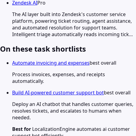
Zendesk AI
Pro
The AI layer built into Zendesk's customer service
platform, powering ticket routing, agent assistance,
and automated resolution for support teams.
Intelligent triage automatically reads incoming tick…
On these task shortlists
Automate invoicing and expenses
best overall
Process invoices, expenses, and receipts
automatically.
Build AI-powered customer support bot
best overall
Deploy an AI chatbot that handles customer queries,
resolves tickets, and escalates to humans when
needed.
Best for
LocalizationEngine automates ai customer
support bot efficiently.