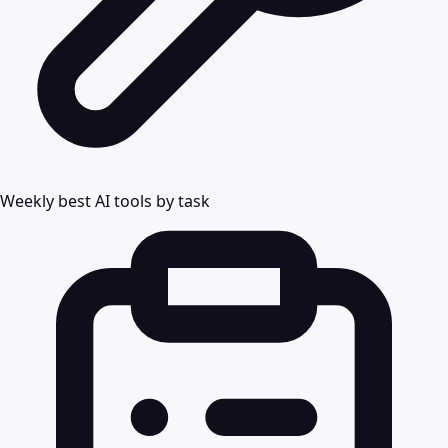
Weekly best AI tools by task