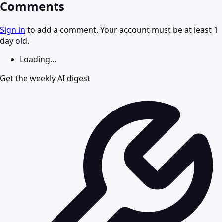
Comments
Sign in
to add a comment. Your account must be at least 1
day old.
Loading...
Get the weekly AI digest