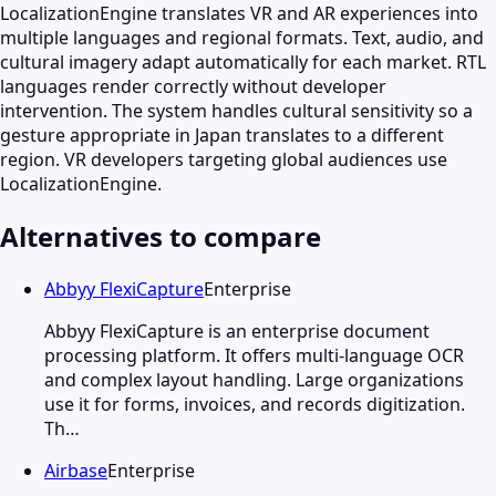
LocalizationEngine translates VR and AR experiences into
multiple languages and regional formats. Text, audio, and
cultural imagery adapt automatically for each market. RTL
languages render correctly without developer
intervention. The system handles cultural sensitivity so a
gesture appropriate in Japan translates to a different
region. VR developers targeting global audiences use
LocalizationEngine.
Alternatives to compare
Abbyy FlexiCapture
Enterprise
Abbyy FlexiCapture is an enterprise document
processing platform. It offers multi-language OCR
and complex layout handling. Large organizations
use it for forms, invoices, and records digitization.
Th…
Airbase
Enterprise