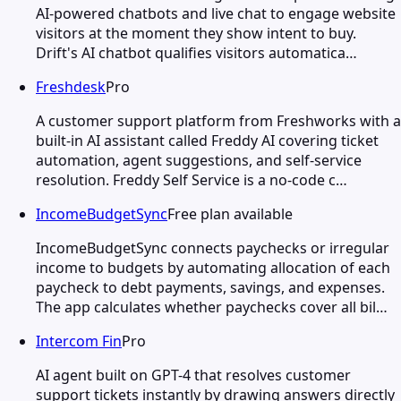
AI-powered chatbots and live chat to engage website
visitors at the moment they show intent to buy.
Drift's AI chatbot qualifies visitors automatica…
Freshdesk
Pro
A customer support platform from Freshworks with a
built-in AI assistant called Freddy AI covering ticket
automation, agent suggestions, and self-service
resolution. Freddy Self Service is a no-code c…
IncomeBudgetSync
Free plan available
IncomeBudgetSync connects paychecks or irregular
income to budgets by automating allocation of each
paycheck to debt payments, savings, and expenses.
The app calculates whether paychecks cover all bil…
Intercom Fin
Pro
AI agent built on GPT-4 that resolves customer
support tickets instantly by drawing answers directly