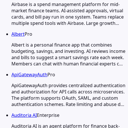
Airbase is a spend management platform for mid-
market finance teams. AI-assisted approvals, virtual
cards, and bill pay run in one system. Teams replace
multiple spend tools with Airbase. Large growth…
Albert
Pro
Albert is a personal finance app that combines
budgeting, savings, and investing. AI reviews income
and bills to suggest a smart savings rate each week.
Members can chat with human financial experts c…
ApiGatewayAuth
Pro
ApiGatewayAuth provides centralized authentication
and authorization for API calls across microservices.
The platform supports OAuth, SAML, and custom
authentication schemes. Rate limiting and abuse d…
Auditoria AI
Enterprise
Auditoria AI is an agent platform for finance back-