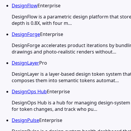
DesignFlow
Enterprise
DesignFlow is a parametric design platform that stores
depth is 0.8X, with four m…
DesignForge
Enterprise
DesignForge accelerates product iterations by bundl
drawings and photo-realistic renders without…
DesignLayer
Pro
DesignLayer is a layer-based design token system th
composes them into semantic tokens automat…
DesignOps Hub
Enterprise
DesignOps Hub is a hub for managing design-system m
for token changes, and track who pu…
DesignPulse
Enterprise