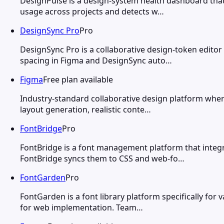
DesignPulse is a design-system health dashboard tha
usage across projects and detects w…
DesignSync Pro
Pro
DesignSync Pro is a collaborative design-token editor
spacing in Figma and DesignSync auto…
Figma
Free plan available
Industry-standard collaborative design platform wher
layout generation, realistic conte…
FontBridge
Pro
FontBridge is a font management platform that integ
FontBridge syncs them to CSS and web-fo…
FontGarden
Pro
FontGarden is a font library platform specifically fo
for web implementation. Team…