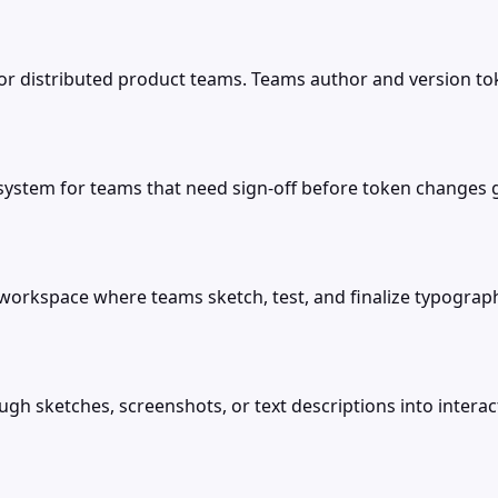
r distributed product teams. Teams author and version tok
ystem for teams that need sign-off before token changes go
orkspace where teams sketch, test, and finalize typograph
ugh sketches, screenshots, or text descriptions into inter