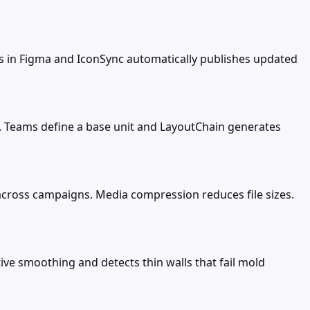
ns in Figma and IconSync automatically publishes updated
s. Teams define a base unit and LayoutChain generates
cross campaigns. Media compression reduces file sizes.
ve smoothing and detects thin walls that fail mold