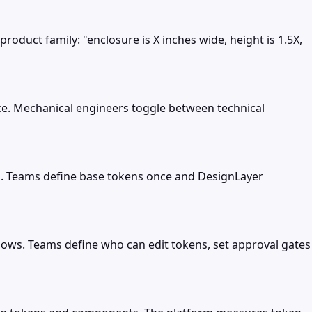
roduct family: "enclosure is X inches wide, height is 1.5X,
e. Mechanical engineers toggle between technical
rs. Teams define base tokens once and DesignLayer
ows. Teams define who can edit tokens, set approval gates