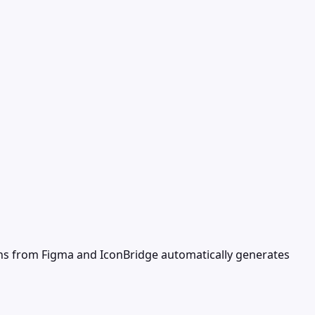
ns from Figma and IconBridge automatically generates