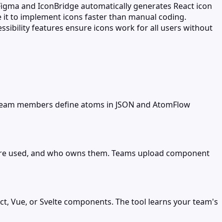
igma and IconBridge automatically generates React icon
 it to implement icons faster than manual coding.
sibility features ensure icons work for all users without
. Team members define atoms in JSON and AtomFlow
y're used, and who owns them. Teams upload component
t, Vue, or Svelte components. The tool learns your team's