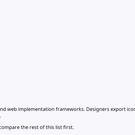
s and web implementation frameworks. Designers export ico
.
ompare the rest of this list first.