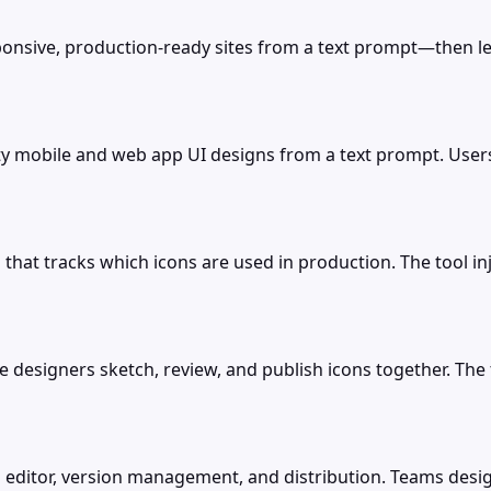
nsive, production-ready sites from a text prompt—then lets 
ity mobile and web app UI designs from a text prompt. User
 that tracks which icons are used in production. The tool in
 designers sketch, review, and publish icons together. The to
 editor, version management, and distribution. Teams design