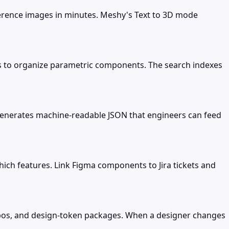
ference images in minutes. Meshy's Text to 3D mode
es to organize parametric components. The search indexes
t generates machine-readable JSON that engineers can feed
ch features. Link Figma components to Jira tickets and
repos, and design-token packages. When a designer changes