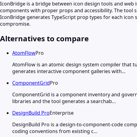
IconBridge is a bridge between icon design tools and web
components with proper props and accessibility. The tool 
IconBridge generates TypeScript prop types for each icon so
compromise.
Alternatives to compare
AtomFlow
Pro
AtomFlow is an atomic design system compiler that 
generates interactive component galleries with…
ComponentGrid
Pro
ComponentGrid is a component inventory and govern
libraries and the tool generates a searchab…
DesignBuild Pro
Enterprise
DesignBuild Pro is a design-to-component-code compi
coding conventions from existing c…