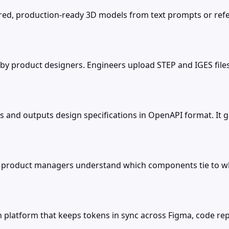
tured, production-ready 3D models from text prompts or re
 by product designers. Engineers upload STEP and IGES fil
les and outputs design specifications in OpenAPI format. I
o product managers understand which components tie to whi
on platform that keeps tokens in sync across Figma, code 