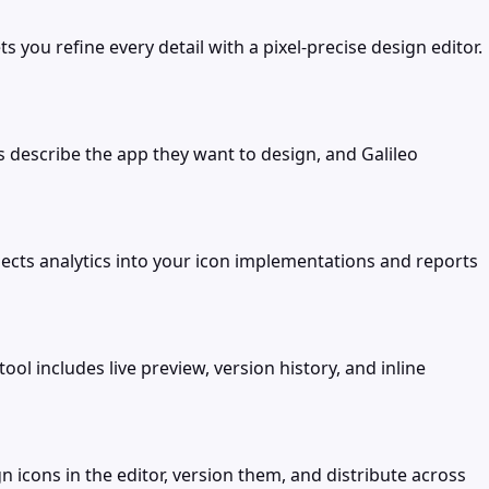
you refine every detail with a pixel-precise design editor.
s describe the app they want to design, and Galileo
jects analytics into your icon implementations and reports
ol includes live preview, version history, and inline
 icons in the editor, version them, and distribute across