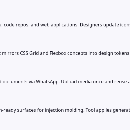
a, code repos, and web applications. Designers update ico
t mirrors CSS Grid and Flexbox concepts into design token
nd documents via WhatsApp. Upload media once and reuse a
eady surfaces for injection molding. Tool applies generati