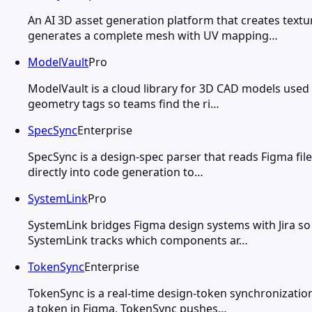
An AI 3D asset generation platform that creates tex
generates a complete mesh with UV mapping…
ModelVault
Pro
ModelVault is a cloud library for 3D CAD models used
geometry tags so teams find the ri…
SpecSync
Enterprise
SpecSync is a design-spec parser that reads Figma fi
directly into code generation to…
SystemLink
Pro
SystemLink bridges Figma design systems with Jira s
SystemLink tracks which components ar…
TokenSync
Enterprise
TokenSync is a real-time design-token synchronizati
a token in Figma, TokenSync pushes…