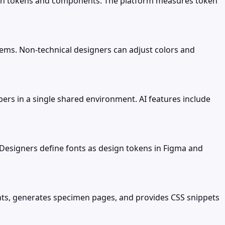
esign tokens and components. The platform measures token
tems. Non-technical designers can adjust colors and
ers in a single shared environment. AI features include
Designers define fonts as design tokens in Figma and
fonts, generates specimen pages, and provides CSS snippets