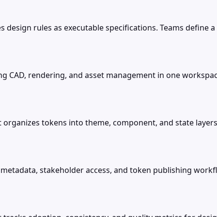
 design rules as executable specifications. Teams define a p
ing CAD, rendering, and asset management in one workspac
at organizes tokens into theme, component, and state laye
etadata, stakeholder access, and token publishing workfl