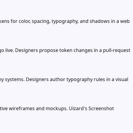
ens for color, spacing, typography, and shadows in a web
 live. Designers propose token changes in a pull-request
y systems. Designers author typography rules in a visual
active wireframes and mockups. Uizard's Screenshot