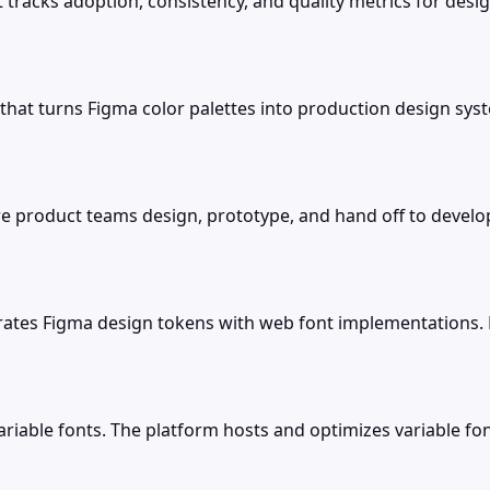
t tracks adoption, consistency, and quality metrics for d
 that turns Figma color palettes into production design sys
e product teams design, prototype, and hand off to develop
rates Figma design tokens with web font implementations. 
r variable fonts. The platform hosts and optimizes variable 