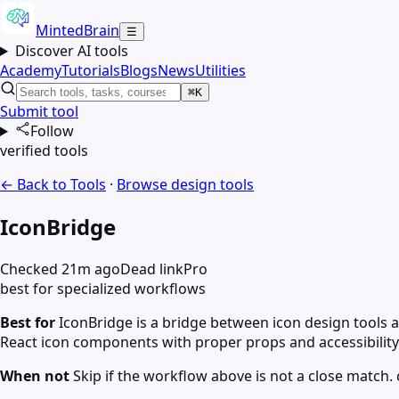
MintedBrain
☰
Discover AI tools
Academy
Tutorials
Blogs
News
Utilities
⌘K
Submit tool
Follow
verified tools
← Back to Tools
·
Browse
design
tools
IconBridge
Checked 21m ago
Dead link
Pro
best for specialized workflows
Best for
IconBridge is a bridge between icon design tool
React icon components with proper props and accessibility
When not
Skip if the workflow above is not a close match. c