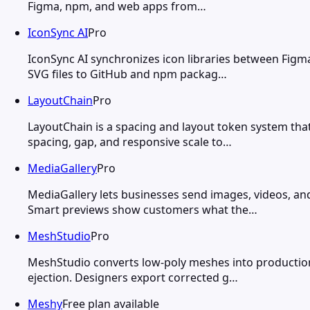
Figma, npm, and web apps from…
IconSync AI
Pro
IconSync AI synchronizes icon libraries between Figm
SVG files to GitHub and npm packag…
LayoutChain
Pro
LayoutChain is a spacing and layout token system tha
spacing, gap, and responsive scale to…
MediaGallery
Pro
MediaGallery lets businesses send images, videos, a
Smart previews show customers what the…
MeshStudio
Pro
MeshStudio converts low-poly meshes into production-r
ejection. Designers export corrected g…
Meshy
Free plan available