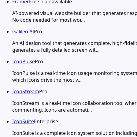
Framer
Free plan available
AI-powered visual website builder that generates respo
No code needed for most wor…
Galileo AI
Pro
An AI design tool that generates complete, high-fidel
generates a fully detailed screen wit…
IconPulse
Pro
IconPulse is a real-time icon usage monitoring system
which icons drive the most v…
IconStream
Pro
IconStream is a real-time icon collaboration tool where
commenting. Icons are automati…
IconSuite
Enterprise
IconSuite is a complete icon system solution including