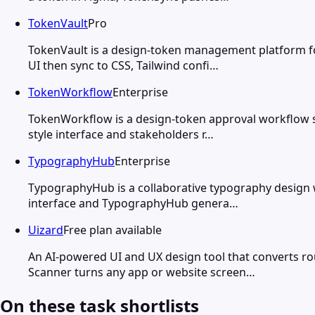
TokenVault
Pro
TokenVault is a design-token management platform fo
UI then sync to CSS, Tailwind confi…
TokenWorkflow
Enterprise
TokenWorkflow is a design-token approval workflow s
style interface and stakeholders r…
TypographyHub
Enterprise
TypographyHub is a collaborative typography design w
interface and TypographyHub genera…
Uizard
Free plan available
An AI-powered UI and UX design tool that converts ro
Scanner turns any app or website screen…
On these task shortlists