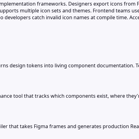
 implementation frameworks. Designers export icons from F
supports multiple icon sets and themes. Frontend teams use
 developers catch invalid icon names at compile time. Acces
turns design tokens into living component documentation
ance tool that tracks which components exist, where the
ler that takes Figma frames and generates production Reac