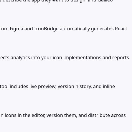
from Figma and IconBridge automatically generates React
jects analytics into your icon implementations and reports
ol includes live preview, version history, and inline
 icons in the editor, version them, and distribute across