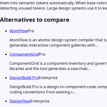
them into semantic tokens automatically. When base colors
detecting unused tokens. Large design systems use it to k
Alternatives to compare
AtomFlow
Pro
AtomFlow is an atomic design system compiler that 
generates interactive component galleries with…
ComponentGrid
Pro
ComponentGrid is a component inventory and govern
libraries and the tool generates a searchab…
DesignBuild Pro
Enterprise
DesignBuild Pro is a design-to-component-code compi
coding conventions from existing c…
DesignFlow
Enterprise