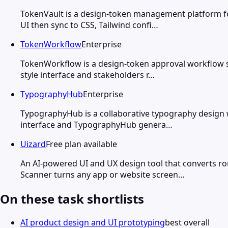
TokenVault is a design-token management platform fo
UI then sync to CSS, Tailwind confi…
TokenWorkflow
Enterprise
TokenWorkflow is a design-token approval workflow s
style interface and stakeholders r…
TypographyHub
Enterprise
TypographyHub is a collaborative typography design w
interface and TypographyHub genera…
Uizard
Free plan available
An AI-powered UI and UX design tool that converts ro
Scanner turns any app or website screen…
On these task shortlists
AI product design and UI prototyping
best overall