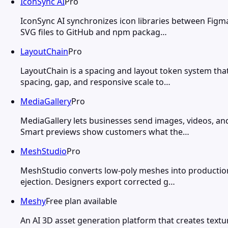
IconSync AI
Pro
IconSync AI synchronizes icon libraries between Figm
SVG files to GitHub and npm packag…
LayoutChain
Pro
LayoutChain is a spacing and layout token system tha
spacing, gap, and responsive scale to…
MediaGallery
Pro
MediaGallery lets businesses send images, videos, a
Smart previews show customers what the…
MeshStudio
Pro
MeshStudio converts low-poly meshes into production-r
ejection. Designers export corrected g…
Meshy
Free plan available
An AI 3D asset generation platform that creates tex