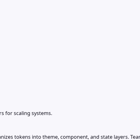
 for scaling systems.
ganizes tokens into theme, component, and state layers. T