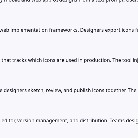
d web implementation frameworks. Designers export icons 
 that tracks which icons are used in production. The tool in
 designers sketch, review, and publish icons together. The to
 editor, version management, and distribution. Teams design