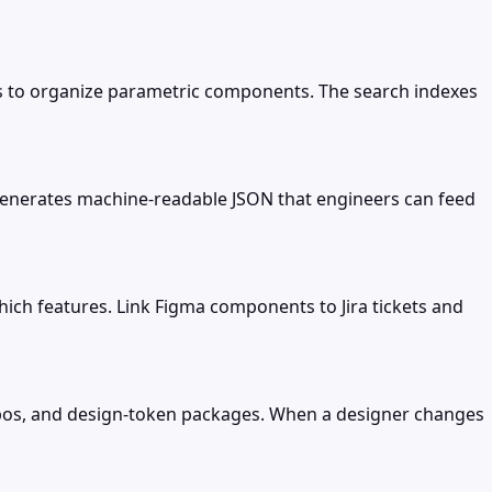
es to organize parametric components. The search indexes
t generates machine-readable JSON that engineers can feed
ch features. Link Figma components to Jira tickets and
repos, and design-token packages. When a designer changes