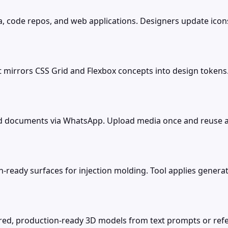
a, code repos, and web applications. Designers update ico
t mirrors CSS Grid and Flexbox concepts into design token
nd documents via WhatsApp. Upload media once and reuse a
eady surfaces for injection molding. Tool applies generati
tured, production-ready 3D models from text prompts or re