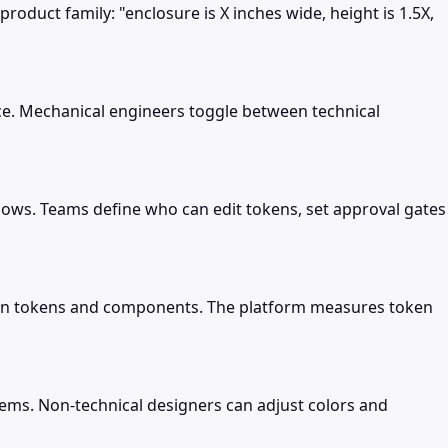
roduct family: "enclosure is X inches wide, height is 1.5X,
e. Mechanical engineers toggle between technical
ows. Teams define who can edit tokens, set approval gates
esign tokens and components. The platform measures token
tems. Non-technical designers can adjust colors and