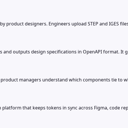
 by product designers. Engineers upload STEP and IGES fil
les and outputs design specifications in OpenAPI format. I
o product managers understand which components tie to whi
on platform that keeps tokens in sync across Figma, code 