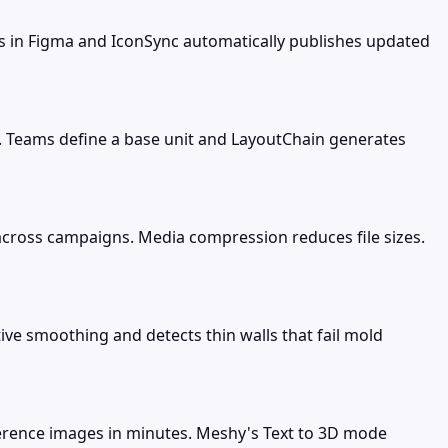
ns in Figma and IconSync automatically publishes updated
s. Teams define a base unit and LayoutChain generates
cross campaigns. Media compression reduces file sizes.
ve smoothing and detects thin walls that fail mold
ference images in minutes. Meshy's Text to 3D mode