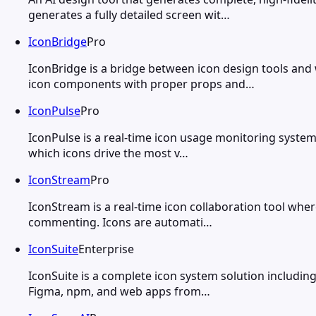
generates a fully detailed screen wit…
IconBridge
Pro
IconBridge is a bridge between icon design tools an
icon components with proper props and…
IconPulse
Pro
IconPulse is a real-time icon usage monitoring system
which icons drive the most v…
IconStream
Pro
IconStream is a real-time icon collaboration tool where
commenting. Icons are automati…
IconSuite
Enterprise
IconSuite is a complete icon system solution including
Figma, npm, and web apps from…