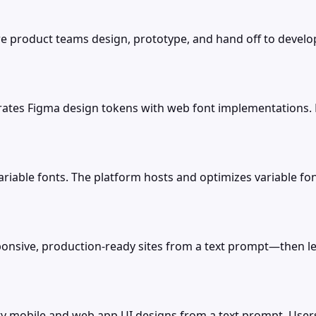
e product teams design, prototype, and hand off to develop
rates Figma design tokens with web font implementations. 
r variable fonts. The platform hosts and optimizes variable 
nsive, production-ready sites from a text prompt—then lets 
ity mobile and web app UI designs from a text prompt. User