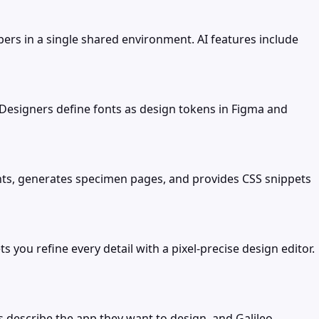
ers in a single shared environment. AI features include
Designers define fonts as design tokens in Figma and
fonts, generates specimen pages, and provides CSS snippets
you refine every detail with a pixel-precise design editor.
s describe the app they want to design, and Galileo