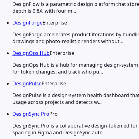
DesignFlow is a parametric design platform that stores
depth is 0.8X, with four m…
DesignForge
Enterprise
DesignForge accelerates product iterations by bundl
drawings and photo-realistic renders without…
DesignOps Hub
Enterprise
DesignOps Hub is a hub for managing design-system m
for token changes, and track who pu…
DesignPulse
Enterprise
DesignPulse is a design-system health dashboard tha
usage across projects and detects w…
DesignSync Pro
Pro
DesignSync Pro is a collaborative design-token editor
spacing in Figma and DesignSync auto…