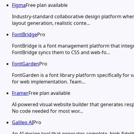
Figma
Free plan available
Industry-standard collaborative design platform wher
layout generation, realistic conte…
FontBridge
Pro
FontBridge is a font management platform that integ
FontBridge syncs them to CSS and web-fo…
FontGarden
Pro
FontGarden is a font library platform specifically fo
for web implementation. Team…
Framer
Free plan available
AI-powered visual website builder that generates respo
No code needed for most wor…
Galileo AI
Pro
An AI design tool that generates complete, high-fidel