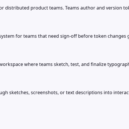
r distributed product teams. Teams author and version tok
ystem for teams that need sign-off before token changes go
orkspace where teams sketch, test, and finalize typograph
ugh sketches, screenshots, or text descriptions into inter