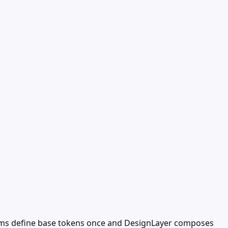
eams define base tokens once and DesignLayer composes