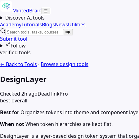
MintedBrain
☰
Discover AI tools
Academy
Tutorials
Blogs
News
Utilities
⌘K
Submit tool
Follow
verified tools
← Back to Tools
·
Browse
design
tools
DesignLayer
Checked 2h ago
Dead link
Pro
best overall
Best for
Organizes tokens into theme and component layers
When not
When token hierarchies are kept flat.
DesignLayer is a layer-based design token system that or