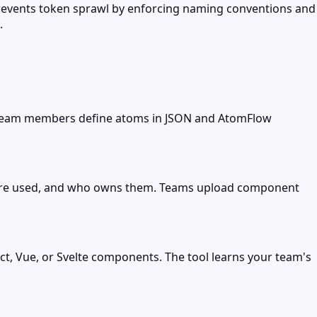
prevents token sprawl by enforcing naming conventions and
.
. Team members define atoms in JSON and AtomFlow
y're used, and who owns them. Teams upload component
t, Vue, or Svelte components. The tool learns your team's