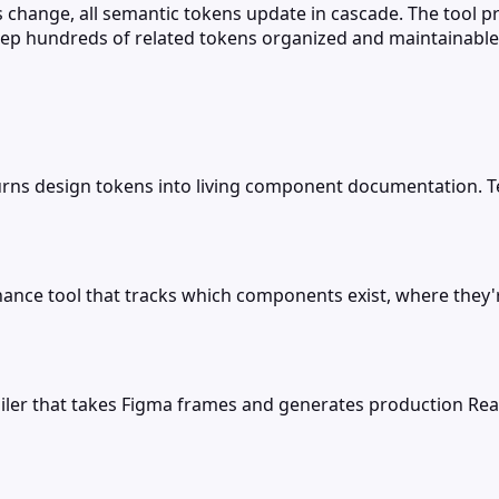
 change, all semantic tokens update in cascade. The tool 
eep hundreds of related tokens organized and maintainable
turns design tokens into living component documentation
ance tool that tracks which components exist, where the
ler that takes Figma frames and generates production Reac