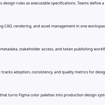
 design rules as executable specifications. Teams define a p
ing CAD, rendering, and asset management in one workspac
etadata, stakeholder access, and token publishing workfl
t tracks adoption, consistency, and quality metrics for d
 that turns Figma color palettes into production design sys