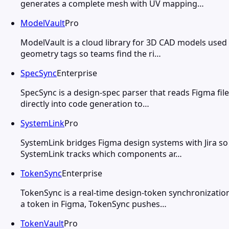
generates a complete mesh with UV mapping…
ModelVault
Pro
ModelVault is a cloud library for 3D CAD models used
geometry tags so teams find the ri…
SpecSync
Enterprise
SpecSync is a design-spec parser that reads Figma fi
directly into code generation to…
SystemLink
Pro
SystemLink bridges Figma design systems with Jira s
SystemLink tracks which components ar…
TokenSync
Enterprise
TokenSync is a real-time design-token synchronizati
a token in Figma, TokenSync pushes…
TokenVault
Pro