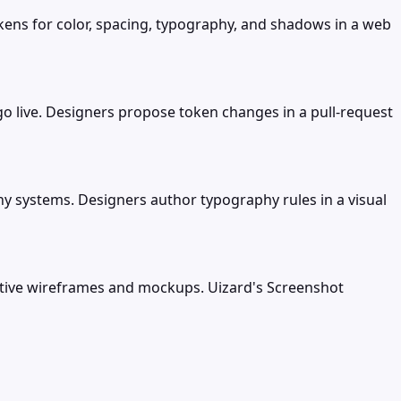
ens for color, spacing, typography, and shadows in a web
 live. Designers propose token changes in a pull-request
y systems. Designers author typography rules in a visual
active wireframes and mockups. Uizard's Screenshot