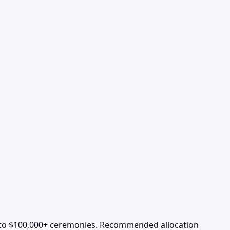
 to $100,000+ ceremonies. Recommended allocation