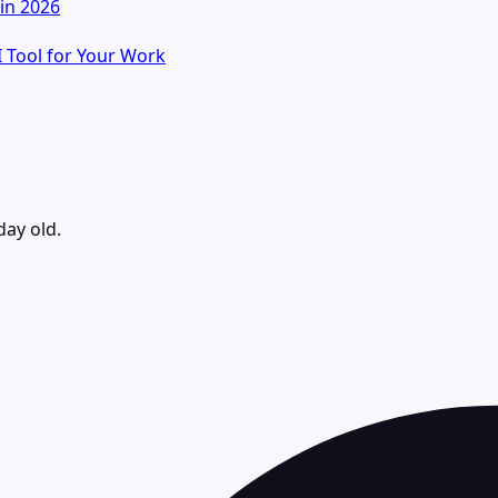
in 2026
I Tool for Your Work
day old.