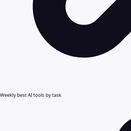
Weekly best AI tools by task