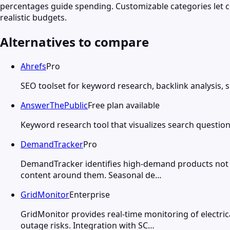
percentages guide spending. Customizable categories let 
realistic budgets.
Alternatives to compare
Ahrefs
Pro
SEO toolset for keyword research, backlink analysis, 
AnswerThePublic
Free plan available
Keyword research tool that visualizes search question
DemandTracker
Pro
DemandTracker identifies high-demand products not yet
content around them. Seasonal de…
GridMonitor
Enterprise
GridMonitor provides real-time monitoring of electrica
outage risks. Integration with SC…