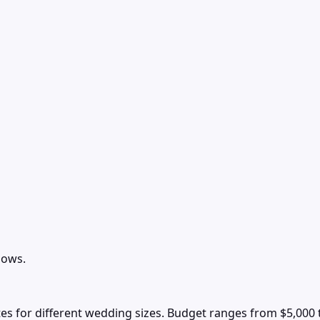
lows.
s for different wedding sizes. Budget ranges from $5,000