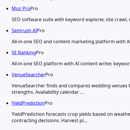
Moz Pro
Pro
SEO software suite with keyword explorer, site crawl, r
Semrush AI
Pro
All-in-one SEO and content marketing platform with AI 
SE Ranking
Pro
All-in-one SEO platform with AI content writer, keywor
VenueSearcher
Pro
VenueSearcher finds and compares wedding venues base
strengths. Availability calendar …
YieldPrediction
Pro
YieldPrediction forecasts crop yields based on weathe
contracting decisions. Harvest pl…