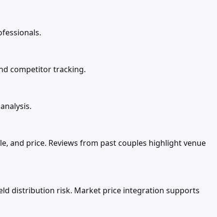
ofessionals.
and competitor tracking.
analysis.
le, and price. Reviews from past couples highlight venue
d distribution risk. Market price integration supports