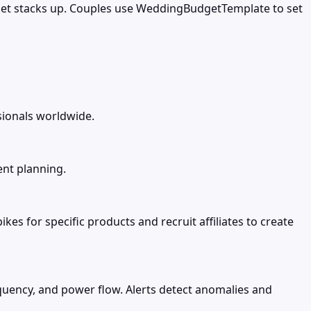
get stacks up. Couples use WeddingBudgetTemplate to set
sionals worldwide.
ent planning.
s for specific products and recruit affiliates to create
requency, and power flow. Alerts detect anomalies and