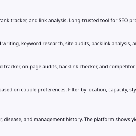
ank tracker, and link analysis. Long-trusted tool for SEO pr
writing, keyword research, site audits, backlink analysis, 
d tracker, on-page audits, backlink checker, and competitor 
d on couple preferences. Filter by location, capacity, sty
r, disease, and management history. The platform shows yiel