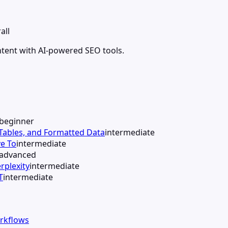
all
ntent with AI-powered SEO tools.
beginner
 Tables, and Formatted Data
intermediate
e To
intermediate
advanced
rplexity
intermediate
T
intermediate
orkflows