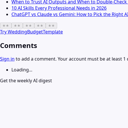
When to Trust AI Outputs and When to Double-Check 
10 AI Skills Every Professional Needs in 2026
ChatGPT vs Claude vs Gemini: How to Pick the Right A
★
★
★
★
★
★
★
★
★
★
Try
WeddingBudgetTemplate
Comments
Sign in
to add a comment. Your account must be at least 1 
Loading...
Get the weekly AI digest