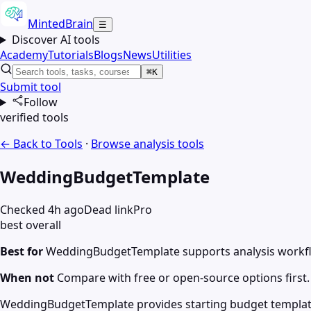
MintedBrain
☰
Discover AI tools
Academy
Tutorials
Blogs
News
Utilities
⌘K
Submit tool
Follow
verified tools
← Back to Tools
·
Browse
analysis
tools
WeddingBudgetTemplate
Checked 4h ago
Dead link
Pro
best overall
Best for
WeddingBudgetTemplate supports analysis workf
When not
Compare with free or open-source options first.
WeddingBudgetTemplate provides starting budget template