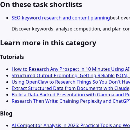
On these task shortlists
SEO keyword research and content planning
best over
Discover keywords, analyze competition, and plan co
Learn more in this category
Tutorials
How to Research Any Prospect in 10 Minutes Using AI
Structured Output Prompting: Getting Reliable JSON,
Using OpenClaw to Research Things So You Don't Hav
Extract Structured Data from Documents with Claude
Build a Data-Backed Presentation with Gamma and Pe
Research Then Write: Chaining Perplexity and ChatGP
Blog
AI Competitor Analysis in 2026: Practical Tools and W