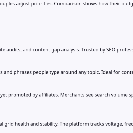
couples adjust priorities. Comparison shows how their bud
site audits, and content gap analysis. Trusted by SEO profes
s and phrases people type around any topic. Ideal for cont
 promoted by affiliates. Merchants see search volume spike
l grid health and stability. The platform tracks voltage, f