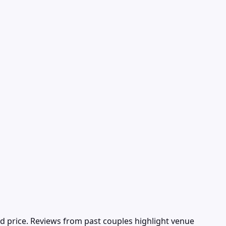
d price. Reviews from past couples highlight venue