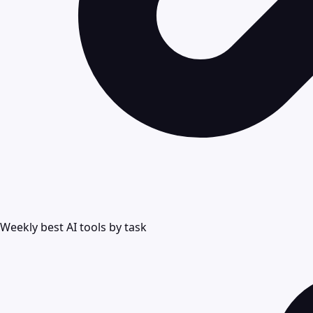
Weekly best AI tools by task