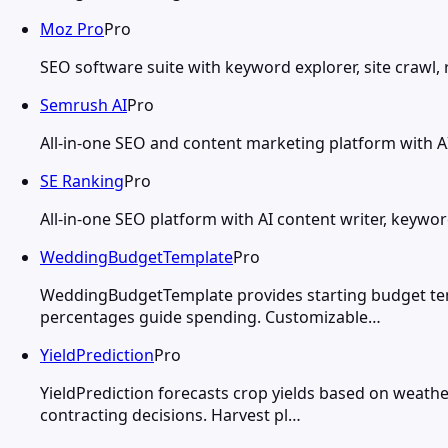
Moz Pro
Pro
SEO software suite with keyword explorer, site crawl, r
Semrush AI
Pro
All-in-one SEO and content marketing platform with AI 
SE Ranking
Pro
All-in-one SEO platform with AI content writer, keywor
WeddingBudgetTemplate
Pro
WeddingBudgetTemplate provides starting budget tem
percentages guide spending. Customizable…
YieldPrediction
Pro
YieldPrediction forecasts crop yields based on weathe
contracting decisions. Harvest pl…