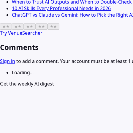
When to Trust AI Outputs and When to Double-Check 
10 AI Skills Every Professional Needs in 2026
ChatGPT vs Claude vs Gemini: How to Pick the Right A
★
★
★
★
★
★
★
★
★
★
Try
VenueSearcher
Comments
Sign in
to add a comment. Your account must be at least 1 
Loading...
Get the weekly AI digest