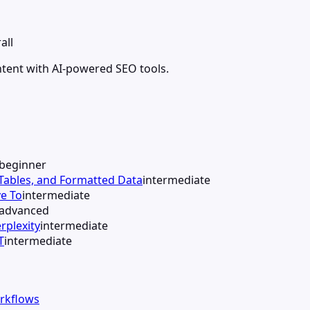
all
ntent with AI-powered SEO tools.
beginner
 Tables, and Formatted Data
intermediate
e To
intermediate
advanced
rplexity
intermediate
T
intermediate
orkflows