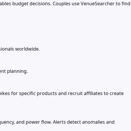
enables budget decisions. Couples use VenueSearcher to find
sionals worldwide.
ent planning.
s for specific products and recruit affiliates to create
requency, and power flow. Alerts detect anomalies and