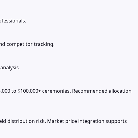
ofessionals.
and competitor tracking.
analysis.
5,000 to $100,000+ ceremonies. Recommended allocation
d distribution risk. Market price integration supports