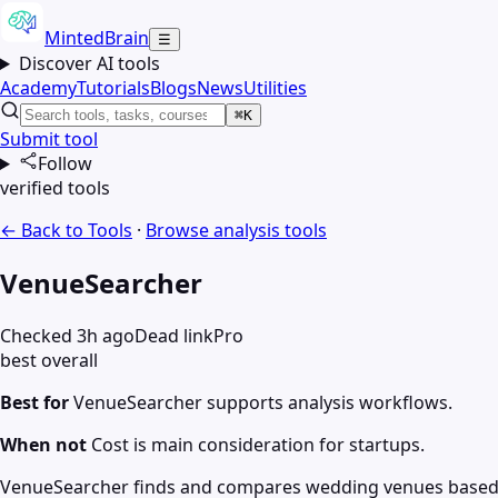
MintedBrain
☰
Discover AI tools
Academy
Tutorials
Blogs
News
Utilities
⌘K
Submit tool
Follow
verified tools
← Back to Tools
·
Browse
analysis
tools
VenueSearcher
Checked 3h ago
Dead link
Pro
best overall
Best for
VenueSearcher supports analysis workflows.
When not
Cost is main consideration for startups.
VenueSearcher finds and compares wedding venues based on c