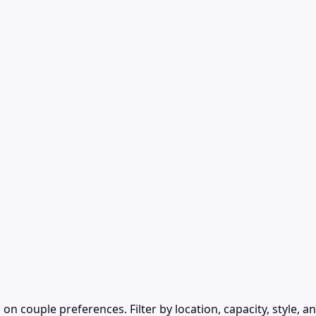
ouple preferences. Filter by location, capacity, style, an