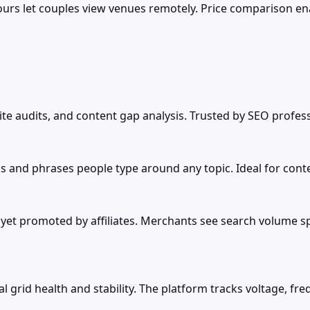
 tours let couples view venues remotely. Price comparison 
site audits, and content gap analysis. Trusted by SEO profes
s and phrases people type around any topic. Ideal for cont
 promoted by affiliates. Merchants see search volume spike
l grid health and stability. The platform tracks voltage, f