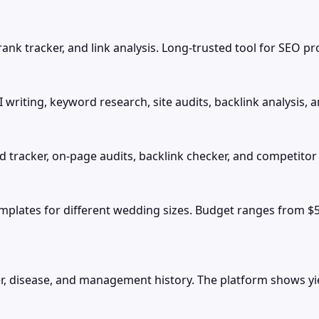
ank tracker, and link analysis. Long-trusted tool for SEO pr
writing, keyword research, site audits, backlink analysis, 
d tracker, on-page audits, backlink checker, and competitor 
plates for different wedding sizes. Budget ranges from $
r, disease, and management history. The platform shows yiel