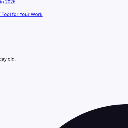
in 2026
I Tool for Your Work
day old.