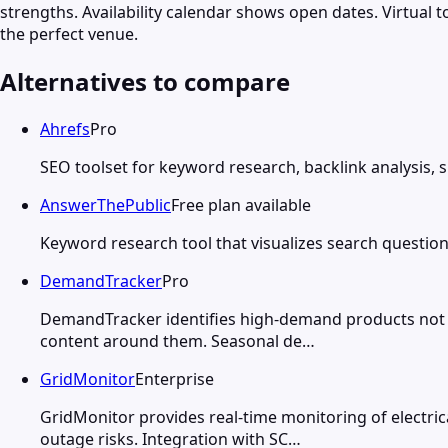
strengths. Availability calendar shows open dates. Virtual
the perfect venue.
Alternatives to compare
Ahrefs
Pro
SEO toolset for keyword research, backlink analysis, 
AnswerThePublic
Free plan available
Keyword research tool that visualizes search question
DemandTracker
Pro
DemandTracker identifies high-demand products not yet
content around them. Seasonal de…
GridMonitor
Enterprise
GridMonitor provides real-time monitoring of electrica
outage risks. Integration with SC…