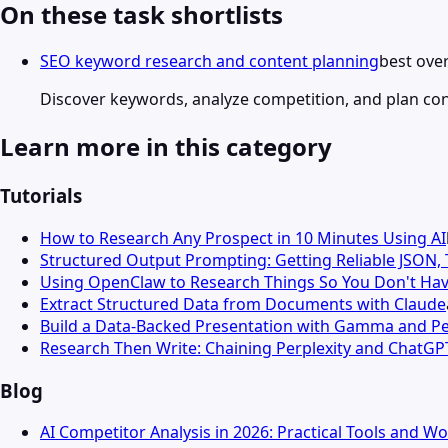
On these task shortlists
SEO keyword research and content planning
best over
Discover keywords, analyze competition, and plan co
Learn more in this category
Tutorials
How to Research Any Prospect in 10 Minutes Using AI
Structured Output Prompting: Getting Reliable JSON,
Using OpenClaw to Research Things So You Don't Hav
Extract Structured Data from Documents with Claude
Build a Data-Backed Presentation with Gamma and Pe
Research Then Write: Chaining Perplexity and ChatGP
Blog
AI Competitor Analysis in 2026: Practical Tools and W