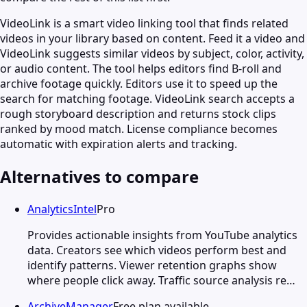
VideoLink is a smart video linking tool that finds related
videos in your library based on content. Feed it a video and
VideoLink suggests similar videos by subject, color, activity,
or audio content. The tool helps editors find B-roll and
archive footage quickly. Editors use it to speed up the
search for matching footage. VideoLink search accepts a
rough storyboard description and returns stock clips
ranked by mood match. License compliance becomes
automatic with expiration alerts and tracking.
Alternatives to compare
AnalyticsIntel
Pro
Provides actionable insights from YouTube analytics
data. Creators see which videos perform best and
identify patterns. Viewer retention graphs show
where people click away. Traffic source analysis re…
ArchiveManager
Free plan available