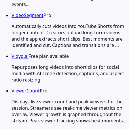
events…
VideoSegment
Pro
Automatically cuts videos into YouTube Shorts from
longer content. Creators upload long-form videos
and the app extracts short clips. Best moments are
identified and cut. Captions and transitions are …
Vidyo.ai
Free plan available
Repurposes long videos into short clips for social
media with AI scene detection, captions, and aspect
ratio resizing.
ViewerCount
Pro
Displays live viewer count and peak viewers for the
session. Streamers see real-time viewer metrics on
overlay. Viewer growth is graphed throughout the
stream. Peak viewer tracking shows best moments.…