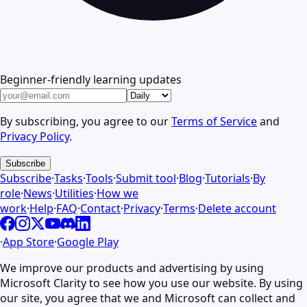
Beginner-friendly learning updates
By subscribing, you agree to our
Terms of Service
and
Privacy Policy
.
Subscribe
Subscribe
·
Tasks
·
Tools
·
Submit tool
·
Blog
·
Tutorials
·
By
role
·
News
·
Utilities
·
How we
work
·
Help
·
FAQ
·
Contact
·
Privacy
·
Terms
·
Delete account
·
App Store
·
Google Play
We improve our products and advertising by using
Microsoft Clarity to see how you use our website. By using
our site, you agree that we and Microsoft can collect and