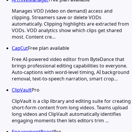
Manages VOD (video on demand) access and
clipping. Streamers save or delete VODs
automatically. Clipping highlights are extracted from
VODs. VOD analytics show which clips get shared
most. Content cre…
CapCut
Free plan available
Free AI-powered video editor from ByteDance that
brings professional editing capabilities to everyone.
Auto-captions with word-level timing, AI background
removal, text-to-speech narration, smart crop…
ClipVault
Pro
ClipVault is a clip library and editing suite for creating
short-form content from long videos. Teams upload
long videos and ClipVault automatically identifies
engaging moments then lets editors trim …
EngagementBoost
Pro