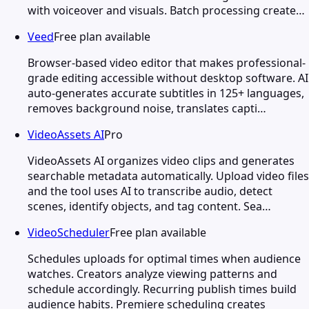
with voiceover and visuals. Batch processing create…
Veed
Free plan available
Browser-based video editor that makes professional-
grade editing accessible without desktop software. AI
auto-generates accurate subtitles in 125+ languages,
removes background noise, translates capti…
VideoAssets AI
Pro
VideoAssets AI organizes video clips and generates
searchable metadata automatically. Upload video files
and the tool uses AI to transcribe audio, detect
scenes, identify objects, and tag content. Sea…
VideoScheduler
Free plan available
Schedules uploads for optimal times when audience
watches. Creators analyze viewing patterns and
schedule accordingly. Recurring publish times build
audience habits. Premiere scheduling creates