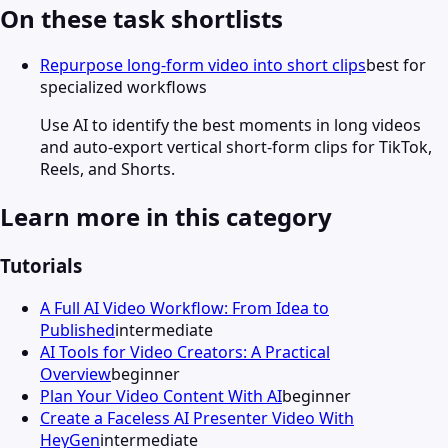
On these task shortlists
Repurpose long-form video into short clips
best for
specialized workflows
Use AI to identify the best moments in long videos
and auto-export vertical short-form clips for TikTok,
Reels, and Shorts.
Learn more in this category
Tutorials
A Full AI Video Workflow: From Idea to
Published
intermediate
AI Tools for Video Creators: A Practical
Overview
beginner
Plan Your Video Content With AI
beginner
Create a Faceless AI Presenter Video With
HeyGen
intermediate