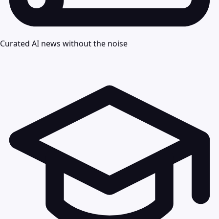
Curated AI news without the noise