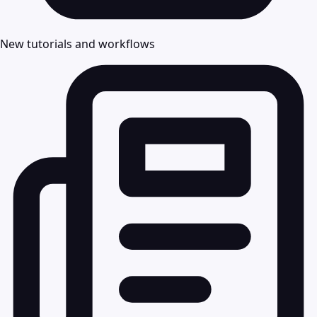
New tutorials and workflows