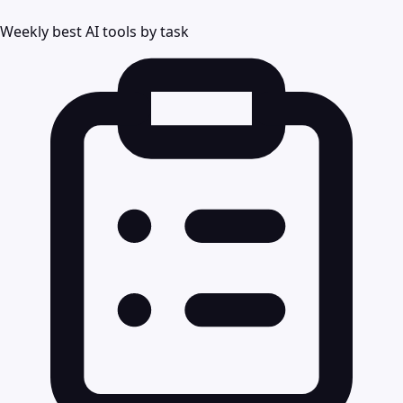
Weekly best AI tools by task