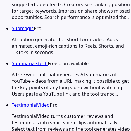
suggested video feeds. Creators see ranking position
for target keywords. Impression share shows missed
opportunities. Search performance is optimized thr…
Submagic
Pro
AI caption generator for short-form video. Adds
animated, emoji-rich captions to Reels, Shorts, and
TikToks in seconds.
Summarize.tech
Free plan available
A free web tool that generates AI summaries of
YouTube videos from a URL, making it possible to get
the key points of any long video without watching it.
Users paste a YouTube link and the tool transc…
TestimonialVideo
Pro
TestimonialVideo turns customer reviews and
testimonials into short video clips automatically.
Select text from reviews and the tool generates video