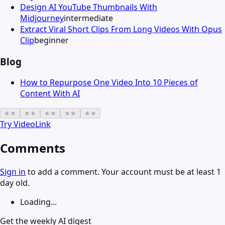
Design AI YouTube Thumbnails With
Midjourney
intermediate
Extract Viral Short Clips From Long Videos With Opus
Clip
beginner
Blog
How to Repurpose One Video Into 10 Pieces of
Content With AI
★
★
★
★
★
★
★
★
★
★
Try
VideoLink
Comments
Sign in
to add a comment. Your account must be at least 1
day old.
Loading...
Get the weekly AI digest