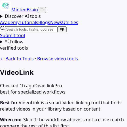
MintedBrain
☰
Discover AI tools
Academy
Tutorials
Blogs
News
Utilities
⌘K
Submit tool
Follow
verified tools
← Back to Tools
·
Browse
video
tools
VideoLink
Checked 1h ago
Dead link
Pro
best for specialized workflows
Best for
VideoLink is a smart video linking tool that finds
related videos in your library based on content.
When not
Skip if the workflow above is not a close match.
compare the rest of this list first.