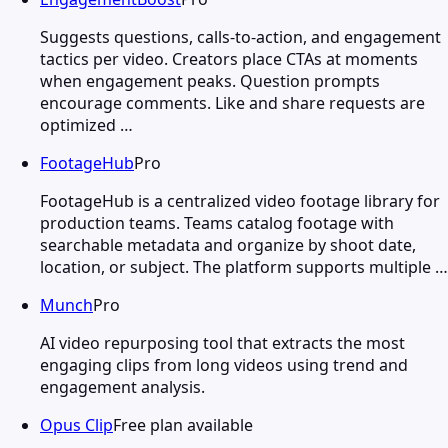
Suggests questions, calls-to-action, and engagement
tactics per video. Creators place CTAs at moments
when engagement peaks. Question prompts
encourage comments. Like and share requests are
optimized …
FootageHub
Pro
FootageHub is a centralized video footage library for
production teams. Teams catalog footage with
searchable metadata and organize by shoot date,
location, or subject. The platform supports multiple …
Munch
Pro
AI video repurposing tool that extracts the most
engaging clips from long videos using trend and
engagement analysis.
Opus Clip
Free plan available