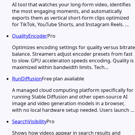
AI tool that watches your long-form video, identifies
the most engaging moments, and automatically
exports them as vertical short-form clips optimized
for TikTok, YouTube Shorts, and Instagram Reels. …
QualityEncoder
Pro
Optimizes encoding settings for quality versus bitrate
balance. Streamers adjust encoder presets from fast
to slow. GPU acceleration speeds encoding. Quality is
maximized within bandwidth limits. Tech…
RunDiffusion
Free plan available
A managed cloud computing platform specifically for
running Stable Diffusion and other open-source AI
image and video generation models in a browser,
with no local hardware setup needed. Users launch …
SearchVisibility
Pro
Shows how videos appear in search results and