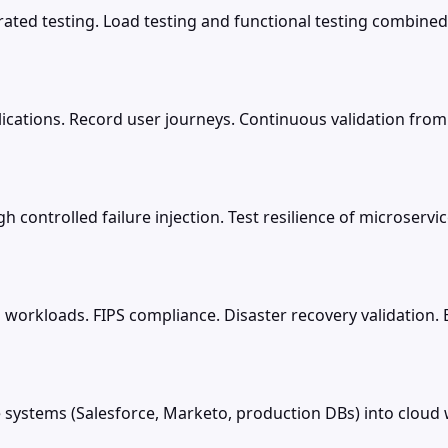
rated testing. Load testing and functional testing combined
lications. Record user journeys. Continuous validation from
controlled failure injection. Test resilience of microserv
cal workloads. FIPS compliance. Disaster recovery validation.
systems (Salesforce, Marketo, production DBs) into clou