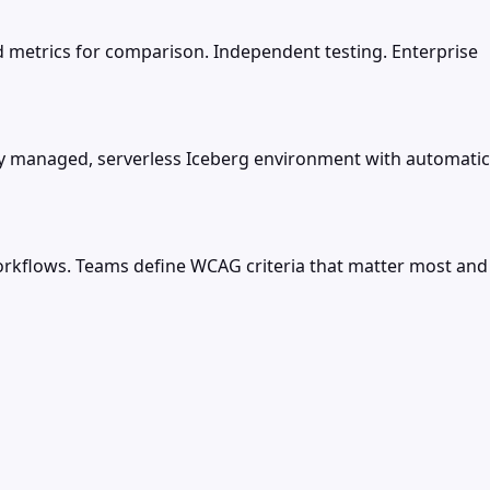
 metrics for comparison. Independent testing. Enterprise
lly managed, serverless Iceberg environment with automatic
rkflows. Teams define WCAG criteria that matter most and