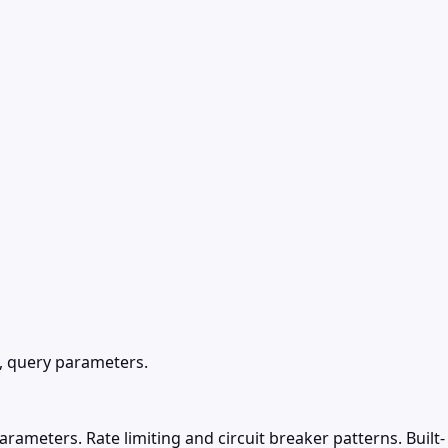
, query parameters.
ameters. Rate limiting and circuit breaker patterns. Built-