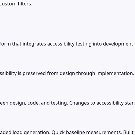
custom filters.
form that integrates accessibility testing into development
sibility is preserved from design through implementation.
ween design, code, and testing. Changes to accessibility s
aded load generation. Quick baseline measurements. Built i