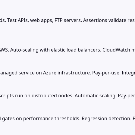
ds. Test APIs, web apps, FTP servers. Assertions validate r
WS. Auto-scaling with elastic load balancers. CloudWatch me
Managed service on Azure infrastructure. Pay-per-use. Inte
scripts run on distributed nodes. Automatic scaling. Pay-per
ed gates on performance thresholds. Regression detection. 