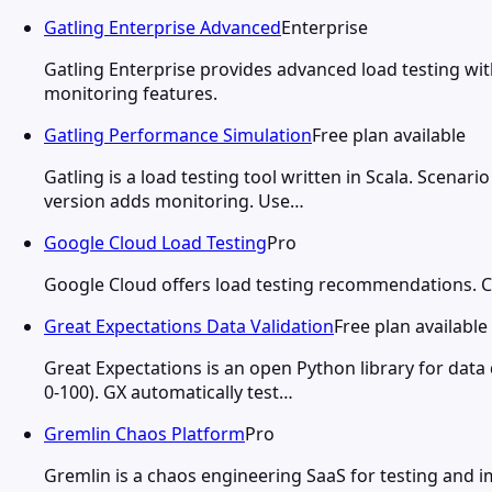
Gatling Enterprise Advanced
Enterprise
Gatling Enterprise provides advanced load testing with
monitoring features.
Gatling Performance Simulation
Free plan available
Gatling is a load testing tool written in Scala. Scena
version adds monitoring. Use…
Google Cloud Load Testing
Pro
Google Cloud offers load testing recommendations. Clo
Great Expectations Data Validation
Free plan available
Great Expectations is an open Python library for data
0-100). GX automatically test…
Gremlin Chaos Platform
Pro
Gremlin is a chaos engineering SaaS for testing and im