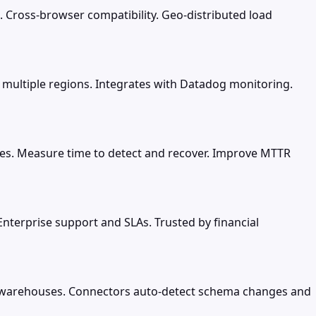
. Cross-browser compatibility. Geo-distributed load
 multiple regions. Integrates with Datadog monitoring.
ices. Measure time to detect and recover. Improve MTTR
 Enterprise support and SLAs. Trusted by financial
d warehouses. Connectors auto-detect schema changes and