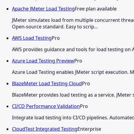
Apache JMeter Load Testing
Free plan available
JMeter simulates load from multiple concurrent threa
Open-source standard. Easy to scrip…
AWS Load Testing
Pro
AWS provides guidance and tools for load testing on A
Azure Load Testing Preview
Pro
Azure Load Testing enables JMeter script execution. 
BlazeMeter Load Testing Cloud
Pro
BlazeMeter provides load testing as a service. JMeter 
CI/CD Performance Validation
Pro
Integrate load testing into CI/CD pipelines. Automat
CloudTest Integrated Testing
Enterprise