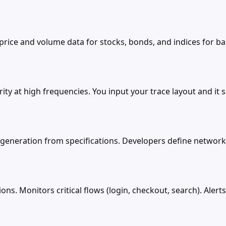
 price and volume data for stocks, bonds, and indices for 
ity at high frequencies. You input your trace layout and it 
generation from specifications. Developers define network 
ions. Monitors critical flows (login, checkout, search). Ale