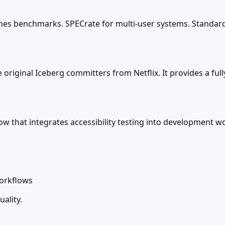
es benchmarks. SPECrate for multi-user systems. Standard
original Iceberg committers from Netflix. It provides a fu
hat integrates accessibility testing into development wo
workflows
ality.