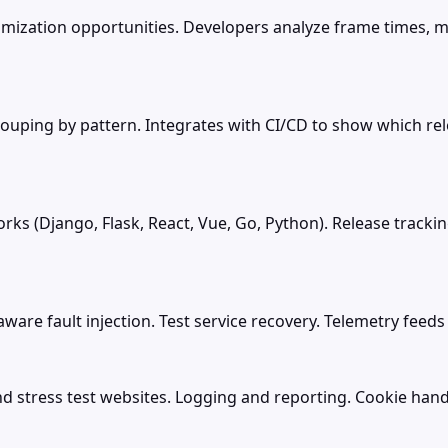
imization opportunities. Developers analyze frame times, 
rouping by pattern. Integrates with CI/CD to show which re
ks (Django, Flask, React, Vue, Go, Python). Release track
aware fault injection. Test service recovery. Telemetry feed
nd stress test websites. Logging and reporting. Cookie hand