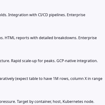
lds. Integration with CI/CD pipelines. Enterprise
 runs. HTML reports with detailed breakdowns. Enterprise
ture. Rapid scale-up for peaks. GCP-native integration.
aratively (expect table to have 1M rows, column X in range
 pressure. Target by container, host, Kubernetes node.