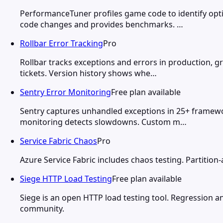
PerformanceTuner profiles game code to identify opt
code changes and provides benchmarks. …
Rollbar Error Tracking
Pro
Rollbar tracks exceptions and errors in production, g
tickets. Version history shows whe…
Sentry Error Monitoring
Free plan available
Sentry captures unhandled exceptions in 25+ framewor
monitoring detects slowdowns. Custom m…
Service Fabric Chaos
Pro
Azure Service Fabric includes chaos testing. Partition-
Siege HTTP Load Testing
Free plan available
Siege is an open HTTP load testing tool. Regression a
community.