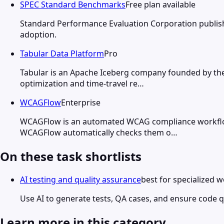
SPEC Standard Benchmarks
Free plan available
Standard Performance Evaluation Corporation publish
adoption.
Tabular Data Platform
Pro
Tabular is an Apache Iceberg company founded by the 
optimization and time-travel re…
WCAGFlow
Enterprise
WCAGFlow is an automated WCAG compliance workflow t
WCAGFlow automatically checks them o…
On these task shortlists
AI testing and quality assurance
best for specialized 
Use AI to generate tests, QA cases, and ensure code qu
Learn more in this category