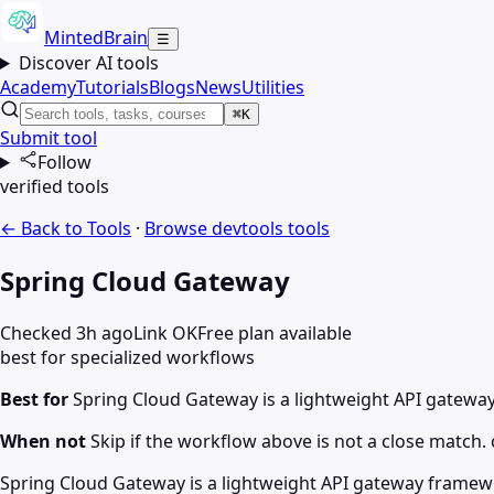
MintedBrain
☰
Discover AI tools
Academy
Tutorials
Blogs
News
Utilities
⌘K
Submit tool
Follow
verified tools
← Back to Tools
·
Browse
devtools
tools
Spring Cloud Gateway
Checked 3h ago
Link OK
Free plan available
best for specialized workflows
Best for
Spring Cloud Gateway is a lightweight API gatewa
When not
Skip if the workflow above is not a close match. c
Spring Cloud Gateway is a lightweight API gateway framewor