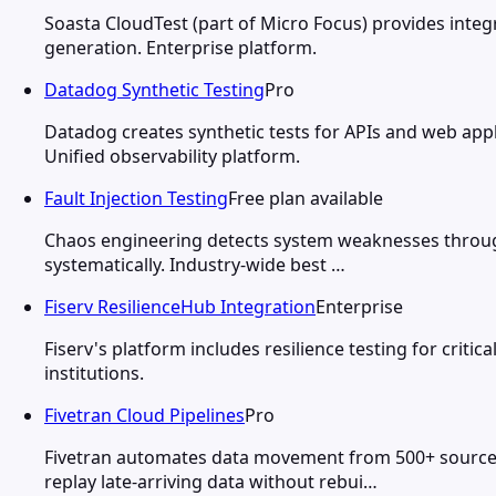
Soasta CloudTest (part of Micro Focus) provides integ
generation. Enterprise platform.
Datadog Synthetic Testing
Pro
Datadog creates synthetic tests for APIs and web app
Unified observability platform.
Fault Injection Testing
Free plan available
Chaos engineering detects system weaknesses through 
systematically. Industry-wide best …
Fiserv ResilienceHub Integration
Enterprise
Fiserv's platform includes resilience testing for criti
institutions.
Fivetran Cloud Pipelines
Pro
Fivetran automates data movement from 500+ source 
replay late-arriving data without rebui…