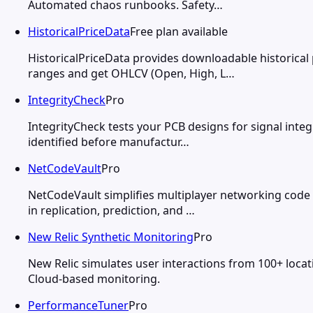
Automated chaos runbooks. Safety…
HistoricalPriceData
Free plan available
HistoricalPriceData provides downloadable historical
ranges and get OHLCV (Open, High, L…
IntegrityCheck
Pro
IntegrityCheck tests your PCB designs for signal integr
identified before manufactur…
NetCodeVault
Pro
NetCodeVault simplifies multiplayer networking code 
in replication, prediction, and …
New Relic Synthetic Monitoring
Pro
New Relic simulates user interactions from 100+ locat
Cloud-based monitoring.
PerformanceTuner
Pro