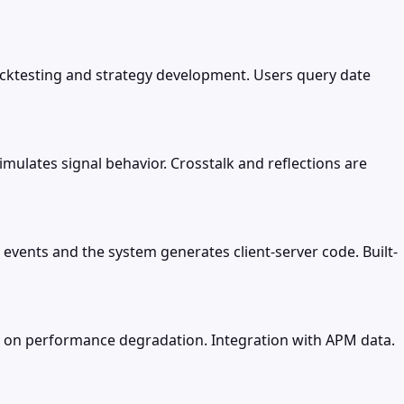
backtesting and strategy development. Users query date
simulates signal behavior. Crosstalk and reflections are
events and the system generates client-server code. Built-
rts on performance degradation. Integration with APM data.