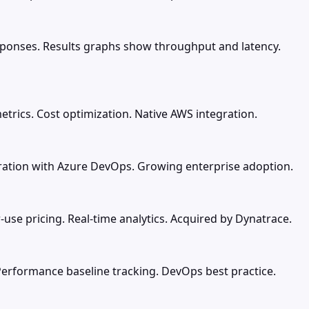
esponses. Results graphs show throughput and latency.
trics. Cost optimization. Native AWS integration.
gration with Azure DevOps. Growing enterprise adoption.
-use pricing. Real-time analytics. Acquired by Dynatrace.
Performance baseline tracking. DevOps best practice.