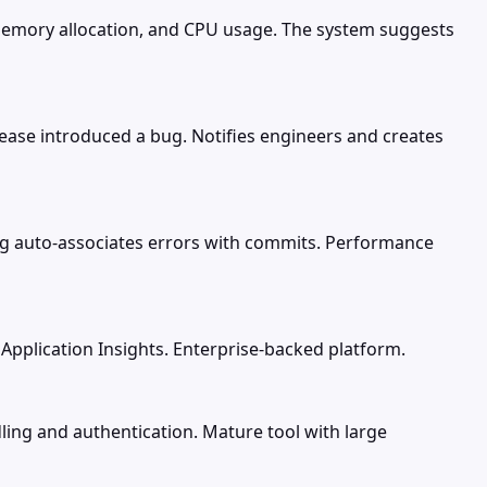
memory allocation, and CPU usage. The system suggests
lease introduced a bug. Notifies engineers and creates
ing auto-associates errors with commits. Performance
s Application Insights. Enterprise-backed platform.
ling and authentication. Mature tool with large