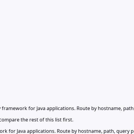
y framework for Java applications. Route by hostname, path
ompare the rest of this list first.
k for Java applications. Route by hostname, path, query par