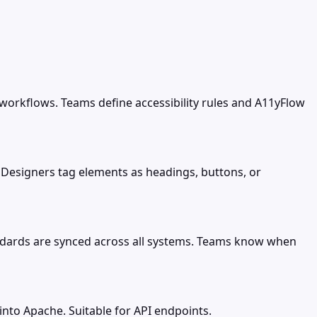
 workflows. Teams define accessibility rules and A11yFlow
 Designers tag elements as headings, buttons, or
tandards are synced across all systems. Teams know when
nto Apache. Suitable for API endpoints.