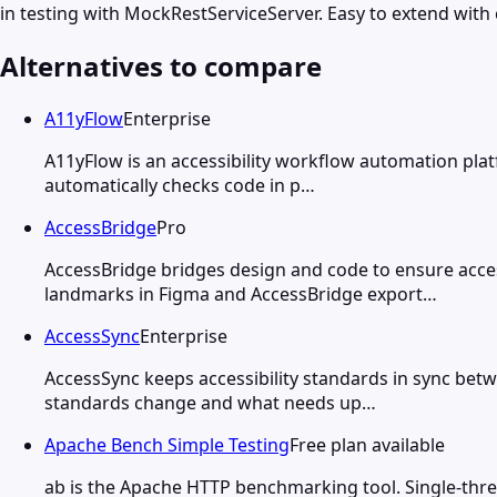
in testing with MockRestServiceServer. Easy to extend with 
Alternatives to compare
A11yFlow
Enterprise
A11yFlow is an accessibility workflow automation plat
automatically checks code in p…
AccessBridge
Pro
AccessBridge bridges design and code to ensure acces
landmarks in Figma and AccessBridge export…
AccessSync
Enterprise
AccessSync keeps accessibility standards in sync bet
standards change and what needs up…
Apache Bench Simple Testing
Free plan available
ab is the Apache HTTP benchmarking tool. Single-thre