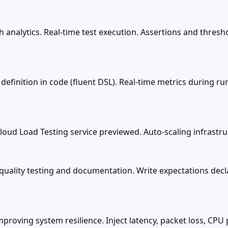
 analytics. Real-time test execution. Assertions and thresho
rio definition in code (fluent DSL). Real-time metrics during
ud Load Testing service previewed. Auto-scaling infrastruc
 quality testing and documentation. Write expectations decl
proving system resilience. Inject latency, packet loss, CPU