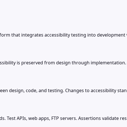
form that integrates accessibility testing into development
sibility is preserved from design through implementation.
ween design, code, and testing. Changes to accessibility s
ds. Test APIs, web apps, FTP servers. Assertions validate r