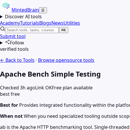
MintedBrain
☰
Discover AI tools
Academy
Tutorials
Blogs
News
Utilities
⌘K
Submit tool
Follow
verified tools
← Back to Tools
·
Browse
opensource
tools
Apache Bench Simple Testing
Checked 3h ago
Link OK
Free plan available
best free
Best for
Provides integrated functionality within the plat
When not
When you need specialized tooling outside scop
ab is the Apache HTTP benchmarking tool. Single-threaded 