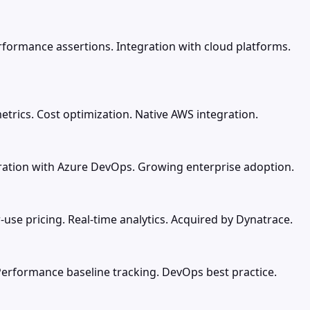
rformance assertions. Integration with cloud platforms.
trics. Cost optimization. Native AWS integration.
gration with Azure DevOps. Growing enterprise adoption.
-use pricing. Real-time analytics. Acquired by Dynatrace.
Performance baseline tracking. DevOps best practice.