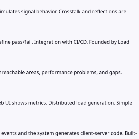
simulates signal behavior. Crosstalk and reflections are
 define pass/fail. Integration with CI/CD. Founded by Load
 unreachable areas, performance problems, and gaps.
eb UI shows metrics. Distributed load generation. Simple
events and the system generates client-server code. Built-