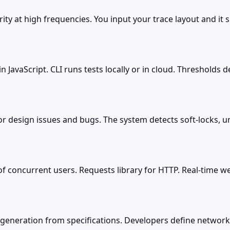
ity at high frequencies. You input your trace layout and it 
 in JavaScript. CLI runs tests locally or in cloud. Thresholds
for design issues and bugs. The system detects soft-locks,
f concurrent users. Requests library for HTTP. Real-time w
generation from specifications. Developers define network 