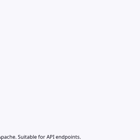
pache. Suitable for API endpoints.