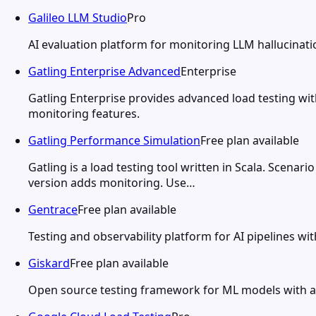
Galileo LLM Studio
Pro
AI evaluation platform for monitoring LLM hallucinati
Gatling Enterprise Advanced
Enterprise
Gatling Enterprise provides advanced load testing with
monitoring features.
Gatling Performance Simulation
Free plan available
Gatling is a load testing tool written in Scala. Scena
version adds monitoring. Use…
Gentrace
Free plan available
Testing and observability platform for AI pipelines 
Giskard
Free plan available
Open source testing framework for ML models with au