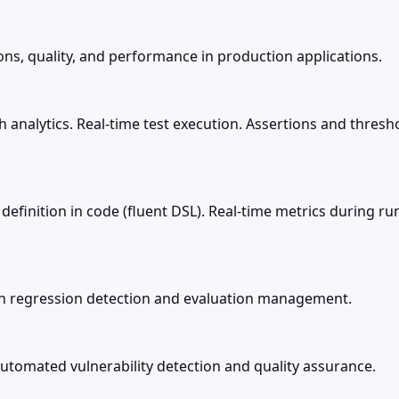
ons, quality, and performance in production applications.
 analytics. Real-time test execution. Assertions and thresho
rio definition in code (fluent DSL). Real-time metrics during
with regression detection and evaluation management.
tomated vulnerability detection and quality assurance.