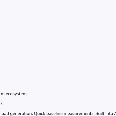
form ecosystem.
e.
load generation. Quick baseline measurements. Built into A