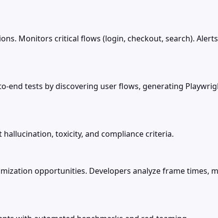
ions. Monitors critical flows (login, checkout, search). Ale
-to-end tests by discovering user flows, generating Playw
hallucination, toxicity, and compliance criteria.
imization opportunities. Developers analyze frame times, 