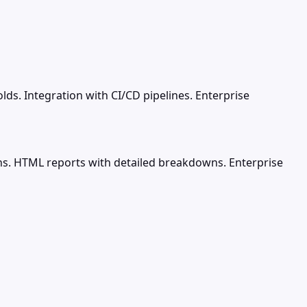
lds. Integration with CI/CD pipelines. Enterprise
 runs. HTML reports with detailed breakdowns. Enterprise