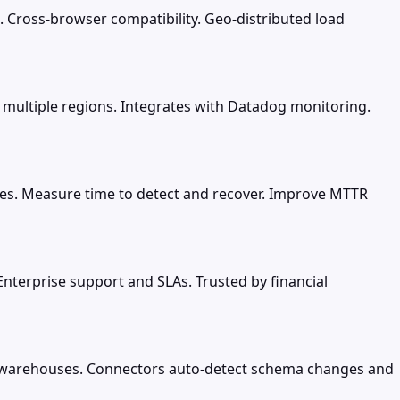
. Cross-browser compatibility. Geo-distributed load
 multiple regions. Integrates with Datadog monitoring.
ices. Measure time to detect and recover. Improve MTTR
 Enterprise support and SLAs. Trusted by financial
d warehouses. Connectors auto-detect schema changes and