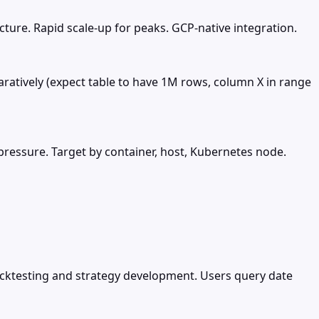
ture. Rapid scale-up for peaks. GCP-native integration.
aratively (expect table to have 1M rows, column X in range
 pressure. Target by container, host, Kubernetes node.
backtesting and strategy development. Users query date