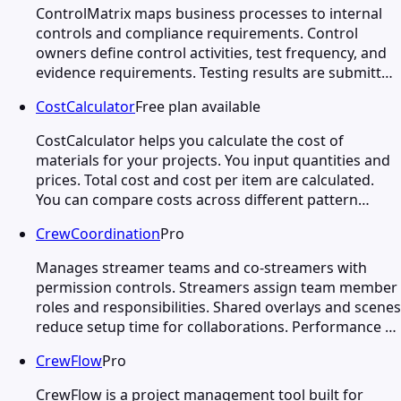
ControlMatrix maps business processes to internal
controls and compliance requirements. Control
owners define control activities, test frequency, and
evidence requirements. Testing results are submitt…
CostCalculator
Free plan available
CostCalculator helps you calculate the cost of
materials for your projects. You input quantities and
prices. Total cost and cost per item are calculated.
You can compare costs across different pattern…
CrewCoordination
Pro
Manages streamer teams and co-streamers with
permission controls. Streamers assign team member
roles and responsibilities. Shared overlays and scenes
reduce setup time for collaborations. Performance …
CrewFlow
Pro
CrewFlow is a project management tool built for