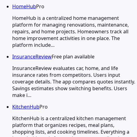
HomeHub
Pro
HomeHub is a centralized home management
platform for managing renovations, maintenance,
repairs, and home projects. Homeowners track all
home improvement activities in one place. The
platform include…
InsuranceReview
Free plan available
InsuranceReview evaluates car, home, and life
insurance rates from competitors. Users input
coverage details. The app compares quotes instantly.
Savings estimates show switching benefits. Users
make i…
KitchenHub
Pro
KitchenHub is a centralized kitchen management
platform that organizes recipes, meal plans,
shopping lists, and cooking timelines. Everything a