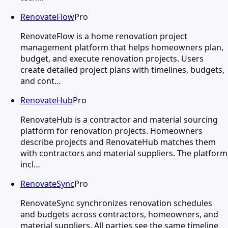
RenovateFlow
Pro
RenovateFlow is a home renovation project
management platform that helps homeowners plan,
budget, and execute renovation projects. Users
create detailed project plans with timelines, budgets,
and cont…
RenovateHub
Pro
RenovateHub is a contractor and material sourcing
platform for renovation projects. Homeowners
describe projects and RenovateHub matches them
with contractors and material suppliers. The platform
incl…
RenovateSync
Pro
RenovateSync synchronizes renovation schedules
and budgets across contractors, homeowners, and
material suppliers. All parties see the same timeline