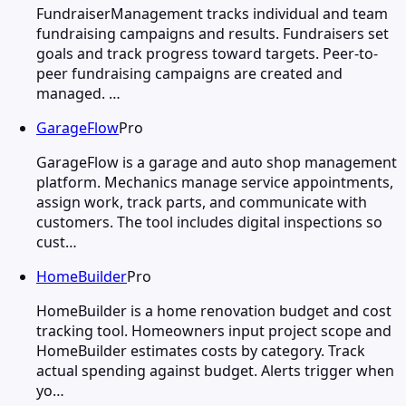
FundraiserManagement tracks individual and team
fundraising campaigns and results. Fundraisers set
goals and track progress toward targets. Peer-to-
peer fundraising campaigns are created and
managed. …
GarageFlow
Pro
GarageFlow is a garage and auto shop management
platform. Mechanics manage service appointments,
assign work, track parts, and communicate with
customers. The tool includes digital inspections so
cust…
HomeBuilder
Pro
HomeBuilder is a home renovation budget and cost
tracking tool. Homeowners input project scope and
HomeBuilder estimates costs by category. Track
actual spending against budget. Alerts trigger when
yo…