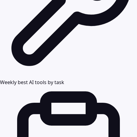
Weekly best AI tools by task