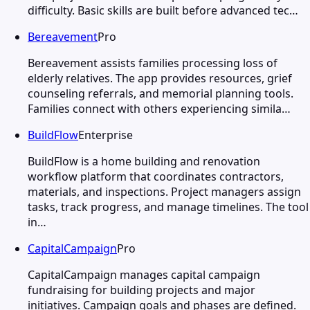
difficulty. Basic skills are built before advanced tec…
Bereavement
Pro
Bereavement assists families processing loss of
elderly relatives. The app provides resources, grief
counseling referrals, and memorial planning tools.
Families connect with others experiencing simila…
BuildFlow
Enterprise
BuildFlow is a home building and renovation
workflow platform that coordinates contractors,
materials, and inspections. Project managers assign
tasks, track progress, and manage timelines. The tool
in…
CapitalCampaign
Pro
CapitalCampaign manages capital campaign
fundraising for building projects and major
initiatives. Campaign goals and phases are defined.