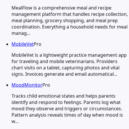
MealFlow is a comprehensive meal and recipe
management platform that handles recipe collection,
meal planning, grocery shopping, and meal prep
coordination. Everything a household needs for meal
manag…
MobileVet
Pro
MobileVet is a lightweight practice management app
for traveling and mobile veterinarians. Providers
chart visits on a tablet, capturing photos and vital
signs. Invoices generate and email automatical…
MoodMonitor
Pro
Tracks child emotional states and helps parents
identify and respond to feelings. Parents log what
mood they observe and triggers or circumstances.
Pattern analysis reveals times of day when mood is
w…