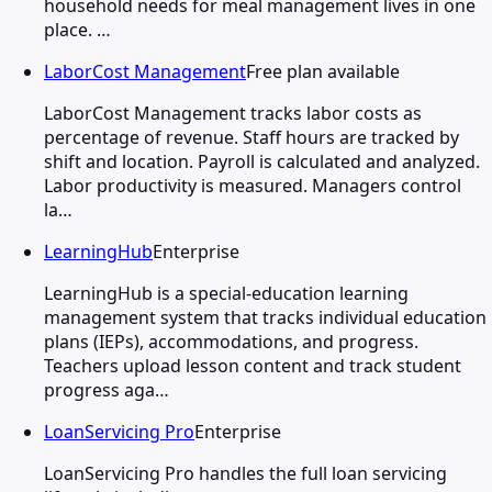
household needs for meal management lives in one
place. …
LaborCost Management
Free plan available
LaborCost Management tracks labor costs as
percentage of revenue. Staff hours are tracked by
shift and location. Payroll is calculated and analyzed.
Labor productivity is measured. Managers control
la…
LearningHub
Enterprise
LearningHub is a special-education learning
management system that tracks individual education
plans (IEPs), accommodations, and progress.
Teachers upload lesson content and track student
progress aga…
LoanServicing Pro
Enterprise
LoanServicing Pro handles the full loan servicing