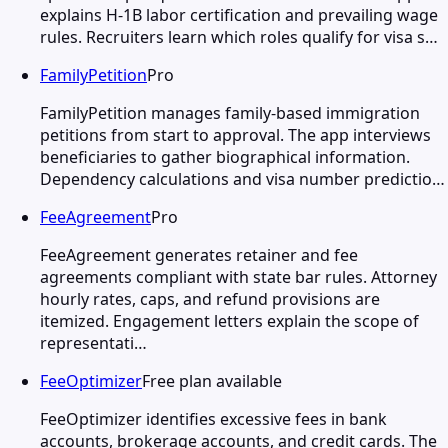
explains H-1B labor certification and prevailing wage
rules. Recruiters learn which roles qualify for visa s…
FamilyPetition
Pro
FamilyPetition manages family-based immigration
petitions from start to approval. The app interviews
beneficiaries to gather biographical information.
Dependency calculations and visa number predictio…
FeeAgreement
Pro
FeeAgreement generates retainer and fee
agreements compliant with state bar rules. Attorney
hourly rates, caps, and refund provisions are
itemized. Engagement letters explain the scope of
representati…
FeeOptimizer
Free plan available
FeeOptimizer identifies excessive fees in bank
accounts, brokerage accounts, and credit cards. The