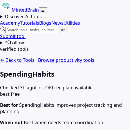
MintedBrain
☰
Discover AI tools
Academy
Tutorials
Blogs
News
Utilities
⌘K
Submit tool
Follow
verified tools
← Back to Tools
·
Browse
productivity
tools
SpendingHabits
Checked 3h ago
Link OK
Free plan available
best free
Best for
SpendingHabits improves project tracking and
planning.
When not
Best when needs team coordination.