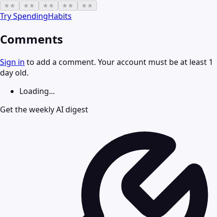
★
★
★
★
★
★
★
★
★
★
Try
SpendingHabits
Comments
Sign in
to add a comment. Your account must be at least 1
day old.
Loading...
Get the weekly AI digest