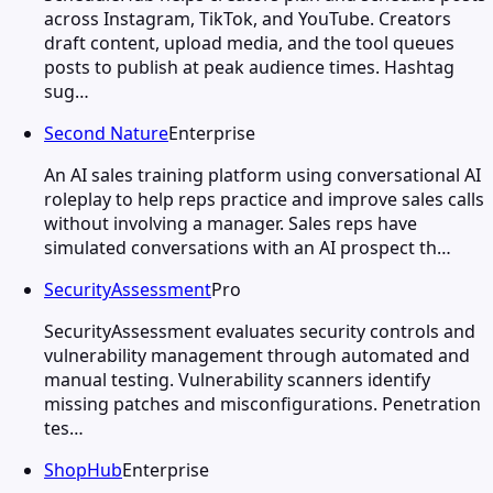
across Instagram, TikTok, and YouTube. Creators
draft content, upload media, and the tool queues
posts to publish at peak audience times. Hashtag
sug…
Second Nature
Enterprise
An AI sales training platform using conversational AI
roleplay to help reps practice and improve sales calls
without involving a manager. Sales reps have
simulated conversations with an AI prospect th…
SecurityAssessment
Pro
SecurityAssessment evaluates security controls and
vulnerability management through automated and
manual testing. Vulnerability scanners identify
missing patches and misconfigurations. Penetration
tes…
ShopHub
Enterprise