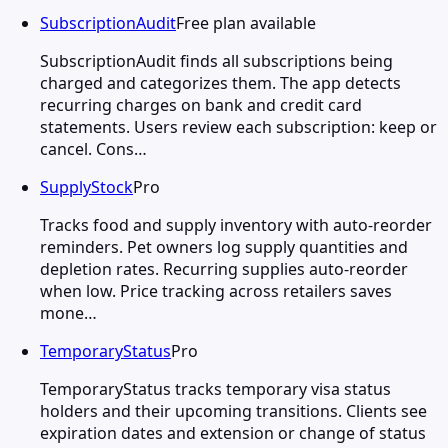
SubscriptionAudit
Free plan available
SubscriptionAudit finds all subscriptions being
charged and categorizes them. The app detects
recurring charges on bank and credit card
statements. Users review each subscription: keep or
cancel. Cons…
SupplyStock
Pro
Tracks food and supply inventory with auto-reorder
reminders. Pet owners log supply quantities and
depletion rates. Recurring supplies auto-reorder
when low. Price tracking across retailers saves
mone…
TemporaryStatus
Pro
TemporaryStatus tracks temporary visa status
holders and their upcoming transitions. Clients see
expiration dates and extension or change of status