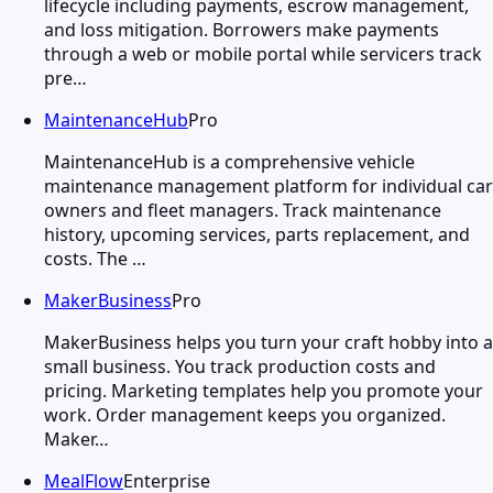
lifecycle including payments, escrow management,
and loss mitigation. Borrowers make payments
through a web or mobile portal while servicers track
pre…
MaintenanceHub
Pro
MaintenanceHub is a comprehensive vehicle
maintenance management platform for individual car
owners and fleet managers. Track maintenance
history, upcoming services, parts replacement, and
costs. The …
MakerBusiness
Pro
MakerBusiness helps you turn your craft hobby into a
small business. You track production costs and
pricing. Marketing templates help you promote your
work. Order management keeps you organized.
Maker…
MealFlow
Enterprise