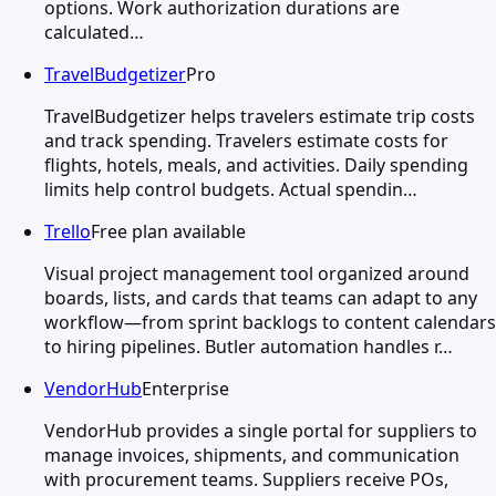
options. Work authorization durations are
calculated…
TravelBudgetizer
Pro
TravelBudgetizer helps travelers estimate trip costs
and track spending. Travelers estimate costs for
flights, hotels, meals, and activities. Daily spending
limits help control budgets. Actual spendin…
Trello
Free plan available
Visual project management tool organized around
boards, lists, and cards that teams can adapt to any
workflow—from sprint backlogs to content calendars
to hiring pipelines. Butler automation handles r…
VendorHub
Enterprise
VendorHub provides a single portal for suppliers to
manage invoices, shipments, and communication
with procurement teams. Suppliers receive POs,