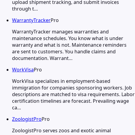
upload shipment tracking, and submit invoices
through t…
WarrantyTracker
Pro
WarrantyTracker manages warranties and
maintenance schedules. You know what is under
warranty and what is not. Maintenance reminders
are sent to customers. You handle claims and
documentation. Warrant…
WorkVisa
Pro
WorkVisa specializes in employment-based
immigration for companies sponsoring workers. Job
descriptions are matched to visa requirements. Labor
certification timelines are forecast. Prevailing wage
ca…
ZoologistPro
Pro
ZoologistPro serves zoos and exotic animal