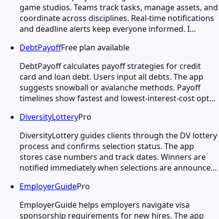
game studios. Teams track tasks, manage assets, and
coordinate across disciplines. Real-time notifications
and deadline alerts keep everyone informed. I…
DebtPayoff
Free plan available
DebtPayoff calculates payoff strategies for credit
card and loan debt. Users input all debts. The app
suggests snowball or avalanche methods. Payoff
timelines show fastest and lowest-interest-cost opt…
DiversityLottery
Pro
DiversityLottery guides clients through the DV lottery
process and confirms selection status. The app
stores case numbers and track dates. Winners are
notified immediately when selections are announce…
EmployerGuide
Pro
EmployerGuide helps employers navigate visa
sponsorship requirements for new hires. The app