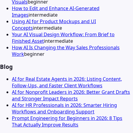
Visuals
beginner
How to Edit and Enhance AI-Generated
Images
intermediate
Using AI for Product Mockups and UI
Concepts
intermediate
Your AI Visual Design Workflow: From Brief to
Finished Asset
intermediate
How AI Is Changing the Way Sales Professionals
Work
beginner
Blog
AI for Real Estate Agents in 2026: Listing Content,
Follow-Ups, and Faster Client Workflows
AI for Nonprofit Leaders in 2026: Better Grant Drafts
and Stronger Impact Reports
AI for HR Professionals in 2026: Smarter Hiring
Workflows and Onboarding Support
Prompt Engineering for Beginners in 2026: 8 Tips
That Actually Improve Results