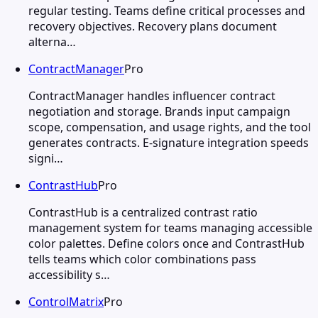
regular testing. Teams define critical processes and
recovery objectives. Recovery plans document
alterna…
ContractManager
Pro
ContractManager handles influencer contract
negotiation and storage. Brands input campaign
scope, compensation, and usage rights, and the tool
generates contracts. E-signature integration speeds
signi…
ContrastHub
Pro
ContrastHub is a centralized contrast ratio
management system for teams managing accessible
color palettes. Define colors once and ContrastHub
tells teams which color combinations pass
accessibility s…
ControlMatrix
Pro