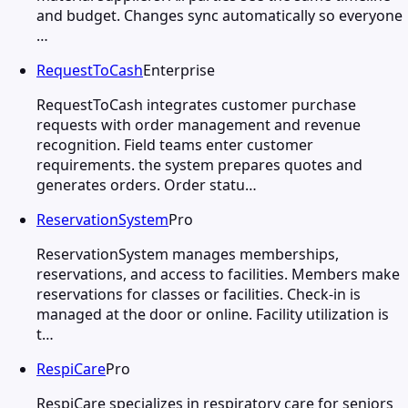
and budget. Changes sync automatically so everyone
…
RequestToCash
Enterprise
RequestToCash integrates customer purchase
requests with order management and revenue
recognition. Field teams enter customer
requirements. the system prepares quotes and
generates orders. Order statu…
ReservationSystem
Pro
ReservationSystem manages memberships,
reservations, and access to facilities. Members make
reservations for classes or facilities. Check-in is
managed at the door or online. Facility utilization is
t…
RespiCare
Pro
RespiCare specializes in respiratory care for seniors