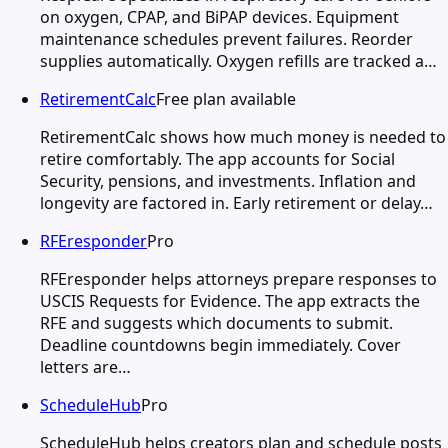
on oxygen, CPAP, and BiPAP devices. Equipment
maintenance schedules prevent failures. Reorder
supplies automatically. Oxygen refills are tracked a…
RetirementCalc
Free plan available
RetirementCalc shows how much money is needed to
retire comfortably. The app accounts for Social
Security, pensions, and investments. Inflation and
longevity are factored in. Early retirement or delay…
RFEresponder
Pro
RFEresponder helps attorneys prepare responses to
USCIS Requests for Evidence. The app extracts the
RFE and suggests which documents to submit.
Deadline countdowns begin immediately. Cover
letters are…
ScheduleHub
Pro
ScheduleHub helps creators plan and schedule posts