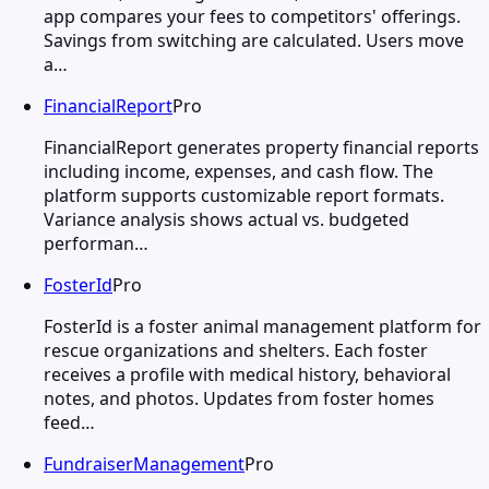
app compares your fees to competitors' offerings.
Savings from switching are calculated. Users move
a…
FinancialReport
Pro
FinancialReport generates property financial reports
including income, expenses, and cash flow. The
platform supports customizable report formats.
Variance analysis shows actual vs. budgeted
performan…
FosterId
Pro
FosterId is a foster animal management platform for
rescue organizations and shelters. Each foster
receives a profile with medical history, behavioral
notes, and photos. Updates from foster homes
feed…
FundraiserManagement
Pro