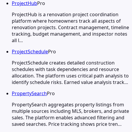
ProjectHub
Pro
ProjectHub is a renovation project coordination
platform where homeowners track all aspects of
renovation projects. Contract management, timeline
tracking, budget management, and inspector notes
all l…
ProjectSchedule
Pro
ProjectSchedule creates detailed construction
schedules with task dependencies and resource
allocation. The platform uses critical path analysis to
identify schedule risks. Earned value analysis track…
PropertySearch
Pro
PropertySearch aggregates property listings from
multiple sources including MLS, brokers, and private
sales. The platform enables advanced filtering and
saved searches. Price tracking shows price tren…