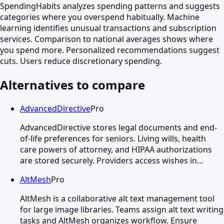
SpendingHabits analyzes spending patterns and suggests
categories where you overspend habitually. Machine
learning identifies unusual transactions and subscription
services. Comparison to national averages shows where
you spend more. Personalized recommendations suggest
cuts. Users reduce discretionary spending.
Alternatives to compare
AdvancedDirective
Pro
AdvancedDirective stores legal documents and end-
of-life preferences for seniors. Living wills, health
care powers of attorney, and HIPAA authorizations
are stored securely. Providers access wishes in…
AltMesh
Pro
AltMesh is a collaborative alt text management tool
for large image libraries. Teams assign alt text writing
tasks and AltMesh organizes workflow. Ensure