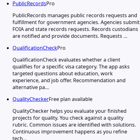
PublicRecords
Pro
PublicRecords manages public records requests and
fulfillment for government agencies. Agencies submit
FOIA and state records requests. Records custodians
are notified and provide documents. Requests …
QualificationCheck
Pro
QualificationCheck evaluates whether a client
qualifies for a specific visa category. The app asks
targeted questions about education, work
experience, and job offer. Recommendation and
alternative pa…
QualityChecker
Free plan available
QualityChecker helps you evaluate your finished
projects for quality. You check against a quality
rubric. Common issues are identified with solutions.
Continuous improvement happens as you refine
tech…