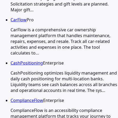
Solicitation strategies and gift levels are planned.
Major gift…
CarFlow
Pro
CarFlow is a comprehensive car ownership
management platform that handles maintenance,
repairs, expenses, and resale. Track all car-related
activities and expenses in one place. The tool
calculates to…
CashPositioning
Enterprise
CashPositioning optimizes liquidity management and
daily cash positioning for multi-location banks.
Liquidity teams see cash balances across all branches
and operational accounts in real time. The sys…
ComplianceFlow
Enterprise
ComplianceFlow is an accessibility compliance
management platform that tracks your journey to