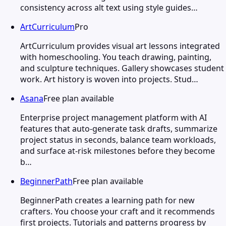
consistency across alt text using style guides…
ArtCurriculum
Pro
ArtCurriculum provides visual art lessons integrated
with homeschooling. You teach drawing, painting,
and sculpture techniques. Gallery showcases student
work. Art history is woven into projects. Stud…
Asana
Free plan available
Enterprise project management platform with AI
features that auto-generate task drafts, summarize
project status in seconds, balance team workloads,
and surface at-risk milestones before they become
b…
BeginnerPath
Free plan available
BeginnerPath creates a learning path for new
crafters. You choose your craft and it recommends
first projects. Tutorials and patterns progress by