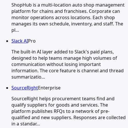
ShopHub is a multi-location auto shop management
platform for chains and franchises. Corporate can
monitor operations across locations. Each shop
manages its own schedule, inventory, and staff. The
pl…
Slack AI
Pro
The built-in AI layer added to Slack's paid plans,
designed to help teams manage high volumes of
communication without losing important
information. The core feature is channel and thread
summarizatio…
SourceRight
Enterprise
SourceRight helps procurement teams find and
qualify suppliers for goods and services. The
platform publishes RFQs to a network of pre-
qualified and new suppliers. Responses are collected
in a standar…