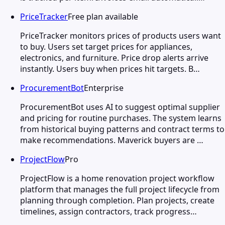
PriceTracker
Free plan available
PriceTracker monitors prices of products users want
to buy. Users set target prices for appliances,
electronics, and furniture. Price drop alerts arrive
instantly. Users buy when prices hit targets. B…
ProcurementBot
Enterprise
ProcurementBot uses AI to suggest optimal supplier
and pricing for routine purchases. The system learns
from historical buying patterns and contract terms to
make recommendations. Maverick buyers are …
ProjectFlow
Pro
ProjectFlow is a home renovation project workflow
platform that manages the full project lifecycle from
planning through completion. Plan projects, create
timelines, assign contractors, track progress…