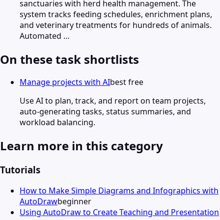
sanctuaries with herd health management. The
system tracks feeding schedules, enrichment plans,
and veterinary treatments for hundreds of animals.
Automated …
On these task shortlists
Manage projects with AI
best free
Use AI to plan, track, and report on team projects,
auto-generating tasks, status summaries, and
workload balancing.
Learn more in this category
Tutorials
How to Make Simple Diagrams and Infographics with
AutoDraw
beginner
Using AutoDraw to Create Teaching and Presentation