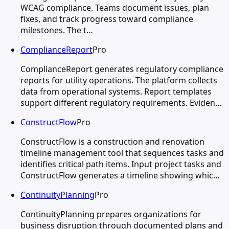
WCAG compliance. Teams document issues, plan
fixes, and track progress toward compliance
milestones. The t…
ComplianceReport
Pro
ComplianceReport generates regulatory compliance
reports for utility operations. The platform collects
data from operational systems. Report templates
support different regulatory requirements. Eviden…
ConstructFlow
Pro
ConstructFlow is a construction and renovation
timeline management tool that sequences tasks and
identifies critical path items. Input project tasks and
ConstructFlow generates a timeline showing whic…
ContinuityPlanning
Pro
ContinuityPlanning prepares organizations for
business disruption through documented plans and