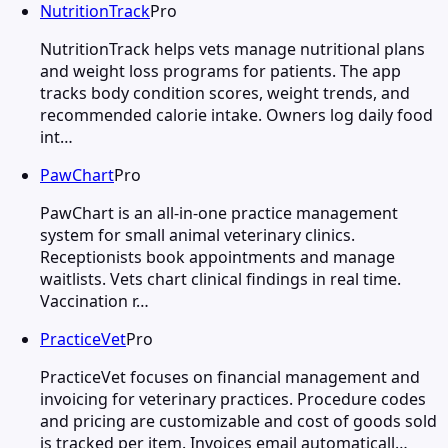
NutritionTrack
Pro
NutritionTrack helps vets manage nutritional plans
and weight loss programs for patients. The app
tracks body condition scores, weight trends, and
recommended calorie intake. Owners log daily food
int…
PawChart
Pro
PawChart is an all-in-one practice management
system for small animal veterinary clinics.
Receptionists book appointments and manage
waitlists. Vets chart clinical findings in real time.
Vaccination r…
PracticeVet
Pro
PracticeVet focuses on financial management and
invoicing for veterinary practices. Procedure codes
and pricing are customizable and cost of goods sold
is tracked per item. Invoices email automaticall…