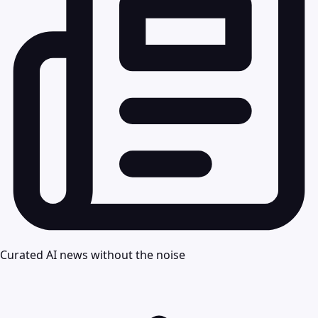
Curated AI news without the noise