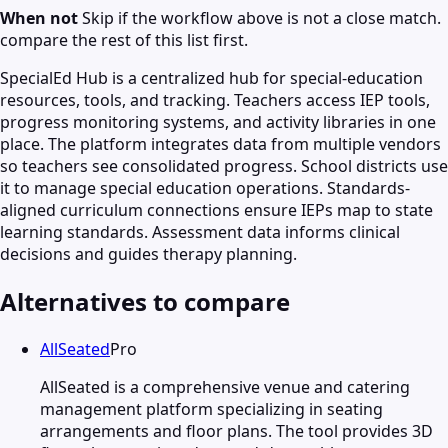
When not
Skip if the workflow above is not a close match.
compare the rest of this list first.
SpecialEd Hub is a centralized hub for special-education
resources, tools, and tracking. Teachers access IEP tools,
progress monitoring systems, and activity libraries in one
place. The platform integrates data from multiple vendors
so teachers see consolidated progress. School districts use
it to manage special education operations. Standards-
aligned curriculum connections ensure IEPs map to state
learning standards. Assessment data informs clinical
decisions and guides therapy planning.
Alternatives to compare
AllSeated
Pro
AllSeated is a comprehensive venue and catering
management platform specializing in seating
arrangements and floor plans. The tool provides 3D