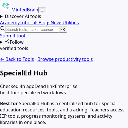
MintedBrain
☰
Discover AI tools
Academy
Tutorials
Blogs
News
Utilities
⌘K
Submit tool
Follow
verified tools
← Back to Tools
·
Browse
productivity
tools
SpecialEd Hub
Checked 4h ago
Dead link
Enterprise
best for specialized workflows
Best for
SpecialEd Hub is a centralized hub for special-
education resources, tools, and tracking. Teachers access
IEP tools, progress monitoring systems, and activity
libraries in one place.