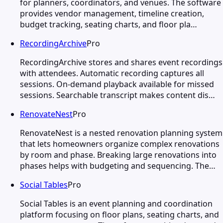
for planners, coordinators, and venues. The software
provides vendor management, timeline creation,
budget tracking, seating charts, and floor pla…
RecordingArchive
Pro
RecordingArchive stores and shares event recordings
with attendees. Automatic recording captures all
sessions. On-demand playback available for missed
sessions. Searchable transcript makes content dis…
RenovateNest
Pro
RenovateNest is a nested renovation planning system
that lets homeowners organize complex renovations
by room and phase. Breaking large renovations into
phases helps with budgeting and sequencing. The…
Social Tables
Pro
Social Tables is an event planning and coordination
platform focusing on floor plans, seating charts, and