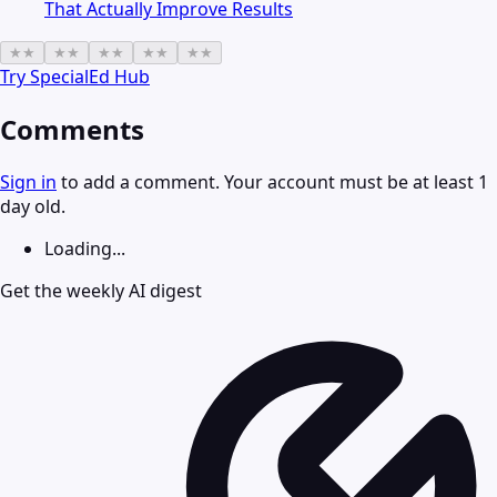
That Actually Improve Results
★
★
★
★
★
★
★
★
★
★
Try
SpecialEd Hub
Comments
Sign in
to add a comment. Your account must be at least 1
day old.
Loading...
Get the weekly AI digest