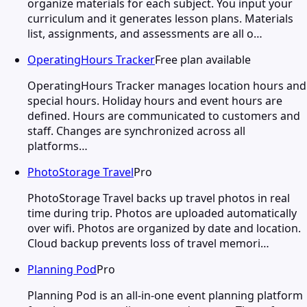
organize materials for each subject. You input your
curriculum and it generates lesson plans. Materials
list, assignments, and assessments are all o…
OperatingHours Tracker
Free plan available
OperatingHours Tracker manages location hours and
special hours. Holiday hours and event hours are
defined. Hours are communicated to customers and
staff. Changes are synchronized across all
platforms…
PhotoStorage Travel
Pro
PhotoStorage Travel backs up travel photos in real
time during trip. Photos are uploaded automatically
over wifi. Photos are organized by date and location.
Cloud backup prevents loss of travel memori…
Planning Pod
Pro
Planning Pod is an all-in-one event planning platform