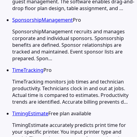
guest management. The software enables drag-and-
drop floor plan design, table assignment, and …
SponsorshipManagement
Pro
SponsorshipManagement recruits and manages
corporate and individual sponsors. Sponsorship
benefits are defined. Sponsor relationships are
tracked and maintained. Event sponsor lists are
prepared. Spon…
TimeTracking
Pro
TimeTracking monitors job times and technician
productivity. Technicians clock in and out at jobs.
Actual time is compared to estimates. Productivity
trends are identified. Accurate billing prevents d…
TimingEstimate
Free plan available
TimingEstimate accurately predicts print time for
your specific printer. You input printer type and