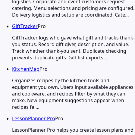
logistics. Corporate and event customers request
catering. Menu selections and pricing are configured.
Delivery logistics and setup are coordinated. Cate…
GiftTracker
Pro
GiftTracker logs who gave what gift and tracks thank-
you status. Record gift giver, description, and value.
Track whether thank-you sent. Duplicate checking
prevents duplicate gifts. Gift list exports…
KitchenMap
Pro
Organizes recipes by the kitchen tools and
equipment you own. Users input available appliances
and cookware, and recipes filter by what they can
make. New equipment suggestions appear when
recipes fai…
LessonPlanner Pro
Pro
LessonPlanner Pro helps you create lesson plans and