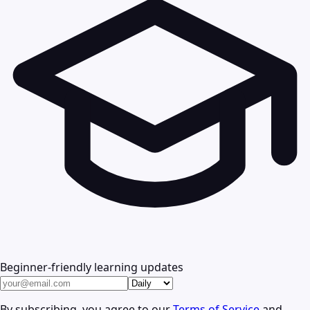
Beginner-friendly learning updates
By subscribing, you agree to our
Terms of Service
and