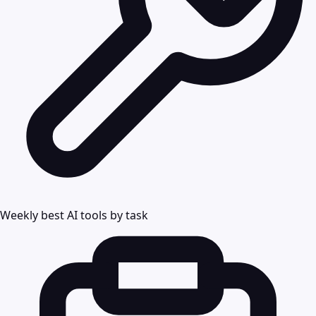
Weekly best AI tools by task