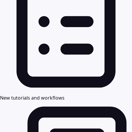
New tutorials and workflows