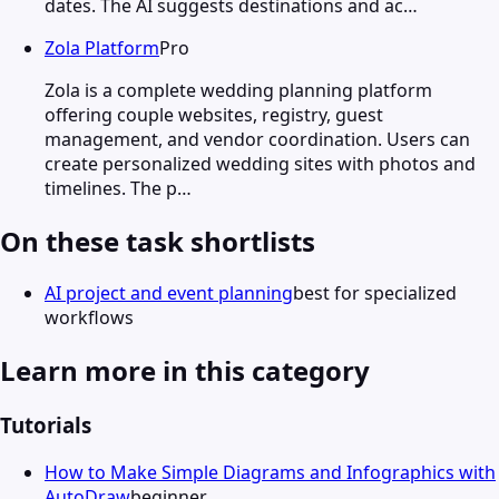
dates. The AI suggests destinations and ac…
Zola Platform
Pro
Zola is a complete wedding planning platform
offering couple websites, registry, guest
management, and vendor coordination. Users can
create personalized wedding sites with photos and
timelines. The p…
On these task shortlists
AI project and event planning
best for specialized
workflows
Learn more in this category
Tutorials
How to Make Simple Diagrams and Infographics with
AutoDraw
beginner