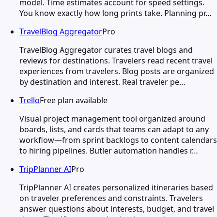
model. Time estimates account for speed settings.
You know exactly how long prints take. Planning pr…
TravelBlog Aggregator
Pro
TravelBlog Aggregator curates travel blogs and
reviews for destinations. Travelers read recent travel
experiences from travelers. Blog posts are organized
by destination and interest. Real traveler pe…
Trello
Free plan available
Visual project management tool organized around
boards, lists, and cards that teams can adapt to any
workflow—from sprint backlogs to content calendars
to hiring pipelines. Butler automation handles r…
TripPlanner AI
Pro
TripPlanner AI creates personalized itineraries based
on traveler preferences and constraints. Travelers
answer questions about interests, budget, and travel