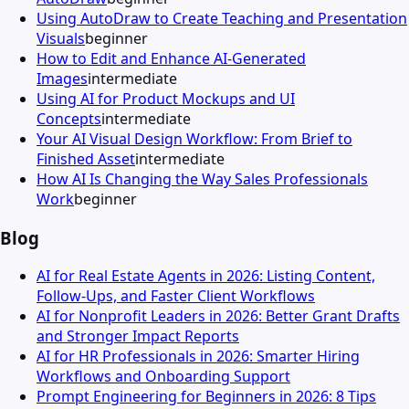
Using AutoDraw to Create Teaching and Presentation
Visuals
beginner
How to Edit and Enhance AI-Generated
Images
intermediate
Using AI for Product Mockups and UI
Concepts
intermediate
Your AI Visual Design Workflow: From Brief to
Finished Asset
intermediate
How AI Is Changing the Way Sales Professionals
Work
beginner
Blog
AI for Real Estate Agents in 2026: Listing Content,
Follow-Ups, and Faster Client Workflows
AI for Nonprofit Leaders in 2026: Better Grant Drafts
and Stronger Impact Reports
AI for HR Professionals in 2026: Smarter Hiring
Workflows and Onboarding Support
Prompt Engineering for Beginners in 2026: 8 Tips