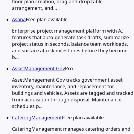
floor plan creation, drag-and-drop table
arrangement, and…
Asana
Free plan available
Enterprise project management platform with AI
features that auto-generate task drafts, summarize
project status in seconds, balance team workloads,
and surface at-risk milestones before they become
b…
AssetManagement Gov
Pro
AssetManagement Gov tracks government asset
inventory, maintenance, and replacement for
buildings and vehicles. Assets are tagged and tracked
from acquisition through disposal. Maintenance
schedules p…
CateringManagement
Free plan available
CateringManagement manages catering orders and