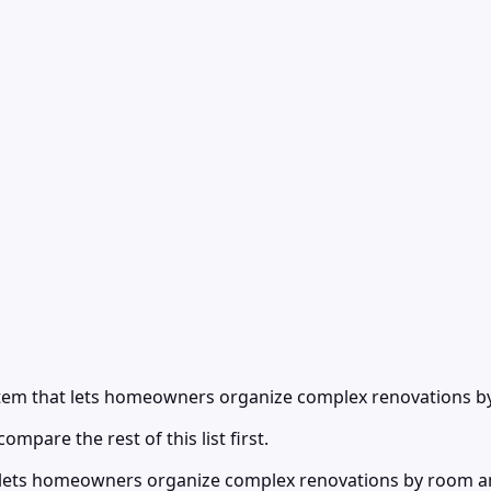
stem that lets homeowners organize complex renovations 
ompare the rest of this list first.
 lets homeowners organize complex renovations by room an