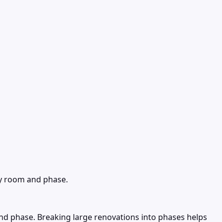
by room and phase.
d phase. Breaking large renovations into phases helps