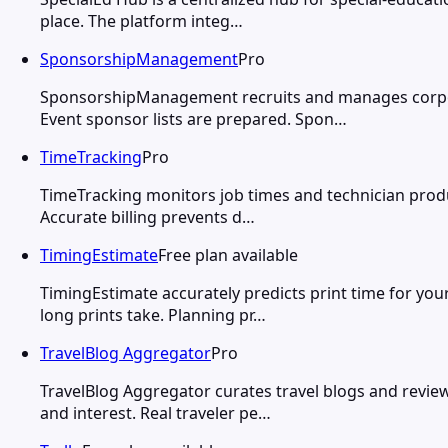
place. The platform integ…
SponsorshipManagement
Pro
SponsorshipManagement recruits and manages corporat
Event sponsor lists are prepared. Spon…
TimeTracking
Pro
TimeTracking monitors job times and technician product
Accurate billing prevents d…
TimingEstimate
Free plan available
TimingEstimate accurately predicts print time for you
long prints take. Planning pr…
TravelBlog Aggregator
Pro
TravelBlog Aggregator curates travel blogs and review
and interest. Real traveler pe…