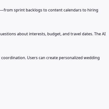
—from sprint backlogs to content calendars to hiring
uestions about interests, budget, and travel dates. The AI
r coordination. Users can create personalized wedding