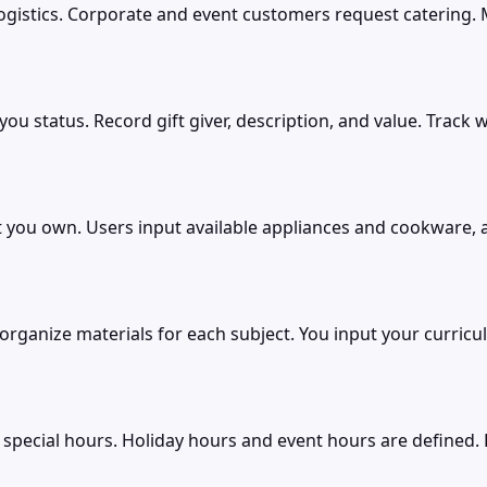
stics. Corporate and event customers request catering. Me
you status. Record gift giver, description, and value. Trac
 you own. Users input available appliances and cookware, 
ganize materials for each subject. You input your curriculu
special hours. Holiday hours and event hours are defined