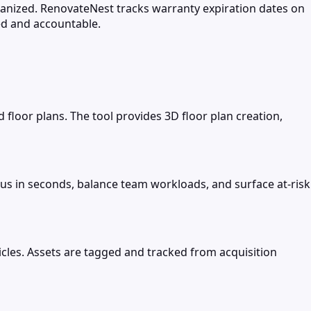
ganized. RenovateNest tracks warranty expiration dates on
ed and accountable.
loor plans. The tool provides 3D floor plan creation,
us in seconds, balance team workloads, and surface at-risk
les. Assets are tagged and tracked from acquisition