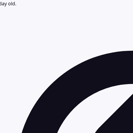
day old.