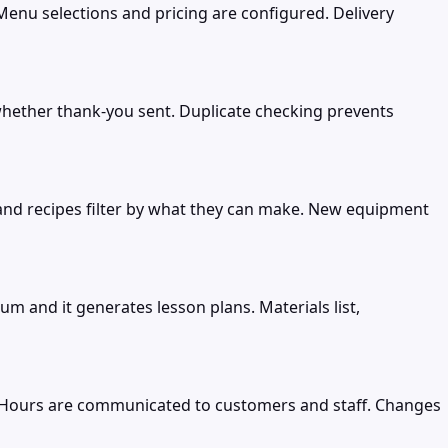
nu selections and pricing are configured. Delivery
k whether thank-you sent. Duplicate checking prevents
and recipes filter by what they can make. New equipment
m and it generates lesson plans. Materials list,
. Hours are communicated to customers and staff. Changes