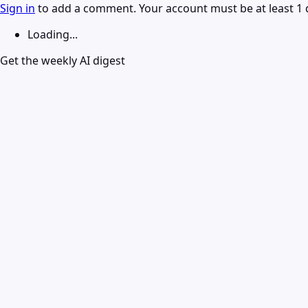
Sign in
to add a comment. Your account must be at least 1 
Loading...
Get the weekly AI digest