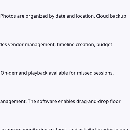
. Photos are organized by date and location. Cloud backup
vides vendor management, timeline creation, budget
. On-demand playback available for missed sessions.
t management. The software enables drag-and-drop floor
, progress monitoring systems, and activity libraries in one