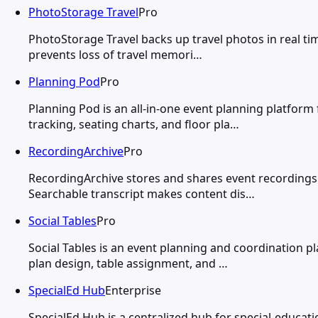
PhotoStorage Travel
Pro
PhotoStorage Travel backs up travel photos in real ti
prevents loss of travel memori…
Planning Pod
Pro
Planning Pod is an all-in-one event planning platfor
tracking, seating charts, and floor pla…
RecordingArchive
Pro
RecordingArchive stores and shares event recordings 
Searchable transcript makes content dis…
Social Tables
Pro
Social Tables is an event planning and coordination 
plan design, table assignment, and …
SpecialEd Hub
Enterprise
SpecialEd Hub is a centralized hub for special-educati