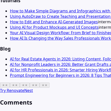
Tutorials
How to Make Simple Diagrams and Infographics wit
Using AutoDraw to Create Teaching and Presentation 
How to Edit and Enhance AI-Generated Images
interm
Using AI for Product Mockups and UI Concepts
interm
Your AI Visual Design Workflow: From Brief to Finishe
How AI Is Changing the Way Sales Professionals Work
Blog
AI for Real Estate Agents in 2026: Listing Content, Fo
AI for Nonprofit Leaders in 2026: Better Grant Draft
AI for HR Professionals in 2026: Smarter Hiring Wor
Prompt Engineering for Beginners in 2026: 8 Tips That
★
★
★
★
★
★
★
★
★
★
Try
RenovateNest
Comments