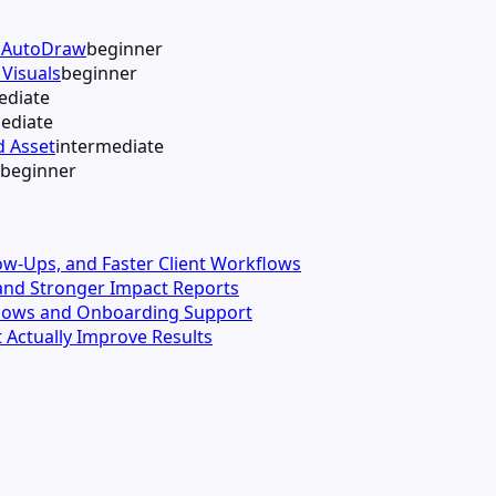
h AutoDraw
beginner
Visuals
beginner
ediate
ediate
d Asset
intermediate
beginner
llow-Ups, and Faster Client Workflows
s and Stronger Impact Reports
kflows and Onboarding Support
 Actually Improve Results