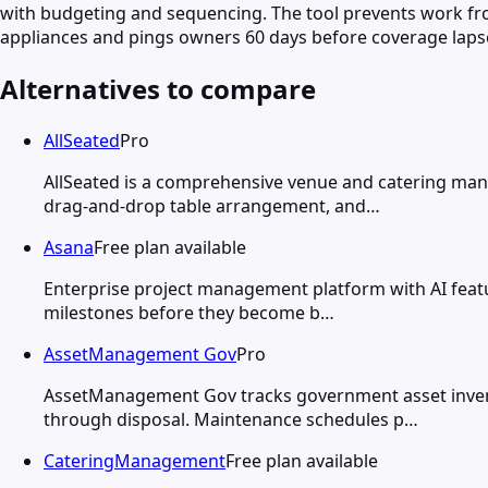
with budgeting and sequencing. The tool prevents work fro
appliances and pings owners 60 days before coverage lapse
Alternatives to compare
AllSeated
Pro
AllSeated is a comprehensive venue and catering mana
drag-and-drop table arrangement, and…
Asana
Free plan available
Enterprise project management platform with AI featu
milestones before they become b…
AssetManagement Gov
Pro
AssetManagement Gov tracks government asset invento
through disposal. Maintenance schedules p…
CateringManagement
Free plan available