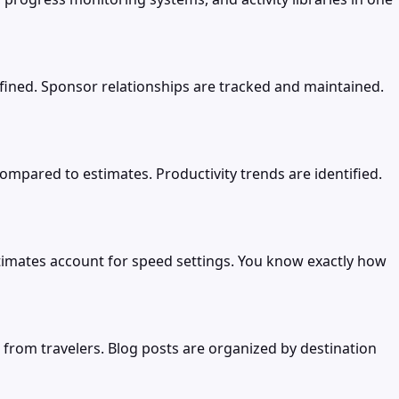
ned. Sponsor relationships are tracked and maintained.
compared to estimates. Productivity trends are identified.
estimates account for speed settings. You know exactly how
 from travelers. Blog posts are organized by destination