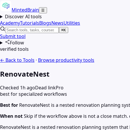
MintedBrain
☰
Discover AI tools
Academy
Tutorials
Blogs
News
Utilities
⌘K
Submit tool
Follow
verified tools
← Back to Tools
·
Browse
productivity
tools
RenovateNest
Checked 1h ago
Dead link
Pro
best for specialized workflows
Best for
RenovateNest is a nested renovation planning sy
When not
Skip if the workflow above is not a close match. c
RenovateNest is a nested renovation planning system that