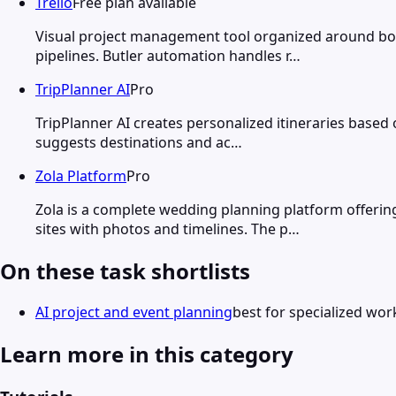
Trello
Free plan available
Visual project management tool organized around boar
pipelines. Butler automation handles r…
TripPlanner AI
Pro
TripPlanner AI creates personalized itineraries based 
suggests destinations and ac…
Zola Platform
Pro
Zola is a complete wedding planning platform offeri
sites with photos and timelines. The p…
On these task shortlists
AI project and event planning
best for specialized wor
Learn more in this category