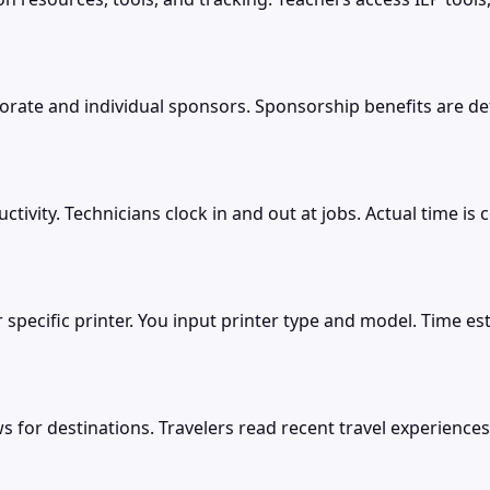
e and individual sponsors. Sponsorship benefits are defi
ivity. Technicians clock in and out at jobs. Actual time is 
r specific printer. You input printer type and model. Time 
s for destinations. Travelers read recent travel experiences