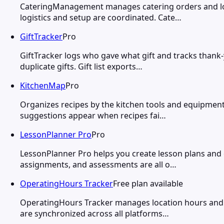
CateringManagement manages catering orders and logi
logistics and setup are coordinated. Cate…
GiftTracker
Pro
GiftTracker logs who gave what gift and tracks thank-
duplicate gifts. Gift list exports…
KitchenMap
Pro
Organizes recipes by the kitchen tools and equipment
suggestions appear when recipes fai…
LessonPlanner Pro
Pro
LessonPlanner Pro helps you create lesson plans and or
assignments, and assessments are all o…
OperatingHours Tracker
Free plan available
OperatingHours Tracker manages location hours and 
are synchronized across all platforms…