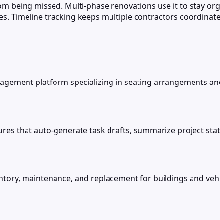
m being missed. Multi-phase renovations use it to stay or
s. Timeline tracking keeps multiple contractors coordinat
gement platform specializing in seating arrangements and f
res that auto-generate task drafts, summarize project stat
ry, maintenance, and replacement for buildings and vehic