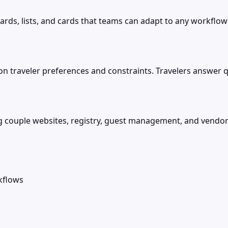
ds, lists, and cards that teams can adapt to any workflow
on traveler preferences and constraints. Travelers answer q
ng couple websites, registry, guest management, and vendo
kflows