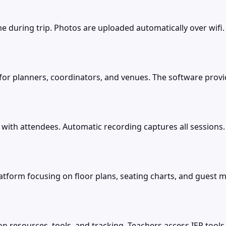
me during trip. Photos are uploaded automatically over wifi
m for planners, coordinators, and venues. The software pro
with attendees. Automatic recording captures all sessions
platform focusing on floor plans, seating charts, and gues
on resources, tools, and tracking. Teachers access IEP tools