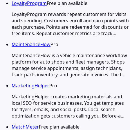
LoyaltyProgram
Free plan available
LoyaltyProgram rewards repeat customers for visits
and spending. Customers enroll and earn points with
each purchase. Points are redeemed for discounts or
free items. Repeat customer metrics are track…
MaintenanceFlow
Pro
MaintenanceFlow is a vehicle maintenance workflow
platform for auto shops and fleet managers. Shops
manage service appointments, assign technicians,
track parts inventory, and generate invoices. The t…
MarketingHelper
Pro
MarketingHelper creates marketing materials and
local SEO for service businesses. You get templates
for flyers, emails, and social posts. Local search
optimization gets customers calling you. Before-a…
MatchMeter
Free plan available