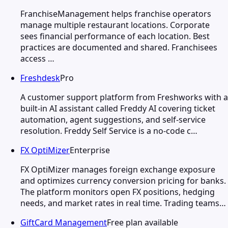
FranchiseManagement helps franchise operators
manage multiple restaurant locations. Corporate
sees financial performance of each location. Best
practices are documented and shared. Franchisees
access …
Freshdesk
Pro
A customer support platform from Freshworks with a
built-in AI assistant called Freddy AI covering ticket
automation, agent suggestions, and self-service
resolution. Freddy Self Service is a no-code c…
FX OptiMizer
Enterprise
FX OptiMizer manages foreign exchange exposure
and optimizes currency conversion pricing for banks.
The platform monitors open FX positions, hedging
needs, and market rates in real time. Trading teams…
GiftCard Management
Free plan available