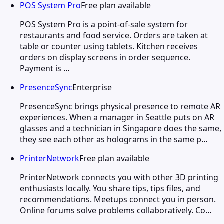
POS System Pro
Free plan available
POS System Pro is a point-of-sale system for
restaurants and food service. Orders are taken at
table or counter using tablets. Kitchen receives
orders on display screens in order sequence.
Payment is …
PresenceSync
Enterprise
PresenceSync brings physical presence to remote AR
experiences. When a manager in Seattle puts on AR
glasses and a technician in Singapore does the same,
they see each other as holograms in the same p…
PrinterNetwork
Free plan available
PrinterNetwork connects you with other 3D printing
enthusiasts locally. You share tips, tips files, and
recommendations. Meetups connect you in person.
Online forums solve problems collaboratively. Co…