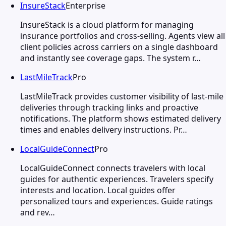
InsureStack
Enterprise
InsureStack is a cloud platform for managing
insurance portfolios and cross-selling. Agents view all
client policies across carriers on a single dashboard
and instantly see coverage gaps. The system r…
LastMileTrack
Pro
LastMileTrack provides customer visibility of last-mile
deliveries through tracking links and proactive
notifications. The platform shows estimated delivery
times and enables delivery instructions. Pr…
LocalGuideConnect
Pro
LocalGuideConnect connects travelers with local
guides for authentic experiences. Travelers specify
interests and location. Local guides offer
personalized tours and experiences. Guide ratings
and rev…