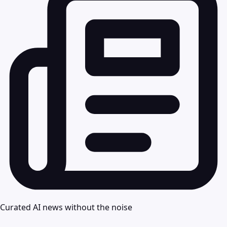
Curated AI news without the noise