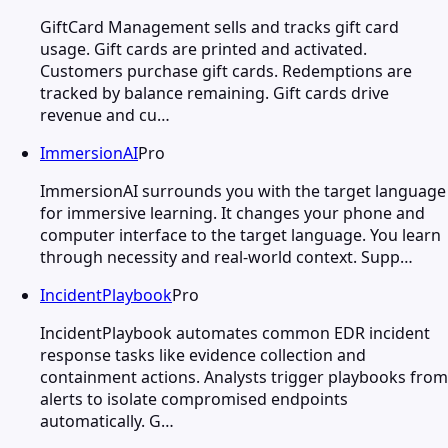
GiftCard Management sells and tracks gift card
usage. Gift cards are printed and activated.
Customers purchase gift cards. Redemptions are
tracked by balance remaining. Gift cards drive
revenue and cu…
ImmersionAI
Pro
ImmersionAI surrounds you with the target language
for immersive learning. It changes your phone and
computer interface to the target language. You learn
through necessity and real-world context. Supp…
IncidentPlaybook
Pro
IncidentPlaybook automates common EDR incident
response tasks like evidence collection and
containment actions. Analysts trigger playbooks from
alerts to isolate compromised endpoints
automatically. G…