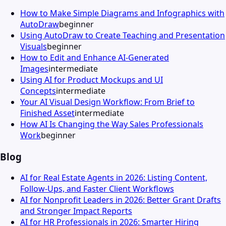
How to Make Simple Diagrams and Infographics with
AutoDraw
beginner
Using AutoDraw to Create Teaching and Presentation
Visuals
beginner
How to Edit and Enhance AI-Generated
Images
intermediate
Using AI for Product Mockups and UI
Concepts
intermediate
Your AI Visual Design Workflow: From Brief to
Finished Asset
intermediate
How AI Is Changing the Way Sales Professionals
Work
beginner
Blog
AI for Real Estate Agents in 2026: Listing Content,
Follow-Ups, and Faster Client Workflows
AI for Nonprofit Leaders in 2026: Better Grant Drafts
and Stronger Impact Reports
AI for HR Professionals in 2026: Smarter Hiring