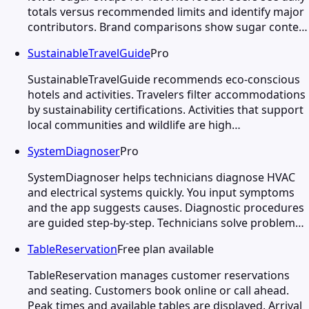
totals versus recommended limits and identify major
contributors. Brand comparisons show sugar conte…
SustainableTravelGuide
Pro
SustainableTravelGuide recommends eco-conscious
hotels and activities. Travelers filter accommodations
by sustainability certifications. Activities that support
local communities and wildlife are high…
SystemDiagnoser
Pro
SystemDiagnoser helps technicians diagnose HVAC
and electrical systems quickly. You input symptoms
and the app suggests causes. Diagnostic procedures
are guided step-by-step. Technicians solve problem…
TableReservation
Free plan available
TableReservation manages customer reservations
and seating. Customers book online or call ahead.
Peak times and available tables are displayed. Arrival