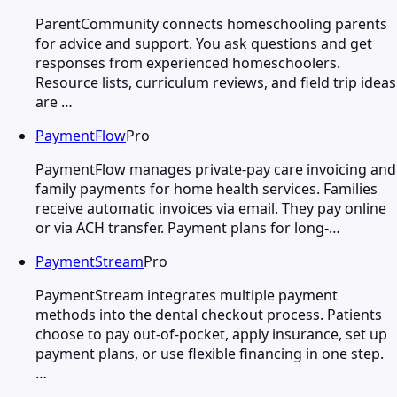
ParentCommunity connects homeschooling parents
for advice and support. You ask questions and get
responses from experienced homeschoolers.
Resource lists, curriculum reviews, and field trip ideas
are …
PaymentFlow
Pro
PaymentFlow manages private-pay care invoicing and
family payments for home health services. Families
receive automatic invoices via email. They pay online
or via ACH transfer. Payment plans for long-…
PaymentStream
Pro
PaymentStream integrates multiple payment
methods into the dental checkout process. Patients
choose to pay out-of-pocket, apply insurance, set up
payment plans, or use flexible financing in one step.
…