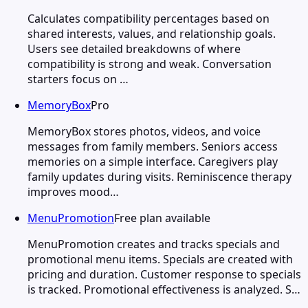
Calculates compatibility percentages based on
shared interests, values, and relationship goals.
Users see detailed breakdowns of where
compatibility is strong and weak. Conversation
starters focus on …
MemoryBox
Pro
MemoryBox stores photos, videos, and voice
messages from family members. Seniors access
memories on a simple interface. Caregivers play
family updates during visits. Reminiscence therapy
improves mood…
MenuPromotion
Free plan available
MenuPromotion creates and tracks specials and
promotional menu items. Specials are created with
pricing and duration. Customer response to specials
is tracked. Promotional effectiveness is analyzed. S…