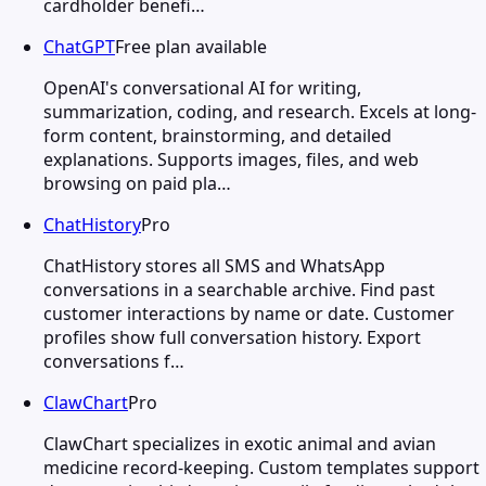
cardholder benefi…
ChatGPT
Free plan available
OpenAI's conversational AI for writing,
summarization, coding, and research. Excels at long-
form content, brainstorming, and detailed
explanations. Supports images, files, and web
browsing on paid pla…
ChatHistory
Pro
ChatHistory stores all SMS and WhatsApp
conversations in a searchable archive. Find past
customer interactions by name or date. Customer
profiles show full conversation history. Export
conversations f…
ClawChart
Pro
ClawChart specializes in exotic animal and avian
medicine record-keeping. Custom templates support