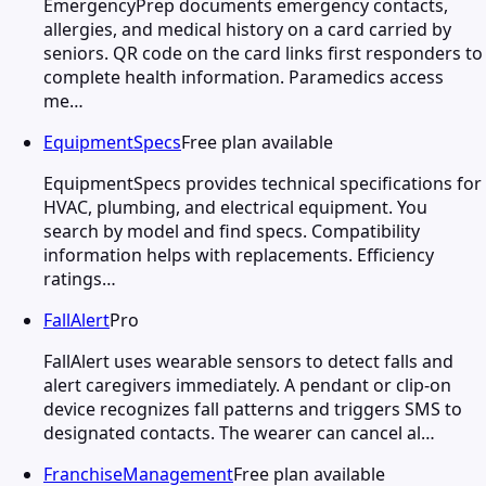
EmergencyPrep documents emergency contacts,
allergies, and medical history on a card carried by
seniors. QR code on the card links first responders to
complete health information. Paramedics access
me…
EquipmentSpecs
Free plan available
EquipmentSpecs provides technical specifications for
HVAC, plumbing, and electrical equipment. You
search by model and find specs. Compatibility
information helps with replacements. Efficiency
ratings…
FallAlert
Pro
FallAlert uses wearable sensors to detect falls and
alert caregivers immediately. A pendant or clip-on
device recognizes fall patterns and triggers SMS to
designated contacts. The wearer can cancel al…
FranchiseManagement
Free plan available