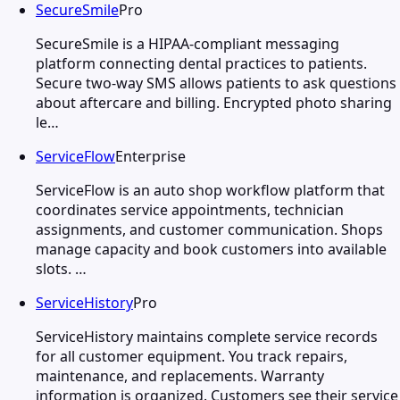
SecureSmile
Pro
SecureSmile is a HIPAA-compliant messaging
platform connecting dental practices to patients.
Secure two-way SMS allows patients to ask questions
about aftercare and billing. Encrypted photo sharing
le…
ServiceFlow
Enterprise
ServiceFlow is an auto shop workflow platform that
coordinates service appointments, technician
assignments, and customer communication. Shops
manage capacity and book customers into available
slots. …
ServiceHistory
Pro
ServiceHistory maintains complete service records
for all customer equipment. You track repairs,
maintenance, and replacements. Warranty
information is organized. Customers see their service