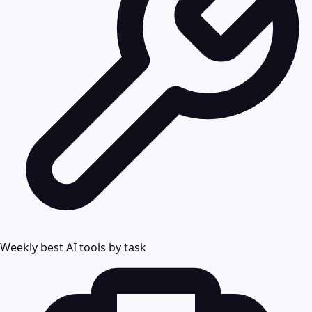
Weekly best AI tools by task