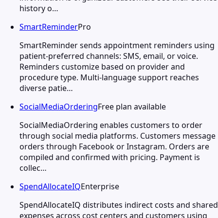
history o…
SmartReminder
Pro
SmartReminder sends appointment reminders using
patient-preferred channels: SMS, email, or voice.
Reminders customize based on provider and
procedure type. Multi-language support reaches
diverse patie…
SocialMediaOrdering
Free plan available
SocialMediaOrdering enables customers to order
through social media platforms. Customers message
orders through Facebook or Instagram. Orders are
compiled and confirmed with pricing. Payment is
collec…
SpendAllocateIQ
Enterprise
SpendAllocateIQ distributes indirect costs and shared
expenses across cost centers and customers using