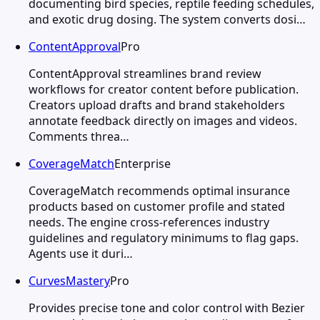
documenting bird species, reptile feeding schedules,
and exotic drug dosing. The system converts dosi…
ContentApproval
Pro
ContentApproval streamlines brand review
workflows for creator content before publication.
Creators upload drafts and brand stakeholders
annotate feedback directly on images and videos.
Comments threa…
CoverageMatch
Enterprise
CoverageMatch recommends optimal insurance
products based on customer profile and stated
needs. The engine cross-references industry
guidelines and regulatory minimums to flag gaps.
Agents use it duri…
CurvesMastery
Pro
Provides precise tone and color control with Bezier