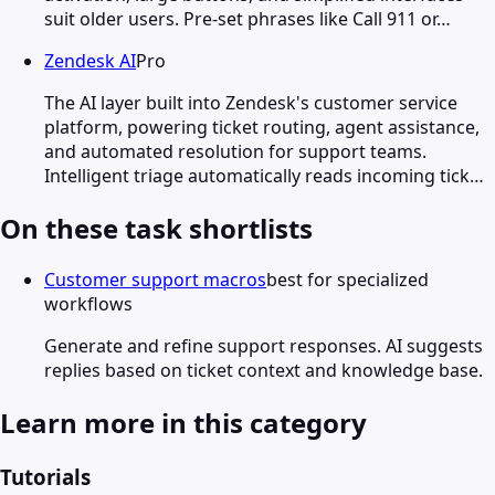
suit older users. Pre-set phrases like Call 911 or…
Zendesk AI
Pro
The AI layer built into Zendesk's customer service
platform, powering ticket routing, agent assistance,
and automated resolution for support teams.
Intelligent triage automatically reads incoming tick…
On these task shortlists
Customer support macros
best for specialized
workflows
Generate and refine support responses. AI suggests
replies based on ticket context and knowledge base.
Learn more in this category
Tutorials