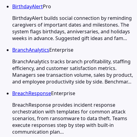
BirthdayAlert
Pro
BirthdayAlert builds social connection by reminding
caregivers of important dates and milestones. The
system flags birthdays, anniversaries, and holidays
weeks in advance. Suggested gift ideas and fam…
BranchAnalytics
Enterprise
BranchAnalytics tracks branch profitability, staffing
efficiency, and customer satisfaction metrics.
Managers see transaction volume, sales by product,
and employee productivity side by side. Benchmar…
BreachResponse
Enterprise
BreachResponse provides incident response
orchestration with templates for common attack
scenarios, from ransomware to data theft. Teams
execute responses step by step with built-in
communication plan…