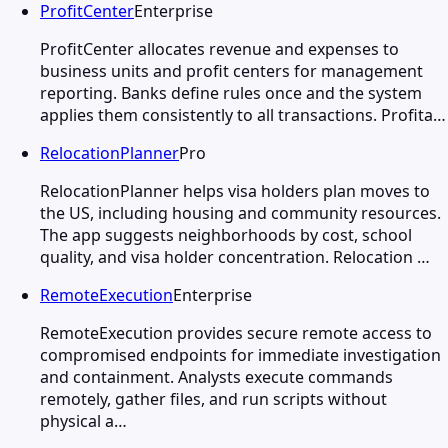
ProfitCenter
Enterprise
ProfitCenter allocates revenue and expenses to
business units and profit centers for management
reporting. Banks define rules once and the system
applies them consistently to all transactions. Profita…
RelocationPlanner
Pro
RelocationPlanner helps visa holders plan moves to
the US, including housing and community resources.
The app suggests neighborhoods by cost, school
quality, and visa holder concentration. Relocation …
RemoteExecution
Enterprise
RemoteExecution provides secure remote access to
compromised endpoints for immediate investigation
and containment. Analysts execute commands
remotely, gather files, and run scripts without
physical a…