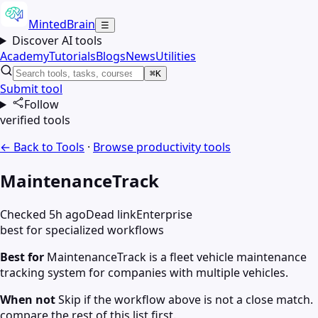
MintedBrain
☰
Discover AI tools
Academy
Tutorials
Blogs
News
Utilities
⌘K
Submit tool
Follow
verified tools
← Back to Tools
·
Browse
productivity
tools
MaintenanceTrack
Checked 5h ago
Dead link
Enterprise
best for specialized workflows
Best for
MaintenanceTrack is a fleet vehicle maintenance
tracking system for companies with multiple vehicles.
When not
Skip if the workflow above is not a close match.
compare the rest of this list first.