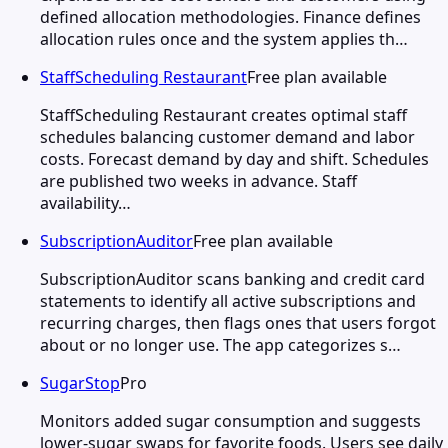
defined allocation methodologies. Finance defines
allocation rules once and the system applies th…
StaffScheduling Restaurant
Free plan available
StaffScheduling Restaurant creates optimal staff
schedules balancing customer demand and labor
costs. Forecast demand by day and shift. Schedules
are published two weeks in advance. Staff
availability…
SubscriptionAuditor
Free plan available
SubscriptionAuditor scans banking and credit card
statements to identify all active subscriptions and
recurring charges, then flags ones that users forgot
about or no longer use. The app categorizes s…
SugarStop
Pro
Monitors added sugar consumption and suggests
lower-sugar swaps for favorite foods. Users see daily