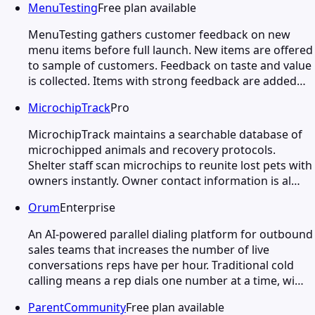
MenuTesting
Free plan available
MenuTesting gathers customer feedback on new
menu items before full launch. New items are offered
to sample of customers. Feedback on taste and value
is collected. Items with strong feedback are added…
MicrochipTrack
Pro
MicrochipTrack maintains a searchable database of
microchipped animals and recovery protocols.
Shelter staff scan microchips to reunite lost pets with
owners instantly. Owner contact information is al…
Orum
Enterprise
An AI-powered parallel dialing platform for outbound
sales teams that increases the number of live
conversations reps have per hour. Traditional cold
calling means a rep dials one number at a time, wi…
ParentCommunity
Free plan available