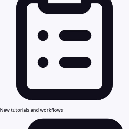
New tutorials and workflows