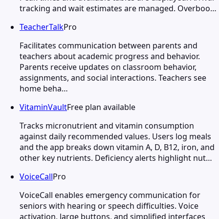
tracking and wait estimates are managed. Overboo…
TeacherTalk
Pro
Facilitates communication between parents and
teachers about academic progress and behavior.
Parents receive updates on classroom behavior,
assignments, and social interactions. Teachers see
home beha…
VitaminVault
Free plan available
Tracks micronutrient and vitamin consumption
against daily recommended values. Users log meals
and the app breaks down vitamin A, D, B12, iron, and
other key nutrients. Deficiency alerts highlight nut…
VoiceCall
Pro
VoiceCall enables emergency communication for
seniors with hearing or speech difficulties. Voice
activation, large buttons, and simplified interfaces