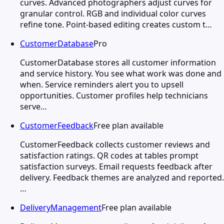
curves. Advanced photographers adjust curves for
granular control. RGB and individual color curves
refine tone. Point-based editing creates custom t…
CustomerDatabase
Pro
CustomerDatabase stores all customer information
and service history. You see what work was done and
when. Service reminders alert you to upsell
opportunities. Customer profiles help technicians
serve…
CustomerFeedback
Free plan available
CustomerFeedback collects customer reviews and
satisfaction ratings. QR codes at tables prompt
satisfaction surveys. Email requests feedback after
delivery. Feedback themes are analyzed and reported.
…
DeliveryManagement
Free plan available