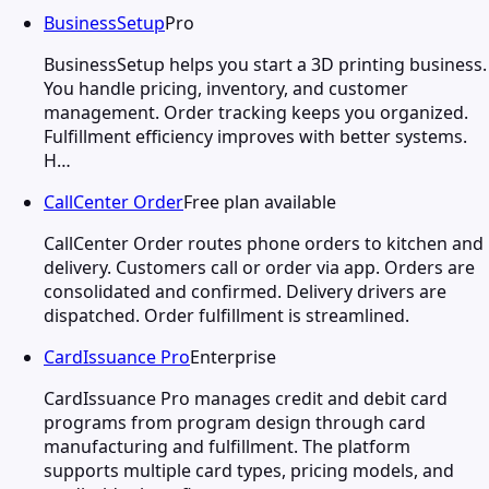
BusinessSetup
Pro
BusinessSetup helps you start a 3D printing business.
You handle pricing, inventory, and customer
management. Order tracking keeps you organized.
Fulfillment efficiency improves with better systems.
H…
CallCenter Order
Free plan available
CallCenter Order routes phone orders to kitchen and
delivery. Customers call or order via app. Orders are
consolidated and confirmed. Delivery drivers are
dispatched. Order fulfillment is streamlined.
CardIssuance Pro
Enterprise
CardIssuance Pro manages credit and debit card
programs from program design through card
manufacturing and fulfillment. The platform
supports multiple card types, pricing models, and