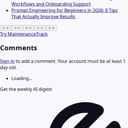
Workflows and Onboarding Support
Prompt Engineering for Beginners in 2026: 8 Tips
That Actually Improve Results
★
★
★
★
★
★
★
★
★
★
Try
MaintenanceTrack
Comments
Sign in
to add a comment. Your account must be at least 1
day old.
Loading...
Get the weekly AI digest