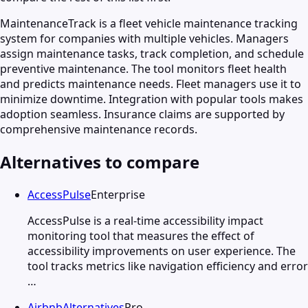
MaintenanceTrack is a fleet vehicle maintenance tracking
system for companies with multiple vehicles. Managers
assign maintenance tasks, track completion, and schedule
preventive maintenance. The tool monitors fleet health
and predicts maintenance needs. Fleet managers use it to
minimize downtime. Integration with popular tools makes
adoption seamless. Insurance claims are supported by
comprehensive maintenance records.
Alternatives to compare
AccessPulse
Enterprise
AccessPulse is a real-time accessibility impact
monitoring tool that measures the effect of
accessibility improvements on user experience. The
tool tracks metrics like navigation efficiency and error
…
AirbnbAlternatives
Pro