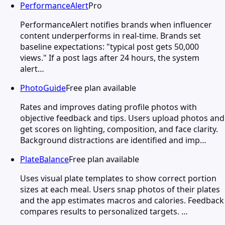
PerformanceAlert
Pro
PerformanceAlert notifies brands when influencer
content underperforms in real-time. Brands set
baseline expectations: "typical post gets 50,000
views." If a post lags after 24 hours, the system
alert…
PhotoGuide
Free plan available
Rates and improves dating profile photos with
objective feedback and tips. Users upload photos and
get scores on lighting, composition, and face clarity.
Background distractions are identified and imp…
PlateBalance
Free plan available
Uses visual plate templates to show correct portion
sizes at each meal. Users snap photos of their plates
and the app estimates macros and calories. Feedback
compares results to personalized targets. …