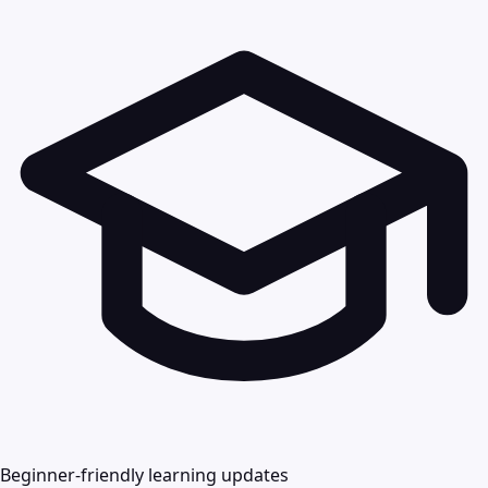
Beginner-friendly learning updates