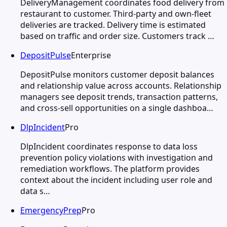
DeliveryManagement coordinates food delivery from
restaurant to customer. Third-party and own-fleet
deliveries are tracked. Delivery time is estimated
based on traffic and order size. Customers track …
DepositPulse
Enterprise
DepositPulse monitors customer deposit balances
and relationship value across accounts. Relationship
managers see deposit trends, transaction patterns,
and cross-sell opportunities on a single dashboa…
DlpIncident
Pro
DlpIncident coordinates response to data loss
prevention policy violations with investigation and
remediation workflows. The platform provides
context about the incident including user role and
data s…
EmergencyPrep
Pro