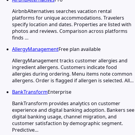
AirbnbAlternatives searches vacation rental
platforms for unique accommodations. Travelers
specify location and dates. Properties are listed with
photos and reviews. Comparison across platforms
finds …
AllergyManagement
Free plan available
AllergyManagement tracks customer allergies and
ingredient allergens. Customers indicate food
allergies during ordering. Menu items note common
allergens. Order is flagged if allergen is selected. All…
BankTransform
Enterprise
BankTransform provides analytics on customer
experience and digital banking adoption. Bankers see
digital banking usage, channel migration, and
customer satisfaction by demographic segment.
Predictive…