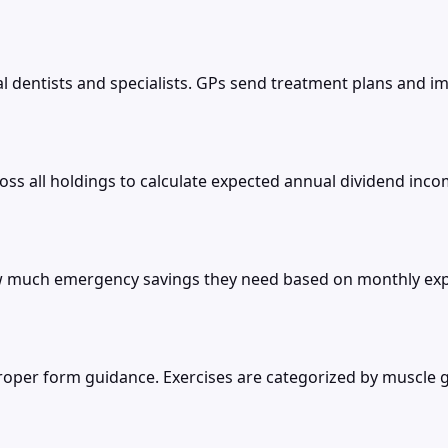
 dentists and specialists. GPs send treatment plans and imag
s all holdings to calculate expected annual dividend incom
much emergency savings they need based on monthly expen
 proper form guidance. Exercises are categorized by muscl