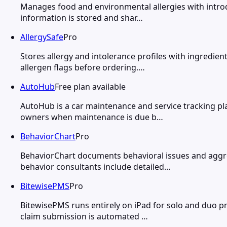
Manages food and environmental allergies with introdu
information is stored and shar…
AllergySafe
Pro
Stores allergy and intolerance profiles with ingredie
allergen flags before ordering.…
AutoHub
Free plan available
AutoHub is a car maintenance and service tracking pla
owners when maintenance is due b…
BehaviorChart
Pro
BehaviorChart documents behavioral issues and aggress
behavior consultants include detailed…
BitewisePMS
Pro
BitewisePMS runs entirely on iPad for solo and duo pra
claim submission is automated …