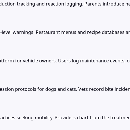
ction tracking and reaction logging. Parents introduce new
nt-level warnings. Restaurant menus and recipe databases a
tform for vehicle owners. Users log maintenance events, oil
ion protocols for dogs and cats. Vets record bite incidents
ctices seeking mobility. Providers chart from the treatment