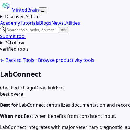
MintedBrain
☰
Discover AI tools
Academy
Tutorials
Blogs
News
Utilities
⌘K
Submit tool
Follow
verified tools
← Back to Tools
·
Browse
productivity
tools
LabConnect
Checked 2h ago
Dead link
Pro
best overall
Best for
LabConnect centralizes documentation and record
When not
Best when benefits from consistent input.
LabConnect integrates with major veterinary diagnostic labs 