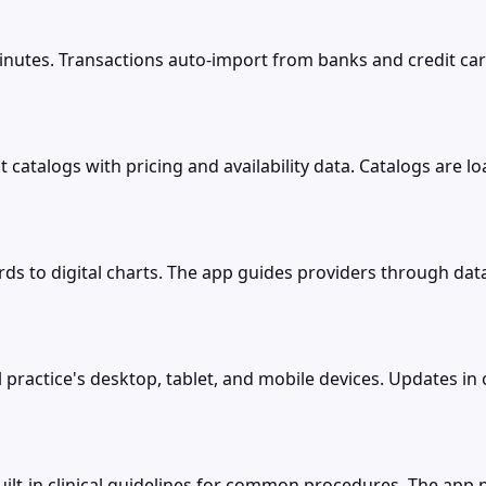
inutes. Transactions auto-import from banks and credit car
 catalogs with pricing and availability data. Catalogs are 
ds to digital charts. The app guides providers through dat
practice's desktop, tablet, and mobile devices. Updates in o
uilt-in clinical guidelines for common procedures. The ap