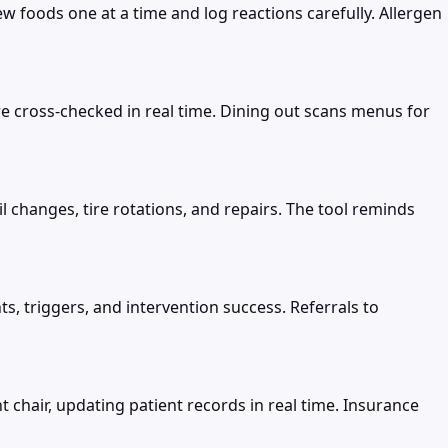
 foods one at a time and log reactions carefully. Allergen
re cross-checked in real time. Dining out scans menus for
 changes, tire rotations, and repairs. The tool reminds
, triggers, and intervention success. Referrals to
 chair, updating patient records in real time. Insurance