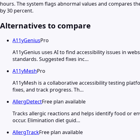
hours. The system flags abnormal values and compares them 
by 30 percent.
Alternatives to compare
A11yGenius
Pro
A11yGenius uses AI to find accessibility issues in web
standards. Suggested fixes inc…
A11yMesh
Pro
A11yMesh is a collaborative accessibility testing plat
fixes, and track progress. Th…
AllergDetect
Free plan available
Tracks allergic reactions and helps identify food or 
occur. Elimination diet guid…
AllergTrack
Free plan available