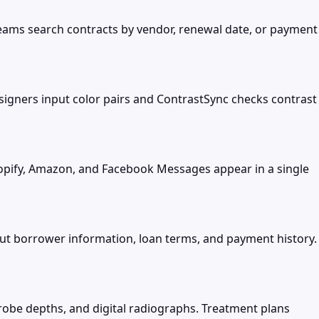
teams search contracts by vendor, renewal date, or payment
signers input color pairs and ContrastSync checks contrast
opify, Amazon, and Facebook Messages appear in a single
t borrower information, loan terms, and payment history.
probe depths, and digital radiographs. Treatment plans