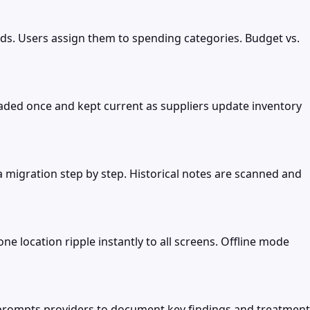
ds. Users assign them to spending categories. Budget vs.
loaded once and kept current as suppliers update inventory
a migration step by step. Historical notes are scanned and
ne location ripple instantly to all screens. Offline mode
p prompts providers to document key findings and treatment