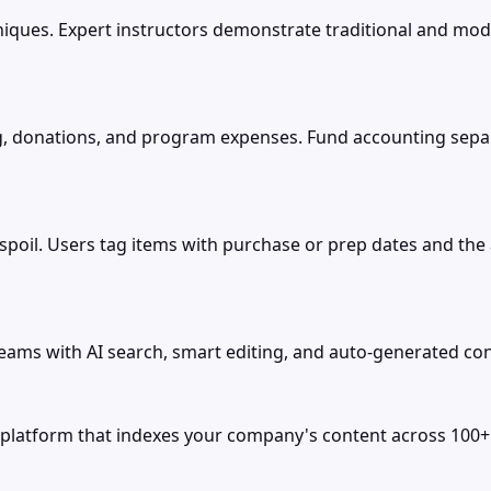
niques. Expert instructors demonstrate traditional and mo
 donations, and program expenses. Fund accounting separa
poil. Users tag items with purchase or prep dates and the 
ams with AI search, smart editing, and auto-generated co
tform that indexes your company's content across 100+ tool