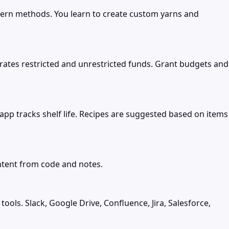
dern methods. You learn to create custom yarns and
tes restricted and unrestricted funds. Grant budgets and
app tracks shelf life. Recipes are suggested based on items
ntent from code and notes.
s. Slack, Google Drive, Confluence, Jira, Salesforce,