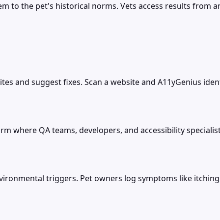
to the pet's historical norms. Vets access results from any
sites and suggest fixes. Scan a website and A11yGenius ident
form where QA teams, developers, and accessibility specialist
environmental triggers. Pet owners log symptoms like itching