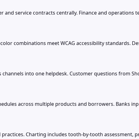
er and service contracts centrally. Finance and operations 
s color combinations meet WCAG accessibility standards. De
es channels into one helpdesk. Customer questions from Sh
dules across multiple products and borrowers. Banks inpu
al practices. Charting includes tooth-by-tooth assessment, 