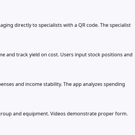
ing directly to specialists with a QR code. The specialist
e and track yield on cost. Users input stock positions and
ses and income stability. The app analyzes spending
e group and equipment. Videos demonstrate proper form.