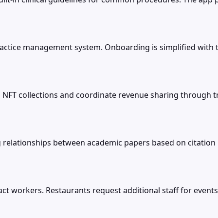
rst practice management system. Onboarding is simplified wi
n NFT collections and coordinate revenue sharing through 
g relationships between academic papers based on citation 
ct workers. Restaurants request additional staff for even