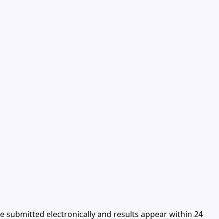
re submitted electronically and results appear within 24