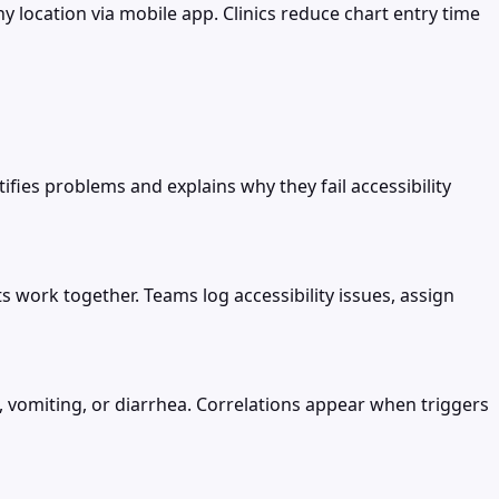
 location via mobile app. Clinics reduce chart entry time
ifies problems and explains why they fail accessibility
s work together. Teams log accessibility issues, assign
, vomiting, or diarrhea. Correlations appear when triggers