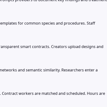
th templates for common species and procedures. Staff
transparent smart contracts. Creators upload designs and
networks and semantic similarity. Researchers enter a
ts. Contract workers are matched and scheduled. Hours are