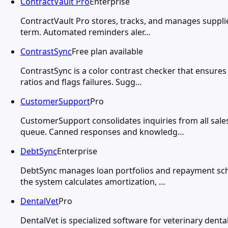
ContractVault Pro
Enterprise
ContractVault Pro stores, tracks, and manages suppli
term. Automated reminders aler…
ContrastSync
Free plan available
ContrastSync is a color contrast checker that ensure
ratios and flags failures. Sugg…
CustomerSupport
Pro
CustomerSupport consolidates inquiries from all sal
queue. Canned responses and knowledg…
DebtSync
Enterprise
DebtSync manages loan portfolios and repayment sche
the system calculates amortization, …
DentalVet
Pro
DentalVet is specialized software for veterinary dent