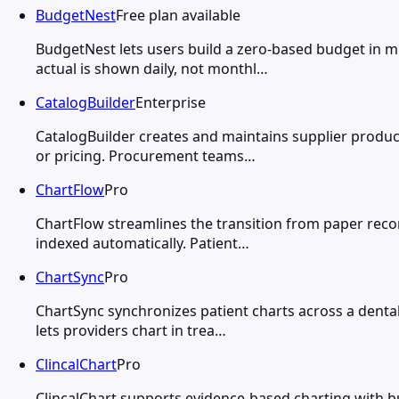
BudgetNest
Free plan available
BudgetNest lets users build a zero-based budget in m
actual is shown daily, not monthl…
CatalogBuilder
Enterprise
CatalogBuilder creates and maintains supplier product
or pricing. Procurement teams…
ChartFlow
Pro
ChartFlow streamlines the transition from paper recor
indexed automatically. Patient…
ChartSync
Pro
ChartSync synchronizes patient charts across a dental 
lets providers chart in trea…
ClincalChart
Pro
ClincalChart supports evidence-based charting with b