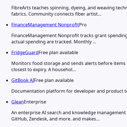
FibreArts teaches spinning, dyeing, and weaving tech
fabrics. Community connects fiber artist…
FinanceManagement Nonprofit
Pro
FinanceManagement Nonprofit tracks grant spending,
actual spending are tracked. Monthly …
FridgeGuard
Free plan available
Monitors food storage and sends alerts before items s
closest to expiry. A househol…
GitBook AI
Free plan available
Documentation platform for developer and product te
Glean
Enterprise
An enterprise AI search and knowledge management pla
GitHub, Zendesk, and more. and makes…