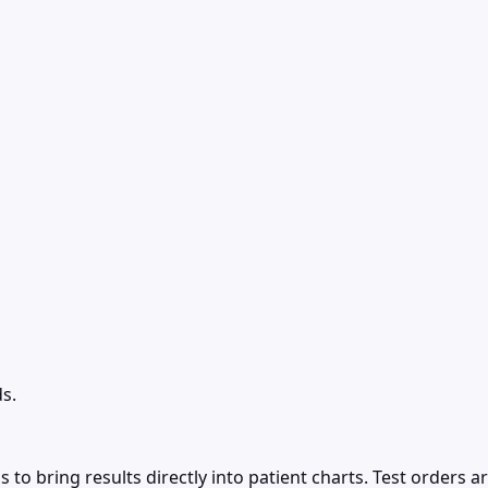
s.
to bring results directly into patient charts. Test orders a