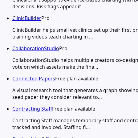
decisions. Risk flags appear if …
ClinicBuilder
Pro
ClinicBuilder helps small vet clinics set up their fi
training videos teach charting in …
CollaborationStudio
Pro
CollaborationStudio helps multiple creators co-desig
vote on which assets make the fina…
Connected Papers
Free plan available
A visual research tool that generates a graph showin
seed paper they consider relevant to…
Contracting Staff
Free plan available
Contracting Staff manages temporary staff and contra
tracked and invoiced. Staffing fl…