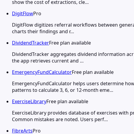
show the cost of extractions, cle…
DigitFlow
Pro
DigitFlow digitizes referral workflows between general
charts their findings and r…
DividendTracker
Free plan available
DividendTracker aggregates dividend information acros
the app retrieves current and …
EmergencyFundCalculator
Free plan available
EmergencyFundCalculator helps users determine how 
patterns to calculate 3, 6, or 12-month eme…
ExerciseLibrary
Free plan available
ExerciseLibrary provides database of exercises with
Common mistakes are noted. Users perf…
FibreArts
Pro