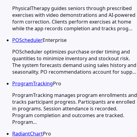
PhysicalTherapy guides seniors through prescribed
exercises with video demonstrations and AI-powered
form correction. Clients perform exercises at home
while the app records completion and tracks prog…
POScheduler
Enterprise
POScheduler optimizes purchase order timing and
quantities to minimize inventory and stockout risk.
The system forecasts demand using sales history and
seasonality. PO recommendations account for supp…
ProgramTracking
Pro
ProgramTracking manages program enrollments and
tracks participant progress. Participants are enrolled
in programs. Session attendance is recorded.
Program completion and outcomes are tracked.
Program…
RadiantChart
Pro