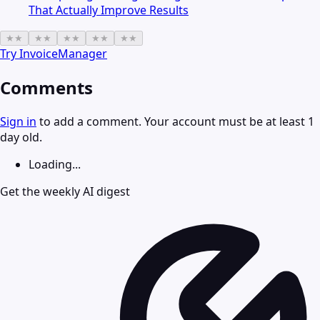
That Actually Improve Results
★
★
★
★
★
★
★
★
★
★
Try
InvoiceManager
Comments
Sign in
to add a comment. Your account must be at least 1
day old.
Loading...
Get the weekly AI digest