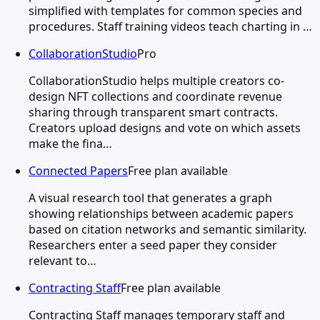
simplified with templates for common species and
procedures. Staff training videos teach charting in …
CollaborationStudio
Pro
CollaborationStudio helps multiple creators co-
design NFT collections and coordinate revenue
sharing through transparent smart contracts.
Creators upload designs and vote on which assets
make the fina…
Connected Papers
Free plan available
A visual research tool that generates a graph
showing relationships between academic papers
based on citation networks and semantic similarity.
Researchers enter a seed paper they consider
relevant to…
Contracting Staff
Free plan available
Contracting Staff manages temporary staff and