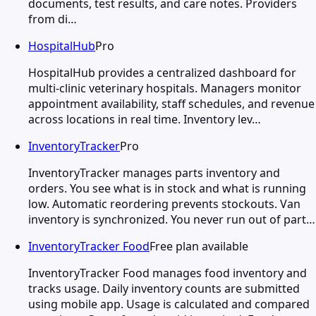
documents, test results, and care notes. Providers
from di…
HospitalHub
Pro
HospitalHub provides a centralized dashboard for
multi-clinic veterinary hospitals. Managers monitor
appointment availability, staff schedules, and revenue
across locations in real time. Inventory lev…
InventoryTracker
Pro
InventoryTracker manages parts inventory and
orders. You see what is in stock and what is running
low. Automatic reordering prevents stockouts. Van
inventory is synchronized. You never run out of part…
InventoryTracker Food
Free plan available
InventoryTracker Food manages food inventory and
tracks usage. Daily inventory counts are submitted
using mobile app. Usage is calculated and compared