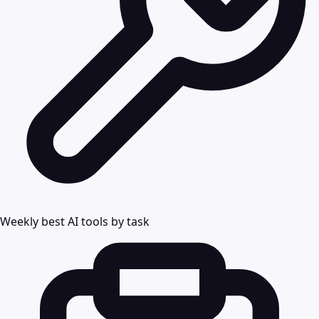
Weekly best AI tools by task