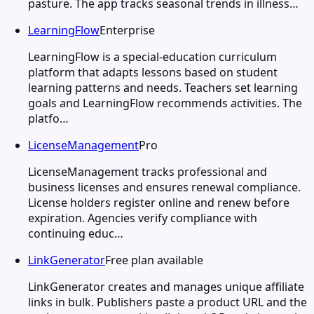
pasture. The app tracks seasonal trends in illness…
LearningFlow
Enterprise
LearningFlow is a special-education curriculum
platform that adapts lessons based on student
learning patterns and needs. Teachers set learning
goals and LearningFlow recommends activities. The
platfo…
LicenseManagement
Pro
LicenseManagement tracks professional and
business licenses and ensures renewal compliance.
License holders register online and renew before
expiration. Agencies verify compliance with
continuing educ…
LinkGenerator
Free plan available
LinkGenerator creates and manages unique affiliate
links in bulk. Publishers paste a product URL and the