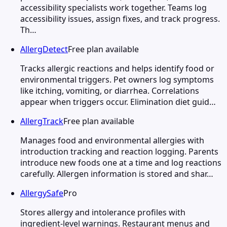
accessibility specialists work together. Teams log
accessibility issues, assign fixes, and track progress.
Th…
AllergDetect
Free plan available
Tracks allergic reactions and helps identify food or
environmental triggers. Pet owners log symptoms
like itching, vomiting, or diarrhea. Correlations
appear when triggers occur. Elimination diet guid…
AllergTrack
Free plan available
Manages food and environmental allergies with
introduction tracking and reaction logging. Parents
introduce new foods one at a time and log reactions
carefully. Allergen information is stored and shar…
AllergySafe
Pro
Stores allergy and intolerance profiles with
ingredient-level warnings. Restaurant menus and