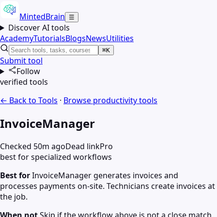
MintedBrain
☰
Discover AI tools
Academy
Tutorials
Blogs
News
Utilities
⌘K
Submit tool
Follow
verified tools
← Back to Tools
·
Browse
productivity
tools
InvoiceManager
Checked 50m ago
Dead link
Pro
best for specialized workflows
Best for
InvoiceManager generates invoices and
processes payments on-site. Technicians create invoices at
the job.
When not
Skip if the workflow above is not a close match.