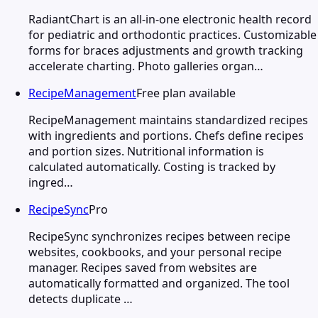
RadiantChart is an all-in-one electronic health record
for pediatric and orthodontic practices. Customizable
forms for braces adjustments and growth tracking
accelerate charting. Photo galleries organ…
RecipeManagement
Free plan available
RecipeManagement maintains standardized recipes
with ingredients and portions. Chefs define recipes
and portion sizes. Nutritional information is
calculated automatically. Costing is tracked by
ingred…
RecipeSync
Pro
RecipeSync synchronizes recipes between recipe
websites, cookbooks, and your personal recipe
manager. Recipes saved from websites are
automatically formatted and organized. The tool
detects duplicate …