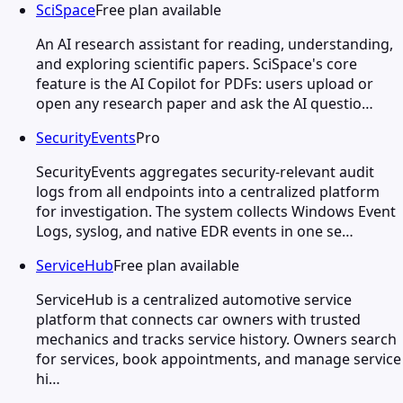
SciSpace
Free plan available
An AI research assistant for reading, understanding,
and exploring scientific papers. SciSpace's core
feature is the AI Copilot for PDFs: users upload or
open any research paper and ask the AI questio…
SecurityEvents
Pro
SecurityEvents aggregates security-relevant audit
logs from all endpoints into a centralized platform
for investigation. The system collects Windows Event
Logs, syslog, and native EDR events in one se…
ServiceHub
Free plan available
ServiceHub is a centralized automotive service
platform that connects car owners with trusted
mechanics and tracks service history. Owners search
for services, book appointments, and manage service
hi…