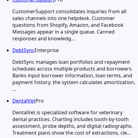
CustomerSupport consolidates inquiries from all
sales channels into one helpdesk. Customer
questions from Shopify, Amazon, and Facebook
Messages appear in a single queue. Canned
responses and knowledg…
DebtSync
Enterprise
DebtSync manages loan portfolios and repayment
schedules across multiple products and borrowers.
Banks input borrower information, loan terms, and
payment history. the system calculates amortization,
…
DentalVet
Pro
DentalVet is specialized software for veterinary
dental practices. Charting includes tooth-by-tooth
assessment, probe depths, and digital radiographs.
Treatment plans show the cost of extractions, cle…