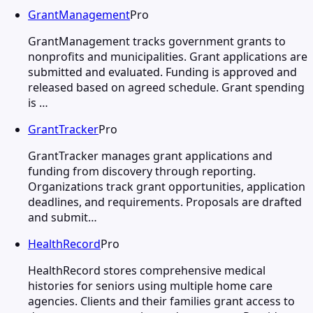
GrantManagement
Pro
GrantManagement tracks government grants to
nonprofits and municipalities. Grant applications are
submitted and evaluated. Funding is approved and
released based on agreed schedule. Grant spending
is …
GrantTracker
Pro
GrantTracker manages grant applications and
funding from discovery through reporting.
Organizations track grant opportunities, application
deadlines, and requirements. Proposals are drafted
and submit…
HealthRecord
Pro
HealthRecord stores comprehensive medical
histories for seniors using multiple home care
agencies. Clients and their families grant access to