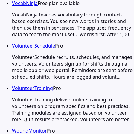
VocabNinja
Free plan available
VocabNinja teaches vocabulary through context-
based exercises. You see new words in stories and
then use them in sentences. The app uses frequency
data to teach the most useful words first. After 1,00…
VolunteerSchedule
Pro
VolunteerSchedule recruits, schedules, and manages
volunteers. Volunteers sign up for shifts through a
mobile app or web portal. Reminders are sent before
scheduled shifts. Hours are logged and volunt…
VolunteerTraining
Pro
VolunteerTraining delivers online training to
volunteers on program specifics and best practices.
Training modules are assigned based on volunteer
role. Quiz results are tracked. Volunteers are better…
WoundMonitor
Pro