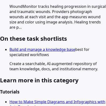
WoundMonitor tracks healing progression in surgical
and traumatic wounds. Providers photograph
wounds at each visit and the app measures wound
size and color using image analysis. Healing trends
are p…
On these task shortlists
Build and manage a knowledge base
best for
specialized workflows
Create a searchable, AI-augmented repository of
team knowledge, docs, and institutional memory.
Learn more in this category
Tutorials
How to Make Simple Diagrams and Infographics with