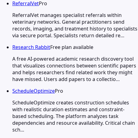
ReferralVet
Pro
ReferralVet manages specialist referrals within
veterinary networks. General practitioners send
records, imaging, and treatment history to specialists
via secure portal. Specialists return detailed re…
Research Rabbit
Free plan available
A free AI-powered academic research discovery tool
that visualizes connections between scientific papers
and helps researchers find related work they might
have missed. Users add papers to a collectio…
ScheduleOptimize
Pro
ScheduleOptimize creates construction schedules
with realistic duration estimates and constraint-
based scheduling. The platform analyzes task
dependencies and resource availability. Critical chain
sch…