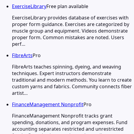
ExerciseLibrary
Free plan available
ExerciseLibrary provides database of exercises with
proper form guidance. Exercises are categorized by
muscle group and equipment. Videos demonstrate
proper form. Common mistakes are noted. Users
perf…
FibreArts
Pro
FibreArts teaches spinning, dyeing, and weaving
techniques. Expert instructors demonstrate
traditional and modern methods. You learn to create
custom yarns and fabrics. Community connects fiber
artist…
FinanceManagement Nonprofit
Pro
FinanceManagement Nonprofit tracks grant
spending, donations, and program expenses. Fund
accounting separates restricted and unrestricted