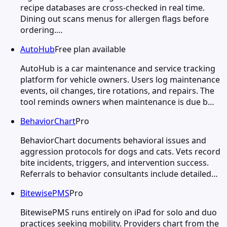
recipe databases are cross-checked in real time.
Dining out scans menus for allergen flags before
ordering.…
AutoHub
Free plan available
AutoHub is a car maintenance and service tracking
platform for vehicle owners. Users log maintenance
events, oil changes, tire rotations, and repairs. The
tool reminds owners when maintenance is due b…
BehaviorChart
Pro
BehaviorChart documents behavioral issues and
aggression protocols for dogs and cats. Vets record
bite incidents, triggers, and intervention success.
Referrals to behavior consultants include detailed…
BitewisePMS
Pro
BitewisePMS runs entirely on iPad for solo and duo
practices seeking mobility. Providers chart from the