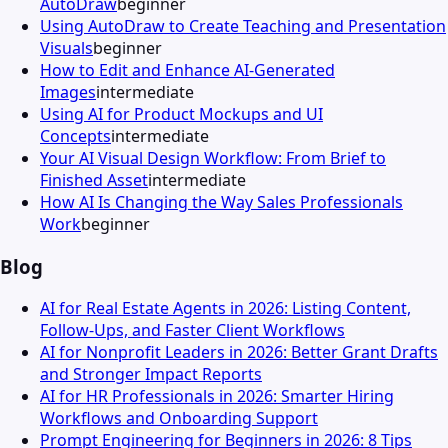
AutoDraw
beginner
Using AutoDraw to Create Teaching and Presentation
Visuals
beginner
How to Edit and Enhance AI-Generated
Images
intermediate
Using AI for Product Mockups and UI
Concepts
intermediate
Your AI Visual Design Workflow: From Brief to
Finished Asset
intermediate
How AI Is Changing the Way Sales Professionals
Work
beginner
Blog
AI for Real Estate Agents in 2026: Listing Content,
Follow-Ups, and Faster Client Workflows
AI for Nonprofit Leaders in 2026: Better Grant Drafts
and Stronger Impact Reports
AI for HR Professionals in 2026: Smarter Hiring
Workflows and Onboarding Support
Prompt Engineering for Beginners in 2026: 8 Tips