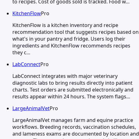
to recipes. Cost of goods sold is tracked. Food w…
KitchenFlow
Pro
KitchenFlow is a kitchen inventory and recipe
recommendation tool that suggests recipes based on
what's in your pantry and fridge. Users log their
ingredients and KitchenFlow recommends recipes
they c…
LabConnect
Pro
LabConnect integrates with major veterinary
diagnostic labs to bring results directly into patient
charts. Test orders are submitted electronically and
results appear within 24 hours. The system flags…
LargeAnimalVet
Pro
LargeAnimalVet manages farm and equine practice
workflows. Breeding records, vaccination schedules,
and lameness exams are documented by location and