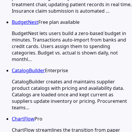
treatment chair, updating patient records in real time.
Insurance claim submission is automated …
BudgetNest
Free plan available
BudgetNest lets users build a zero-based budget in
minutes. Transactions auto-import from banks and
credit cards. Users assign them to spending
categories. Budget vs. actual is shown daily, not
monthl…
CatalogBuilder
Enterprise
CatalogBuilder creates and maintains supplier
product catalogs with pricing and availability data.
Catalogs are loaded once and kept current as
suppliers update inventory or pricing. Procurement
teams…
ChartFlow
Pro
ChartFlow streamlines the transition from paper