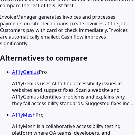
compare the rest of this list first.
InvoiceManager generates invoices and processes
payments on-site. Technicians create invoices at the job.
Customers pay with card or check immediately. Invoices
are automatically emailed. Cash flow improves
significantly.
Alternatives to compare
A11yGenius
Pro
A11yGenius uses AI to find accessibility issues in
websites and suggest fixes. Scan a website and
A11yGenius identifies problems and explains why
they fail accessibility standards. Suggested fixes inc…
A11yMesh
Pro
A11yMesh is a collaborative accessibility testing
platform where QA teams, developers, and