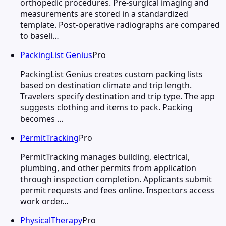
orthopedic procedures. Pre-surgical imaging and
measurements are stored in a standardized
template. Post-operative radiographs are compared
to baseli…
PackingList Genius
Pro
PackingList Genius creates custom packing lists
based on destination climate and trip length.
Travelers specify destination and trip type. The app
suggests clothing and items to pack. Packing
becomes …
PermitTracking
Pro
PermitTracking manages building, electrical,
plumbing, and other permits from application
through inspection completion. Applicants submit
permit requests and fees online. Inspectors access
work order…
PhysicalTherapy
Pro