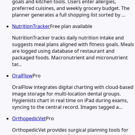
goals and kitchen tools. Users enter allergies,
preferred cuisines, and weekly grocery budget. The
planner generates a full shopping list sorted by …
NutritionTracker
Free plan available
NutritionTracker tracks daily nutrition intake and
suggests meal plans aligned with fitness goals. Meals
are logged using database of restaurant and
packaged foods. Macronutrient and micronutrient
tar…
OralFlow
Pro
OralFlow integrates digital charting with cloud-based
image storage for multi-location dental groups.
Hygienists chart in real time on iPad during exams,
syncing to the central record. Images tagged a…
OrthopedicVet
Pro
OrthopedicVet provides surgical planning tools for