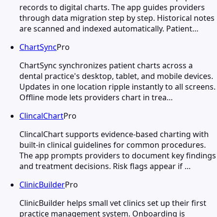
records to digital charts. The app guides providers
through data migration step by step. Historical notes
are scanned and indexed automatically. Patient…
ChartSync
Pro
ChartSync synchronizes patient charts across a
dental practice's desktop, tablet, and mobile devices.
Updates in one location ripple instantly to all screens.
Offline mode lets providers chart in trea…
ClincalChart
Pro
ClincalChart supports evidence-based charting with
built-in clinical guidelines for common procedures.
The app prompts providers to document key findings
and treatment decisions. Risk flags appear if …
ClinicBuilder
Pro
ClinicBuilder helps small vet clinics set up their first
practice management system. Onboarding is