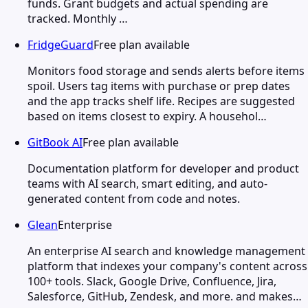
funds. Grant budgets and actual spending are
tracked. Monthly …
FridgeGuard
Free plan available
Monitors food storage and sends alerts before items
spoil. Users tag items with purchase or prep dates
and the app tracks shelf life. Recipes are suggested
based on items closest to expiry. A househol…
GitBook AI
Free plan available
Documentation platform for developer and product
teams with AI search, smart editing, and auto-
generated content from code and notes.
Glean
Enterprise
An enterprise AI search and knowledge management
platform that indexes your company's content across
100+ tools. Slack, Google Drive, Confluence, Jira,
Salesforce, GitHub, Zendesk, and more. and makes…