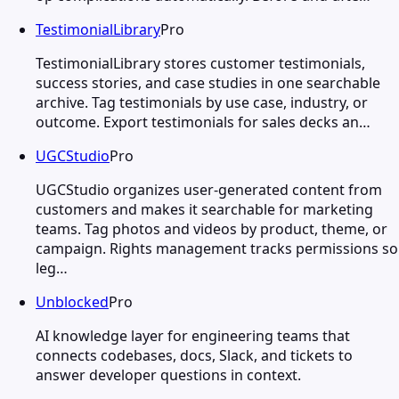
TestimonialLibrary
Pro
TestimonialLibrary stores customer testimonials,
success stories, and case studies in one searchable
archive. Tag testimonials by use case, industry, or
outcome. Export testimonials for sales decks an…
UGCStudio
Pro
UGCStudio organizes user-generated content from
customers and makes it searchable for marketing
teams. Tag photos and videos by product, theme, or
campaign. Rights management tracks permissions so
leg…
Unblocked
Pro
AI knowledge layer for engineering teams that
connects codebases, docs, Slack, and tickets to
answer developer questions in context.