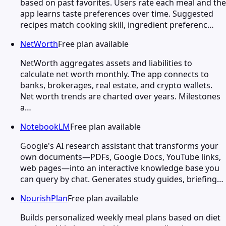
based on past favorites. Users rate each meal and the
app learns taste preferences over time. Suggested
recipes match cooking skill, ingredient preferenc…
NetWorth
Free plan available
NetWorth aggregates assets and liabilities to
calculate net worth monthly. The app connects to
banks, brokerages, real estate, and crypto wallets.
Net worth trends are charted over years. Milestones
a…
NotebookLM
Free plan available
Google's AI research assistant that transforms your
own documents—PDFs, Google Docs, YouTube links,
web pages—into an interactive knowledge base you
can query by chat. Generates study guides, briefing…
NourishPlan
Free plan available
Builds personalized weekly meal plans based on diet