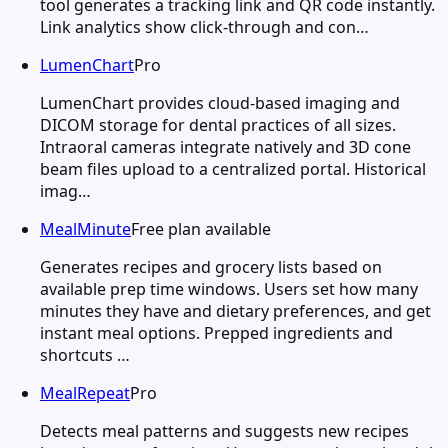
tool generates a tracking link and QR code instantly.
Link analytics show click-through and con…
LumenChart
Pro
LumenChart provides cloud-based imaging and
DICOM storage for dental practices of all sizes.
Intraoral cameras integrate natively and 3D cone
beam files upload to a centralized portal. Historical
imag…
MealMinute
Free plan available
Generates recipes and grocery lists based on
available prep time windows. Users set how many
minutes they have and dietary preferences, and get
instant meal options. Prepped ingredients and
shortcuts …
MealRepeat
Pro
Detects meal patterns and suggests new recipes