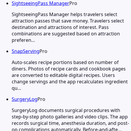
SightseeingPass Manager
Pro
SightseeingPass Manager helps travelers select
attraction passes that save money. Travelers select
destination and attractions of interest. Pass
combinations are suggested based on attraction
preferen…
SnapServing
Pro
Auto-scales recipe portions based on number of
diners. Photos of recipe cards and cookbook pages
are converted to editable digital recipes. Users
change servings and the app recalculates ingredient
qu…
SurgeryLog
Pro
SurgeryLog documents surgical procedures with
step-by-step photo galleries and video clips. The app
records surgical time, anesthesia duration, and post-
op complications automatically. Before-and-afte…