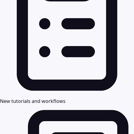
New tutorials and workflows