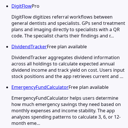
DigitFlow
Pro
DigitFlow digitizes referral workflows between
general dentists and specialists. GPs send treatment
plans and imaging directly to specialists with a QR
code. The specialist charts their findings and r…
DividendTracker
Free plan available
DividendTracker aggregates dividend information
across all holdings to calculate expected annual
dividend income and track yield on cost. Users input
stock positions and the app retrieves current and …
EmergencyFundCalculator
Free plan available
EmergencyFundCalculator helps users determine
how much emergency savings they need based on
monthly expenses and income stability. The app
analyzes spending patterns to calculate 3, 6, or 12-
month eme…