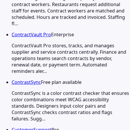
contract workers. Restaurants request additional
staff for events. Contract workers are matched and
scheduled. Hours are tracked and invoiced. Staffing
fl…
ContractVault Pro
Enterprise
ContractVault Pro stores, tracks, and manages
supplier and service contracts centrally. Finance and
operations teams search contracts by vendor,
renewal date, or payment term. Automated
reminders aler…
ContrastSync
Free plan available
ContrastSync is a color contrast checker that ensures
color combinations meet WCAG accessibility
standards. Designers input color pairs and
ContrastSync checks contrast ratios and flags
failures. Sugg…
CustomerSupport
Pro