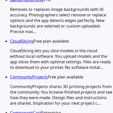
Removes or replaces image backgrounds with AI
accuracy. Photographers select remove or replace
options and the app detects edges perfectly. New
backgrounds are selected or custom uploaded.
Precise mas…
CloudSlicing
Free plan available
CloudSlicing lets you slice models in the cloud
without local software. You upload models and the
app slices them with optimal settings. Files are ready
to download to your printer. No software instal…
CommunityProjects
Free plan available
CommunityProjects shares 3D printing projects from
the community. You browse finished projects and see
how they were made. Design files and instructions
are shared. Inspiration for your next project c…
ComponentCast
Enterprise