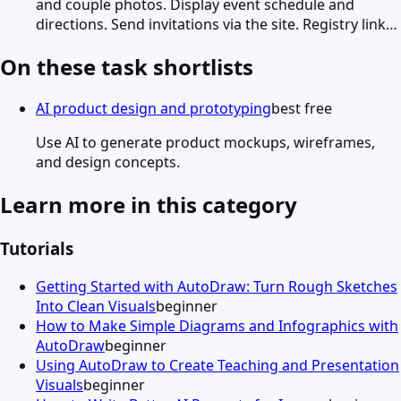
and couple photos. Display event schedule and
directions. Send invitations via the site. Registry link…
On these task shortlists
AI product design and prototyping
best free
Use AI to generate product mockups, wireframes,
and design concepts.
Learn more in this category
Tutorials
Getting Started with AutoDraw: Turn Rough Sketches
Into Clean Visuals
beginner
How to Make Simple Diagrams and Infographics with
AutoDraw
beginner
Using AutoDraw to Create Teaching and Presentation
Visuals
beginner