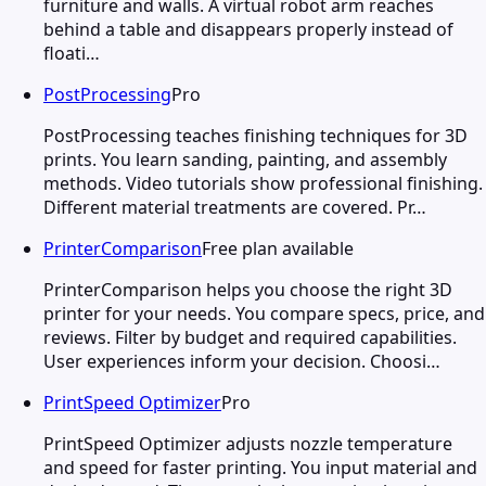
furniture and walls. A virtual robot arm reaches
behind a table and disappears properly instead of
floati…
PostProcessing
Pro
PostProcessing teaches finishing techniques for 3D
prints. You learn sanding, painting, and assembly
methods. Video tutorials show professional finishing.
Different material treatments are covered. Pr…
PrinterComparison
Free plan available
PrinterComparison helps you choose the right 3D
printer for your needs. You compare specs, price, and
reviews. Filter by budget and required capabilities.
User experiences inform your decision. Choosi…
PrintSpeed Optimizer
Pro
PrintSpeed Optimizer adjusts nozzle temperature
and speed for faster printing. You input material and