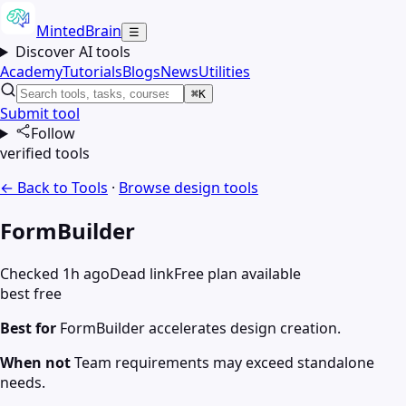
MintedBrain
☰
Discover AI tools
Academy
Tutorials
Blogs
News
Utilities
⌘K
Submit tool
Follow
verified tools
← Back to Tools
·
Browse
design
tools
FormBuilder
Checked 1h ago
Dead link
Free plan available
best free
Best for
FormBuilder accelerates design creation.
When not
Team requirements may exceed standalone
needs.