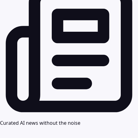
Curated AI news without the noise