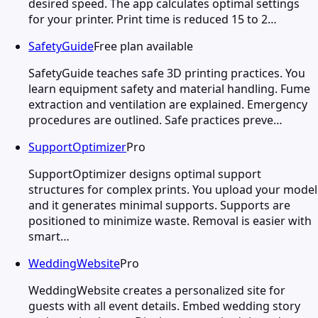
desired speed. The app calculates optimal settings
for your printer. Print time is reduced 15 to 2…
SafetyGuide
Free plan available
SafetyGuide teaches safe 3D printing practices. You
learn equipment safety and material handling. Fume
extraction and ventilation are explained. Emergency
procedures are outlined. Safe practices preve…
SupportOptimizer
Pro
SupportOptimizer designs optimal support
structures for complex prints. You upload your model
and it generates minimal supports. Supports are
positioned to minimize waste. Removal is easier with
smart…
WeddingWebsite
Pro
WeddingWebsite creates a personalized site for
guests with all event details. Embed wedding story