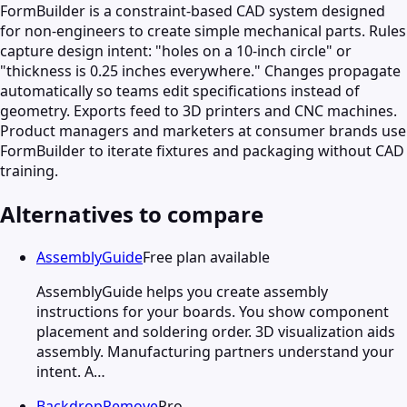
FormBuilder is a constraint-based CAD system designed
for non-engineers to create simple mechanical parts. Rules
capture design intent: "holes on a 10-inch circle" or
"thickness is 0.25 inches everywhere." Changes propagate
automatically so teams edit specifications instead of
geometry. Exports feed to 3D printers and CNC machines.
Product managers and marketers at consumer brands use
FormBuilder to iterate fixtures and packaging without CAD
training.
Alternatives to compare
AssemblyGuide
Free plan available
AssemblyGuide helps you create assembly
instructions for your boards. You show component
placement and soldering order. 3D visualization aids
assembly. Manufacturing partners understand your
intent. A…
BackdropRemove
Pro