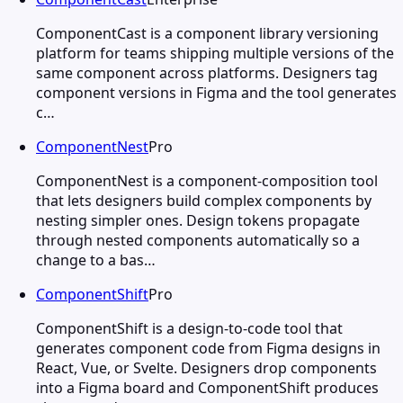
ComponentCast is a component library versioning
platform for teams shipping multiple versions of the
same component across platforms. Designers tag
component versions in Figma and the tool generates
c…
ComponentNest
Pro
ComponentNest is a component-composition tool
that lets designers build complex components by
nesting simpler ones. Design tokens propagate
through nested components automatically so a
change to a bas…
ComponentShift
Pro
ComponentShift is a design-to-code tool that
generates component code from Figma designs in
React, Vue, or Svelte. Designers drop components
into a Figma board and ComponentShift produces