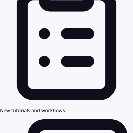
New tutorials and workflows