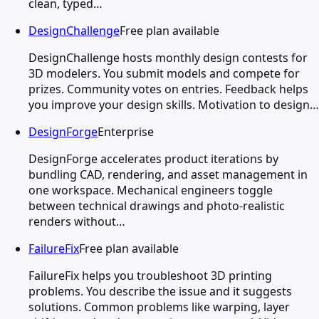
clean, typed…
DesignChallenge
Free plan available
DesignChallenge hosts monthly design contests for
3D modelers. You submit models and compete for
prizes. Community votes on entries. Feedback helps
you improve your design skills. Motivation to design…
DesignForge
Enterprise
DesignForge accelerates product iterations by
bundling CAD, rendering, and asset management in
one workspace. Mechanical engineers toggle
between technical drawings and photo-realistic
renders without…
FailureFix
Free plan available
FailureFix helps you troubleshoot 3D printing
problems. You describe the issue and it suggests
solutions. Common problems like warping, layer