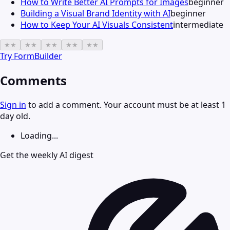
How to Write Better AI Prompts for Images
beginner
Building a Visual Brand Identity with AI
beginner
How to Keep Your AI Visuals Consistent
intermediate
★
★
★
★
★
★
★
★
★
★
Try
FormBuilder
Comments
Sign in
to add a comment. Your account must be at least 1
day old.
Loading...
Get the weekly AI digest