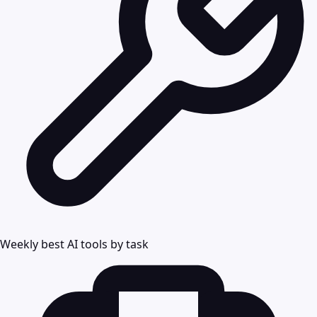
Weekly best AI tools by task