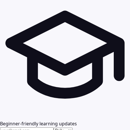
Beginner-friendly learning updates