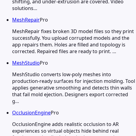
shifting, and under-extrusion are covered. Video
solutions…
MeshRepair
Pro
MeshRepair fixes broken 3D model files so they print
successfully. You upload corrupted models and the
app repairs them. Holes are filled and topology is
corrected. Repaired files are ready to print. …
MeshStudio
Pro
MeshStudio converts low-poly meshes into
production-ready surfaces for injection molding. Tool
applies generative smoothing and detects thin walls
that fail mold ejection. Designers export corrected
g…
OcclusionEngine
Pro
OcclusionEngine adds realistic occlusion to AR
experiences so virtual objects hide behind real