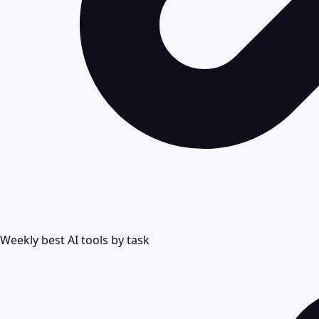
Weekly best AI tools by task