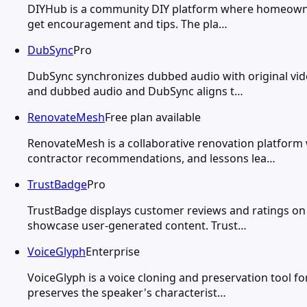
DIYHub is a community DIY platform where homeowners
get encouragement and tips. The pla…
DubSync
Pro
DubSync synchronizes dubbed audio with original vid
and dubbed audio and DubSync aligns t…
RenovateMesh
Free plan available
RenovateMesh is a collaborative renovation platform
contractor recommendations, and lessons lea…
TrustBadge
Pro
TrustBadge displays customer reviews and ratings on
showcase user-generated content. Trust…
VoiceGlyph
Enterprise
VoiceGlyph is a voice cloning and preservation tool f
preserves the speaker's characterist…