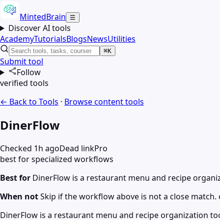
MintedBrain
☰
Discover AI tools
Academy
Tutorials
Blogs
News
Utilities
⌘K
Submit tool
Follow
verified tools
← Back to Tools
·
Browse
content
tools
DinerFlow
Checked 1h ago
Dead link
Pro
best for specialized workflows
Best for
DinerFlow is a restaurant menu and recipe organiz
When not
Skip if the workflow above is not a close match. c
DinerFlow is a restaurant menu and recipe organization to