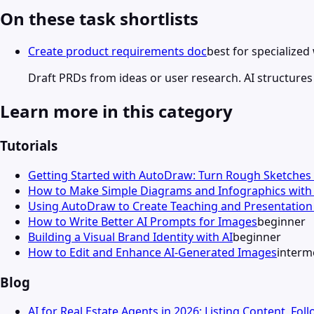
On these task shortlists
Create product requirements doc
best for specialize
Draft PRDs from ideas or user research. AI structures
Learn more in this category
Tutorials
Getting Started with AutoDraw: Turn Rough Sketches 
How to Make Simple Diagrams and Infographics wit
Using AutoDraw to Create Teaching and Presentation 
How to Write Better AI Prompts for Images
beginner
Building a Visual Brand Identity with AI
beginner
How to Edit and Enhance AI-Generated Images
interm
Blog
AI for Real Estate Agents in 2026: Listing Content, Fo