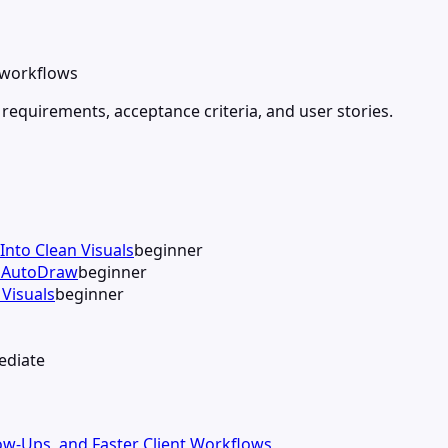
d workflows
 requirements, acceptance criteria, and user stories.
Into Clean Visuals
beginner
h AutoDraw
beginner
Visuals
beginner
ediate
llow-Ups, and Faster Client Workflows