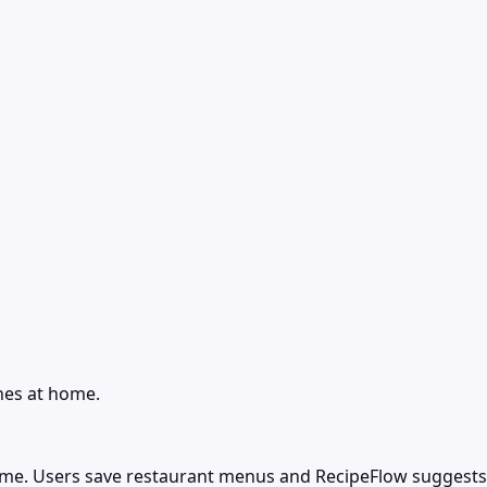
hes at home.
home. Users save restaurant menus and RecipeFlow suggests