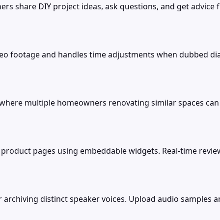
 share DIY project ideas, ask questions, and get advice f
eo footage and handles time adjustments when dubbed dial
 where multiple homeowners renovating similar spaces can 
 product pages using embeddable widgets. Real-time review
or archiving distinct speaker voices. Upload audio samples 