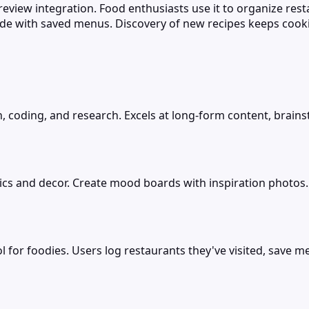
 review integration. Food enthusiasts use it to organize res
e with saved menus. Discovery of new recipes keeps cooki
, coding, and research. Excels at long-form content, brains
 and decor. Create mood boards with inspiration photos. Pin
 for foodies. Users log restaurants they've visited, save m