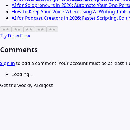
AI for Solopreneurs in 2026: Automate Your One-Pers
How to Keep Your Voice When Using AI Writing Tools 
AI for Podcast Creators in 2026: Faster Scripting, Edi
★
★
★
★
★
★
★
★
★
★
Try
DinerFlow
Comments
Sign in
to add a comment. Your account must be at least 1 
Loading...
Get the weekly AI digest