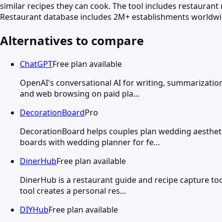
similar recipes they can cook. The tool includes restaurant
Restaurant database includes 2M+ establishments worldwid
Alternatives to compare
ChatGPT
Free plan available
OpenAI's conversational AI for writing, summarization
and web browsing on paid pla…
DecorationBoard
Pro
DecorationBoard helps couples plan wedding aesthetics
boards with wedding planner for fe…
DinerHub
Free plan available
DinerHub is a restaurant guide and recipe capture tool
tool creates a personal res…
DIYHub
Free plan available