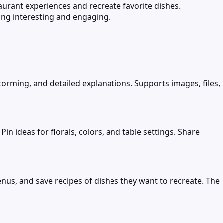
taurant experiences and recreate favorite dishes.
ng interesting and engaging.
torming, and detailed explanations. Supports images, files,
 ideas for florals, colors, and table settings. Share
enus, and save recipes of dishes they want to recreate. The