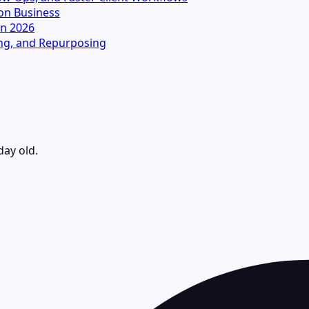
on Business
in 2026
ting, and Repurposing
day old.