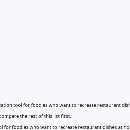
ation tool for foodies who want to recreate restaurant dis
ompare the rest of this list first.
ol for foodies who want to recreate restaurant dishes at 