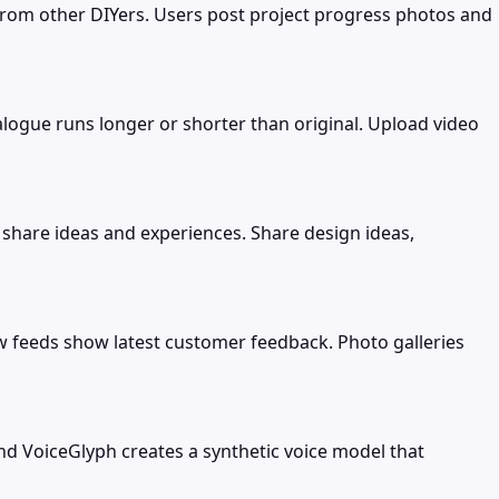
rom other DIYers. Users post project progress photos and
ogue runs longer or shorter than original. Upload video
share ideas and experiences. Share design ideas,
 feeds show latest customer feedback. Photo galleries
and VoiceGlyph creates a synthetic voice model that