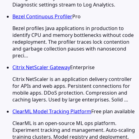
Diagnostic settings stream to Log Analytics.
Bezel Continuous Profiler
Pro
Bezel profiles Java applications in production to
identify CPU and memory bottlenecks without code
redeployment. The profiler traces lock contention
and garbage collection pauses with nanosecond
preci…
Citrix NetScaler Gateway
Enterprise
Citrix NetScaler is an application delivery controller
for APIs and web apps. Persistent connections for
mobile apps. DDoS protection. Compression and
caching layers. Used by large enterprises. Solid …
ClearML Model Tracking Platform
Free plan available
ClearML is an open-source ML ops platform.
Experiment tracking and management. Auto-scaling
training clusters. Model registry and deployment.