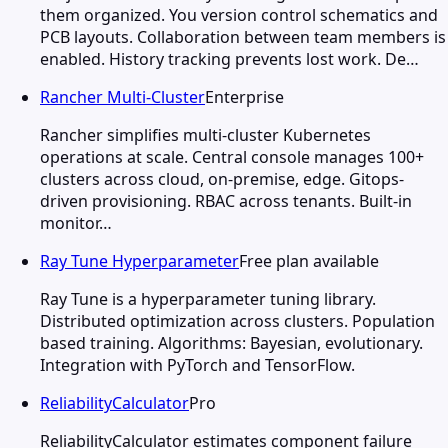
them organized. You version control schematics and
PCB layouts. Collaboration between team members is
enabled. History tracking prevents lost work. De…
Rancher Multi-Cluster
Enterprise
Rancher simplifies multi-cluster Kubernetes
operations at scale. Central console manages 100+
clusters across cloud, on-premise, edge. Gitops-
driven provisioning. RBAC across tenants. Built-in
monitor…
Ray Tune Hyperparameter
Free plan available
Ray Tune is a hyperparameter tuning library.
Distributed optimization across clusters. Population
based training. Algorithms: Bayesian, evolutionary.
Integration with PyTorch and TensorFlow.
ReliabilityCalculator
Pro
ReliabilityCalculator estimates component failure