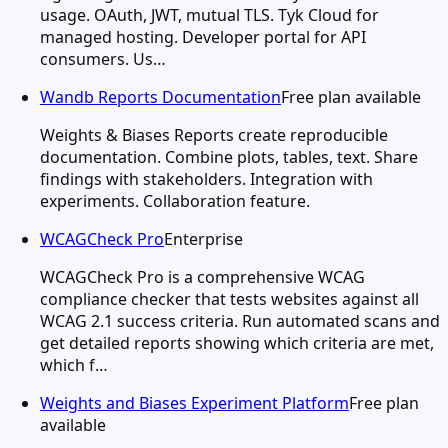
usage. OAuth, JWT, mutual TLS. Tyk Cloud for
managed hosting. Developer portal for API
consumers. Us…
Wandb Reports Documentation
Free plan available
Weights & Biases Reports create reproducible
documentation. Combine plots, tables, text. Share
findings with stakeholders. Integration with
experiments. Collaboration feature.
WCAGCheck Pro
Enterprise
WCAGCheck Pro is a comprehensive WCAG
compliance checker that tests websites against all
WCAG 2.1 success criteria. Run automated scans and
get detailed reports showing which criteria are met,
which f…
Weights and Biases Experiment Platform
Free plan
available