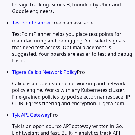
lineage tracking. Series-B, founded by Uber and
Google engineers.
TestPointPlanner
Free plan available
TestPointPlanner helps you place test points for
manufacturing and debugging. You select signals
that need test access. Optimal placement is
suggested. Your boards are easier to test and debug.
Field …
Tigera Calico Network Policy
Pro
Calico is an open-source networking and network
policy engine. Works with any Kubernetes cluster.
Fine-grained policies by pod selector, namespace, IP
CIDR. Egress filtering and encryption. Tigera com…
Tyk API Gateway
Pro
Tyk is an open-source API gateway written in Go.
Lightweight and fast. Built-in analytics track API