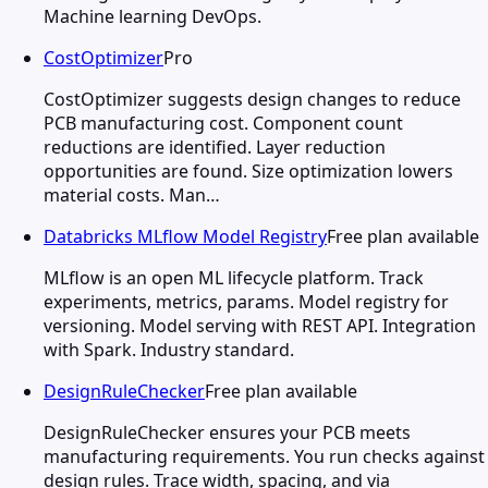
Machine learning DevOps.
CostOptimizer
Pro
CostOptimizer suggests design changes to reduce
PCB manufacturing cost. Component count
reductions are identified. Layer reduction
opportunities are found. Size optimization lowers
material costs. Man…
Databricks MLflow Model Registry
Free plan available
MLflow is an open ML lifecycle platform. Track
experiments, metrics, params. Model registry for
versioning. Model serving with REST API. Integration
with Spark. Industry standard.
DesignRuleChecker
Free plan available
DesignRuleChecker ensures your PCB meets
manufacturing requirements. You run checks against
design rules. Trace width, spacing, and via