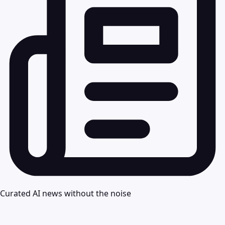
Curated AI news without the noise