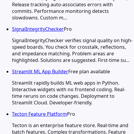
Release tracking auto-associates errors with
commits. Performance monitoring detects
slowdowns. Custom m…
SignalIntegrityChecker
Pro
SignalIntegrityChecker verifies signal quality on high-
speed boards. You check for crosstalk, reflections,
and impedance matching. Problem areas are
highlighted. Solutions are suggested. First-time su…
Streamlit ML App Builder
Free plan available
Streamlit rapidly builds ML web apps in Python.
Interactive widgets with no frontend coding. Real-
time reruns on code changes. Deployment to
Streamlit Cloud. Developer-friendly.
Tecton Feature Platform
Pro
Tecton is an enterprise feature store. Real-time and
batch features. Complex transformations. Feature