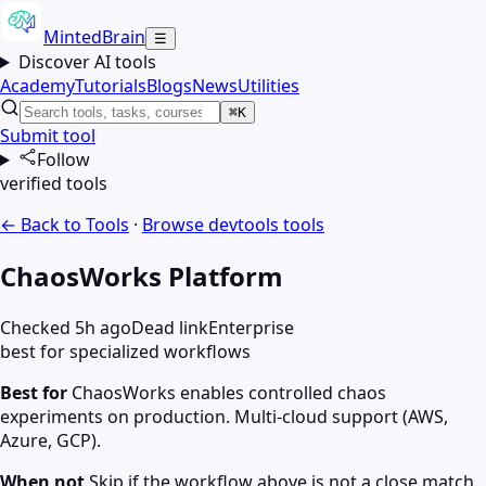
MintedBrain
☰
Discover AI tools
Academy
Tutorials
Blogs
News
Utilities
⌘K
Submit tool
Follow
verified tools
← Back to Tools
·
Browse
devtools
tools
ChaosWorks Platform
Checked 5h ago
Dead link
Enterprise
best for specialized workflows
Best for
ChaosWorks enables controlled chaos
experiments on production. Multi-cloud support (AWS,
Azure, GCP).
When not
Skip if the workflow above is not a close match.