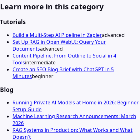
Learn more in this category
Tutorials
Build a Multi-Step AI Pipeline in Zapier
advanced
Set Up RAG in Open WebUI: Query Your
Documents
advanced
Content Pipeline: From Outline to Social in 4
Tools
intermediate
Create an SEO Blog Brief with ChatGPT in 5
Minutes
beginner
Blog
Running Private AI Models at Home in 2026: Beginner
Setup Guide
Machine Learning Research Announcements: March
2026
RAG Systems in Production: What Works and What
Doesn't