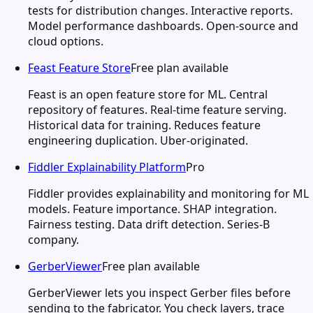
tests for distribution changes. Interactive reports.
Model performance dashboards. Open-source and
cloud options.
Feast Feature Store
Free plan available
Feast is an open feature store for ML. Central
repository of features. Real-time feature serving.
Historical data for training. Reduces feature
engineering duplication. Uber-originated.
Fiddler Explainability Platform
Pro
Fiddler provides explainability and monitoring for ML
models. Feature importance. SHAP integration.
Fairness testing. Data drift detection. Series-B
company.
GerberViewer
Free plan available
GerberViewer lets you inspect Gerber files before
sending to the fabricator. You check layers, trace