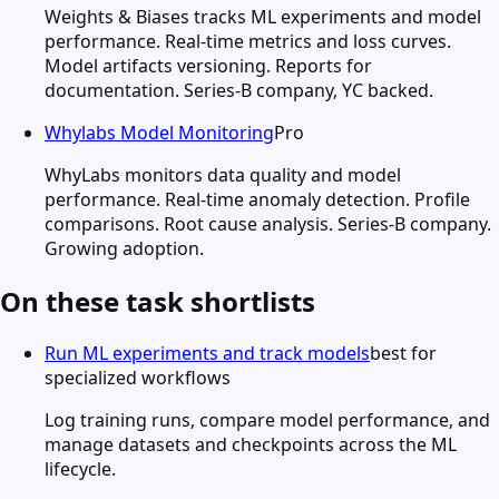
Weights & Biases tracks ML experiments and model
performance. Real-time metrics and loss curves.
Model artifacts versioning. Reports for
documentation. Series-B company, YC backed.
Whylabs Model Monitoring
Pro
WhyLabs monitors data quality and model
performance. Real-time anomaly detection. Profile
comparisons. Root cause analysis. Series-B company.
Growing adoption.
On these task shortlists
Run ML experiments and track models
best for
specialized workflows
Log training runs, compare model performance, and
manage datasets and checkpoints across the ML
lifecycle.