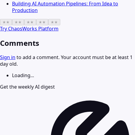
Building AI Automation Pipelines: From Idea to
Production
★
★
★
★
★
★
★
★
★
★
Try
ChaosWorks Platform
Comments
Sign in
to add a comment. Your account must be at least 1
day old.
Loading...
Get the weekly AI digest