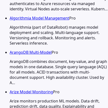
authenticates to Azure resources via managed
identity. Virtual Nodes auto-scale serverless. Kubern…
Algorithmia Model Management
Pro
Algorithmia (part of DataRobot) manages model
deployment and scaling. Multi-language support.
Versioning and rollback. Monitoring and alerts.
Serverless inference.
ArangoDB Multi-Model
Pro
ArangoDB combines document, key-value, and graph
models in one database. Single query language (AQL)
for all models. ACID transactions with multi-
document support. High availability cluster. Used by
A…
Arize Model Monitoring
Pro
Arize monitors production ML models. Data drift,
prediction drift, data quality. Explainability and