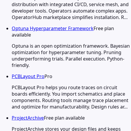
distribution with integrated CI/CD, service mesh, and
developer tools. Operators automate complex apps.
OperatorHub marketplace simplifies installation. R…
Optuna Hyperparameter Framework
Free plan
available
Optuna is an open optimization framework. Bayesian
optimization for hyperparameter tuning. Pruning
underperforming trials. Parallel execution. Python-
friendly.
PCBLayout Pro
Pro
PCBLayout Pro helps you route traces on circuit
boards efficiently. You import schematics and place
components. Routing tools manage trace placement
and optimize for manufacturability. Design rules ar…
ProjectArchive
Free plan available
ProjectArchive stores your design files and keeps