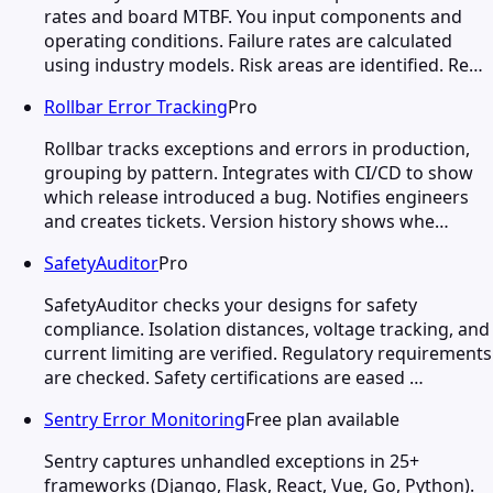
rates and board MTBF. You input components and
operating conditions. Failure rates are calculated
using industry models. Risk areas are identified. Re…
Rollbar Error Tracking
Pro
Rollbar tracks exceptions and errors in production,
grouping by pattern. Integrates with CI/CD to show
which release introduced a bug. Notifies engineers
and creates tickets. Version history shows whe…
SafetyAuditor
Pro
SafetyAuditor checks your designs for safety
compliance. Isolation distances, voltage tracking, and
current limiting are verified. Regulatory requirements
are checked. Safety certifications are eased …
Sentry Error Monitoring
Free plan available
Sentry captures unhandled exceptions in 25+
frameworks (Django, Flask, React, Vue, Go, Python).