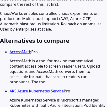
compare the rest of this list first.
ChaosWorks enables controlled chaos experiments on
production. Multi-cloud support (AWS, Azure, GCP).
Automatic blast radius limitation. Rollback on anomalies.
Used by enterprises at scale.
Alternatives to compare
AccessMath
Pro
AccessMath is a tool for making mathematical
content accessible to screen reader users. Upload
equations and AccessMath converts them to
accessible formats that screen readers can
pronounce. The tool …
AKS Azure Kubernetes Service
Pro
Azure Kubernetes Service is Microsoft's managed
Kubernetes with tight Azure integration. Pod Identity