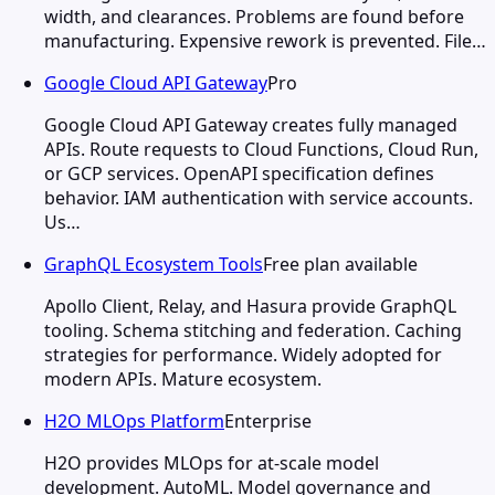
width, and clearances. Problems are found before
manufacturing. Expensive rework is prevented. File…
Google Cloud API Gateway
Pro
Google Cloud API Gateway creates fully managed
APIs. Route requests to Cloud Functions, Cloud Run,
or GCP services. OpenAPI specification defines
behavior. IAM authentication with service accounts.
Us…
GraphQL Ecosystem Tools
Free plan available
Apollo Client, Relay, and Hasura provide GraphQL
tooling. Schema stitching and federation. Caching
strategies for performance. Widely adopted for
modern APIs. Mature ecosystem.
H2O MLOps Platform
Enterprise
H2O provides MLOps for at-scale model
development. AutoML. Model governance and