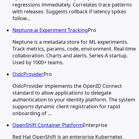
regressions immediately. Correlates trace patterns
with releases. Suggests rollback if latency spikes
follow…
Neptune.ai Experiment Tracking
Pro
Neptune is a metadata store for ML experiments.
Track metrics, params, code, environment. Real-time
collaboration. Charts and alerts. Series-A startup.
Used by 1000+ teams.
OidcProvider
Pro
OidcProvider implements the OpenID Connect
standard to allow applications to delegate
authentication to your identity platform. The system
supports dynamic client registration for rapid
onboarding of …
OpenShift Container Platform
Enterprise
Red Hat OpenShift is an enterprise Kubernetes