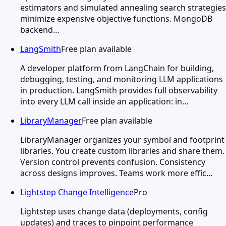
estimators and simulated annealing search strategies
minimize expensive objective functions. MongoDB
backend…
LangSmith
Free plan available
A developer platform from LangChain for building,
debugging, testing, and monitoring LLM applications
in production. LangSmith provides full observability
into every LLM call inside an application: in…
LibraryManager
Free plan available
LibraryManager organizes your symbol and footprint
libraries. You create custom libraries and share them.
Version control prevents confusion. Consistency
across designs improves. Teams work more effic…
Lightstep Change Intelligence
Pro
Lightstep uses change data (deployments, config
updates) and traces to pinpoint performance