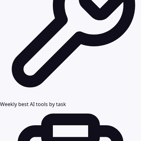
Weekly best AI tools by task