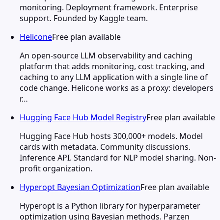
monitoring. Deployment framework. Enterprise
support. Founded by Kaggle team.
Helicone
Free plan available
An open-source LLM observability and caching
platform that adds monitoring, cost tracking, and
caching to any LLM application with a single line of
code change. Helicone works as a proxy: developers
r…
Hugging Face Hub Model Registry
Free plan available
Hugging Face Hub hosts 300,000+ models. Model
cards with metadata. Community discussions.
Inference API. Standard for NLP model sharing. Non-
profit organization.
Hyperopt Bayesian Optimization
Free plan available
Hyperopt is a Python library for hyperparameter
optimization using Bayesian methods. Parzen