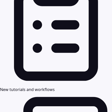
New tutorials and workflows