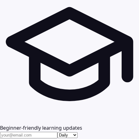
Beginner-friendly learning updates