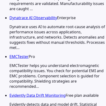
requirements are validated. Manufacturability issues
are caught …
Dynatrace AI Observability
Enterprise
Dynatrace uses AI to automate root-cause analysis of
performance issues across applications,
infrastructure, and networks. Detects anomalies and
suggests fixes without manual thresholds. Processes
met…
EMCTester
Pro
EMCTester helps you understand electromagnetic
compatibility issues. You check for potential EMI and
EMC problems. Component selection is guided for
compatibility. Shielding strategies are
recommended…
Evidently Data Drift Monitoring
Free plan available
Evidently detects data and model drift. Statistical