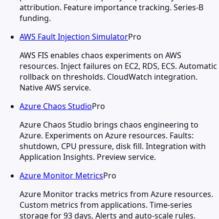
attribution. Feature importance tracking. Series-B
funding.
AWS Fault Injection Simulator
Pro
AWS FIS enables chaos experiments on AWS
resources. Inject failures on EC2, RDS, ECS. Automatic
rollback on thresholds. CloudWatch integration.
Native AWS service.
Azure Chaos Studio
Pro
Azure Chaos Studio brings chaos engineering to
Azure. Experiments on Azure resources. Faults:
shutdown, CPU pressure, disk fill. Integration with
Application Insights. Preview service.
Azure Monitor Metrics
Pro
Azure Monitor tracks metrics from Azure resources.
Custom metrics from applications. Time-series
storage for 93 days. Alerts and auto-scale rules.