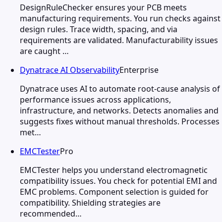
DesignRuleChecker ensures your PCB meets
manufacturing requirements. You run checks against
design rules. Trace width, spacing, and via
requirements are validated. Manufacturability issues
are caught …
Dynatrace AI Observability
Enterprise
Dynatrace uses AI to automate root-cause analysis of
performance issues across applications,
infrastructure, and networks. Detects anomalies and
suggests fixes without manual thresholds. Processes
met…
EMCTester
Pro
EMCTester helps you understand electromagnetic
compatibility issues. You check for potential EMI and
EMC problems. Component selection is guided for
compatibility. Shielding strategies are
recommended…