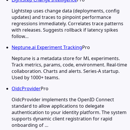
Lightstep uses change data (deployments, config
updates) and traces to pinpoint performance
regressions immediately. Correlates trace patterns
with releases. Suggests rollback if latency spikes
follow…
Neptune.ai Experiment Tracking
Pro
Neptune is a metadata store for ML experiments.
Track metrics, params, code, environment. Real-time
collaboration. Charts and alerts. Series-A startup.
Used by 1000+ teams.
OidcProvider
Pro
OidcProvider implements the OpenID Connect
standard to allow applications to delegate
authentication to your identity platform. The system
supports dynamic client registration for rapid
onboarding of …