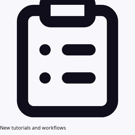
New tutorials and workflows