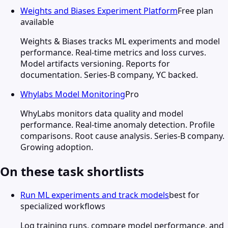
Weights and Biases Experiment Platform
Free plan
available
Weights & Biases tracks ML experiments and model
performance. Real-time metrics and loss curves.
Model artifacts versioning. Reports for
documentation. Series-B company, YC backed.
Whylabs Model Monitoring
Pro
WhyLabs monitors data quality and model
performance. Real-time anomaly detection. Profile
comparisons. Root cause analysis. Series-B company.
Growing adoption.
On these task shortlists
Run ML experiments and track models
best for
specialized workflows
Log training runs, compare model performance, and