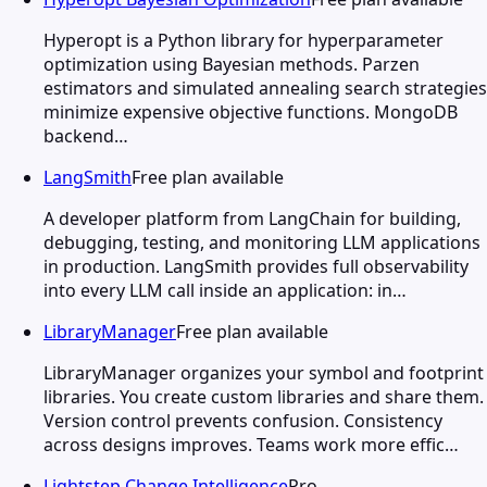
Hyperopt is a Python library for hyperparameter
optimization using Bayesian methods. Parzen
estimators and simulated annealing search strategies
minimize expensive objective functions. MongoDB
backend…
LangSmith
Free plan available
A developer platform from LangChain for building,
debugging, testing, and monitoring LLM applications
in production. LangSmith provides full observability
into every LLM call inside an application: in…
LibraryManager
Free plan available
LibraryManager organizes your symbol and footprint
libraries. You create custom libraries and share them.
Version control prevents confusion. Consistency
across designs improves. Teams work more effic…
Lightstep Change Intelligence
Pro