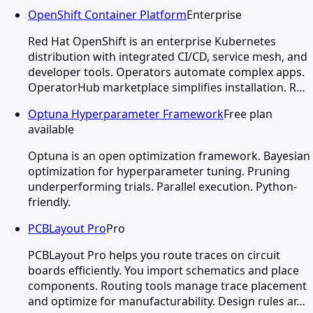
OpenShift Container Platform
Enterprise
Red Hat OpenShift is an enterprise Kubernetes
distribution with integrated CI/CD, service mesh, and
developer tools. Operators automate complex apps.
OperatorHub marketplace simplifies installation. R…
Optuna Hyperparameter Framework
Free plan
available
Optuna is an open optimization framework. Bayesian
optimization for hyperparameter tuning. Pruning
underperforming trials. Parallel execution. Python-
friendly.
PCBLayout Pro
Pro
PCBLayout Pro helps you route traces on circuit
boards efficiently. You import schematics and place
components. Routing tools manage trace placement
and optimize for manufacturability. Design rules ar…