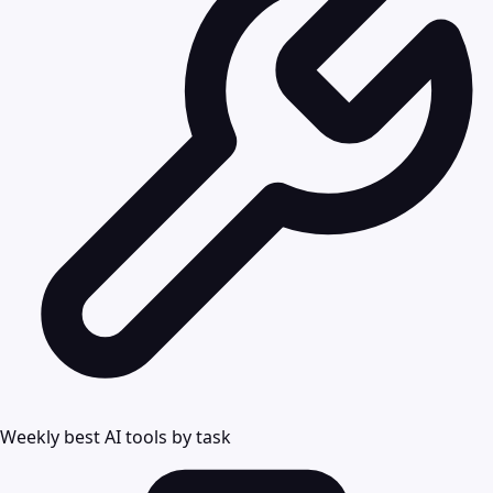
Weekly best AI tools by task