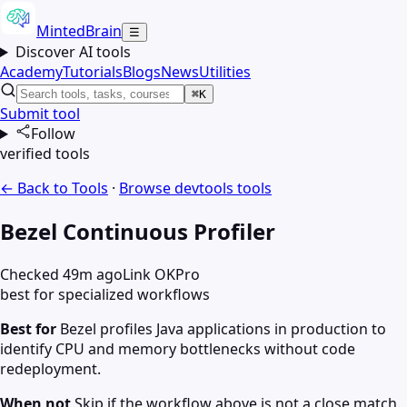
MintedBrain
☰
Discover AI tools
Academy
Tutorials
Blogs
News
Utilities
⌘K
Submit tool
Follow
verified tools
← Back to Tools
·
Browse
devtools
tools
Bezel Continuous Profiler
Checked 49m ago
Link OK
Pro
best for specialized workflows
Best for
Bezel profiles Java applications in production to
identify CPU and memory bottlenecks without code
redeployment.
When not
Skip if the workflow above is not a close match.