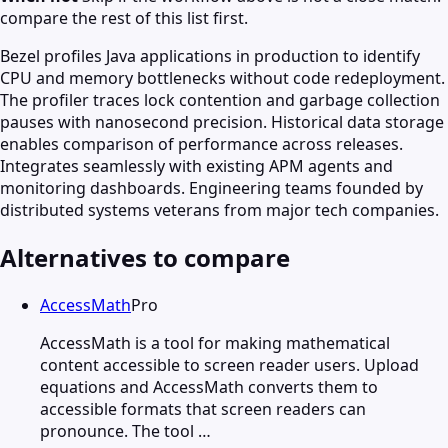
compare the rest of this list first.
Bezel profiles Java applications in production to identify
CPU and memory bottlenecks without code redeployment.
The profiler traces lock contention and garbage collection
pauses with nanosecond precision. Historical data storage
enables comparison of performance across releases.
Integrates seamlessly with existing APM agents and
monitoring dashboards. Engineering teams founded by
distributed systems veterans from major tech companies.
Alternatives to compare
AccessMath
Pro
AccessMath is a tool for making mathematical
content accessible to screen reader users. Upload
equations and AccessMath converts them to
accessible formats that screen readers can
pronounce. The tool …