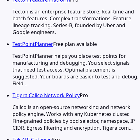
Tecton is an enterprise feature store. Real-time and
batch features. Complex transformations. Feature
lineage tracking. Series-B, founded by Uber and
Google engineers.
TestPointPlanner
Free plan available
TestPointPlanner helps you place test points for
manufacturing and debugging. You select signals
that need test access. Optimal placement is
suggested. Your boards are easier to test and debug.
Field …
Tigera Calico Network Policy
Pro
Calico is an open-source networking and network
policy engine. Works with any Kubernetes cluster.
Fine-grained policies by pod selector, namespace, IP
CIDR. Egress filtering and encryption. Tigera com…
Tyk API Gateway
Pro