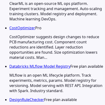
ClearML is an open-source ML ops platform.
Experiment tracking and management. Auto-scaling
training clusters. Model registry and deployment.
Machine learning DevOps.
CostOptimizer
Pro
CostOptimizer suggests design changes to reduce
PCB manufacturing cost. Component count
reductions are identified. Layer reduction
opportunities are found. Size optimization lowers
material costs. Man…
Databricks MLflow Model Registry
Free plan available
MLflow is an open ML lifecycle platform. Track
experiments, metrics, params. Model registry for
versioning. Model serving with REST API. Integration
with Spark. Industry standard.
DesignRuleChecker
Free plan available