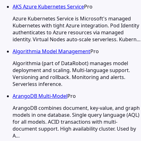
AKS Azure Kubernetes Service
Pro
Azure Kubernetes Service is Microsoft's managed
Kubernetes with tight Azure integration. Pod Identity
authenticates to Azure resources via managed
identity. Virtual Nodes auto-scale serverless. Kubern…
Algorithmia Model Management
Pro
Algorithmia (part of DataRobot) manages model
deployment and scaling. Multi-language support.
Versioning and rollback. Monitoring and alerts.
Serverless inference.
ArangoDB Multi-Model
Pro
ArangoDB combines document, key-value, and graph
models in one database. Single query language (AQL)
for all models. ACID transactions with multi-
document support. High availability cluster. Used by
A…