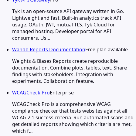
Tyk is an open-source API gateway written in Go.
Lightweight and fast. Built-in analytics track API
usage. OAuth, JWT, mutual TLS. Tyk Cloud for
managed hosting. Developer portal for API
consumers. Us…
Wandb Reports Documentation
Free plan available
Weights & Biases Reports create reproducible
documentation. Combine plots, tables, text. Share
findings with stakeholders. Integration with
experiments. Collaboration feature.
WCAGCheck Pro
Enterprise
WCAGCheck Pro is a comprehensive WCAG
compliance checker that tests websites against all
WCAG 2.1 success criteria. Run automated scans and
get detailed reports showing which criteria are met,
which f…