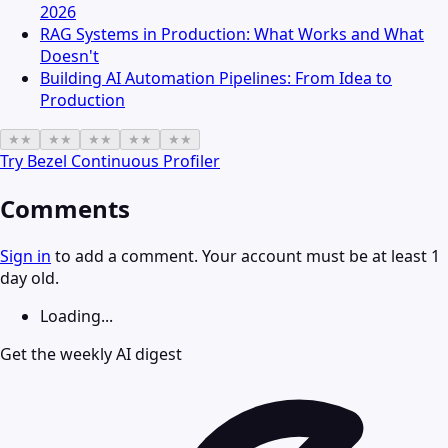
2026
RAG Systems in Production: What Works and What
Doesn't
Building AI Automation Pipelines: From Idea to
Production
★
★
★
★
★
★
★
★
★
★
Try
Bezel Continuous Profiler
Comments
Sign in
to add a comment. Your account must be at least 1
day old.
Loading...
Get the weekly AI digest