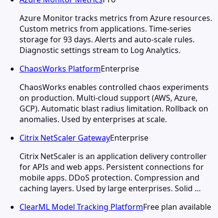
Azure Monitor tracks metrics from Azure resources.
Custom metrics from applications. Time-series
storage for 93 days. Alerts and auto-scale rules.
Diagnostic settings stream to Log Analytics.
ChaosWorks Platform
Enterprise
ChaosWorks enables controlled chaos experiments
on production. Multi-cloud support (AWS, Azure,
GCP). Automatic blast radius limitation. Rollback on
anomalies. Used by enterprises at scale.
Citrix NetScaler Gateway
Enterprise
Citrix NetScaler is an application delivery controller
for APIs and web apps. Persistent connections for
mobile apps. DDoS protection. Compression and
caching layers. Used by large enterprises. Solid …
ClearML Model Tracking Platform
Free plan available