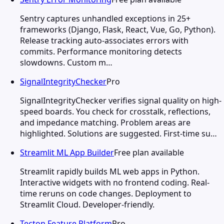
Sentry captures unhandled exceptions in 25+
frameworks (Django, Flask, React, Vue, Go, Python).
Release tracking auto-associates errors with
commits. Performance monitoring detects
slowdowns. Custom m…
SignalIntegrityChecker
Pro
SignalIntegrityChecker verifies signal quality on high-
speed boards. You check for crosstalk, reflections,
and impedance matching. Problem areas are
highlighted. Solutions are suggested. First-time su…
Streamlit ML App Builder
Free plan available
Streamlit rapidly builds ML web apps in Python.
Interactive widgets with no frontend coding. Real-
time reruns on code changes. Deployment to
Streamlit Cloud. Developer-friendly.
Tecton Feature Platform
Pro