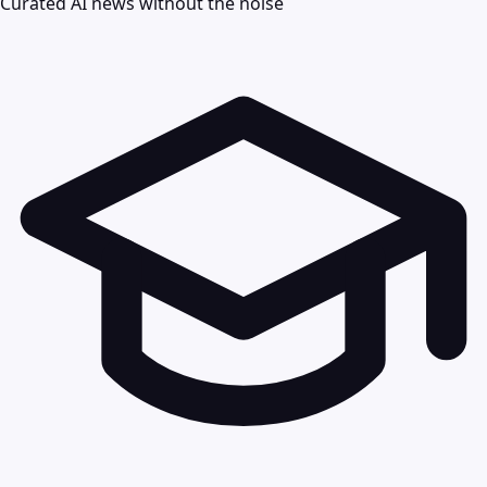
Curated AI news without the noise