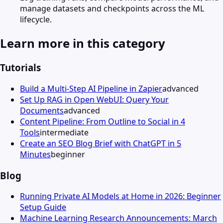
manage datasets and checkpoints across the ML
lifecycle.
Learn more in this category
Tutorials
Build a Multi-Step AI Pipeline in Zapier
advanced
Set Up RAG in Open WebUI: Query Your
Documents
advanced
Content Pipeline: From Outline to Social in 4
Tools
intermediate
Create an SEO Blog Brief with ChatGPT in 5
Minutes
beginner
Blog
Running Private AI Models at Home in 2026: Beginner
Setup Guide
Machine Learning Research Announcements: March