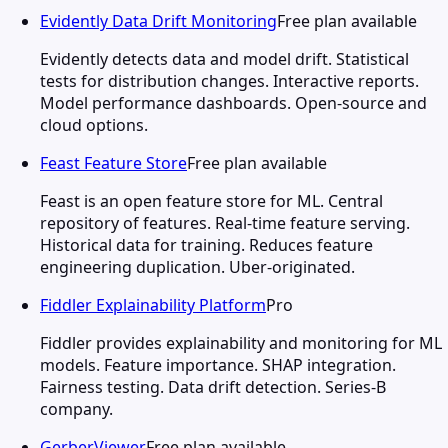
Evidently Data Drift Monitoring
Free plan available
Evidently detects data and model drift. Statistical
tests for distribution changes. Interactive reports.
Model performance dashboards. Open-source and
cloud options.
Feast Feature Store
Free plan available
Feast is an open feature store for ML. Central
repository of features. Real-time feature serving.
Historical data for training. Reduces feature
engineering duplication. Uber-originated.
Fiddler Explainability Platform
Pro
Fiddler provides explainability and monitoring for ML
models. Feature importance. SHAP integration.
Fairness testing. Data drift detection. Series-B
company.
GerberViewer
Free plan available