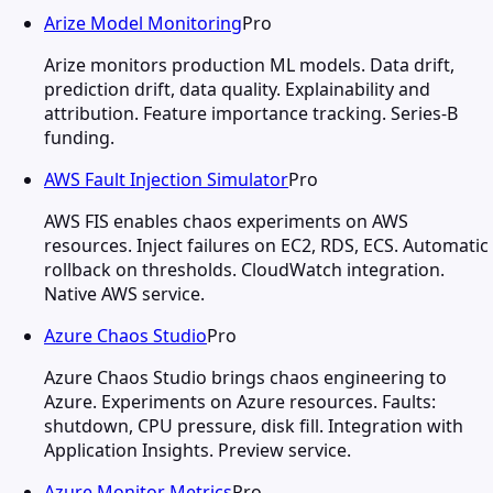
Arize Model Monitoring
Pro
Arize monitors production ML models. Data drift,
prediction drift, data quality. Explainability and
attribution. Feature importance tracking. Series-B
funding.
AWS Fault Injection Simulator
Pro
AWS FIS enables chaos experiments on AWS
resources. Inject failures on EC2, RDS, ECS. Automatic
rollback on thresholds. CloudWatch integration.
Native AWS service.
Azure Chaos Studio
Pro
Azure Chaos Studio brings chaos engineering to
Azure. Experiments on Azure resources. Faults:
shutdown, CPU pressure, disk fill. Integration with
Application Insights. Preview service.
Azure Monitor Metrics
Pro