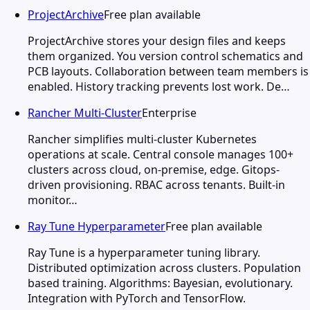
ProjectArchive
Free plan available
ProjectArchive stores your design files and keeps
them organized. You version control schematics and
PCB layouts. Collaboration between team members is
enabled. History tracking prevents lost work. De…
Rancher Multi-Cluster
Enterprise
Rancher simplifies multi-cluster Kubernetes
operations at scale. Central console manages 100+
clusters across cloud, on-premise, edge. Gitops-
driven provisioning. RBAC across tenants. Built-in
monitor…
Ray Tune Hyperparameter
Free plan available
Ray Tune is a hyperparameter tuning library.
Distributed optimization across clusters. Population
based training. Algorithms: Bayesian, evolutionary.
Integration with PyTorch and TensorFlow.