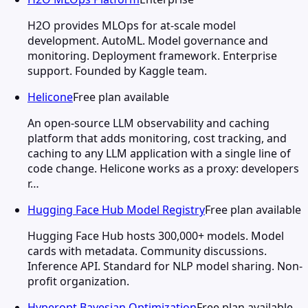
H2O provides MLOps for at-scale model
development. AutoML. Model governance and
monitoring. Deployment framework. Enterprise
support. Founded by Kaggle team.
Helicone
Free plan available
An open-source LLM observability and caching
platform that adds monitoring, cost tracking, and
caching to any LLM application with a single line of
code change. Helicone works as a proxy: developers
r…
Hugging Face Hub Model Registry
Free plan available
Hugging Face Hub hosts 300,000+ models. Model
cards with metadata. Community discussions.
Inference API. Standard for NLP model sharing. Non-
profit organization.
Hyperopt Bayesian Optimization
Free plan available