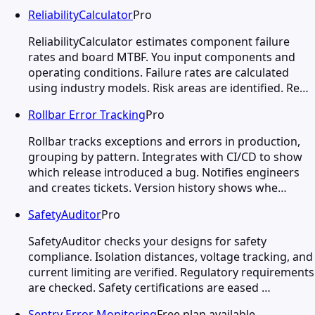
ReliabilityCalculator
Pro
ReliabilityCalculator estimates component failure
rates and board MTBF. You input components and
operating conditions. Failure rates are calculated
using industry models. Risk areas are identified. Re…
Rollbar Error Tracking
Pro
Rollbar tracks exceptions and errors in production,
grouping by pattern. Integrates with CI/CD to show
which release introduced a bug. Notifies engineers
and creates tickets. Version history shows whe…
SafetyAuditor
Pro
SafetyAuditor checks your designs for safety
compliance. Isolation distances, voltage tracking, and
current limiting are verified. Regulatory requirements
are checked. Safety certifications are eased …
Sentry Error Monitoring
Free plan available