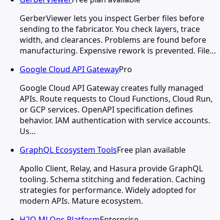
GerberViewer lets you inspect Gerber files before
sending to the fabricator. You check layers, trace
width, and clearances. Problems are found before
manufacturing. Expensive rework is prevented. File…
Google Cloud API Gateway
Pro
Google Cloud API Gateway creates fully managed
APIs. Route requests to Cloud Functions, Cloud Run,
or GCP services. OpenAPI specification defines
behavior. IAM authentication with service accounts.
Us…
GraphQL Ecosystem Tools
Free plan available
Apollo Client, Relay, and Hasura provide GraphQL
tooling. Schema stitching and federation. Caching
strategies for performance. Widely adopted for
modern APIs. Mature ecosystem.
H2O MLOps Platform
Enterprise