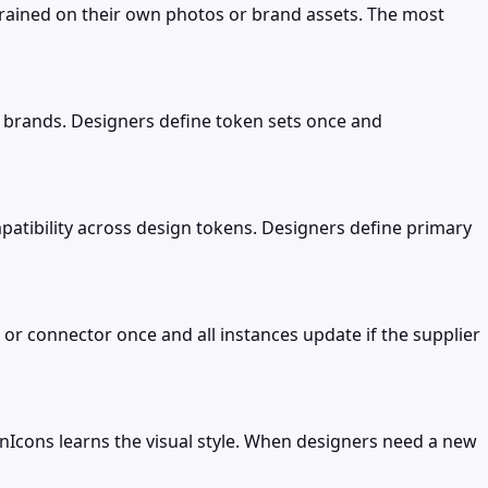
 trained on their own photos or brand assets. The most
brands. Designers define token sets once and
tibility across design tokens. Designers define primary
 or connector once and all instances update if the supplier
nIcons learns the visual style. When designers need a new