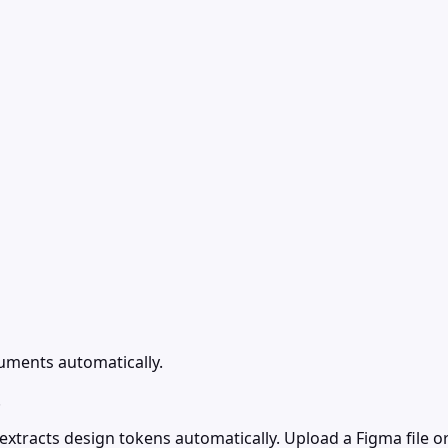
uments automatically.
.
tracts design tokens automatically. Upload a Figma file or