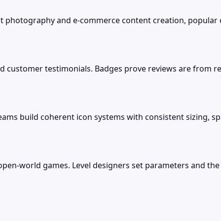
uct photography and e-commerce content creation, popular
nd customer testimonials. Badges prove reviews are from re
eams build coherent icon systems with consistent sizing, spa
 open-world games. Level designers set parameters and the