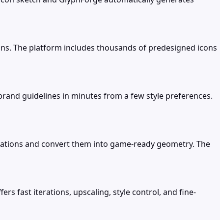
ns. The platform includes thousands of predesigned icons
 brand guidelines in minutes from a few style preferences.
cations and convert them into game-ready geometry. The
rs fast iterations, upscaling, style control, and fine-