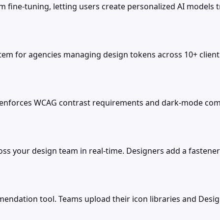
m fine-tuning, letting users create personalized AI models
m for agencies managing design tokens across 10+ client 
 enforces WCAG contrast requirements and dark-mode compa
oss your design team in real-time. Designers add a fastener
ndation tool. Teams upload their icon libraries and Desig