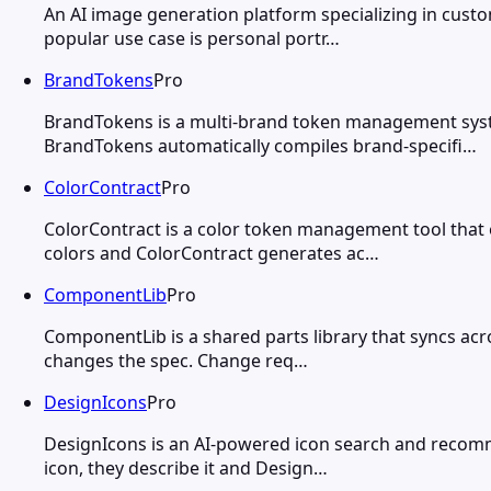
An AI image generation platform specializing in custo
popular use case is personal portr…
BrandTokens
Pro
BrandTokens is a multi-brand token management syste
BrandTokens automatically compiles brand-specifi…
ColorContract
Pro
ColorContract is a color token management tool that
colors and ColorContract generates ac…
ComponentLib
Pro
ComponentLib is a shared parts library that syncs acr
changes the spec. Change req…
DesignIcons
Pro
DesignIcons is an AI-powered icon search and recomme
icon, they describe it and Design…