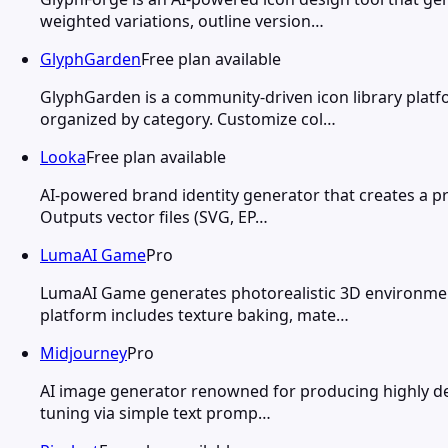
weighted variations, outline version…
GlyphGarden
Free plan available
GlyphGarden is a community-driven icon library plat
organized by category. Customize col…
Looka
Free plan available
AI-powered brand identity generator that creates a pr
Outputs vector files (SVG, EP…
LumaAI Game
Pro
LumaAI Game generates photorealistic 3D environment
platform includes texture baking, mate…
Midjourney
Pro
AI image generator renowned for producing highly detail
tuning via simple text promp…