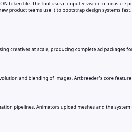
N token file. The tool uses computer vision to measure pixe
new product teams use it to bootstrap design systems fast.
ising creatives at scale, producing complete ad packages fo
volution and blending of images. Artbreeder's core feature
ation pipelines. Animators upload meshes and the system cr