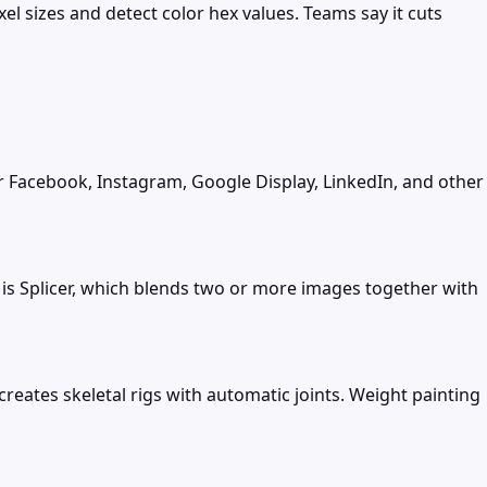
l sizes and detect color hex values. Teams say it cuts
r Facebook, Instagram, Google Display, LinkedIn, and other
 is Splicer, which blends two or more images together with
eates skeletal rigs with automatic joints. Weight painting