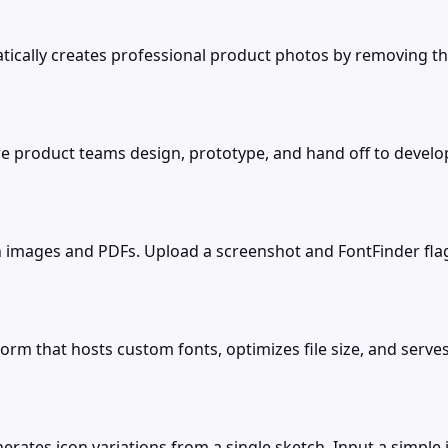
ically creates professional product photos by removing the
e product teams design, prototype, and hand off to develop
 in images and PDFs. Upload a screenshot and FontFinder fla
orm that hosts custom fonts, optimizes file size, and serve
erates icon variations from a single sketch. Input a simpl