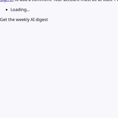
Loading...
Get the weekly AI digest