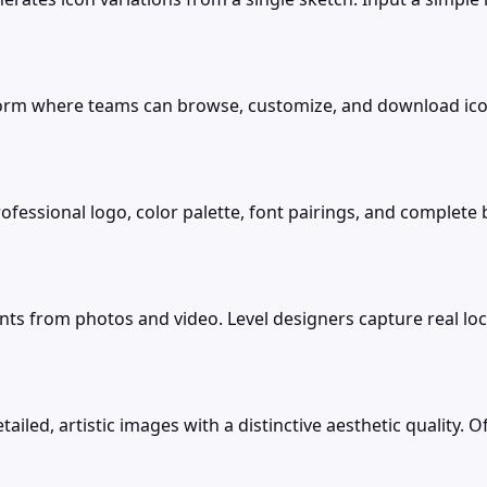
form where teams can browse, customize, and download ico
ofessional logo, color palette, font pairings, and complete
s from photos and video. Level designers capture real lo
ed, artistic images with a distinctive aesthetic quality. Offe