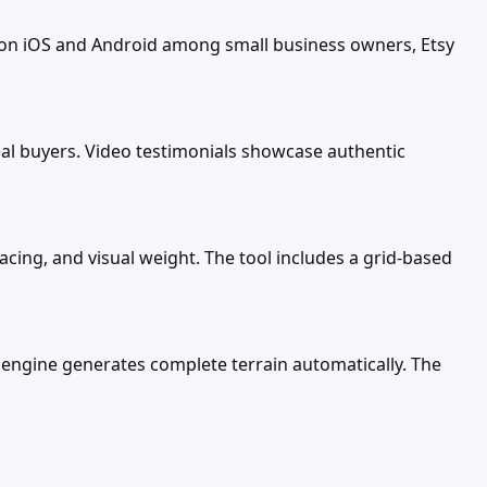
 on iOS and Android among small business owners, Etsy
al buyers. Video testimonials showcase authentic
cing, and visual weight. The tool includes a grid-based
 engine generates complete terrain automatically. The