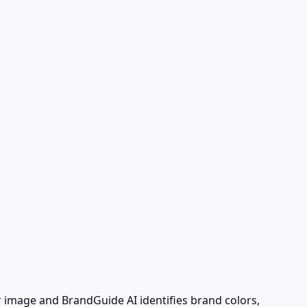
 image and BrandGuide AI identifies brand colors,