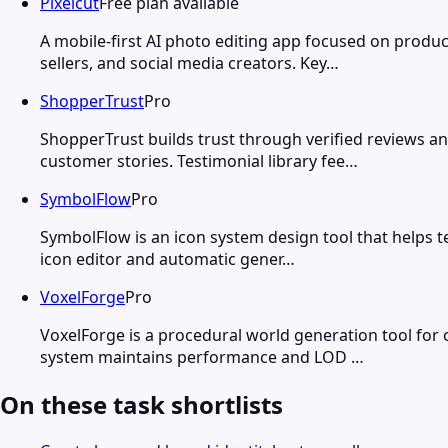
Pixelcut
Free plan available
A mobile-first AI photo editing app focused on prod
sellers, and social media creators. Key…
ShopperTrust
Pro
ShopperTrust builds trust through verified reviews a
customer stories. Testimonial library fee…
SymbolFlow
Pro
SymbolFlow is an icon system design tool that helps t
icon editor and automatic gener…
VoxelForge
Pro
VoxelForge is a procedural world generation tool for
system maintains performance and LOD …
On these task shortlists