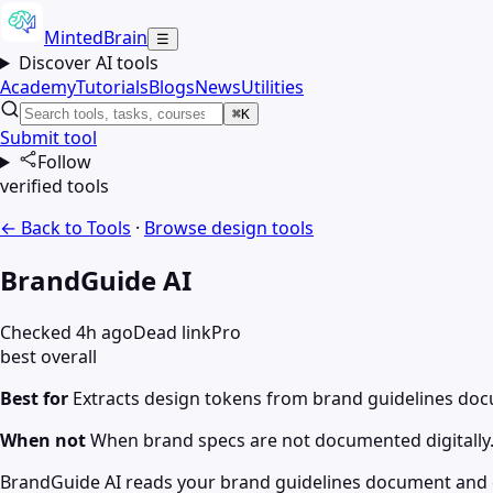
MintedBrain
☰
Discover AI tools
Academy
Tutorials
Blogs
News
Utilities
⌘K
Submit tool
Follow
verified tools
← Back to Tools
·
Browse
design
tools
BrandGuide AI
Checked 4h ago
Dead link
Pro
best overall
Best for
Extracts design tokens from brand guidelines doc
When not
When brand specs are not documented digitally
BrandGuide AI reads your brand guidelines document and ex