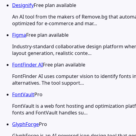
Designify
Free plan available
An AI tool from the makers of Remove.bg that automat
optimized for e-commerce and mar…
Figma
Free plan available
Industry-standard collaborative design platform wher
layout generation, realistic conte…
FontFinder AI
Free plan available
FontFinder AI uses computer vision to identify fonts
alternatives. The tool support…
FontVault
Pro
FontVault is a web font hosting and optimization platf
fonts and FontVault handles su…
GlyphForge
Pro
GlyphForge is an AI-powered icon design tool that gen