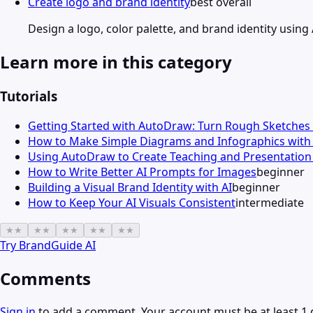
Create logo and brand identity
best overall
Design a logo, color palette, and brand identity using
Learn more in this category
Tutorials
Getting Started with AutoDraw: Turn Rough Sketches 
How to Make Simple Diagrams and Infographics wit
Using AutoDraw to Create Teaching and Presentation 
How to Write Better AI Prompts for Images
beginner
Building a Visual Brand Identity with AI
beginner
How to Keep Your AI Visuals Consistent
intermediate
★
★
★
★
★
★
★
★
★
★
Try
BrandGuide AI
Comments
Sign in
to add a comment. Your account must be at least 1 