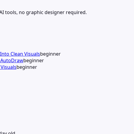
 AI tools, no graphic designer required.
Into Clean Visuals
beginner
h AutoDraw
beginner
Visuals
beginner
day old.