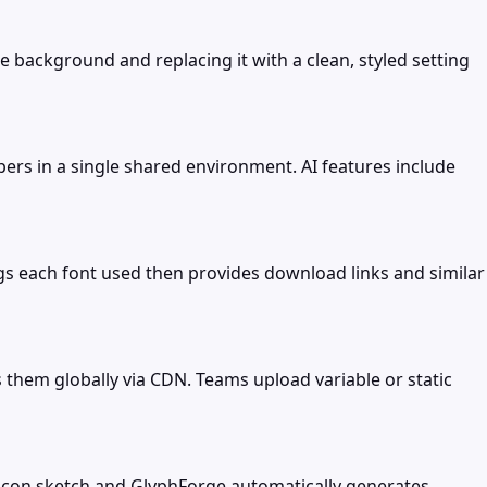
 background and replacing it with a clean, styled setting
ers in a single shared environment. AI features include
gs each font used then provides download links and similar
s them globally via CDN. Teams upload variable or static
e icon sketch and GlyphForge automatically generates