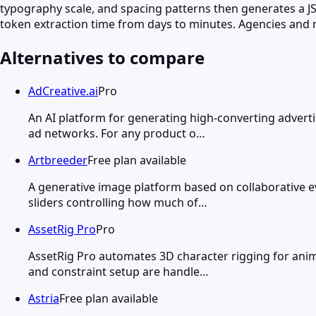
typography scale, and spacing patterns then generates a JSO
token extraction time from days to minutes. Agencies and 
Alternatives to compare
AdCreative.ai
Pro
An AI platform for generating high-converting advert
ad networks. For any product o…
Artbreeder
Free plan available
A generative image platform based on collaborative e
sliders controlling how much of…
AssetRig Pro
Pro
AssetRig Pro automates 3D character rigging for anim
and constraint setup are handle…
Astria
Free plan available