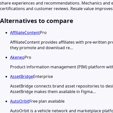
share experiences and recommendations. Mechanics and en
certifications and customer reviews. Resale value improve
Alternatives to compare
AffiliateContent
Pro
AffiliateContent provides affiliates with pre-written 
they promote and download re…
Akeneo
Pro
Product information management (PIM) platform with AI
AssetBridge
Enterprise
AssetBridge connects brand asset repositories to des
AssetBridge makes them available in Figma…
AutoOrbit
Free plan available
AutoOrbit is a vehicle network and marketplace platf