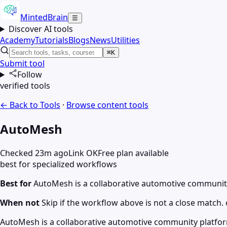
MintedBrain
☰
Discover AI tools
Academy
Tutorials
Blogs
News
Utilities
⌘K
Submit tool
Follow
verified tools
← Back to Tools
·
Browse
content
tools
AutoMesh
Checked 23m ago
Link OK
Free plan available
best for specialized workflows
Best for
AutoMesh is a collaborative automotive communit
When not
Skip if the workflow above is not a close match. c
AutoMesh is a collaborative automotive community platfo