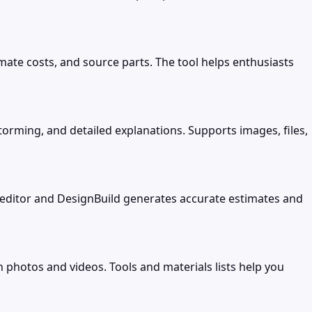
imate costs, and source parts. The tool helps enthusiasts
torming, and detailed explanations. Supports images, files,
editor and DesignBuild generates accurate estimates and
 photos and videos. Tools and materials lists help you