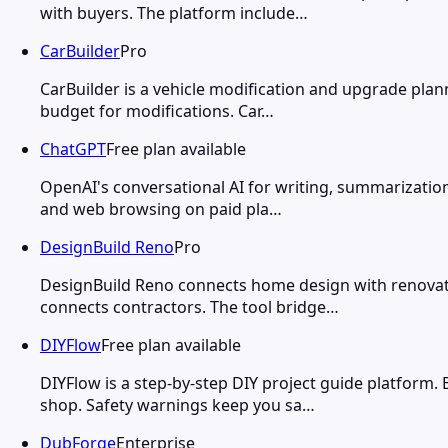
with buyers. The platform include…
CarBuilder
Pro
CarBuilder is a vehicle modification and upgrade plann
budget for modifications. Car…
ChatGPT
Free plan available
OpenAI's conversational AI for writing, summarization
and web browsing on paid pla…
DesignBuild Reno
Pro
DesignBuild Reno connects home design with renovati
connects contractors. The tool bridge…
DIYFlow
Free plan available
DIYFlow is a step-by-step DIY project guide platform.
shop. Safety warnings keep you sa…
DubForge
Enterprise