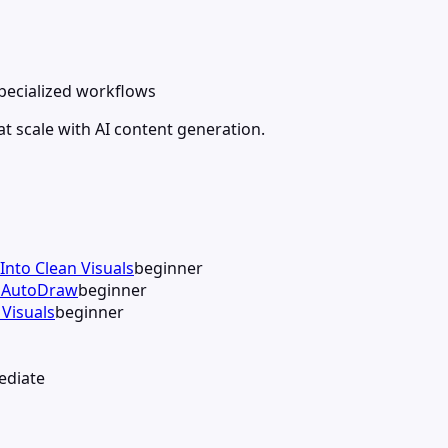
specialized workflows
t scale with AI content generation.
Into Clean Visuals
beginner
h AutoDraw
beginner
Visuals
beginner
ediate