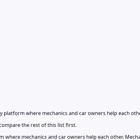
y platform where mechanics and car owners help each othe
ompare the rest of this list first.
rm where mechanics and car owners help each other. Mecha