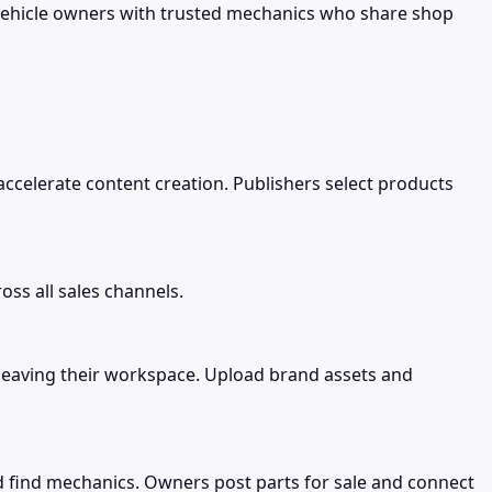
vehicle owners with trusted mechanics who share shop
 accelerate content creation. Publishers select products
ss all sales channels.
 leaving their workspace. Upload brand assets and
d find mechanics. Owners post parts for sale and connect