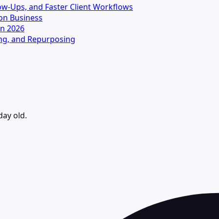
llow-Ups, and Faster Client Workflows
on Business
in 2026
ting, and Repurposing
day old.