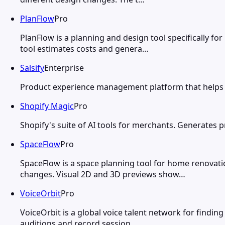
PlanFlow
Pro
PlanFlow is a planning and design tool specifically f
tool estimates costs and genera…
Salsify
Enterprise
Product experience management platform that helps b
Shopify Magic
Pro
Shopify's suite of AI tools for merchants. Generates 
SpaceFlow
Pro
SpaceFlow is a space planning tool for home renovat
changes. Visual 2D and 3D previews show…
VoiceOrbit
Pro
VoiceOrbit is a global voice talent network for findin
auditions and record session…