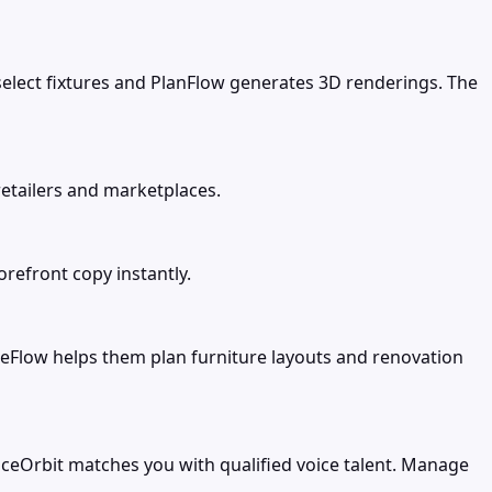
select fixtures and PlanFlow generates 3D renderings. The
etailers and marketplaces.
refront copy instantly.
Flow helps them plan furniture layouts and renovation
oiceOrbit matches you with qualified voice talent. Manage