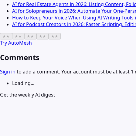
AI for Real Estate Agents in 2026: Listing Content, Fo
AI for Solopreneurs in 2026: Automate Your One-Pers
How to Keep Your Voice When Using AI Writing Tools 
AI for Podcast Creators in 2026: Faster Scripting, Edi
★
★
★
★
★
★
★
★
★
★
Try
AutoMesh
Comments
Sign in
to add a comment. Your account must be at least 1 
Loading...
Get the weekly AI digest