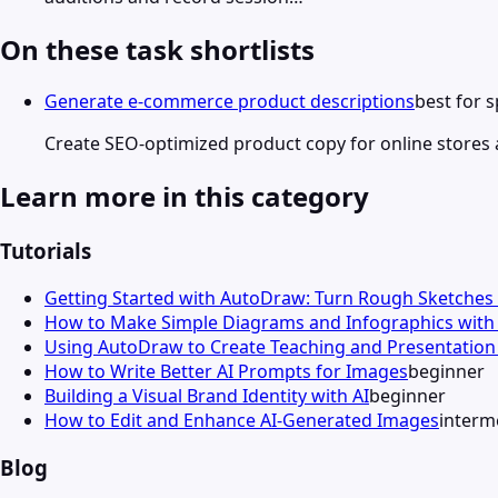
On these task shortlists
Generate e-commerce product descriptions
best for 
Create SEO-optimized product copy for online stores a
Learn more in this category
Tutorials
Getting Started with AutoDraw: Turn Rough Sketches 
How to Make Simple Diagrams and Infographics wit
Using AutoDraw to Create Teaching and Presentation 
How to Write Better AI Prompts for Images
beginner
Building a Visual Brand Identity with AI
beginner
How to Edit and Enhance AI-Generated Images
interm
Blog