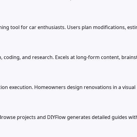
ing tool for car enthusiasts. Users plan modifications, est
, coding, and research. Excels at long-form content, brains
on execution. Homeowners design renovations in a visual 
 Browse projects and DIYFlow generates detailed guides with