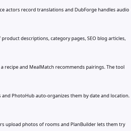
oice actors record translations and DubForge handles audio
 product descriptions, category pages, SEO blog articles,
ut a recipe and MealMatch recommends pairings. The tool
s and PhotoHub auto-organizes them by date and location.
ers upload photos of rooms and PlanBuilder lets them try