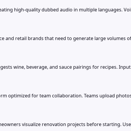
reating high-quality dubbed audio in multiple languages. V
rce and retail brands that need to generate large volumes of
gests wine, beverage, and sauce pairings for recipes. Inp
orm optimized for team collaboration. Teams upload photo
omeowners visualize renovation projects before starting. Us