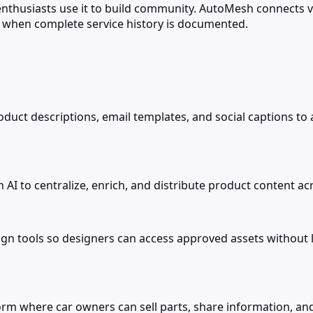
thusiasts use it to build community. AutoMesh connects 
s when complete service history is documented.
product descriptions, email templates, and social captions to
 to centralize, enrich, and distribute product content acro
ign tools so designers can access approved assets without
orm where car owners can sell parts, share information, an