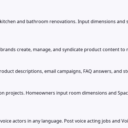
or kitchen and bathroom renovations. Input dimensions and 
rands create, manage, and syndicate product content to r
product descriptions, email campaigns, FAQ answers, and sto
ion projects. Homeowners input room dimensions and Space
g voice actors in any language. Post voice acting jobs and V