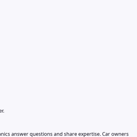
r.
nics answer questions and share expertise. Car owners