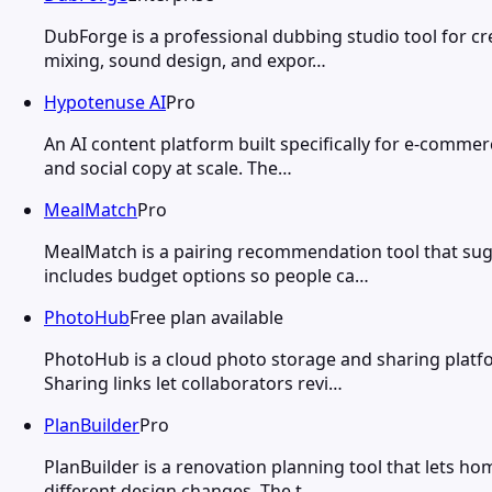
DubForge is a professional dubbing studio tool for c
mixing, sound design, and expor…
Hypotenuse AI
Pro
An AI content platform built specifically for e-comme
and social copy at scale. The…
MealMatch
Pro
MealMatch is a pairing recommendation tool that sug
includes budget options so people ca…
PhotoHub
Free plan available
PhotoHub is a cloud photo storage and sharing platf
Sharing links let collaborators revi…
PlanBuilder
Pro
PlanBuilder is a renovation planning tool that lets h
different design changes. The t…