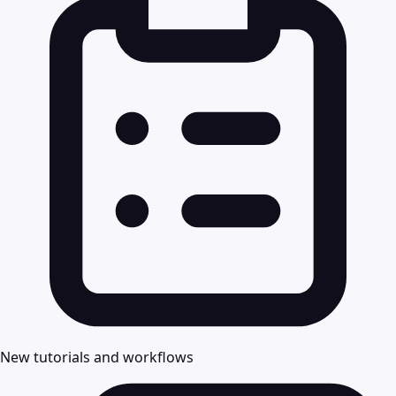
New tutorials and workflows