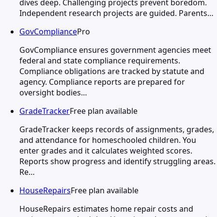
dives deep. Challenging projects prevent boredom.
Independent research projects are guided. Parents…
GovCompliance
Pro
GovCompliance ensures government agencies meet
federal and state compliance requirements.
Compliance obligations are tracked by statute and
agency. Compliance reports are prepared for
oversight bodies…
GradeTracker
Free plan available
GradeTracker keeps records of assignments, grades,
and attendance for homeschooled children. You
enter grades and it calculates weighted scores.
Reports show progress and identify struggling areas.
Re…
HouseRepairs
Free plan available
HouseRepairs estimates home repair costs and