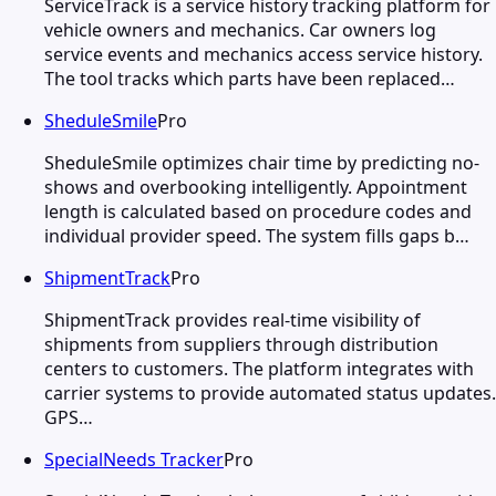
ServiceTrack is a service history tracking platform for
vehicle owners and mechanics. Car owners log
service events and mechanics access service history.
The tool tracks which parts have been replaced…
SheduleSmile
Pro
SheduleSmile optimizes chair time by predicting no-
shows and overbooking intelligently. Appointment
length is calculated based on procedure codes and
individual provider speed. The system fills gaps b…
ShipmentTrack
Pro
ShipmentTrack provides real-time visibility of
shipments from suppliers through distribution
centers to customers. The platform integrates with
carrier systems to provide automated status updates.
GPS…
SpecialNeeds Tracker
Pro