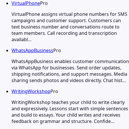
VirtualPhone
Pro
VirtualPhone assigns virtual phone numbers for SMS
campaigns and customer support. Customers can
text business number and conversations route to
team members. Call recording and transcription
availabl…
WhatsAppBusiness
Pro
WhatsAppBusiness enables customer communication
via WhatsApp for businesses. Send order updates,
shipping notifications, and support messages. Media
sharing sends photos and videos directly. Chat hist…
WritingWorkshop
Pro
WritingWorkshop teaches your child to write clearly
and expressively. Lessons start with simple sentences
and build to essays. Your child writes and receives
feedback on grammar and structure. Confide…