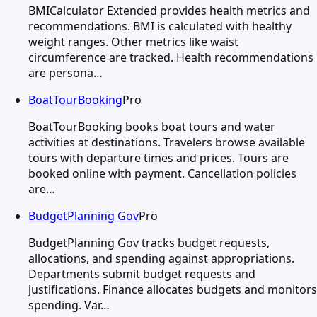
BMICalculator Extended provides health metrics and
recommendations. BMI is calculated with healthy
weight ranges. Other metrics like waist
circumference are tracked. Health recommendations
are persona…
BoatTourBooking
Pro
BoatTourBooking books boat tours and water
activities at destinations. Travelers browse available
tours with departure times and prices. Tours are
booked online with payment. Cancellation policies
are…
BudgetPlanning Gov
Pro
BudgetPlanning Gov tracks budget requests,
allocations, and spending against appropriations.
Departments submit budget requests and
justifications. Finance allocates budgets and monitors
spending. Var…