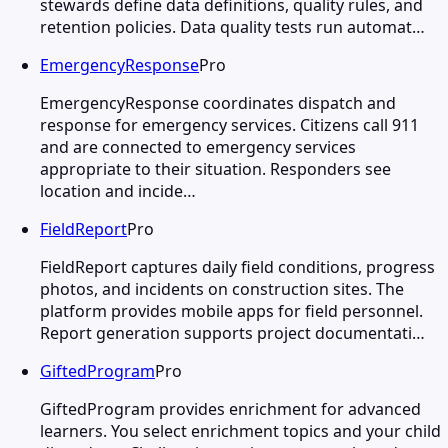
stewards define data definitions, quality rules, and
retention policies. Data quality tests run automat…
EmergencyResponse
Pro
EmergencyResponse coordinates dispatch and
response for emergency services. Citizens call 911
and are connected to emergency services
appropriate to their situation. Responders see
location and incide…
FieldReport
Pro
FieldReport captures daily field conditions, progress
photos, and incidents on construction sites. The
platform provides mobile apps for field personnel.
Report generation supports project documentati…
GiftedProgram
Pro
GiftedProgram provides enrichment for advanced
learners. You select enrichment topics and your child