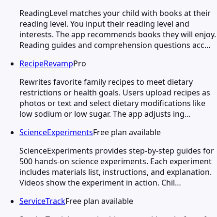
ReadingLevel matches your child with books at their
reading level. You input their reading level and
interests. The app recommends books they will enjoy.
Reading guides and comprehension questions acc…
RecipeRevamp
Pro
Rewrites favorite family recipes to meet dietary
restrictions or health goals. Users upload recipes as
photos or text and select dietary modifications like
low sodium or low sugar. The app adjusts ing…
ScienceExperiments
Free plan available
ScienceExperiments provides step-by-step guides for
500 hands-on science experiments. Each experiment
includes materials list, instructions, and explanation.
Videos show the experiment in action. Chil…
ServiceTrack
Free plan available