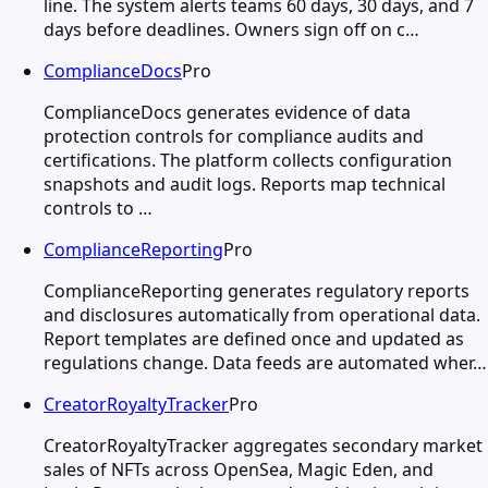
line. The system alerts teams 60 days, 30 days, and 7
days before deadlines. Owners sign off on c…
ComplianceDocs
Pro
ComplianceDocs generates evidence of data
protection controls for compliance audits and
certifications. The platform collects configuration
snapshots and audit logs. Reports map technical
controls to …
ComplianceReporting
Pro
ComplianceReporting generates regulatory reports
and disclosures automatically from operational data.
Report templates are defined once and updated as
regulations change. Data feeds are automated wher…
CreatorRoyaltyTracker
Pro
CreatorRoyaltyTracker aggregates secondary market
sales of NFTs across OpenSea, Magic Eden, and