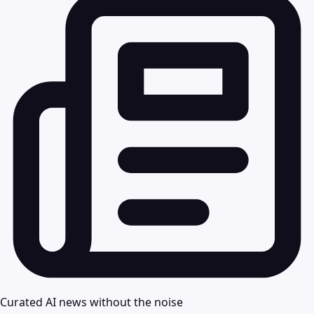
Curated AI news without the noise