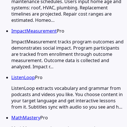
maintenance schedules. Users input home age and
systems: roof, HVAC, plumbing. Replacement
timelines are projected. Repair cost ranges are
estimated. Homeo…
ImpactMeasurement
Pro
ImpactMeasurement tracks program outcomes and
demonstrates social impact. Program participants
are tracked from enrollment through outcome
measurement. Outcome data is collected and
analyzed. Impact r…
ListenLoop
Pro
ListenLoop extracts vocabulary and grammar from
podcasts and videos you like. You choose content in
your target language and get interactive lessons
from it. Subtitles sync with audio so you see and h…
MathMastery
Pro