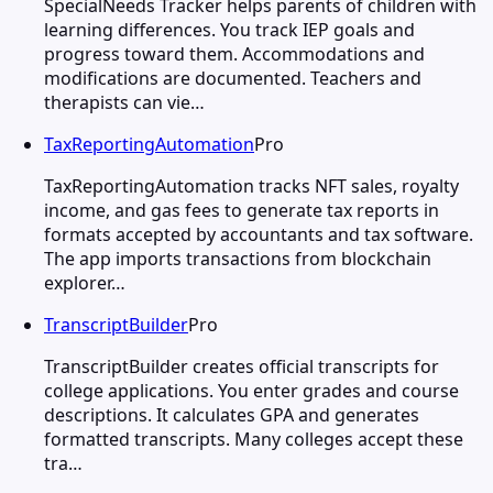
SpecialNeeds Tracker helps parents of children with
learning differences. You track IEP goals and
progress toward them. Accommodations and
modifications are documented. Teachers and
therapists can vie…
TaxReportingAutomation
Pro
TaxReportingAutomation tracks NFT sales, royalty
income, and gas fees to generate tax reports in
formats accepted by accountants and tax software.
The app imports transactions from blockchain
explorer…
TranscriptBuilder
Pro
TranscriptBuilder creates official transcripts for
college applications. You enter grades and course
descriptions. It calculates GPA and generates
formatted transcripts. Many colleges accept these
tra…