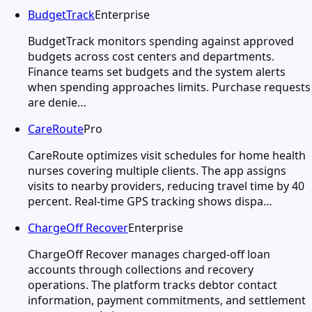
BudgetTrack
Enterprise
BudgetTrack monitors spending against approved
budgets across cost centers and departments.
Finance teams set budgets and the system alerts
when spending approaches limits. Purchase requests
are denie…
CareRoute
Pro
CareRoute optimizes visit schedules for home health
nurses covering multiple clients. The app assigns
visits to nearby providers, reducing travel time by 40
percent. Real-time GPS tracking shows dispa…
ChargeOff Recover
Enterprise
ChargeOff Recover manages charged-off loan
accounts through collections and recovery
operations. The platform tracks debtor contact
information, payment commitments, and settlement