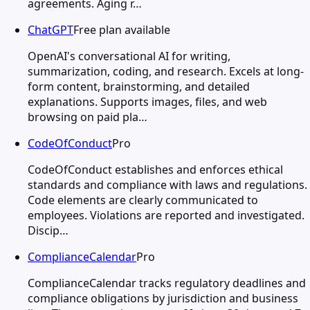
agreements. Aging r…
ChatGPT
Free plan available
OpenAI's conversational AI for writing,
summarization, coding, and research. Excels at long-
form content, brainstorming, and detailed
explanations. Supports images, files, and web
browsing on paid pla…
CodeOfConduct
Pro
CodeOfConduct establishes and enforces ethical
standards and compliance with laws and regulations.
Code elements are clearly communicated to
employees. Violations are reported and investigated.
Discip…
ComplianceCalendar
Pro
ComplianceCalendar tracks regulatory deadlines and
compliance obligations by jurisdiction and business