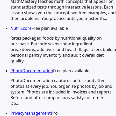
MathMastery teaches math concepts that appear on
standardized tests through interactive lessons. Each
lesson shows you the concept, worked examples, and
then problems. You practice until you master th…
NutriScore
Free plan available
Rates packaged foods by nutritional quality on
purchase. Barcode scans show ingredient
breakdowns, additives, and health flags. Users build a
personal pantry inventory and audit overall diet
quality. …
PhotoDocumentation
Free plan available
PhotoDocumentation captures before and after
photos at every job. You organize photos by job and
system. Photos are included in invoices and reports.
Before-and-after comparisons satisfy customers.
Do…
PrivacyManagement
Pro