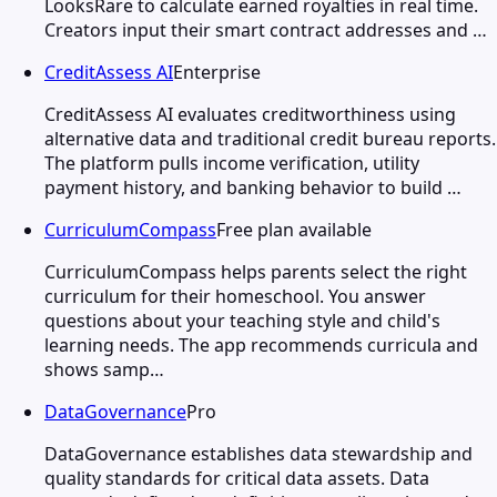
LooksRare to calculate earned royalties in real time.
Creators input their smart contract addresses and …
CreditAssess AI
Enterprise
CreditAssess AI evaluates creditworthiness using
alternative data and traditional credit bureau reports.
The platform pulls income verification, utility
payment history, and banking behavior to build …
CurriculumCompass
Free plan available
CurriculumCompass helps parents select the right
curriculum for their homeschool. You answer
questions about your teaching style and child's
learning needs. The app recommends curricula and
shows samp…
DataGovernance
Pro
DataGovernance establishes data stewardship and
quality standards for critical data assets. Data