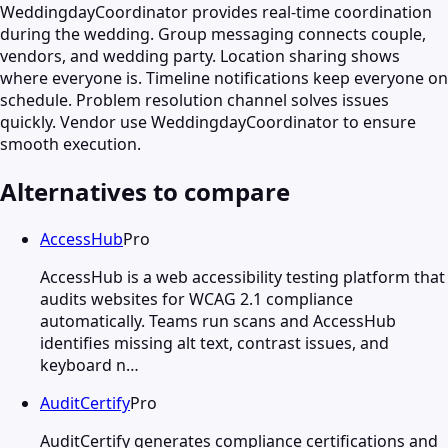
WeddingdayCoordinator provides real-time coordination
during the wedding. Group messaging connects couple,
vendors, and wedding party. Location sharing shows
where everyone is. Timeline notifications keep everyone on
schedule. Problem resolution channel solves issues
quickly. Vendor use WeddingdayCoordinator to ensure
smooth execution.
Alternatives to compare
AccessHub
Pro
AccessHub is a web accessibility testing platform that
audits websites for WCAG 2.1 compliance
automatically. Teams run scans and AccessHub
identifies missing alt text, contrast issues, and
keyboard n…
AuditCertify
Pro
AuditCertify generates compliance certifications and