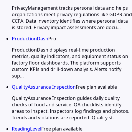
PrivacyManagement tracks personal data and helps
organizations meet privacy regulations like GDPR and
CCPA. Data inventory identifies where personal data
is stored. Privacy impact assessments are docu…
ProductionDash
Pro
ProductionDash displays real-time production
metrics, quality indicators, and equipment status on
factory floor dashboards. The platform supports
custom KPIs and drill-down analysis. Alerts notify
sup…
QualityAssurance Inspection
Free plan available
QualityAssurance Inspection guides daily quality
checks of food and service. QA checklists identify
areas to inspect. Inspectors log findings and photos.
Trends and violations are reported. Quality st…
ReadingLevel
Free plan available