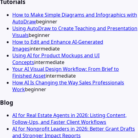
Tutorials
How to Make Simple Diagrams and Infographics with
AutoDraw
beginner
Using AutoDraw to Create Teaching and Presentation
Visuals
beginner
How to Edit and Enhance AI-Generated
Images
intermediate
Using AI for Product Mockups and UI
Concepts
intermediate
Your AI Visual Design Workflow: From Brief to
Finished Asset
intermediate
How AI Is Changing the Way Sales Professionals
Work
beginner
Blog
AI for Real Estate Agents in 2026: Listing Content,
Follow-Ups, and Faster Client Workflows
AI for Nonprofit Leaders in 2026: Better Grant Drafts
and Stronger Impact Reports