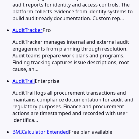
audit reports for identity and access controls. The
platform collects evidence from identity systems to
build audit-ready documentation. Custom rep…
AuditTracker
Pro
AuditTracker manages internal and external audit
engagements from planning through resolution.
Audit teams prepare work plans and programs.
Finding tracking captures issue descriptions, root
cause, an…
AuditTrail
Enterprise
AuditTrail logs all procurement transactions and
maintains compliance documentation for audit and
regulatory purposes. Finance and procurement
actions are timestamped and recorded with user
identifica…
BMICalculator Extended
Free plan available