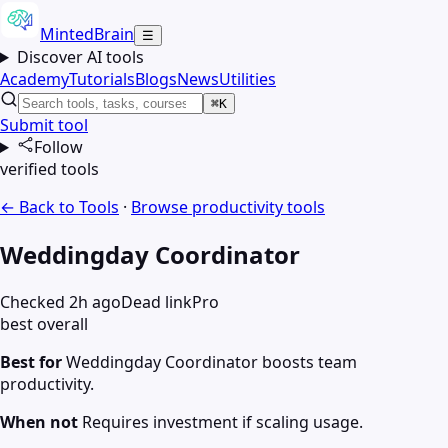
MintedBrain
☰
Discover AI tools
Academy
Tutorials
Blogs
News
Utilities
⌘K
Submit tool
Follow
verified tools
← Back to Tools
·
Browse
productivity
tools
Weddingday Coordinator
Checked 2h ago
Dead link
Pro
best overall
Best for
Weddingday Coordinator boosts team
productivity.
When not
Requires investment if scaling usage.