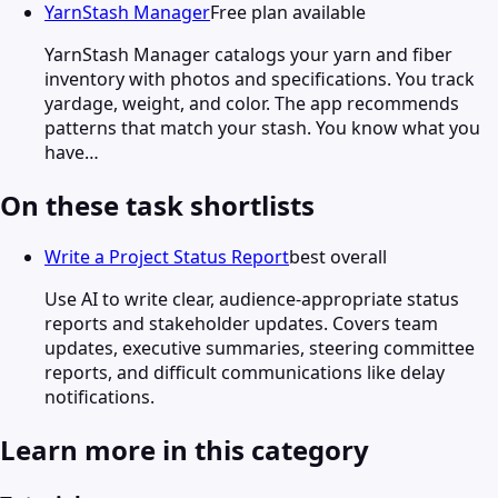
YarnStash Manager
Free plan available
YarnStash Manager catalogs your yarn and fiber
inventory with photos and specifications. You track
yardage, weight, and color. The app recommends
patterns that match your stash. You know what you
have…
On these task shortlists
Write a Project Status Report
best overall
Use AI to write clear, audience-appropriate status
reports and stakeholder updates. Covers team
updates, executive summaries, steering committee
reports, and difficult communications like delay
notifications.
Learn more in this category