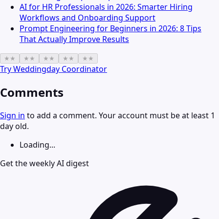
AI for HR Professionals in 2026: Smarter Hiring
Workflows and Onboarding Support
Prompt Engineering for Beginners in 2026: 8 Tips
That Actually Improve Results
★
★
★
★
★
★
★
★
★
★
Try
Weddingday Coordinator
Comments
Sign in
to add a comment. Your account must be at least 1
day old.
Loading...
Get the weekly AI digest