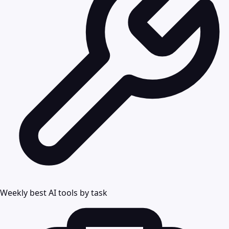
Weekly best AI tools by task