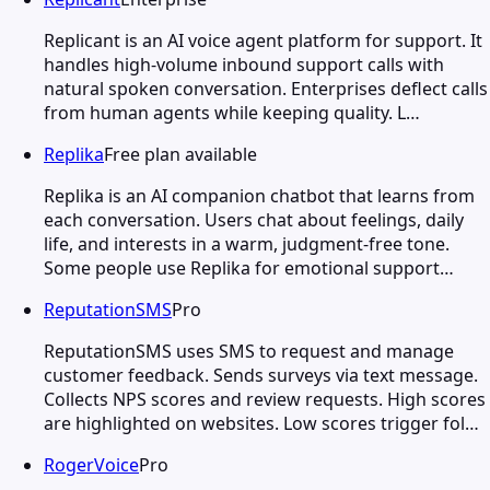
Replicant is an AI voice agent platform for support. It
handles high-volume inbound support calls with
natural spoken conversation. Enterprises deflect calls
from human agents while keeping quality. L…
Replika
Free plan available
Replika is an AI companion chatbot that learns from
each conversation. Users chat about feelings, daily
life, and interests in a warm, judgment-free tone.
Some people use Replika for emotional support…
ReputationSMS
Pro
ReputationSMS uses SMS to request and manage
customer feedback. Sends surveys via text message.
Collects NPS scores and review requests. High scores
are highlighted on websites. Low scores trigger fol…
RogerVoice
Pro