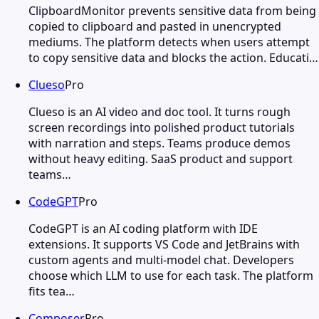
ClipboardMonitor prevents sensitive data from being
copied to clipboard and pasted in unencrypted
mediums. The platform detects when users attempt
to copy sensitive data and blocks the action. Educati…
Clueso
Pro
Clueso is an AI video and doc tool. It turns rough
screen recordings into polished product tutorials
with narration and steps. Teams produce demos
without heavy editing. SaaS product and support
teams…
CodeGPT
Pro
CodeGPT is an AI coding platform with IDE
extensions. It supports VS Code and JetBrains with
custom agents and multi-model chat. Developers
choose which LLM to use for each task. The platform
fits tea…
Composer
Pro