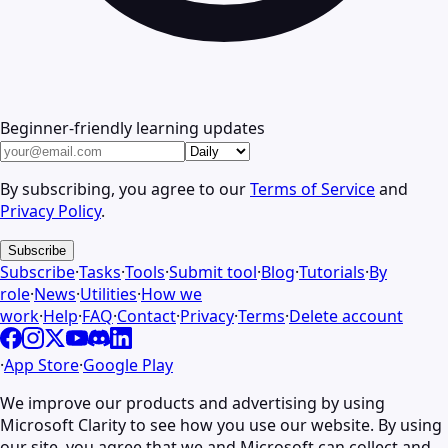
Beginner-friendly learning updates
By subscribing, you agree to our
Terms of Service
and
Privacy Policy
.
Subscribe
Subscribe
·
Tasks
·
Tools
·
Submit tool
·
Blog
·
Tutorials
·
By
role
·
News
·
Utilities
·
How we
work
·
Help
·
FAQ
·
Contact
·
Privacy
·
Terms
·
Delete account
·
App Store
·
Google Play
We improve our products and advertising by using
Microsoft Clarity to see how you use our website. By using
our site, you agree that we and Microsoft can collect and