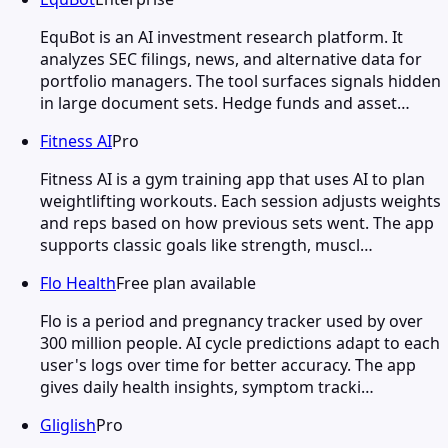
EquBot is an AI investment research platform. It
analyzes SEC filings, news, and alternative data for
portfolio managers. The tool surfaces signals hidden
in large document sets. Hedge funds and asset…
Fitness AI
Pro
Fitness AI is a gym training app that uses AI to plan
weightlifting workouts. Each session adjusts weights
and reps based on how previous sets went. The app
supports classic goals like strength, muscl…
Flo Health
Free plan available
Flo is a period and pregnancy tracker used by over
300 million people. AI cycle predictions adapt to each
user's logs over time for better accuracy. The app
gives daily health insights, symptom tracki…
Gliglish
Pro