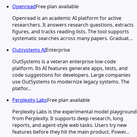
Openread
Free plan available
Openread is an academic AI platform for active
researchers. It answers research questions, extracts
figures, and tracks reading lists. The tool supports
systematic searches across many papers. Graduat…
Outsystems AI
Enterprise
OutSystems is a veteran enterprise low-code
platform. Its AI features generate apps, tests, and
code suggestions for developers. Large companies
use OutSystems to modernize legacy systems. The
platfor…
Perplexity Labs
Free plan available
Perplexity Labs is the experimental model playground
from Perplexity. It supports deep research, long
reports, and agent-style web tasks. Users try new
features before they hit the main product. Power…