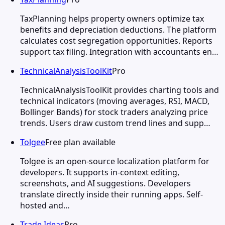
TaxPlanning helps property owners optimize tax
benefits and depreciation deductions. The platform
calculates cost segregation opportunities. Reports
support tax filing. Integration with accountants en…
TechnicalAnalysisToolKit
Pro
TechnicalAnalysisToolKit provides charting tools and
technical indicators (moving averages, RSI, MACD,
Bollinger Bands) for stock traders analyzing price
trends. Users draw custom trend lines and supp…
Tolgee
Free plan available
Tolgee is an open-source localization platform for
developers. It supports in-context editing,
screenshots, and AI suggestions. Developers
translate directly inside their running apps. Self-
hosted and…
Trade Ideas
Pro