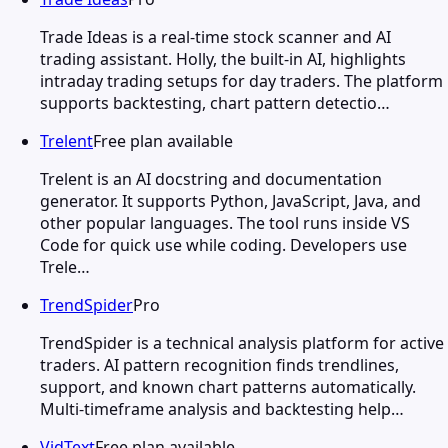
Trade Ideas is a real-time stock scanner and AI
trading assistant. Holly, the built-in AI, highlights
intraday trading setups for day traders. The platform
supports backtesting, chart pattern detectio…
Trelent
Free plan available
Trelent is an AI docstring and documentation
generator. It supports Python, JavaScript, Java, and
other popular languages. The tool runs inside VS
Code for quick use while coding. Developers use
Trele…
TrendSpider
Pro
TrendSpider is a technical analysis platform for active
traders. AI pattern recognition finds trendlines,
support, and known chart patterns automatically.
Multi-timeframe analysis and backtesting help…
VidText
Free plan available