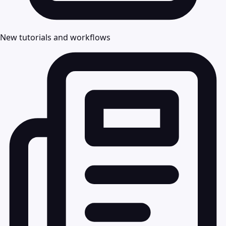
New tutorials and workflows