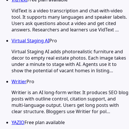
VidText is a video transcription and chat-with-video
tool. It supports many languages and speaker labels.
Users ask questions about a video and get cited
answers. Researchers and learners use VidText …
Virtual Staging AI
Pro
Virtual Staging AI adds photorealistic furniture and
decor to empty real estate photos. Each image takes
under a minute to stage with AI. Agents use it to
show the potential of vacant homes in listing…
Writier
Pro
Writier is an AI long-form writer. It produces SEO blog
posts with outline control, citation support, and
multi-language output. Users get long posts with
clear structure. Bloggers use Writier for pol…
YAZIO
Free plan available