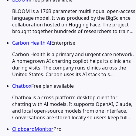
BLOOM is a 176B parameter multilingual open-access
language model. It was produced by the BigScience
collaboration hosted on Hugging Face. The project
brought together hundreds of researchers to train…
Carbon Health AI
Enterprise
Carbon Health is a primary and urgent care network.
A homegrown AI charting copilot helps its clinicians
during visits. The company runs clinics across the
United States. Carbon uses its AI stack to s…
Chatbox
Free plan available
Chatbox is a cross-platform desktop client for
chatting with AI models. It supports OpenAI, Claude,
and local open-source models from one interface.
Conversations are stored locally so users keep full…
ClipboardMonitor
Pro