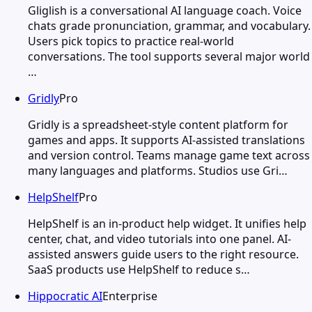
Gliglish is a conversational AI language coach. Voice
chats grade pronunciation, grammar, and vocabulary.
Users pick topics to practice real-world
conversations. The tool supports several major world
…
Gridly
Pro
Gridly is a spreadsheet-style content platform for
games and apps. It supports AI-assisted translations
and version control. Teams manage game text across
many languages and platforms. Studios use Gri…
HelpShelf
Pro
HelpShelf is an in-product help widget. It unifies help
center, chat, and video tutorials into one panel. AI-
assisted answers guide users to the right resource.
SaaS products use HelpShelf to reduce s…
Hippocratic AI
Enterprise