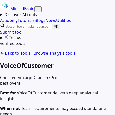
MintedBrain
☰
Discover AI tools
Academy
Tutorials
Blogs
News
Utilities
⌘K
Submit tool
Follow
verified tools
← Back to Tools
·
Browse
analysis
tools
VoiceOfCustomer
Checked 5m ago
Dead link
Pro
best overall
Best for
VoiceOfCustomer delivers deep analytical
insights.
When not
Team requirements may exceed standalone
needs.