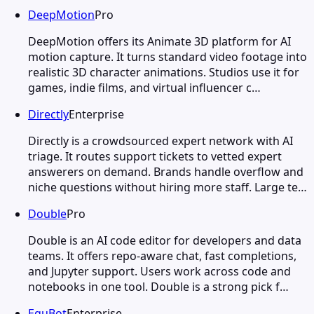
DeepMotion
Pro
DeepMotion offers its Animate 3D platform for AI
motion capture. It turns standard video footage into
realistic 3D character animations. Studios use it for
games, indie films, and virtual influencer c…
Directly
Enterprise
Directly is a crowdsourced expert network with AI
triage. It routes support tickets to vetted expert
answerers on demand. Brands handle overflow and
niche questions without hiring more staff. Large te…
Double
Pro
Double is an AI code editor for developers and data
teams. It offers repo-aware chat, fast completions,
and Jupyter support. Users work across code and
notebooks in one tool. Double is a strong pick f…
EquBot
Enterprise