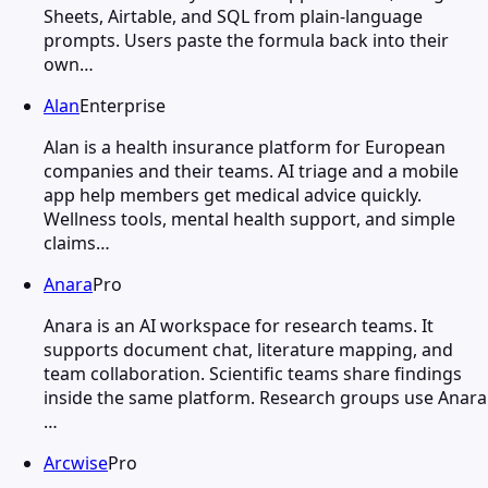
Sheets, Airtable, and SQL from plain-language
prompts. Users paste the formula back into their
own…
Alan
Enterprise
Alan is a health insurance platform for European
companies and their teams. AI triage and a mobile
app help members get medical advice quickly.
Wellness tools, mental health support, and simple
claims…
Anara
Pro
Anara is an AI workspace for research teams. It
supports document chat, literature mapping, and
team collaboration. Scientific teams share findings
inside the same platform. Research groups use Anara
…
Arcwise
Pro