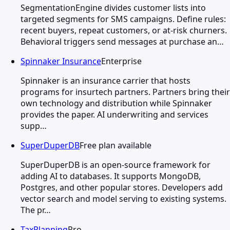
SegmentationEngine divides customer lists into
targeted segments for SMS campaigns. Define rules:
recent buyers, repeat customers, or at-risk churners.
Behavioral triggers send messages at purchase an…
Spinnaker Insurance
Enterprise
Spinnaker is an insurance carrier that hosts
programs for insurtech partners. Partners bring their
own technology and distribution while Spinnaker
provides the paper. AI underwriting and services
supp…
SuperDuperDB
Free plan available
SuperDuperDB is an open-source framework for
adding AI to databases. It supports MongoDB,
Postgres, and other popular stores. Developers add
vector search and model serving to existing systems.
The pr…
TaxPlanning
Pro