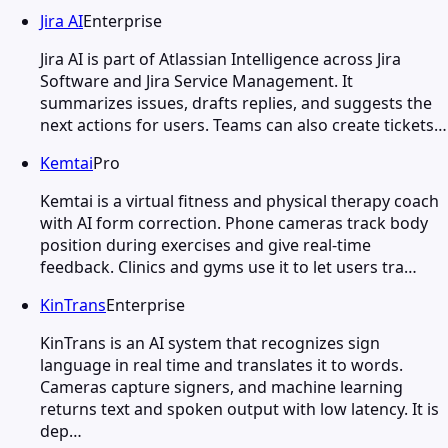
Jira AI
Enterprise
Jira AI is part of Atlassian Intelligence across Jira
Software and Jira Service Management. It
summarizes issues, drafts replies, and suggests the
next actions for users. Teams can also create tickets…
Kemtai
Pro
Kemtai is a virtual fitness and physical therapy coach
with AI form correction. Phone cameras track body
position during exercises and give real-time
feedback. Clinics and gyms use it to let users tra…
KinTrans
Enterprise
KinTrans is an AI system that recognizes sign
language in real time and translates it to words.
Cameras capture signers, and machine learning
returns text and spoken output with low latency. It is
dep…