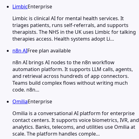
Limbic
Enterprise
Limbic is clinical AI for mental health services. It
triages patients, runs self-referrals, and supports
therapists. The NHS in the UK uses Limbic for talking
therapies access. Health systems adopt Li…
n8n AI
Free plan available
n8n AI brings AI nodes to the n8n workflow
automation platform. It supports LLM calls, agents,
and retrieval across hundreds of app connectors.
Teams build complex flows without writing much
code. n8n…
Omilia
Enterprise
Omilia is a conversational AI platform for enterprise
contact centers. It supports voice biometrics, IVR, and
analytics. Banks, telecoms, and utilities use Omilia at
scale. The platform handles comple…