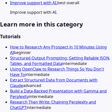
Improve support with AI.
best overall
Improve support with AI.
Learn more in this category
Tutorials
How to Research Any Prospect in 10 Minutes Using
AI
beginner
Structured Output Prompting: Getting Reliable JSON,
Tables, and Formatted Data
intermediate
Using OpenClaw to Research Things So You Don't
Have To
intermediate
Extract Structured Data from Documents with
Claude
advanced
Build a Data-Backed Presentation with Gamma and
Perplexity
intermediate
Research Then Write: Chaining Perplexity and
ChatGPT
intermediate