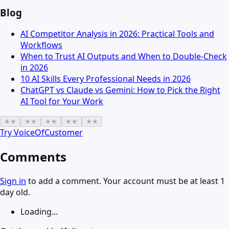
Blog
AI Competitor Analysis in 2026: Practical Tools and
Workflows
When to Trust AI Outputs and When to Double-Check
in 2026
10 AI Skills Every Professional Needs in 2026
ChatGPT vs Claude vs Gemini: How to Pick the Right
AI Tool for Your Work
★
★
★
★
★
★
★
★
★
★
Try
VoiceOfCustomer
Comments
Sign in
to add a comment. Your account must be at least 1
day old.
Loading...