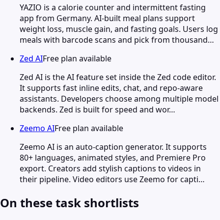
YAZIO is a calorie counter and intermittent fasting
app from Germany. AI-built meal plans support
weight loss, muscle gain, and fasting goals. Users log
meals with barcode scans and pick from thousand…
Zed AI
Free plan available
Zed AI is the AI feature set inside the Zed code editor.
It supports fast inline edits, chat, and repo-aware
assistants. Developers choose among multiple model
backends. Zed is built for speed and wor…
Zeemo AI
Free plan available
Zeemo AI is an auto-caption generator. It supports
80+ languages, animated styles, and Premiere Pro
export. Creators add stylish captions to videos in
their pipeline. Video editors use Zeemo for capti…
On these task shortlists