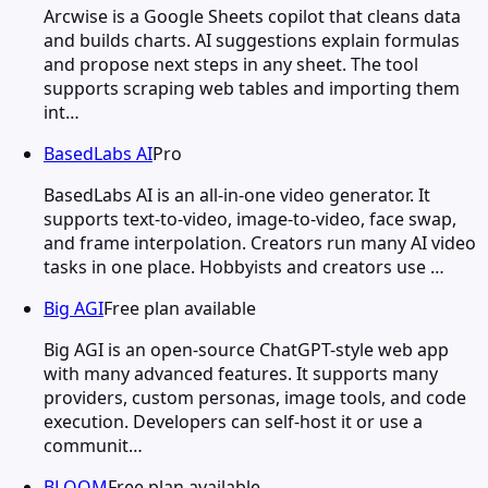
Arcwise is a Google Sheets copilot that cleans data
and builds charts. AI suggestions explain formulas
and propose next steps in any sheet. The tool
supports scraping web tables and importing them
int…
BasedLabs AI
Pro
BasedLabs AI is an all-in-one video generator. It
supports text-to-video, image-to-video, face swap,
and frame interpolation. Creators run many AI video
tasks in one place. Hobbyists and creators use …
Big AGI
Free plan available
Big AGI is an open-source ChatGPT-style web app
with many advanced features. It supports many
providers, custom personas, image tools, and code
execution. Developers can self-host it or use a
communit…
BLOOM
Free plan available