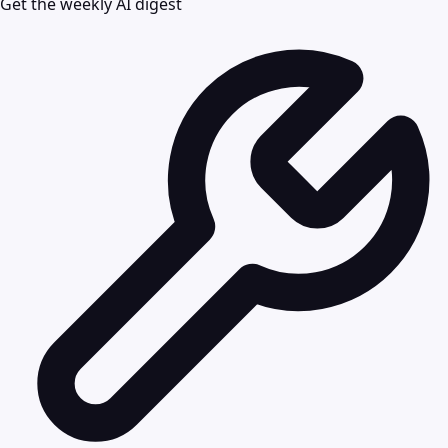
Get the weekly AI digest