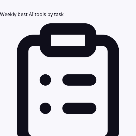
Weekly best AI tools by task