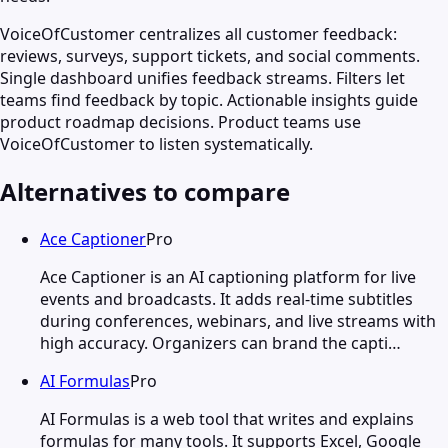
VoiceOfCustomer centralizes all customer feedback:
reviews, surveys, support tickets, and social comments.
Single dashboard unifies feedback streams. Filters let
teams find feedback by topic. Actionable insights guide
product roadmap decisions. Product teams use
VoiceOfCustomer to listen systematically.
Alternatives to compare
Ace Captioner
Pro
Ace Captioner is an AI captioning platform for live
events and broadcasts. It adds real-time subtitles
during conferences, webinars, and live streams with
high accuracy. Organizers can brand the capti…
AI Formulas
Pro
AI Formulas is a web tool that writes and explains
formulas for many tools. It supports Excel, Google