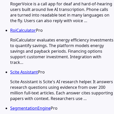
RogerVoice is a call app for deaf and hard-of-hearing
users built around live AI transcription. Phone calls
are turned into readable text in many languages on
the fly. Users can also reply with voice …
RoiCalculator
Pro
RoiCalculator evaluates energy efficiency investments
to quantify savings. The platform models energy
savings and payback periods. Financing options
support customer investment. Integration with
track…
Scite Assistant
Pro
Scite Assistant is Scite's AI research helper. It answers
research questions using evidence from over 200
million full-text articles. Each answer cites supporting
papers with context. Researchers use …
SegmentationEngine
Pro