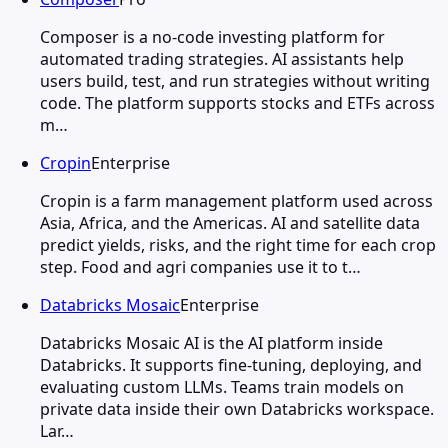
Composer is a no-code investing platform for
automated trading strategies. AI assistants help
users build, test, and run strategies without writing
code. The platform supports stocks and ETFs across
m…
Cropin
Enterprise
Cropin is a farm management platform used across
Asia, Africa, and the Americas. AI and satellite data
predict yields, risks, and the right time for each crop
step. Food and agri companies use it to t…
Databricks Mosaic
Enterprise
Databricks Mosaic AI is the AI platform inside
Databricks. It supports fine-tuning, deploying, and
evaluating custom LLMs. Teams train models on
private data inside their own Databricks workspace.
Lar…