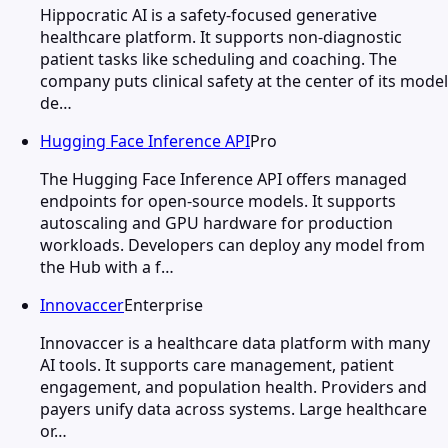
Hippocratic AI is a safety-focused generative
healthcare platform. It supports non-diagnostic
patient tasks like scheduling and coaching. The
company puts clinical safety at the center of its model
de…
Hugging Face Inference API
Pro
The Hugging Face Inference API offers managed
endpoints for open-source models. It supports
autoscaling and GPU hardware for production
workloads. Developers can deploy any model from
the Hub with a f…
Innovaccer
Enterprise
Innovaccer is a healthcare data platform with many
AI tools. It supports care management, patient
engagement, and population health. Providers and
payers unify data across systems. Large healthcare
or…