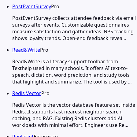
PostEventSurvey
Pro
PostEventSurvey collects attendee feedback via email
surveys after events. Customizable questionnaires
measure satisfaction and gather ideas. NPS tracking
shows loyalty trends. Open-end feedback revea…
Read&Write
Pro
Read&Write is a literacy support toolbar from
Texthelp used in many schools. It offers AI text-to-
speech, dictation, word prediction, and study tools
that highlight and summarize. The tool is used by …
Redis Vector
Pro
Redis Vector is the vector database feature set inside
Redis. It supports fast nearest neighbor search,
caching, and RAG. Existing Redis clusters add AI
workloads with minimal effort. Engineers use Re…
Replicant
Enterprise