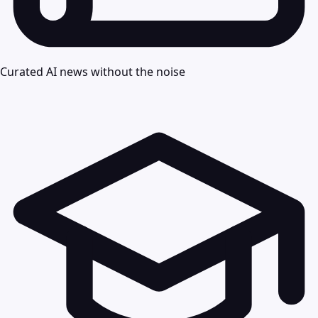
Curated AI news without the noise